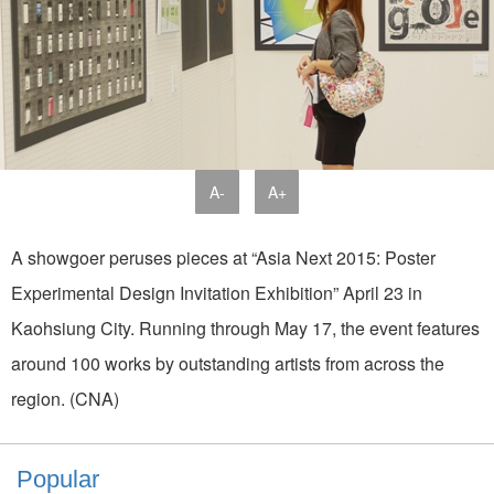
A-
A+
A showgoer peruses pieces at “Asia Next 2015: Poster
Experimental Design Invitation Exhibition” April 23 in
Kaohsiung City. Running through May 17, the event features
around 100 works by outstanding artists from across the
region. (CNA)
Popular