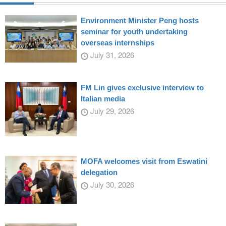
Environment Minister Peng hosts
seminar for youth undertaking
overseas internships
July 31, 2026
FM Lin gives exclusive interview to
Italian media
July 29, 2026
MOFA welcomes visit from Eswatini
delegation
July 30, 2026