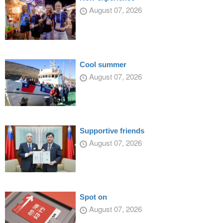
August 07, 2026
Cool summer
August 07, 2026
Supportive friends
August 07, 2026
Spot on
August 07, 2026