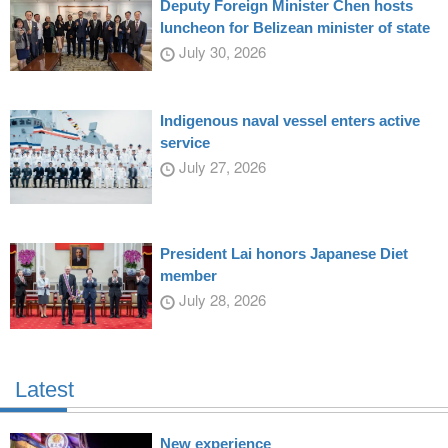
Deputy Foreign Minister Chen hosts
luncheon for Belizean minister of state
July 30, 2026
Indigenous naval vessel enters active
service
July 27, 2026
President Lai honors Japanese Diet
member
July 28, 2026
Latest
New experience