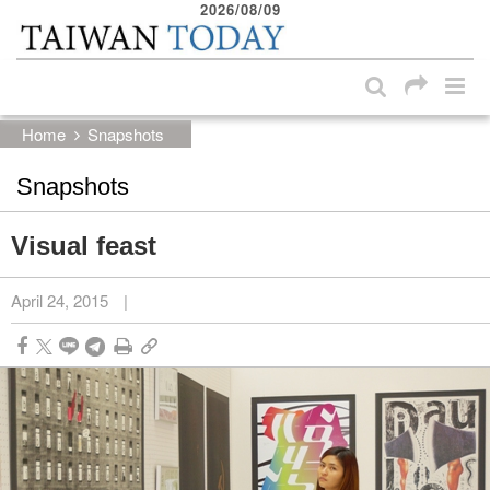
2026/08/09
:::
Skip to main content block
:::
Home
Snapshots
Snapshots
Visual feast
April 24, 2015
|