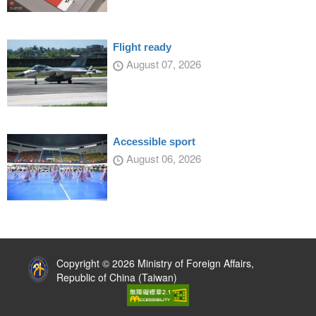
Flight ready
August 07, 2026
Accessible sport
August 06, 2026
:::
Copyright © 2026 Ministry of Foreign Affairs,
Republic of China (Taiwan)