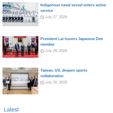
Indigenous naval vessel enters active
service
July 27, 2026
President Lai honors Japanese Diet
member
July 28, 2026
Taiwan, US, deepen sports
collaboration
July 30, 2026
Latest