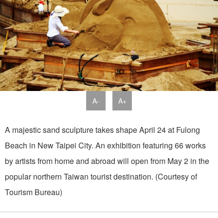
A-
A+
A majestic sand sculpture takes shape April 24 at Fulong
Beach in New Taipei City. An exhibition featuring 66 works
by artists from home and abroad will open from May 2 in the
popular northern Taiwan tourist destination. (Courtesy of
Tourism Bureau)