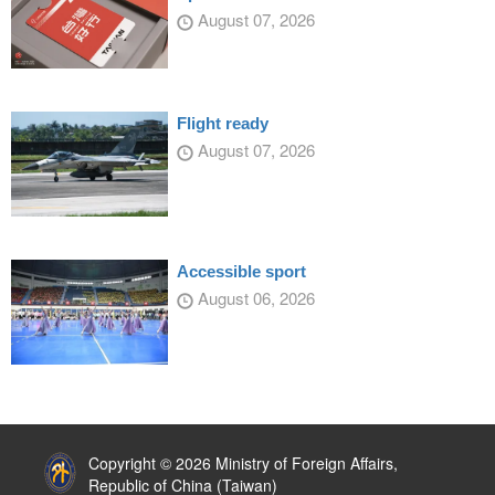
August 07, 2026
Flight ready
August 07, 2026
Accessible sport
August 06, 2026
:::
Copyright © 2026 Ministry of Foreign Affairs,
Republic of China (Taiwan)