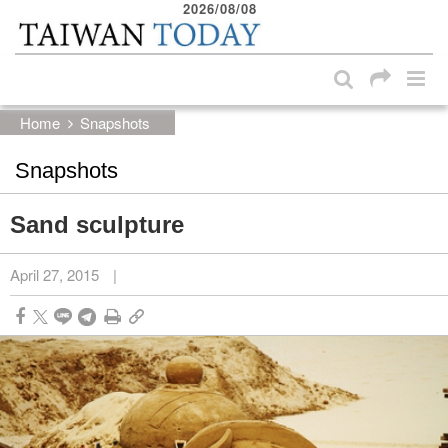
2026/08/08
:::
Skip to main content block
:::
Home
Snapshots
Snapshots
Sand sculpture
April 27, 2015
|