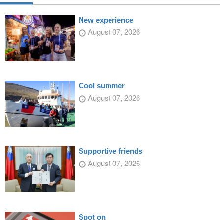
New experience
August 07, 2026
Cool summer
August 07, 2026
Supportive friends
August 07, 2026
Spot on