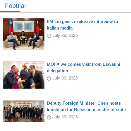
Popular
FM Lin gives exclusive interview to
Italian media
July 29, 2026
MOFA welcomes visit from Eswatini
delegation
July 30, 2026
Deputy Foreign Minister Chen hosts
luncheon for Belizean minister of state
July 30, 2026