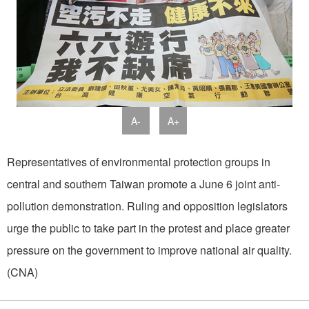
A-
A+
Representatives of environmental protection groups in
central and southern Taiwan promote a June 6 joint anti-
pollution demonstration. Ruling and opposition legislators
urge the public to take part in the protest and place greater
pressure on the government to improve national air quality.
(CNA)