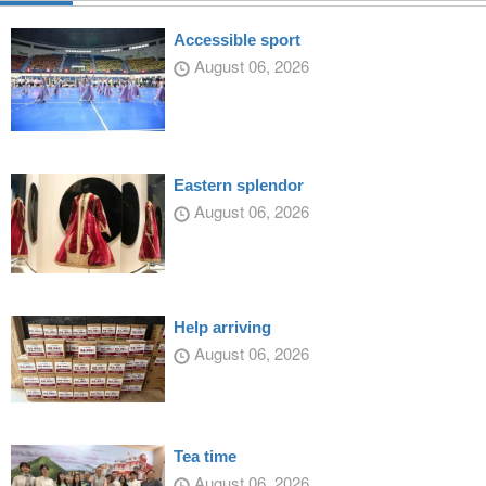
Accessible sport
August 06, 2026
Eastern splendor
August 06, 2026
Help arriving
August 06, 2026
Tea time
August 06, 2026