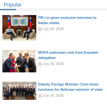
Popular
FM Lin gives exclusive interview to
Italian media
July 29, 2026
MOFA welcomes visit from Eswatini
delegation
July 30, 2026
Deputy Foreign Minister Chen hosts
luncheon for Belizean minister of state
July 30, 2026