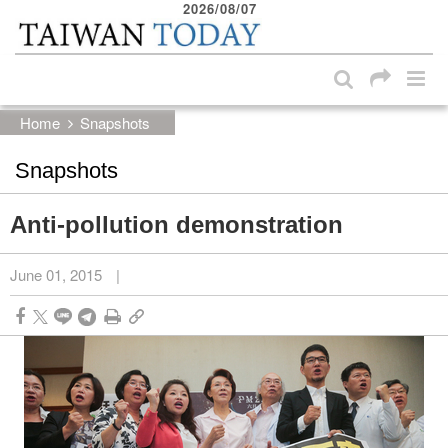
2026/08/07
:::
Skip to main content block
:::
Home
Snapshots
Snapshots
Anti-pollution demonstration
June 01, 2015
|