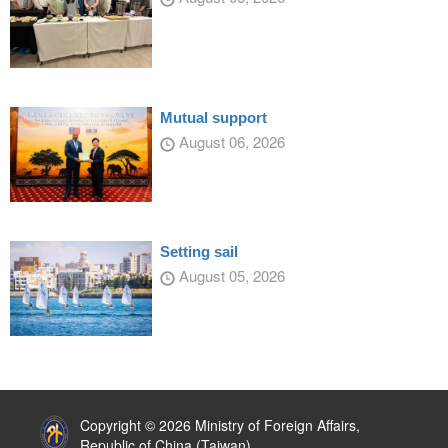
Mutual support
August 06, 2026
Setting sail
August 05, 2026
:::
Copyright © 2026 Ministry of Foreign Affairs,
Republic of China (Taiwan)