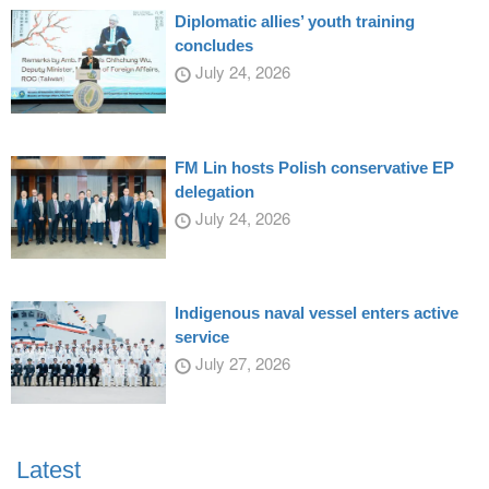
Diplomatic allies’ youth training
concludes
July 24, 2026
FM Lin hosts Polish conservative EP
delegation
July 24, 2026
Indigenous naval vessel enters active
service
July 27, 2026
Latest