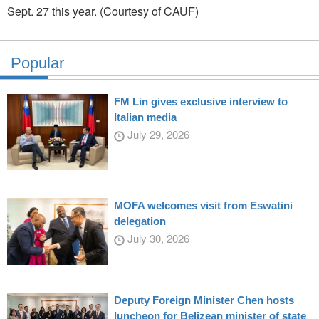
Sept. 27 this year. (Courtesy of CAUF)
Popular
FM Lin gives exclusive interview to
Italian media
July 29, 2026
MOFA welcomes visit from Eswatini
delegation
July 30, 2026
Deputy Foreign Minister Chen hosts
luncheon for Belizean minister of state