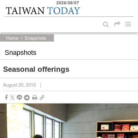
2026/08/07
:::
Skip to main content block
:::
Home
Snapshots
Snapshots
Seasonal offerings
August 20, 2015
|