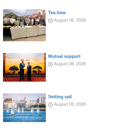
Tea time
August 06, 2026
Mutual support
August 06, 2026
Setting sail
August 05, 2026