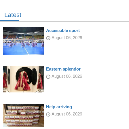
Latest
Accessible sport
August 06, 2026
Eastern splendor
August 06, 2026
Help arriving
August 06, 2026