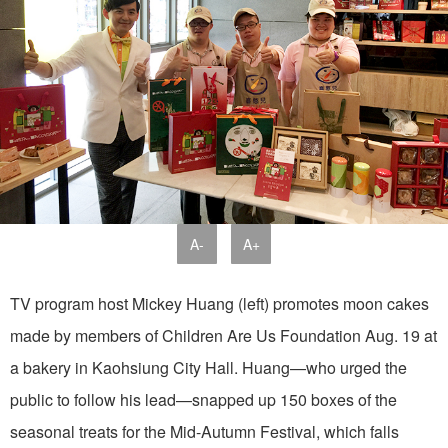
A-
A+
TV program host Mickey Huang (left) promotes moon cakes
made by members of Children Are Us Foundation Aug. 19 at
a bakery in Kaohsiung City Hall. Huang—who urged the
public to follow his lead—snapped up 150 boxes of the
seasonal treats for the Mid-Autumn Festival, which falls