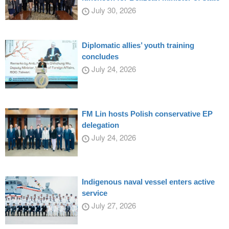
July 30, 2026
Diplomatic allies’ youth training
concludes
July 24, 2026
FM Lin hosts Polish conservative EP
delegation
July 24, 2026
Indigenous naval vessel enters active
service
July 27, 2026