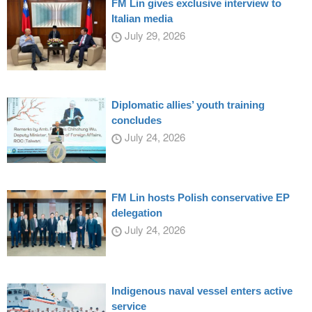
FM Lin gives exclusive interview to
Italian media
July 29, 2026
Diplomatic allies’ youth training
concludes
July 24, 2026
FM Lin hosts Polish conservative EP
delegation
July 24, 2026
Indigenous naval vessel enters active
service