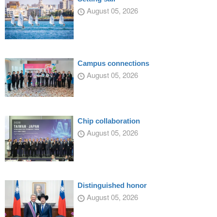
August 05, 2026
Campus connections
August 05, 2026
Chip collaboration
August 05, 2026
Distinguished honor
August 05, 2026