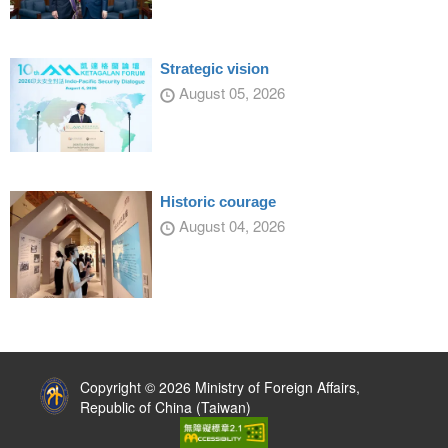
Strategic vision
August 05, 2026
Historic courage
August 04, 2026
:::
Copyright © 2026 Ministry of Foreign Affairs,
Republic of China (Taiwan)