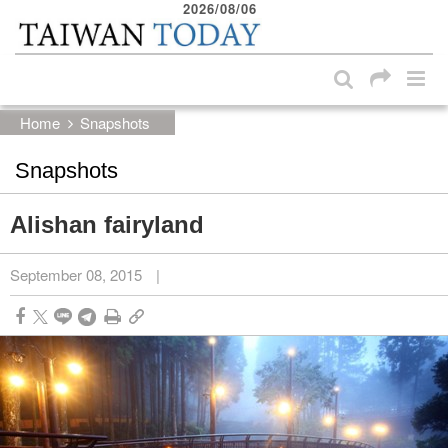
2026/08/06
:::
Skip to main content block
:::
Home
Snapshots
Snapshots
Alishan fairyland
September 08, 2015
|