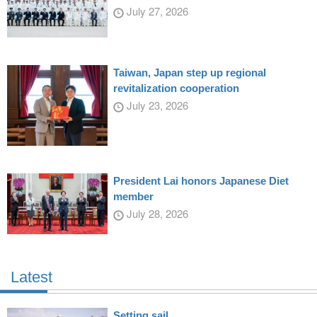
July 27, 2026
Taiwan, Japan step up regional
revitalization cooperation
July 23, 2026
President Lai honors Japanese Diet
member
July 28, 2026
Latest
Setting sail