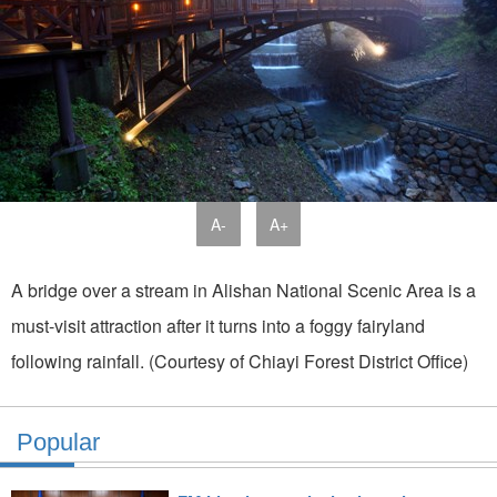
A-
A+
A bridge over a stream in Alishan National Scenic Area is a
must-visit attraction after it turns into a foggy fairyland
following rainfall. (Courtesy of Chiayi Forest District Office)
Popular