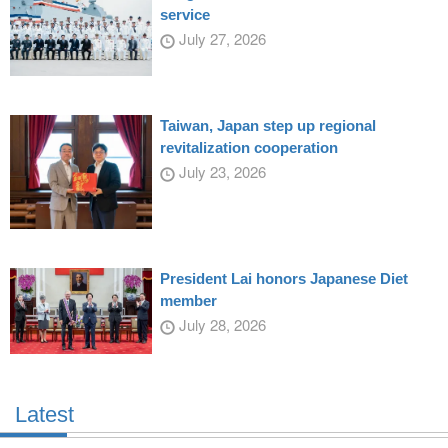
service
July 27, 2026
Taiwan, Japan step up regional
revitalization cooperation
July 23, 2026
President Lai honors Japanese Diet
member
July 28, 2026
Latest