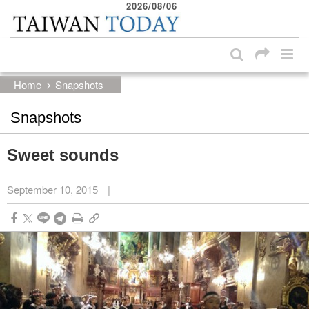
2026/08/06
:::
Skip to main content block
:::
Home
Snapshots
Snapshots
Sweet sounds
September 10, 2015
|