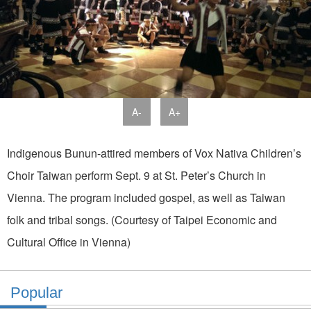
A-
A+
Indigenous Bunun-attired members of Vox Nativa Children’s
Choir Taiwan perform Sept. 9 at St. Peter’s Church in
Vienna. The program included gospel, as well as Taiwan
folk and tribal songs. (Courtesy of Taipei Economic and
Cultural Office in Vienna)
Popular