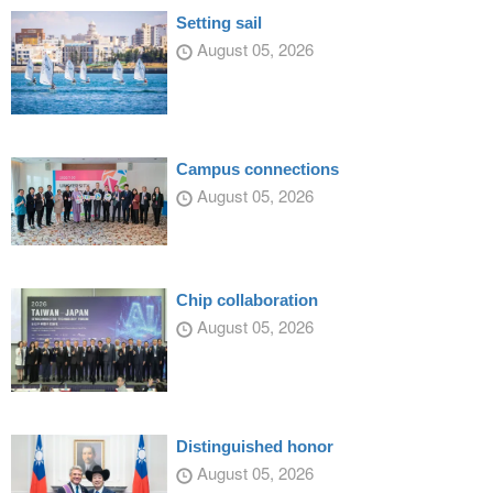
Setting sail
August 05, 2026
Campus connections
August 05, 2026
Chip collaboration
August 05, 2026
Distinguished honor
August 05, 2026