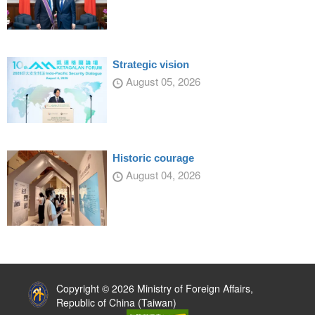
Strategic vision
August 05, 2026
Historic courage
August 04, 2026
:::
Copyright © 2026 Ministry of Foreign Affairs,
Republic of China (Taiwan)