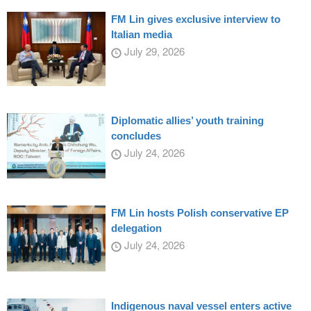
FM Lin gives exclusive interview to
Italian media
July 29, 2026
Diplomatic allies’ youth training
concludes
July 24, 2026
FM Lin hosts Polish conservative EP
delegation
July 24, 2026
Indigenous naval vessel enters active