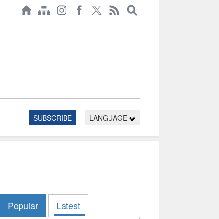
SUBSCRIBE
LANGUAGE
Popular
Latest