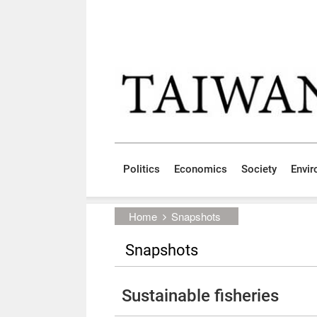
Skip to main content block
:::
Politics
Economics
Society
Envi
:::
Home
Snapshots
Snapshots
Sustainable fisheries