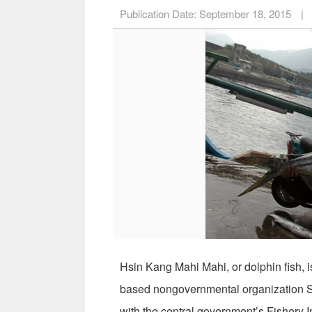
Publication Date:
September 18, 2015
|
Hsin Kang Mahi Mahi, or dolphin fish, is
based nongovernmental organization Sus
with the central government’s Fishery 