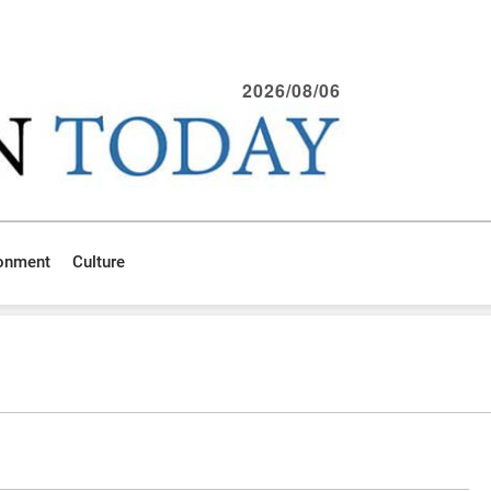
2026/08/06
ronment
Culture