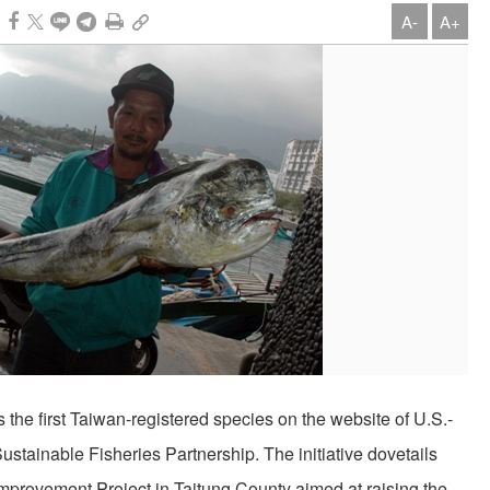
A-
A+
 the first Taiwan-registered species on the website of U.S.-
tainable Fisheries Partnership. The initiative dovetails
Improvement Project in Taitung County aimed at raising the