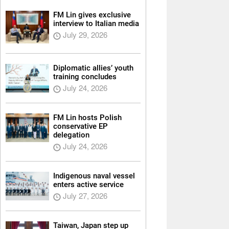
FM Lin gives exclusive
interview to Italian media
July 29, 2026
Diplomatic allies’ youth
training concludes
July 24, 2026
FM Lin hosts Polish
conservative EP
delegation
July 24, 2026
Indigenous naval vessel
enters active service
July 27, 2026
Taiwan, Japan step up