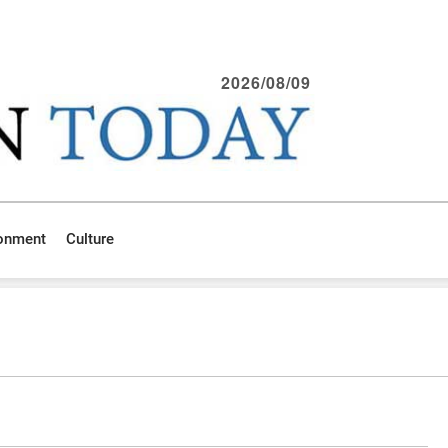
2026/08/09
ronment
Culture