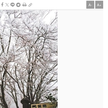
A-
A+