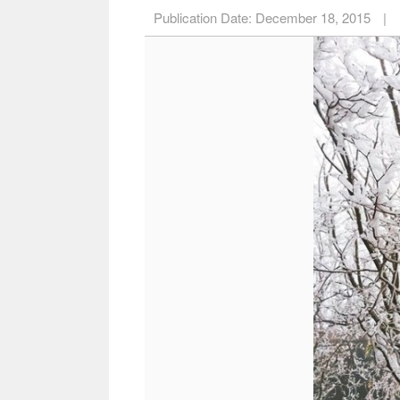
Publication Date:
December 18, 2015
|