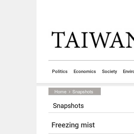
Skip to main content block
:::
Politics
Economics
Society
Envi
:::
Home
Snapshots
Snapshots
Freezing mist