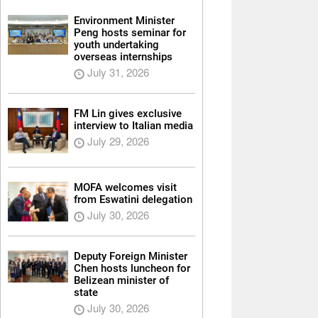
Environment Minister
Peng hosts seminar for
youth undertaking
overseas internships
July 31, 2026
FM Lin gives exclusive
interview to Italian media
July 29, 2026
MOFA welcomes visit
from Eswatini delegation
July 30, 2026
Deputy Foreign Minister
Chen hosts luncheon for
Belizean minister of
state
July 30, 2026