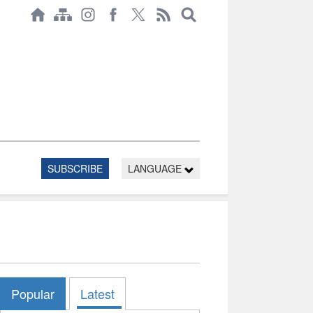
SUBSCRIBE
LANGUAGE
Popular
Latest