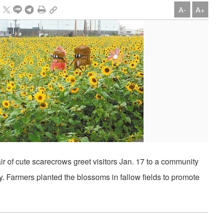
A-
A+
r of cute scarecrows greet visitors Jan. 17 to a community
 Farmers planted the blossoms in fallow fields to promote