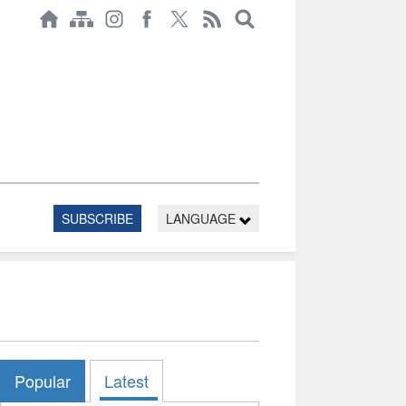
SUBSCRIBE
LANGUAGE
Popular
Latest