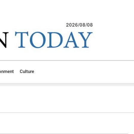
2026/08/08
ronment
Culture