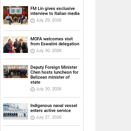
FM Lin gives exclusive
interview to Italian media
July 29, 2026
MOFA welcomes visit
from Eswatini delegation
July 30, 2026
Deputy Foreign Minister
Chen hosts luncheon for
Belizean minister of
state
July 30, 2026
Indigenous naval vessel
enters active service
July 27, 2026