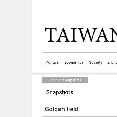
Skip to main content block
:::
Politics
Economics
Society
Envi
:::
Home
Snapshots
Snapshots
Golden field