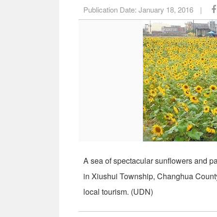
Publication Date:
January 18, 2016
|
A sea of spectacular sunflowers and pai
in Xiushui Township, Changhua County.
local tourism. (UDN)