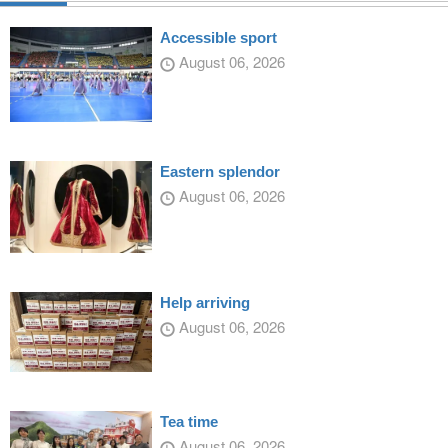
Accessible sport
August 06, 2026
Eastern splendor
August 06, 2026
Help arriving
August 06, 2026
Tea time
August 06, 2026