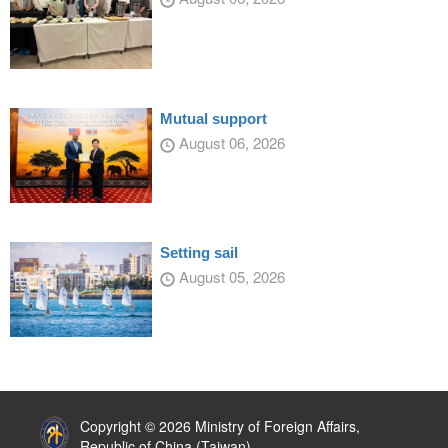
Mutual support
August 06, 2026
Setting sail
August 05, 2026
:::
Copyright © 2026 Ministry of Foreign Affairs,
Republic of China (Taiwan)