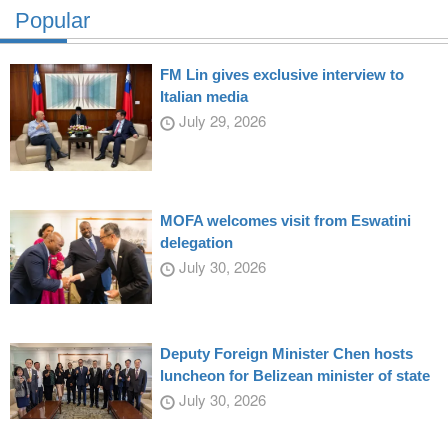
Popular
FM Lin gives exclusive interview to
Italian media
July 29, 2026
MOFA welcomes visit from Eswatini
delegation
July 30, 2026
Deputy Foreign Minister Chen hosts
luncheon for Belizean minister of state
July 30, 2026