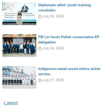
Diplomatic allies’ youth training
concludes
July 24, 2026
FM Lin hosts Polish conservative EP
delegation
July 24, 2026
Indigenous naval vessel enters active
service
July 27, 2026
Latest