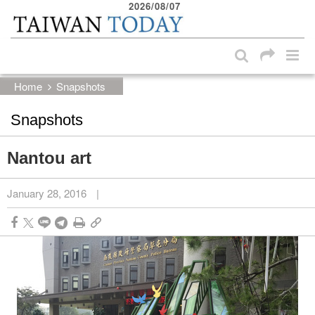
2026/08/07
:::
Skip to main content block
:::
Home
Snapshots
Snapshots
Nantou art
January 28, 2016
|