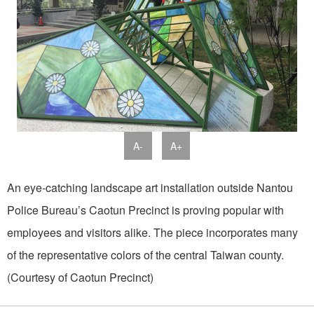
A-
A+
An eye-catching landscape art installation outside Nantou
Police Bureau’s Caotun Precinct is proving popular with
employees and visitors alike. The piece incorporates many
of the representative colors of the central Taiwan county.
(Courtesy of Caotun Precinct)