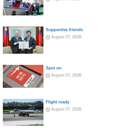
Supportive friends
August 07, 2026
Spot on
August 07, 2026
Flight ready
August 07, 2026