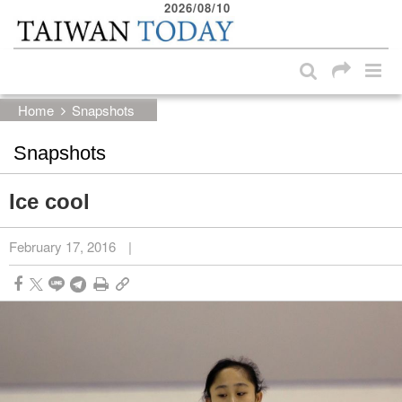
2026/08/10
:::
Skip to main content block
:::
Home
Snapshots
Snapshots
Ice cool
February 17, 2016
|