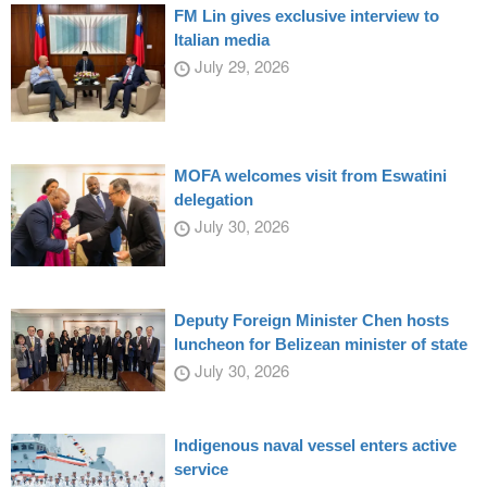
FM Lin gives exclusive interview to
Italian media
July 29, 2026
MOFA welcomes visit from Eswatini
delegation
July 30, 2026
Deputy Foreign Minister Chen hosts
luncheon for Belizean minister of state
July 30, 2026
Indigenous naval vessel enters active
service