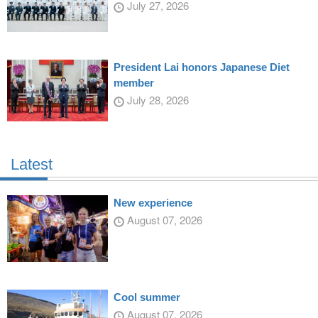
July 27, 2026
President Lai honors Japanese Diet
member
July 28, 2026
Latest
New experience
August 07, 2026
Cool summer
August 07, 2026