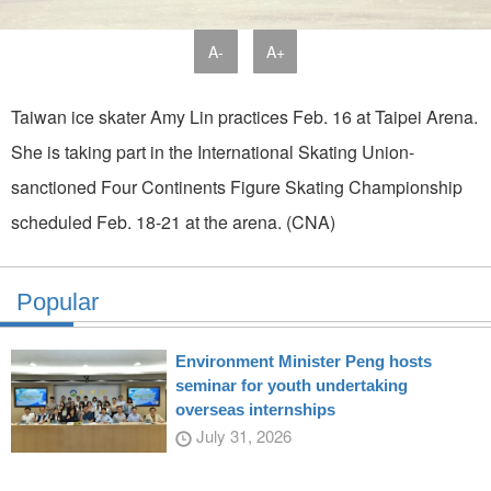
A-
A+
Taiwan ice skater Amy Lin practices Feb. 16 at Taipei Arena.
She is taking part in the International Skating Union-
sanctioned Four Continents Figure Skating Championship
scheduled Feb. 18-21 at the arena. (CNA)
Popular
Environment Minister Peng hosts
seminar for youth undertaking
overseas internships
July 31, 2026