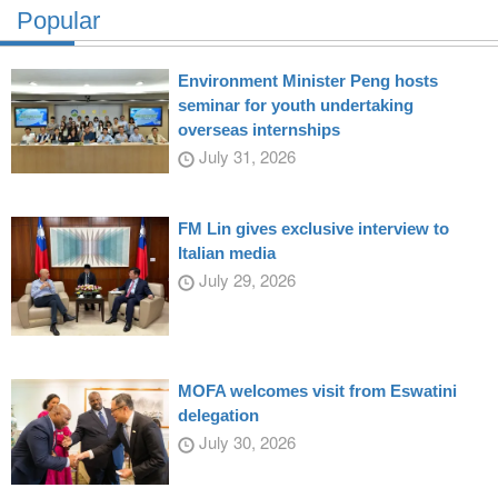
Popular
Environment Minister Peng hosts
seminar for youth undertaking
overseas internships
July 31, 2026
FM Lin gives exclusive interview to
Italian media
July 29, 2026
MOFA welcomes visit from Eswatini
delegation
July 30, 2026