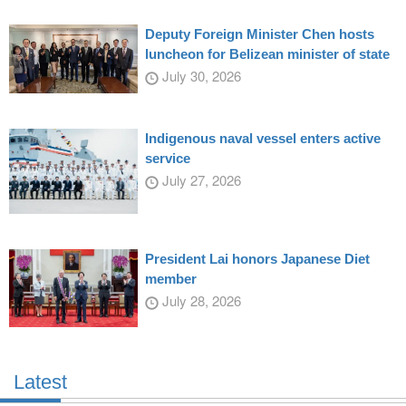
Deputy Foreign Minister Chen hosts
luncheon for Belizean minister of state
July 30, 2026
Indigenous naval vessel enters active
service
July 27, 2026
President Lai honors Japanese Diet
member
July 28, 2026
Latest