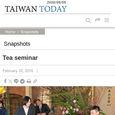
2026/08/09
:::
Skip to main content block
:::
Home
Snapshots
Snapshots
Tea seminar
February 22, 2016
|