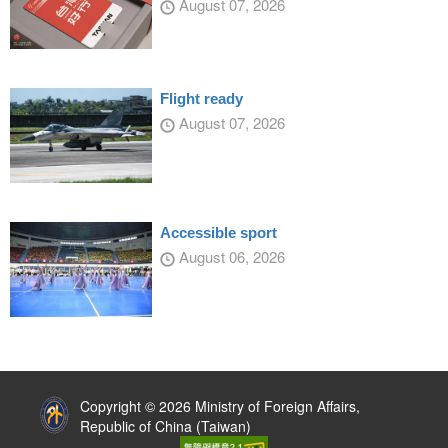
August 07, 2026
Flight ready
August 07, 2026
Accessible sport
August 06, 2026
:::
Copyright © 2026 Ministry of Foreign Affairs,
Republic of China (Taiwan)