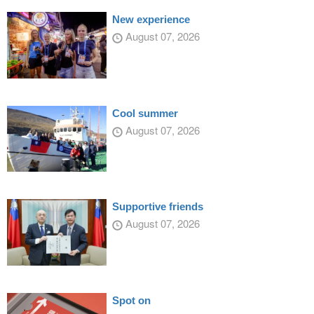
New experience
August 07, 2026
Cool summer
August 07, 2026
Supportive friends
August 07, 2026
Spot on