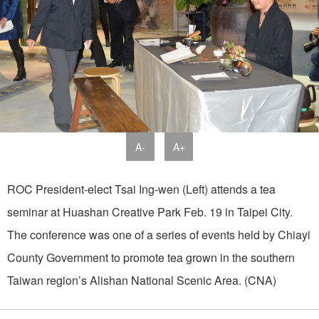
A-
A+
ROC President-elect Tsai Ing-wen (Left) attends a tea
seminar at Huashan Creative Park Feb. 19 in Taipei City.
The conference was one of a series of events held by Chiayi
County Government to promote tea grown in the southern
Taiwan region’s Alishan National Scenic Area. (CNA)