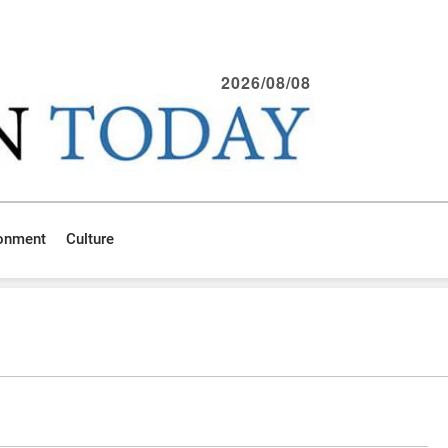
2026/08/08
ronment
Culture