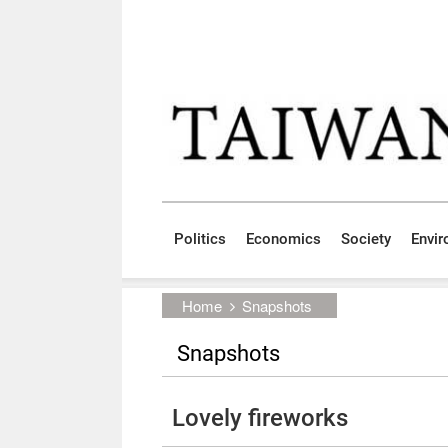
Skip to main content block
:::
Politics
Economics
Society
Envi
:::
Home
Snapshots
Snapshots
Lovely fireworks