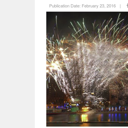
Publication Date:
February 23, 2016
|