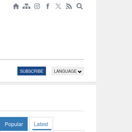
SUBSCRIBE
LANGUAGE
Popular
Latest