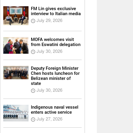
FM Lin gives exclusive
interview to Italian media
July 29, 2026
MOFA welcomes visit
from Eswatini delegation
July 30, 2026
Deputy Foreign Minister
Chen hosts luncheon for
Belizean minister of
state
July 30, 2026
Indigenous naval vessel
enters active service
July 27, 2026