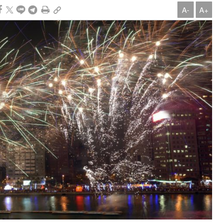
A-
A+