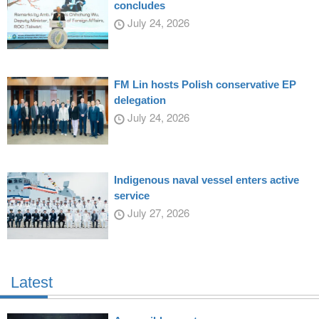
concludes
July 24, 2026
FM Lin hosts Polish conservative EP
delegation
July 24, 2026
Indigenous naval vessel enters active
service
July 27, 2026
Latest