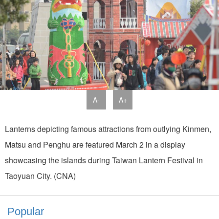
A-
A+
Lanterns depicting famous attractions from outlying Kinmen,
Matsu and Penghu are featured March 2 in a display
showcasing the islands during Taiwan Lantern Festival in
Taoyuan City. (CNA)
Popular