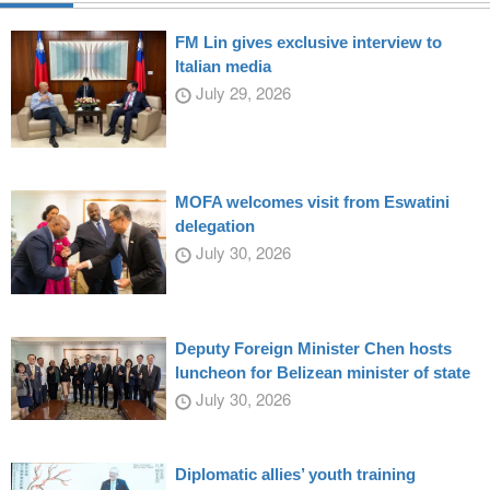
FM Lin gives exclusive interview to
Italian media
July 29, 2026
MOFA welcomes visit from Eswatini
delegation
July 30, 2026
Deputy Foreign Minister Chen hosts
luncheon for Belizean minister of state
July 30, 2026
Diplomatic allies’ youth training