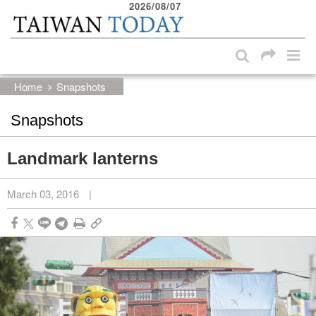
2026/08/07
:::
Skip to main content block
:::
Home
Snapshots
Snapshots
Landmark lanterns
March 03, 2016
|