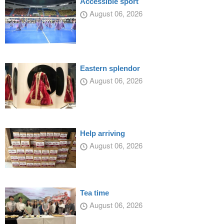
Accessible sport
August 06, 2026
Eastern splendor
August 06, 2026
Help arriving
August 06, 2026
Tea time
August 06, 2026