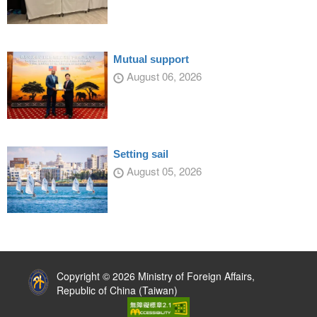
Mutual support
August 06, 2026
Setting sail
August 05, 2026
:::
Copyright © 2026 Ministry of Foreign Affairs,
Republic of China (Taiwan)