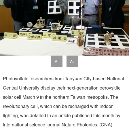
A-
A+
Photovoltaic researchers from Taoyuan City-based National
Central University display their next-generation perovskite
solar cell March 9 in the northern Taiwan metropolis. The
revolutionary cell, which can be recharged with indoor
lighting, was detailed in an article published this month by
international science journal Nature Photonics. (CNA)