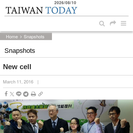
2026/08/10
:::
Skip to main content block
:::
Home
Snapshots
Snapshots
New cell
March 11, 2016
|