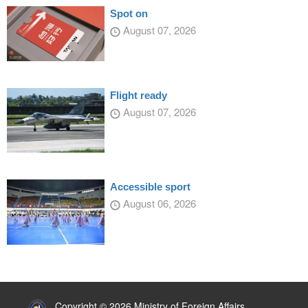
Spot on
August 07, 2026
Flight ready
August 07, 2026
Accessible sport
August 06, 2026
:::
Copyright © 2026 Ministry of Foreign Affairs,