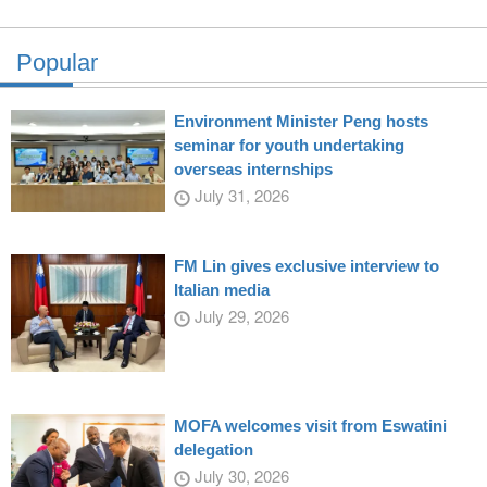
Popular
Environment Minister Peng hosts
seminar for youth undertaking
overseas internships
July 31, 2026
FM Lin gives exclusive interview to
Italian media
July 29, 2026
MOFA welcomes visit from Eswatini
delegation
July 30, 2026