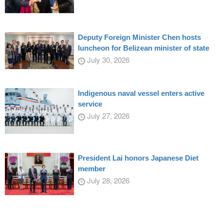
Deputy Foreign Minister Chen hosts
luncheon for Belizean minister of state
July 30, 2026
Indigenous naval vessel enters active
service
July 27, 2026
President Lai honors Japanese Diet
member
July 28, 2026