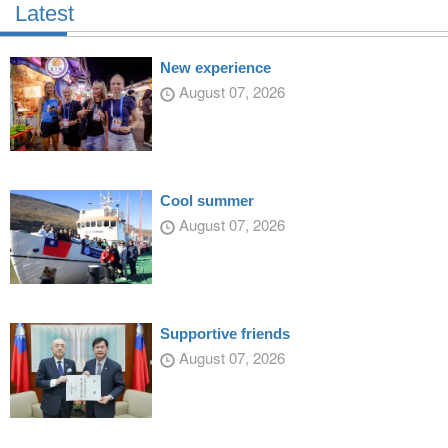
Latest
New experience
August 07, 2026
Cool summer
August 07, 2026
Supportive friends
August 07, 2026