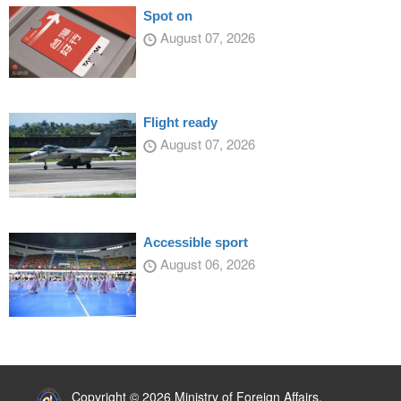
Spot on
August 07, 2026
Flight ready
August 07, 2026
Accessible sport
August 06, 2026
:::
Copyright © 2026 Ministry of Foreign Affairs,