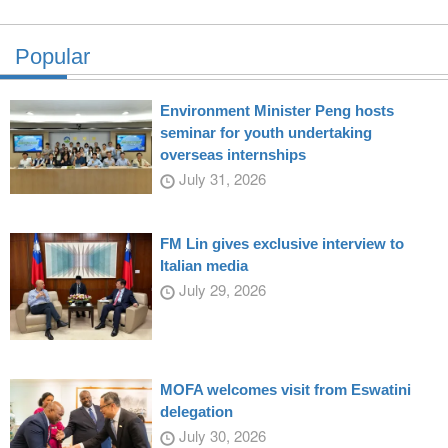
Popular
Environment Minister Peng hosts
seminar for youth undertaking
overseas internships
July 31, 2026
FM Lin gives exclusive interview to
Italian media
July 29, 2026
MOFA welcomes visit from Eswatini
delegation
July 30, 2026