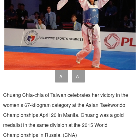
A-
A+
Chuang Chia-chia of Taiwan celebrates her victory in the
women’s 67-kilogram category at the Asian Taekwondo
Championships April 20 in Manila. Chuang was a gold
medalist in the same division at the 2015 World
Championships in Russia. (CNA)