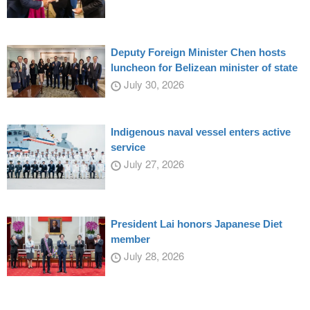
Deputy Foreign Minister Chen hosts
luncheon for Belizean minister of state
July 30, 2026
Indigenous naval vessel enters active
service
July 27, 2026
President Lai honors Japanese Diet
member
July 28, 2026