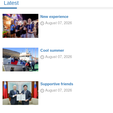
Latest
New experience
August 07, 2026
Cool summer
August 07, 2026
Supportive friends
August 07, 2026