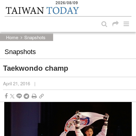
2026/08/09
:::
Skip to main content block
:::
Home
Snapshots
Snapshots
Taekwondo champ
April 21, 2016
|