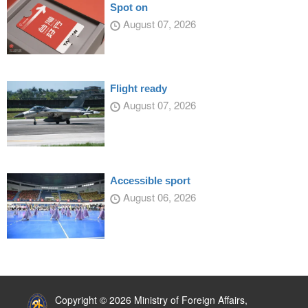
Spot on
August 07, 2026
Flight ready
August 07, 2026
Accessible sport
August 06, 2026
:::
Copyright © 2026 Ministry of Foreign Affairs,