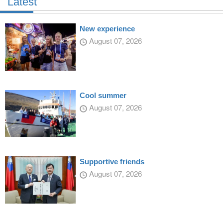
Latest
New experience
August 07, 2026
Cool summer
August 07, 2026
Supportive friends
August 07, 2026