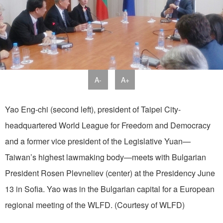
A-
A+
Yao Eng-chi (second left), president of Taipei City-
headquartered World League for Freedom and Democracy
and a former vice president of the Legislative Yuan—
Taiwan’s highest lawmaking body—meets with Bulgarian
President Rosen Plevneliev (center) at the Presidency June
13 in Sofia. Yao was in the Bulgarian capital for a European
regional meeting of the WLFD. (Courtesy of WLFD)