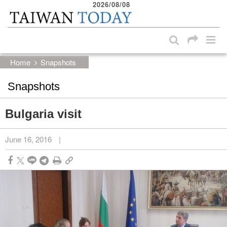
2026/08/08
:::
Skip to main content block
:::
Home
Snapshots
Snapshots
Bulgaria visit
June 16, 2016
|