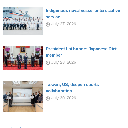
Indigenous naval vessel enters active
service
July 27, 2026
President Lai honors Japanese Diet
member
July 28, 2026
Taiwan, US, deepen sports
collaboration
July 30, 2026