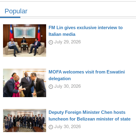
Popular
FM Lin gives exclusive interview to
Italian media
July 29, 2026
MOFA welcomes visit from Eswatini
delegation
July 30, 2026
Deputy Foreign Minister Chen hosts
luncheon for Belizean minister of state
July 30, 2026