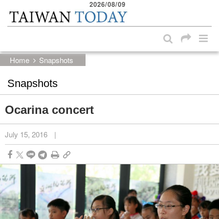
2026/08/09
:::
Skip to main content block
:::
Home
Snapshots
Snapshots
Ocarina concert
July 15, 2016
|