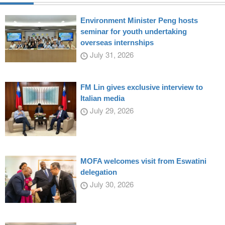
Environment Minister Peng hosts
seminar for youth undertaking
overseas internships
July 31, 2026
FM Lin gives exclusive interview to
Italian media
July 29, 2026
MOFA welcomes visit from Eswatini
delegation
July 30, 2026