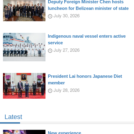
Deputy Foreign Minister Chen hosts
luncheon for Belizean minister of state
July 30, 2026
Indigenous naval vessel enters active
service
July 27, 2026
President Lai honors Japanese Diet
member
July 28, 2026
Latest
New experience