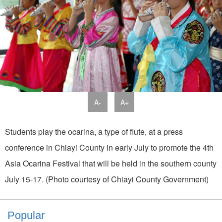
A-
A+
Students play the ocarina, a type of flute, at a press
conference in Chiayi County in early July to promote the 4th
Asia Ocarina Festival that will be held in the southern county
July 15-17. (Photo courtesy of Chiayi County Government)
Popular