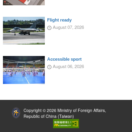
Flight ready
August 07, 2026
Accessible sport
August 06, 2026
:::
Copyright © 2026 Ministry of Foreign Affairs,
Republic of China (Taiwan)