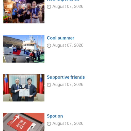
August 07, 2026
Cool summer
August 07, 2026
Supportive friends
August 07, 2026
Spot on
August 07, 2026