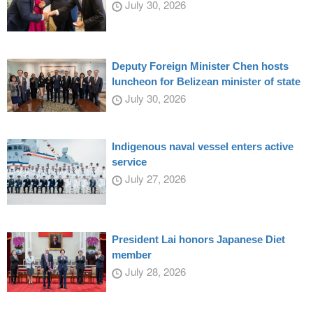
July 30, 2026
Deputy Foreign Minister Chen hosts
luncheon for Belizean minister of state
July 30, 2026
Indigenous naval vessel enters active
service
July 27, 2026
President Lai honors Japanese Diet
member
July 28, 2026