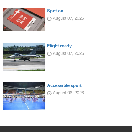
Spot on
August 07, 2026
Flight ready
August 07, 2026
Accessible sport
August 06, 2026