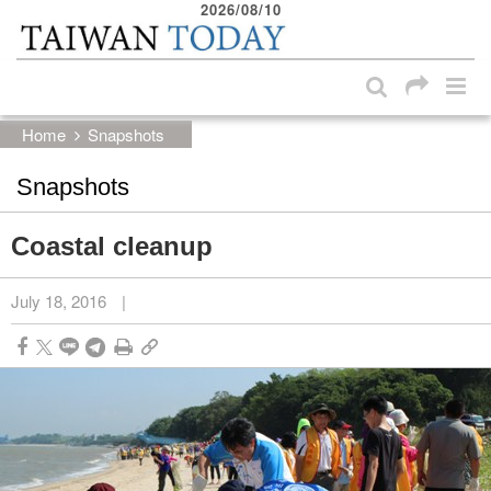
2026/08/10
:::
Skip to main content block
:::
Home
Snapshots
Snapshots
Coastal cleanup
July 18, 2016
|