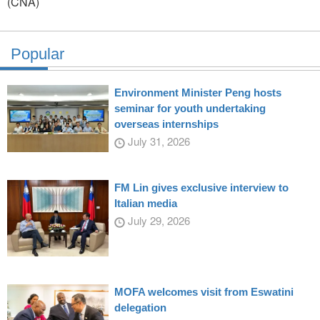
(CNA)
Popular
Environment Minister Peng hosts
seminar for youth undertaking
overseas internships
July 31, 2026
FM Lin gives exclusive interview to
Italian media
July 29, 2026
MOFA welcomes visit from Eswatini
delegation