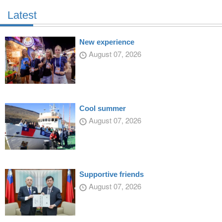
Latest
New experience
August 07, 2026
Cool summer
August 07, 2026
Supportive friends
August 07, 2026