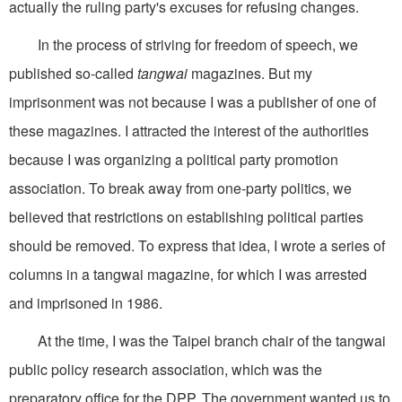
actually the ruling party's excuses for refusing changes.
In the process of striving for freedom of speech, we
published so-called
tangwai
magazines. But my
imprisonment was not because I was a publisher of one of
these magazines. I attracted the interest of the authorities
because I was organizing a political party promotion
association. To break away from one-party politics, we
believed that restrictions on establishing political parties
should be removed. To express that idea, I wrote a series of
columns in a tangwai magazine, for which I was arrested
and imprisoned in 1986.
At the time, I was the Taipei branch chair of the tangwai
public policy research association, which was the
preparatory office for the DPP. The government wanted us to