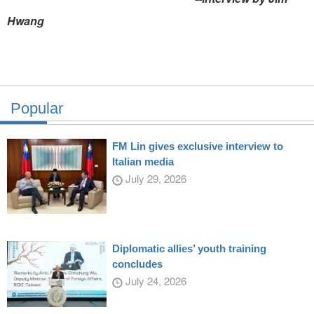
Hwang
Popular
FM Lin gives exclusive interview to
Italian media
July 29, 2026
Diplomatic allies’ youth training
concludes
July 24, 2026