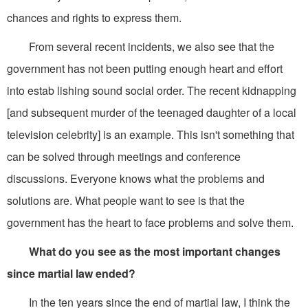
chances and rights to express them.
From several recent incidents, we also see that the
government has not been putting enough heart and effort
into estab lishing sound social order. The recent kidnapping
[and subsequent murder of the teenaged daughter of a local
television celebrity] is an example. This isn't something that
can be solved through meetings and conference
discussions. Everyone knows what the problems and
solutions are. What people want to see is that the
government has the heart to face problems and solve them.
What do you see as the most important changes
since martial law ended?
In the ten years since the end of martial law, I think the