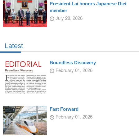
President Lai honors Japanese Diet
member
July 28, 2026
Latest
Boundless Discovery
February 01, 2026
Fast Forward
February 01, 2026