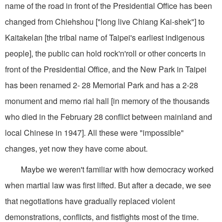
name of the road in front of the Presidential Office has been
changed from Chiehshou ["long live Chiang Kai-shek"] to
Kaitakelan [the tribal name of Taipei's earliest indigenous
people], the public can hold rock'n'roll or other concerts in
front of the Presidential Office, and the New Park in Taipei
has been renamed 2- 28 Memorial Park and has a 2-28
monument and memo rial hall [in memory of the thousands
who died in the February 28 conflict between mainland and
local Chinese in 1947]. All these were "impossible"
changes, yet now they have come about.
Maybe we weren't familiar with how democracy worked
when martial law was first lifted. But after a decade, we see
that negotiations have gradually replaced violent
demonstrations, conflicts, and fistfights most of the time.