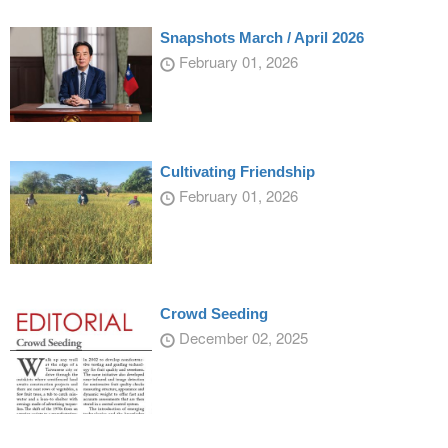
Snapshots March / April 2026
February 01, 2026
Cultivating Friendship
February 01, 2026
Crowd Seeding
December 02, 2025