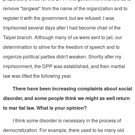
remove "tangwai" from the name of the organization and to
register it with the government, but we refused. I was
imprisoned several days after I had become chair of the
Taipei branch. Although many of us were sent to jail, our
determination to strive for the freedom of speech and to
organize political parties didn't weaken. Shortly after my
imprisonment, the DPP was established, and then martial
law was lifted the following year.
There have been increasing complaints about social
disorder, and some people think we might as well return
to mar tial law. What is your opinion?
I think some disorder is necessary in the process of
democratization. For example, there used to be many old