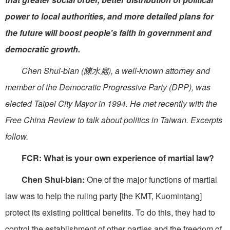
power to local authorities, and more detailed plans for
the future will boost people's faith in government and
democratic growth.
Chen Shui-bian (陳水扁), a well-known attorney and
member of the Democratic Progressive Party (DPP), was
elected Taipei City Mayor in 1994. He met recently with the
Free China Review to talk about politics in Taiwan. Excerpts
follow.
FCR: What is your own experience of martial law?
Chen Shui-bian:
One of the major functions of martial
law was to help the ruling party [the KMT, Kuomintang]
protect its existing political benefits. To do this, they had to
control the establishment of other parties and the freedom of