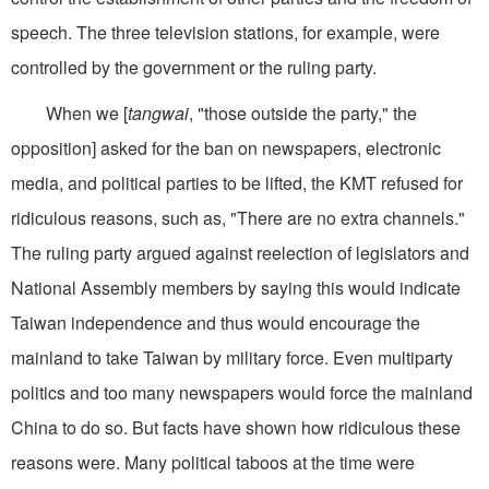
speech. The three television stations, for example, were
controlled by the government or the ruling party.
When we [
tangwai
, "those outside the party," the
opposition] asked for the ban on newspapers, electronic
media, and political parties to be lifted, the KMT refused for
ridiculous reasons, such as, "There are no extra channels."
The ruling party argued against reelection of legislators and
National Assembly members by saying this would indicate
Taiwan independence and thus would encourage the
mainland to take Taiwan by military force. Even multiparty
politics and too many newspapers would force the mainland
China to do so. But facts have shown how ridiculous these
reasons were. Many political taboos at the time were