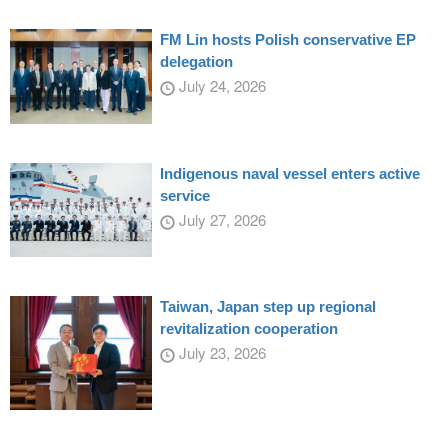
FM Lin hosts Polish conservative EP
delegation
July 24, 2026
Indigenous naval vessel enters active
service
July 27, 2026
Taiwan, Japan step up regional
revitalization cooperation
July 23, 2026