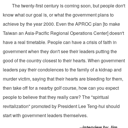
The twenty-first century is coming soon, but people don't
know what our goal is, or what the government plans to
achieve by the year 2000. Even the APROC plan [to make
Taiwan an Asia-Pacific Regional Operations Center] doesn't
have a real timetable. People can have a crisis of faith in
government when they don't see their leaders putting the
good of the country closest to their hearts. When government
leaders pay their condolences to the family of a kidnap and
murder victim, saying that their hearts are bleeding for them,
then take off for a nearby golf course, how can you expect
people to believe that they really care? The "spiritual
revitalization" promoted by President Lee Teng-hui should
start with government leaders themselves.
--interview by Jim