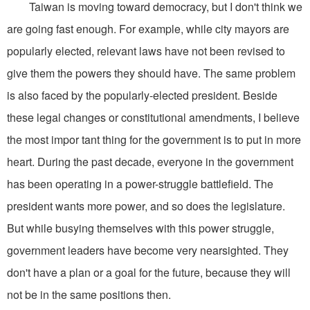
Taiwan is moving toward democracy, but I don't think we
are going fast enough. For example, while city mayors are
popularly elected, relevant laws have not been revised to
give them the powers they should have. The same problem
is also faced by the popularly-elected president. Beside
these legal changes or constitutional amendments, I believe
the most impor tant thing for the government is to put in more
heart. During the past decade, everyone in the government
has been operating in a power-struggle battlefield. The
president wants more power, and so does the legislature.
But while busying themselves with this power struggle,
government leaders have become very nearsighted. They
don't have a plan or a goal for the future, because they will
not be in the same positions then.