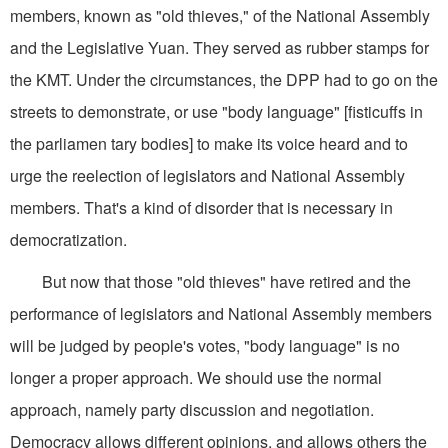
members, known as "old thieves," of the National Assembly
and the Legislative Yuan. They served as rubber stamps for
the KMT. Under the circumstances, the DPP had to go on the
streets to demonstrate, or use "body language" [fisticuffs in
the parliamen tary bodies] to make its voice heard and to
urge the reelection of legislators and National Assembly
members. That's a kind of disorder that is necessary in
democratization.
But now that those "old thieves" have retired and the
performance of legislators and National Assembly members
will be judged by people's votes, "body language" is no
longer a proper approach. We should use the normal
approach, namely party discussion and negotiation.
Democracy allows different opinions, and allows others the