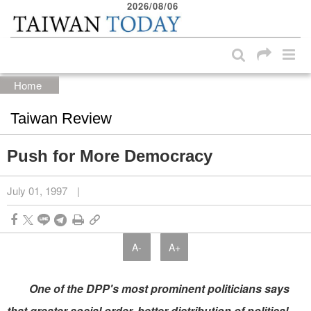
2026/08/06
:::
Skip to main content block
:::
Home
Taiwan Review
Push for More Democracy
July 01, 1997
|
A-
A+
One of the DPP's most prominent politicians says
that greater social order, better distribution of political