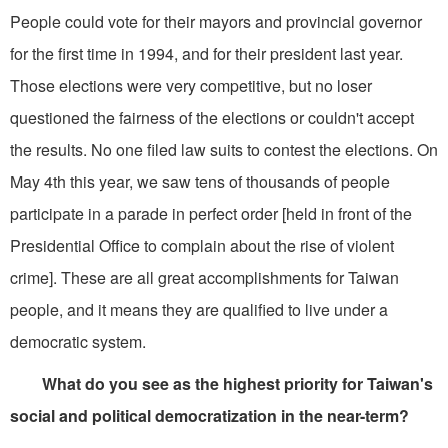
People could vote for their mayors and provincial governor
for the first time in 1994, and for their president last year.
Those elections were very competitive, but no loser
questioned the fairness of the elections or couldn't accept
the results. No one filed law suits to contest the elections. On
May 4th this year, we saw tens of thousands of people
participate in a parade in perfect order [held in front of the
Presidential Office to complain about the rise of violent
crime]. These are all great accomplishments for Taiwan
people, and it means they are qualified to live under a
democratic system.
What do you see as the highest priority for Taiwan's
social and political democratization in the near-term?