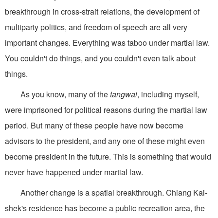
breakthrough in cross-strait relations, the development of
multiparty politics, and freedom of speech are all very
important changes. Everything was taboo under martial law.
You couldn't do things, and you couldn't even talk about
things.
As you know, many of the
tangwai
, including myself,
were imprisoned for political reasons during the martial law
period. But many of these people have now become
advisors to the president, and any one of these might even
become president in the future. This is something that would
never have happened under martial law.
Another change is a spatial breakthrough. Chiang Kai-
shek's residence has become a public recreation area, the