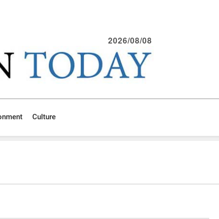
2026/08/08
ronment
Culture