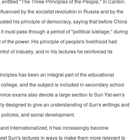
, entitled "The Three Principles of the People," in Canton.
nfluenced by the socialist revolution in Russia and by the
justed his principle of democracy, saying that before China
t must pass through a period of "political tutelage," during
f the power. His principle of people's livelihood had
ol of industry, and in his lectures he reinforced its
iples has been an integral part of the educational
 college, and the subject is included in secondary school
ervice exams also devote a large section to Sun Yat-sen's
lly designed to give an understanding of Sun's writings and
al policies, and social development.
internationalized, it has increasingly become
pret Sun's lectures in ways to make them more relevant to