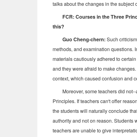
talks about the changes in the subject 
FCR: Courses in the Three Princip
this?
Guo Cheng-chern:
Such criticism 
methods, and examination questions. In 
materials cautiously adhered to certain
and they were afraid to make changes. 
context, which caused confusion and co
Moreover, some teachers did not--and 
Principles. If teachers can't offer reas
the students will naturally conclude th
authority and not on reason. Students wi
teachers are unable to give interpretat