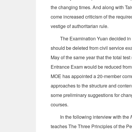
the changing times. And along with Taiw
come increased criticism of the requir
vestige of authoritarian rule.
The Examination Yuan decided in Jan
should be deleted from civil service e
May of the same year that the total test 
Entrance Exam would be reduced from 10
MOE has appointed a 20-member commit
approaches to the structure and conten
some preliminary suggestions for change,
courses.
In the following interview with the
teaches The Three Principles of the Peo