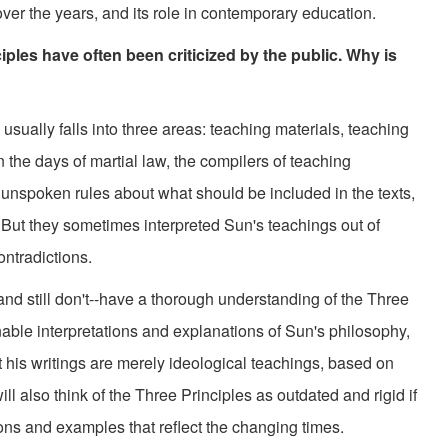
over the years, and its role in contemporary education.
les have often been criticized by the public. Why is
usually falls into three areas: teaching materials, teaching
the days of martial law, the compilers of teaching
 unspoken rules about what should be included in the texts,
But they sometimes interpreted Sun's teachings out of
ntradictions.
still don't--have a thorough understanding of the Three
onable interpretations and explanations of Sun's philosophy,
at his writings are merely ideological teachings, based on
ll also think of the Three Principles as outdated and rigid if
ions and examples that reflect the changing times.