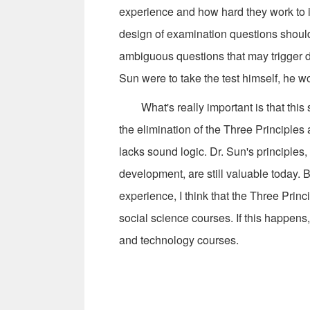
experience and how hard they work to 
design of examination questions should 
ambiguous questions that may trigger di
Sun were to take the test himself, he wo
What's really important is that this 
the elimination of the Three Principles a
lacks sound logic. Dr. Sun's principles,
development, are still valuable today.
experience, I think that the Three Princ
social science courses. If this happens, 
and technology courses.
--