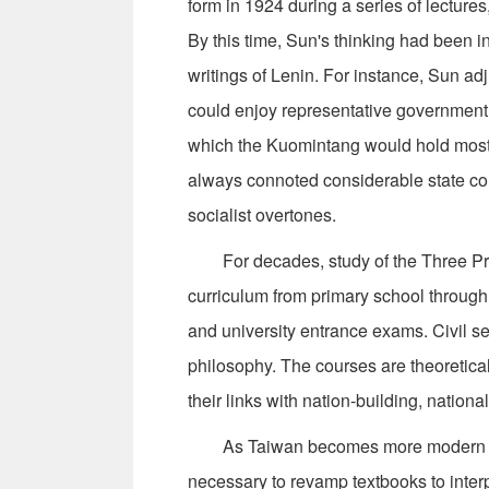
form in 1924 during a series of lectures
By this time, Sun's thinking had been i
writings of Lenin. For instance, Sun ad
could enjoy representative government i
which the Kuomintang would hold most o
always connoted considerable state contr
socialist overtones.
For decades, study of the Three Princ
curriculum from primary school through
and university entrance exams. Civil s
philosophy. The courses are theoretica
their links with nation-building, nation
As Taiwan becomes more modern and 
necessary to revamp textbooks to inter