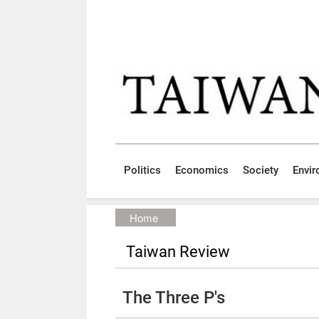
Skip to main content block
:::
Politics
Economics
Society
Envi
:::
Home
Taiwan Review
The Three P's