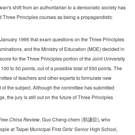
an's shift from an authoritarian to a democratic society has
ed Three Principles courses as being a propagandistic
uary 1995 that exam questions on the Three Principles
xaminations, and the Ministry of Education (MOE) decided in
score for the Three Principles portion of the Joint University
0 to 50 points, out of a possible total of 550 points. The
tee of teachers and other experts to formulate new
t of the subject. Although the committee has submitted
 the jury is still out on the future of Three Principles
Free China Review
, Guo Cheng-chern (郭謙臣), who
ple at Taipei Municipal First Girls' Senior High School,