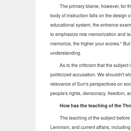
The primary blame, however, for the s
body of instruction falls on the design 
educational system, the entrance exams 
to emphasize rote memorization and lea
memorize, the higher your scores." But th
understanding.
As to the criticism that the subject is 
politicized accusation. We shouldn't el
relevance of Sun's perspectives on soc
people's rights, democracy, freedom, an
How has the teaching of the Thr
The teaching of the subject before t
Leninism, and current affairs, includin