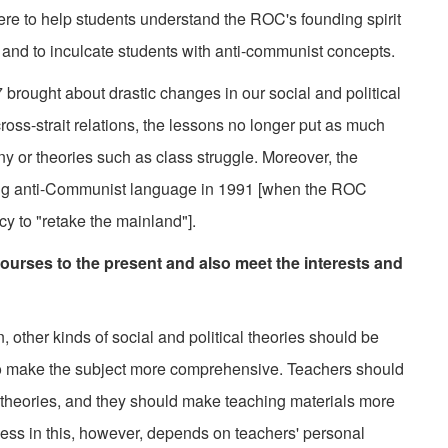
re to help students understand the ROC's founding spirit
 and to inculcate students with anti-communist concepts.
brought about drastic changes in our social and political
ross-strait relations, the lessons no longer put as much
 or theories such as class struggle. Moreover, the
ong anti-Communist language in 1991 [when the ROC
icy to "retake the mainland"].
urses to the present and also meet the interests and
ther kinds of social and political theories should be
to make the subject more comprehensive. Teachers should
ch theories, and they should make teaching materials more
ccess in this, however, depends on teachers' personal