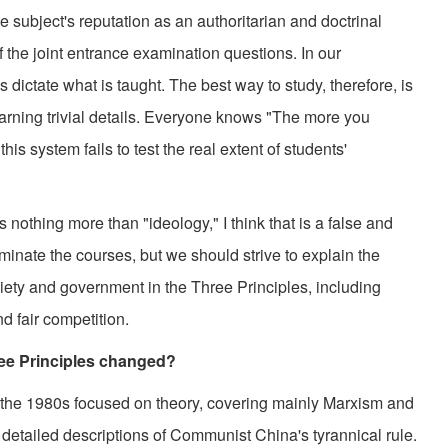
ubject's reputation as an authoritarian and doctrinal
of the joint entrance examination questions. In our
dictate what is taught. The best way to study, therefore, is
rning trivial details. Everyone knows "The more you
is system fails to test the real extent of students'
nothing more than "ideology," I think that is a false and
iminate the courses, but we should strive to explain the
iety and government in the Three Principles, including
d fair competition.
ee Principles changed?
he 1980s focused on theory, covering mainly Marxism and
g detailed descriptions of Communist China's tyrannical rule.