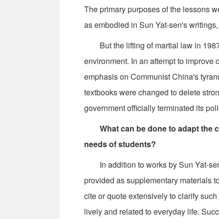
The primary purposes of the lessons we
as embodied in Sun Yat-sen's writings,
But the lifting of martial law in 1987 
environment. In an attempt to improve c
emphasis on Communist China's tyranny
textbooks were changed to delete str
government officially terminated its pol
What can be done to adapt the co
needs of students?
In addition to works by Sun Yat-sen, o
provided as supplementary materials 
cite or quote extensively to clarify su
lively and related to everyday life. Su