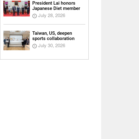
President Lai honors
Japanese Diet member
July 28, 2026
Taiwan, US, deepen
sports collaboration
July 30, 2026