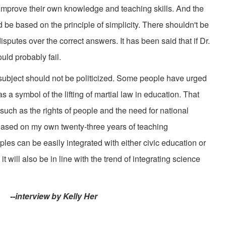
improve their own knowledge and teaching skills. And the
be based on the principle of simplicity. There shouldn't be
sputes over the correct answers. It has been said that if Dr.
uld probably fail.
subject should not be politicized. Some people have urged
s a symbol of the lifting of martial law in education. That
 such as the rights of people and the need for national
 Based on my own twenty-three years of teaching
iples can be easily integrated with either civic education or
it will also be in line with the trend of integrating science
interview by Kelly Her