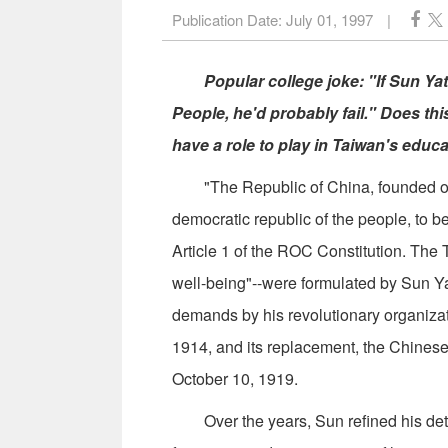
Publication Date:
July 01, 1997
|
Popular college joke: "If Sun Yat-
People, he'd probably fail." Does th
have a role to play in Taiwan's educ
"The Republic of China, founded on T
democratic republic of the people, to b
Article 1 of the ROC Constitution. The 
well-being"--were formulated by Sun Yat-
demands by his revolutionary organizat
1914, and its replacement, the Chinese
October 10, 1919.
Over the years, Sun refined his detail