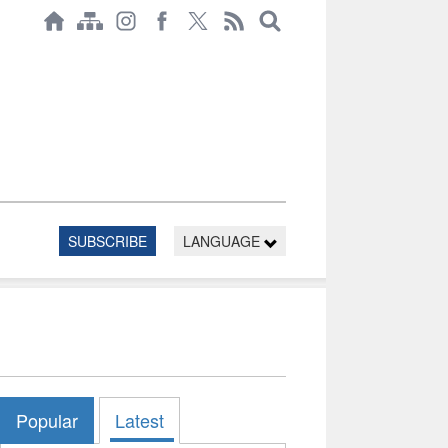
SUBSCRIBE
LANGUAGE
Popular
Latest