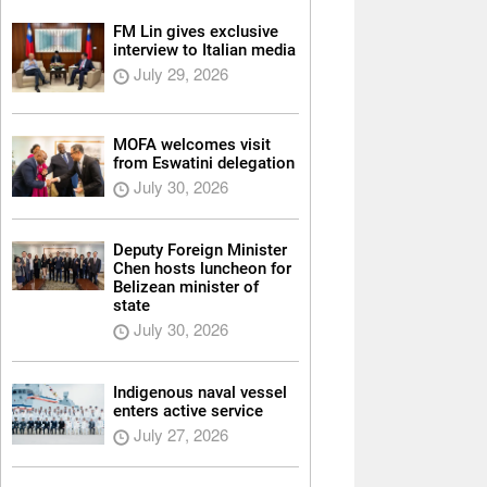
FM Lin gives exclusive
interview to Italian media
July 29, 2026
MOFA welcomes visit
from Eswatini delegation
July 30, 2026
Deputy Foreign Minister
Chen hosts luncheon for
Belizean minister of
state
July 30, 2026
Indigenous naval vessel
enters active service
July 27, 2026