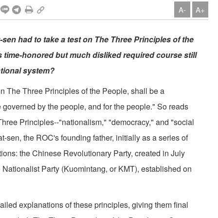
A-
A+
sen had to take a test on The Three Principles of the
is time-honored but much disliked required course still
ational system?
he Three Principles of the People, shall be a
e governed by the people, and for the people." So reads
Three Principles--"nationalism," "democracy," and "social
sen, the ROC's founding father, initially as a series of
ions: the Chinese Revolutionary Party, created in July
 Nationalist Party (Kuomintang, or KMT), established on
ed explanations of these principles, giving them final