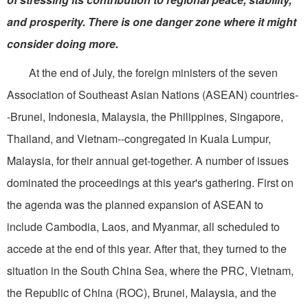
and prosperity. There is one danger zone where it might
consider doing more.
At the end of July, the foreign ministers of the seven
Association of Southeast Asian Nations (ASEAN) countries-
-Brunei, Indonesia, Malaysia, the Philippines, Singapore,
Thailand, and Vietnam--congregated in Kuala Lumpur,
Malaysia, for their annual get-together. A number of issues
dominated the proceedings at this year's gathering. First on
the agenda was the planned expansion of ASEAN to
include Cambodia, Laos, and Myanmar, all scheduled to
accede at the end of this year. After that, they turned to the
situation in the South China Sea, where the PRC, Vietnam,
the Republic of China (ROC), Brunei, Malaysia, and the