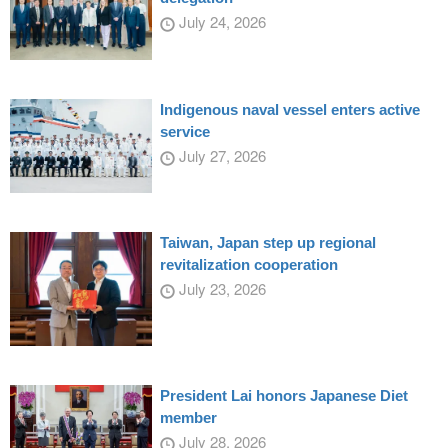
July 24, 2026
Indigenous naval vessel enters active
service
July 27, 2026
Taiwan, Japan step up regional
revitalization cooperation
July 23, 2026
President Lai honors Japanese Diet
member
July 28, 2026