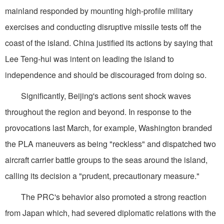
mainland responded by mounting high-profile military
exercises and conducting disruptive missile tests off the
coast of the island. China justified its actions by saying that
Lee Teng-hui was intent on leading the island to
independence and should be discouraged from doing so.
Significantly, Beijing's actions sent shock waves
throughout the region and beyond. In response to the
provocations last March, for example, Washington branded
the PLA maneuvers as being "reckless" and dispatched two
aircraft carrier battle groups to the seas around the island,
calling its decision a "prudent, precautionary measure."
The PRC's behavior also promoted a strong reaction
from Japan which, had severed diplomatic relations with the