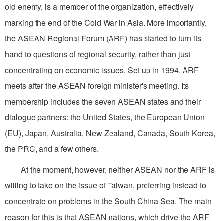
old enemy, is a member of the organization, effectively
marking the end of the Cold War in Asia. More importantly,
the ASEAN Regional Forum (ARF) has started to turn its
hand to questions of regional security, rather than just
concentrating on economic issues. Set up in 1994, ARF
meets after the ASEAN foreign minister's meeting. Its
membership includes the seven ASEAN states and their
dialogue partners: the United States, the European Union
(EU), Japan, Australia, New Zealand, Canada, South Korea,
the PRC, and a few others.
At the moment, however, neither ASEAN nor the ARF is
willing to take on the issue of Taiwan, preferring instead to
concentrate on problems in the South China Sea. The main
reason for this is that ASEAN nations, which drive the ARF