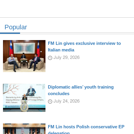
Popular
FM Lin gives exclusive interview to
Italian media
July 29, 2026
Diplomatic allies’ youth training
concludes
July 24, 2026
FM Lin hosts Polish conservative EP
delegation