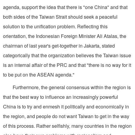
agenda, support the idea that there is "one China" and that
both sides of the Taiwan Strait should seek a peaceful
solution to the unification problem. Reflecting this
orientation, the Indonesian Foreign Minister Ali Atalas, the
chairman of last year's get-together in Jakarta, stated
categorically that the organization believes the Taiwan issue
is an internal affair of the PRC and that "there is no way for it
to be put on the ASEAN agenda."
Furthermore, the general consensus within the region is
that the best way to influence an increasingly powerful
China is to try and enmesh it politically and economically in
the region, and people do not want Taiwan to get in the way
of this process. Rather selfishly, many countries in the region