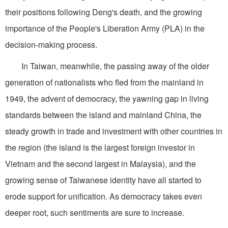
their positions following Deng's death, and the growing
importance of the People's Liberation Army (PLA) in the
decision-making process.
In Taiwan, meanwhile, the passing away of the older
generation of nationalists who fled from the mainland in
1949, the advent of democracy, the yawning gap in living
standards between the island and mainland China, the
steady growth in trade and investment with other countries in
the region (the island is the largest foreign investor in
Vietnam and the second largest in Malaysia), and the
growing sense of Taiwanese identity have all started to
erode support for unification. As democracy takes even
deeper root, such sentiments are sure to increase.