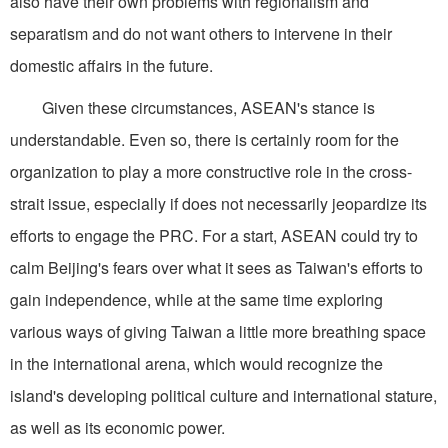
also have their own problems with regionalism and
separatism and do not want others to intervene in their
domestic affairs in the future.
Given these circumstances, ASEAN's stance is
understandable. Even so, there is certainly room for the
organization to play a more constructive role in the cross-
strait issue, especially if does not necessarily jeopardize its
efforts to engage the PRC. For a start, ASEAN could try to
calm Beijing's fears over what it sees as Taiwan's efforts to
gain independence, while at the same time exploring
various ways of giving Taiwan a little more breathing space
in the international arena, which would recognize the
island's developing political culture and international stature,
as well as its economic power.