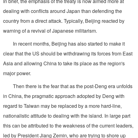
In brief, the emphasis of the treaty is now aimed more at
dealing with conflicts around Japan than defending the
country from a direct attack. Typically, Beijing reacted by
warning of a revival of Japanese militarism.
In recent months, Beijing has also started to make it
clear that the US should be withdrawing its forces from East
Asia and allowing China to take its place as the region's
major power.
Then there is the fear that as the post-Deng era unfolds
in China, the pragmatic approach adopted by Deng with
regard to Taiwan may be replaced by a more hard-line,
nationalistic attitude to dealing with the island. In large part
this can be attributed to the weakness of the current leaders,
led by President Jiang Zemin, who are trying to shore up