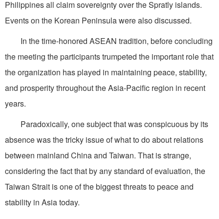
Philippines all claim sovereignty over the Spratly islands.
Events on the Korean Peninsula were also discussed.
In the time-honored ASEAN tradition, before concluding
the meeting the participants trumpeted the important role that
the organization has played in maintaining peace, stability,
and prosperity throughout the Asia-Pacific region in recent
years.
Paradoxically, one subject that was conspicuous by its
absence was the tricky issue of what to do about relations
between mainland China and Taiwan. That is strange,
considering the fact that by any standard of evaluation, the
Taiwan Strait is one of the biggest threats to peace and
stability in Asia today.