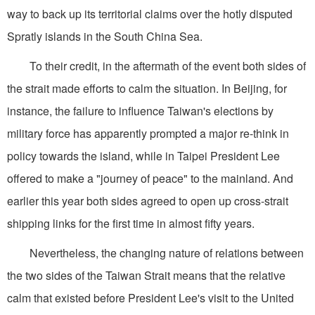
way to back up its territorial claims over the hotly disputed
Spratly islands in the South China Sea.
To their credit, in the aftermath of the event both sides of
the strait made efforts to calm the situation. In Beijing, for
instance, the failure to influence Taiwan's elections by
military force has apparently prompted a major re-think in
policy towards the island, while in Taipei President Lee
offered to make a "journey of peace" to the mainland. And
earlier this year both sides agreed to open up cross-strait
shipping links for the first time in almost fifty years.
Nevertheless, the changing nature of relations between
the two sides of the Taiwan Strait means that the relative
calm that existed before President Lee's visit to the United