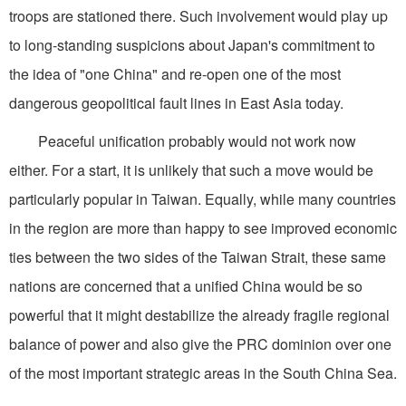
troops are stationed there. Such involvement would play up
to long-standing suspicions about Japan's commitment to
the idea of "one China" and re-open one of the most
dangerous geopolitical fault lines in East Asia today.
Peaceful unification probably would not work now
either. For a start, it is unlikely that such a move would be
particularly popular in Taiwan. Equally, while many countries
in the region are more than happy to see improved economic
ties between the two sides of the Taiwan Strait, these same
nations are concerned that a unified China would be so
powerful that it might destabilize the already fragile regional
balance of power and also give the PRC dominion over one
of the most important strategic areas in the South China Sea.