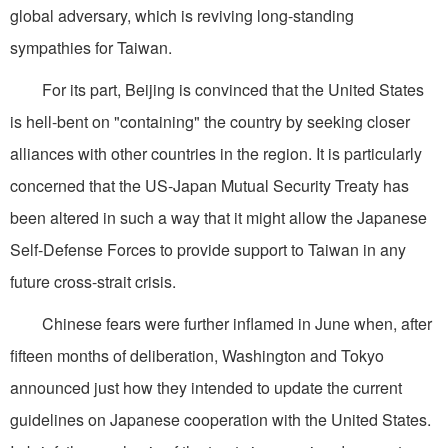
global adversary, which is reviving long-standing
sympathies for Taiwan.
For its part, Beijing is convinced that the United States
is hell-bent on "containing" the country by seeking closer
alliances with other countries in the region. It is particularly
concerned that the US-Japan Mutual Security Treaty has
been altered in such a way that it might allow the Japanese
Self-Defense Forces to provide support to Taiwan in any
future cross-strait crisis.
Chinese fears were further inflamed in June when, after
fifteen months of deliberation, Washington and Tokyo
announced just how they intended to update the current
guidelines on Japanese cooperation with the United States.