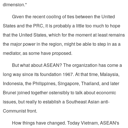
dimension."
Given the recent cooling of ties between the United
States and the PRC, it is probably a little too much to hope
that the United States, which for the moment at least remains
the major power in the region, might be able to step in as a
mediator, as some have proposed.
But what about ASEAN? The organization has come a
long way since its foundation 1967. At that time, Malaysia,
Indonesia, the Philippines, Singapore, Thailand, and later
Brunei joined together ostensibly to talk about economic
issues, but really to establish a Southeast Asian anti-
Communist front.
How things have changed. Today Vietnam, ASEAN's