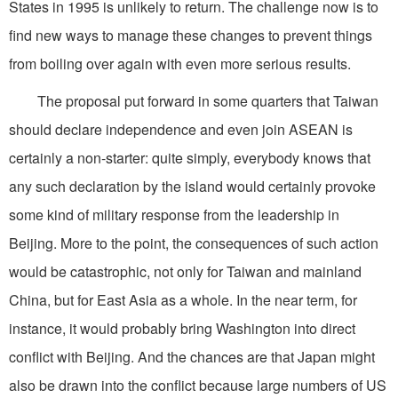
States in 1995 is unlikely to return. The challenge now is to
find new ways to manage these changes to prevent things
from boiling over again with even more serious results.
The proposal put forward in some quarters that Taiwan
should declare independence and even join ASEAN is
certainly a non-starter: quite simply, everybody knows that
any such declaration by the island would certainly provoke
some kind of military response from the leadership in
Beijing. More to the point, the consequences of such action
would be catastrophic, not only for Taiwan and mainland
China, but for East Asia as a whole. In the near term, for
instance, it would probably bring Washington into direct
conflict with Beijing. And the chances are that Japan might
also be drawn into the conflict because large numbers of US