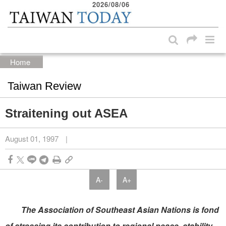
2026/08/06
:::
Skip to main content block
:::
Home
Taiwan Review
Straitening out ASEA
August 01, 1997
|
A-
A+
The Association of Southeast Asian Nations is fond
of stressing its contribution to regional peace, stability,