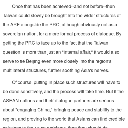
Once that has been achieved--and not before--then
Taiwan could slowly be brought into the wider structures of
the ARF alongside the PRC, although obviously not as a
sovereign nation, for a more formal process of dialogue. By
getting the PRC to face up to the fact that the Taiwan
question is more than just an "internal affair," it would also
serve to tie Beijing even more closely into the region's
multilateral structures, further soothing Asia's nerves.
Of course, putting in place such structures will have to
be done sensitively, and the process will take time. But if the
ASEAN nations and their dialogue partners are serious
about "engaging China," bringing peace and stability to the
region, and proving to the world that Asians can find credible
solutions to their own problems, then they should do