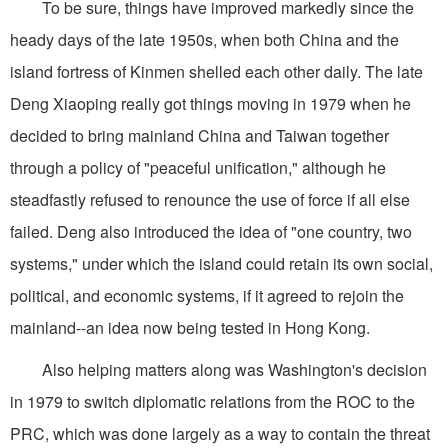
To be sure, things have improved markedly since the
heady days of the late 1950s, when both China and the
island fortress of Kinmen shelled each other daily. The late
Deng Xiaoping really got things moving in 1979 when he
decided to bring mainland China and Taiwan together
through a policy of "peaceful unification," although he
steadfastly refused to renounce the use of force if all else
failed. Deng also introduced the idea of "one country, two
systems," under which the island could retain its own social,
political, and economic systems, if it agreed to rejoin the
mainland--an idea now being tested in Hong Kong.
Also helping matters along was Washington's decision
in 1979 to switch diplomatic relations from the ROC to the
PRC, which was done largely as a way to contain the threat