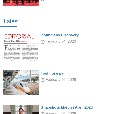
Latest
Boundless Discovery
February 01, 2026
Fast Forward
February 01, 2026
Snapshots March / April 2026
February 01, 2026