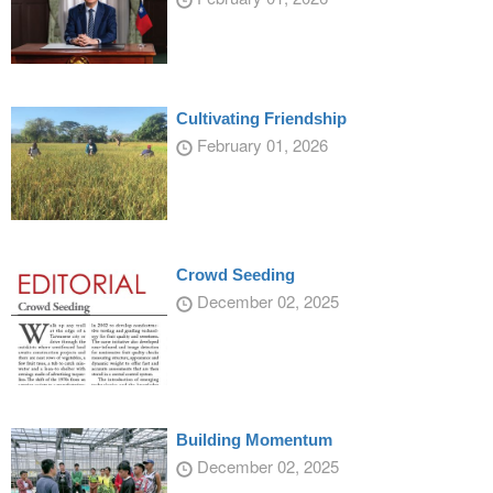
Cultivating Friendship
February 01, 2026
Crowd Seeding
December 02, 2025
Building Momentum
December 02, 2025