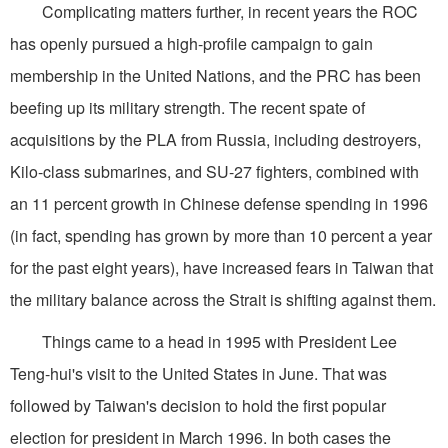
Complicating matters further, in recent years the ROC
has openly pursued a high-profile campaign to gain
membership in the United Nations, and the PRC has been
beefing up its military strength. The recent spate of
acquisitions by the PLA from Russia, including destroyers,
Kilo-class submarines, and SU-27 fighters, combined with
an 11 percent growth in Chinese defense spending in 1996
(in fact, spending has grown by more than 10 percent a year
for the past eight years), have increased fears in Taiwan that
the military balance across the Strait is shifting against them.
Things came to a head in 1995 with President Lee
Teng-hui's visit to the United States in June. That was
followed by Taiwan's decision to hold the first popular
election for president in March 1996. In both cases the