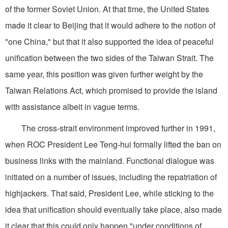
of the former Soviet Union. At that time, the United States
made it clear to Beijing that it would adhere to the notion of
"one China," but that it also supported the idea of peaceful
unification between the two sides of the Taiwan Strait. The
same year, this position was given further weight by the
Taiwan Relations Act, which promised to provide the island
with assistance albeit in vague terms.
The cross-strait environment improved further in 1991,
when ROC President Lee Teng-hui formally lifted the ban on
business links with the mainland. Functional dialogue was
initiated on a number of issues, including the repatriation of
highjackers. That said, President Lee, while sticking to the
idea that unification should eventually take place, also made
it clear that this could only happen "under conditions of