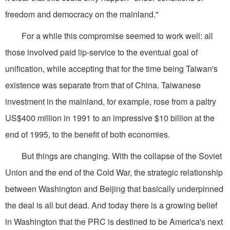
freedom and democracy on the mainland."
For a while this compromise seemed to work well: all
those involved paid lip-service to the eventual goal of
unification, while accepting that for the time being Taiwan's
existence was separate from that of China. Taiwanese
investment in the mainland, for example, rose from a paltry
US$400 million in 1991 to an impressive $10 billion at the
end of 1995, to the benefit of both economies.
But things are changing. With the collapse of the Soviet
Union and the end of the Cold War, the strategic relationship
between Washington and Beijing that basically underpinned
the deal is all but dead. And today there is a growing belief
in Washington that the PRC is destined to be America's next