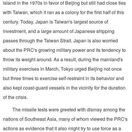
island in the 1970s in favor of Beijing but still had close ties
with Taiwan, which it ran as a colony for the first half of this
century. Today, Japan is Taiwan's largest source of
investment, and a large amount of Japanese shipping
passes through the Taiwan Strait. Japan is also worried
about the PRC's growing military power and its tendency to
throw its weight around. As a result, during the mainland's
military exercises in March, Tokyo urged Beijing not once
but three times to exercise self-restraint in its behavior and
also kept coast-guard vessels in the vicinity for the duration
of the crisis.
The missile tests were greeted with dismay among the
nations of Southeast Asia, many of whom viewed the PRC's
actions as evidence that it also might try to use force as a