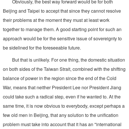
Obviously, the best way forward would be for both
Beijing and Taipei to accept that since they cannot resolve
their problems at the moment they must at least work
together to manage them. A good starting point for such an
approach would be for the sensitive issue of sovereignty to
be sidelined for the foreseeable future.
But that is unlikely. For one thing, the domestic situation
on both sides of the Taiwan Strait, combined with the shifting
balance of power in the region since the end of the Cold
War, means that neither President Lee nor President Jiang
could take such a radical step, even if he wanted to. At the
same time, it is now obvious to everybody, except perhaps a
few old men in Beijing, that any solution to the unification
problem must take into account that it has an "international