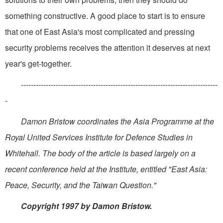
something constructive. A good place to start is to ensure
that one of East Asia's most complicated and pressing
security problems receives the attention it deserves at next
year's get-together.
-------------------------------------------------------------------------------
-
Damon Bristow coordinates the Asia Programme at the
Royal United Services Institute for Defence Studies in
Whitehall. The body of the article is based largely on a
recent conference held at the Institute, entitled "East Asia:
Peace, Security, and the Taiwan Question."
Copyright 1997 by Damon Bristow.