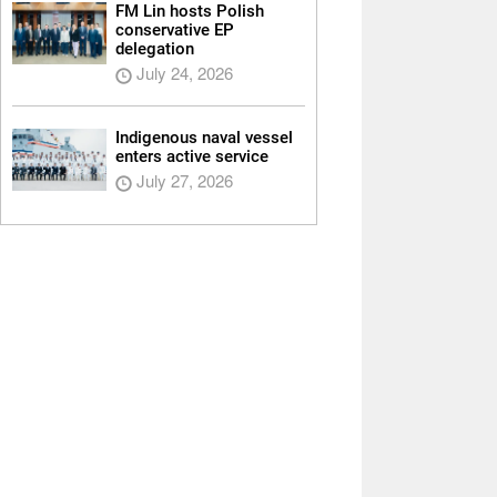
FM Lin hosts Polish
conservative EP
delegation
July 24, 2026
Indigenous naval vessel
enters active service
July 27, 2026