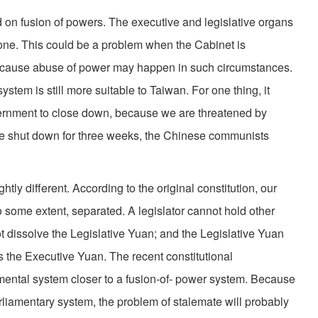
 fusion of powers. The executive and legislative organs
one. This could be a problem when the Cabinet is
because abuse of power may happen in such circumstances.
ystem is still more suitable to Taiwan. For one thing, it
ernment to close down, because we are threatened by
e shut down for three weeks, the Chinese communists
y different. According to the original constitution, our
o some extent, separated. A legislator cannot hold other
t dissolve the Legislative Yuan; and the Legislative Yuan
s the Executive Yuan. The recent constitutional
ntal system closer to a fusion-of- power system. Because
rliamentary system, the problem of stalemate will probably