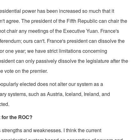
dential power has been increased so much that it
't agree. The president of the Fifth Republic can chair the
not chair any meetings of the Executive Yuan. France's
referendum; ours can't. France's president can dissolve the
for one year; we have strict limitations concerning
sident can only passively dissolve the legislature after the
e vote on the premier.
pularly elected does not alter our system as a
ry systems, such as Austria, Iceland, Ireland, and
cted.
t for the ROC?
rengths and weaknesses. I think the current