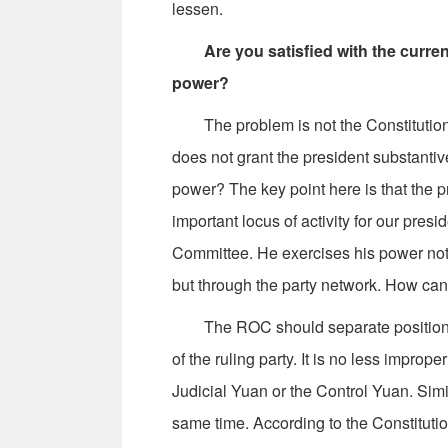
lessen.
Are you satisfied with the curr
power?
The problem is not the Constitution, but
does not grant the president substanti
power? The key point here is that the p
important locus of activity for our pre
Committee. He exercises his power not 
but through the party network. How ca
The ROC should separate positions b
of the ruling party. It is no less imprope
Judicial Yuan or the Control Yuan. Simil
same time. According to the Constituti