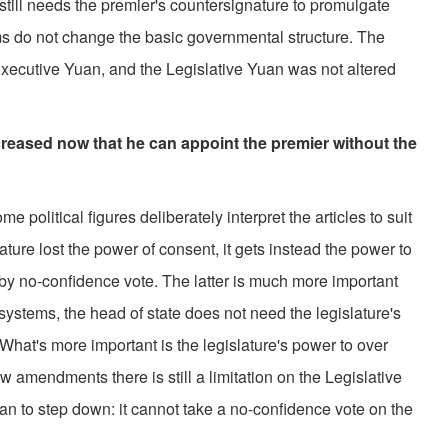
still needs the premier's countersignature to promulgate
ms do not change the basic governmental structure. The
Executive Yuan, and the Legislative Yuan was not altered
creased now that he can appoint the premier without the
olitical figures deliberately interpret the articles to suit
ture lost the power of consent, it gets instead the power to
by no-confidence vote. The latter is much more important
systems, the head of state does not need the legislature's
 What's more important is the legislature's power to over
w amendments there is still a limitation on the Legislative
an to step down: it cannot take a no-confidence vote on the