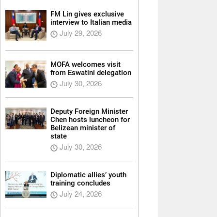
FM Lin gives exclusive
interview to Italian media
July 29, 2026
MOFA welcomes visit
from Eswatini delegation
July 30, 2026
Deputy Foreign Minister
Chen hosts luncheon for
Belizean minister of
state
July 30, 2026
Diplomatic allies’ youth
training concludes
July 24, 2026