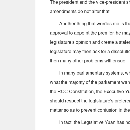
The president and the vice-president sh
amendments do not alter that.
Another thing that worries me is that 
approval to appoint the premier, he ma
legislature's opinion and create a sta
legislature may then ask for a dissolutio
then many other problems will ensue.
In many parliamentary systems, when 
what the majority of the parliament wa
the ROC Constitution, the Executive Yu
should respect the legislature's prefere
matter so as to prevent confusion in t
In fact, the Legislative Yuan has not 