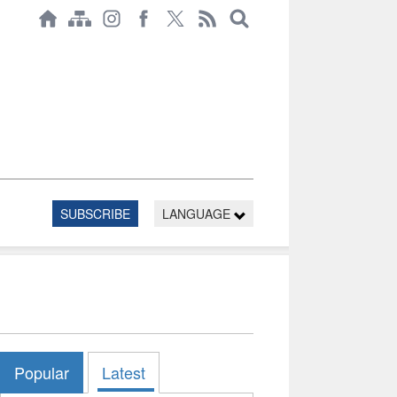
SUBSCRIBE
LANGUAGE
Popular
Latest