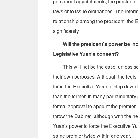
personnel appointments, the president 
laws or to issue ordinances. The refor
relationship among the president, the 
significantly.
Will the president's power be in
Legislative Yuan's consent?
This will not be the case, unless some p
their own purposes. Although the legisla
force the Executive Yuan to step down 
than the former. In many parliamentary 
formal approval to appoint the premier.
throw the Cabinet, although with the ne
Yuan's power to force the Executive Yu
same premier twice within one year.