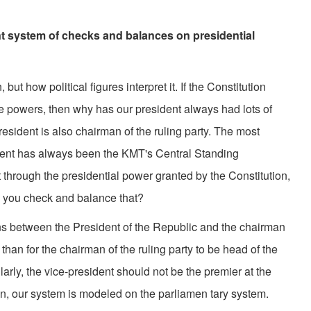
ent system of checks and balances on presidential
 how political figures interpret it. If the Constitution
ve powers, then why has our president always had lots of
resident is also chairman of the ruling party. The most
sident has always been the KMT's Central Standing
through the presidential power granted by the Constitution,
n you check and balance that?
etween the President of the Republic and the chairman
r than for the chairman of the ruling party to be head of the
arly, the vice-president should not be the premier at the
on, our system is modeled on the parliamen tary system.