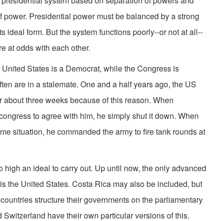
e presidential system based on separation of powers and
 power. Presidential power must be balanced by a strong
s ideal form. But the system functions poorly--or not at all--
e at odds with each other.
United States is a Democrat, while the Congress is
ften are in a stalemate. One and a half years ago, the US
r about three weeks because of this reason. When
t congress to agree with him, he simply shut it down. When
ame situation, he commanded the army to fire tank rounds at
igh an ideal to carry out. Up until now, the only advanced
is the United States. Costa Rica may also be included, but
countries structure their governments on the parliamentary
 Switzerland have their own particular versions of this.