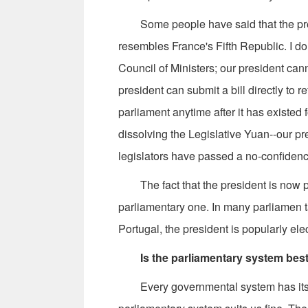
Some people have said that the presi
resembles France's Fifth Republic. I don
Council of Ministers; our president can
president can submit a bill directly to 
parliament anytime after it has existed 
dissolving the Legislative Yuan--our pre
legislators have passed a no-confidenc
The fact that the president is now po
parliamentary one. In many parliamen ta
Portugal, the president is popularly ele
Is the parliamentary system bes
Every governmental system has its st