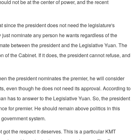
ould not be at the center of power, and the recent
since the president does not need the legislature's
y just nominate any person he wants regardless of the
lemate between the president and the Legislative Yuan. The
n of the Cabinet. If it does, the president cannot refuse, and
the president nominates the premier, he will consider
nts, even though he does not need its approval. According to
an has to answer to the Legislative Yuan. So, the president
nce for premier. He should remain above politics in this
he government system.
got the respect it deserves. This is a particular KMT