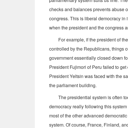
parliamentary system suits us fine. Th
checks and balances prevents abuse of
congress. This is liberal democracy in it
when the president and the congress ar
For example, if the president of the 
controlled by the Republicans, things o
government essentially closed down fo
President Fujimori of Peru failed to ge
President Yeltsin was faced with the s
the parliament building.
The presidential system is often too h
democracy really following this system 
most of the other advanced democratic 
system. Of course, France, Finland, and