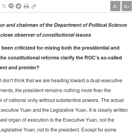
A-
A+
r and chairman of the Department of Political Science
 close observer of constitutional issues
.
been criticized for mixing both the presidential and
e constitutional reforms clarify the ROC's so-called
dent and premier?
 I don't think that we are heading toward a dual-executive
dments, the president remains nothing more than the
l of national unity without substantive powers. The actual
Executive Yuan and the Legislative Yuan. It is clearly written
ghest organ of execution is the Executive Yuan, not the
egislative Yuan, not to the president. Except for some