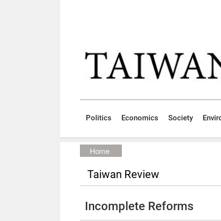
Skip to main content block
:::
Politics
Economics
Society
Envi
:::
Home
Taiwan Review
Incomplete Reforms