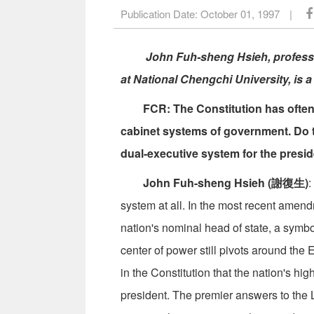
Publication Date:
October 01, 1997
|
John Fuh-sheng Hsieh, professo
at National Chengchi University, is a
FCR: The Constitution has often 
cabinet systems of government. Do th
dual-executive system for the presi
John Fuh-sheng Hsieh (謝復生)
:
system at all. In the most recent amen
nation's nominal head of state, a symbo
center of power still pivots around the 
in the Constitution that the nation's hi
president. The premier answers to the L