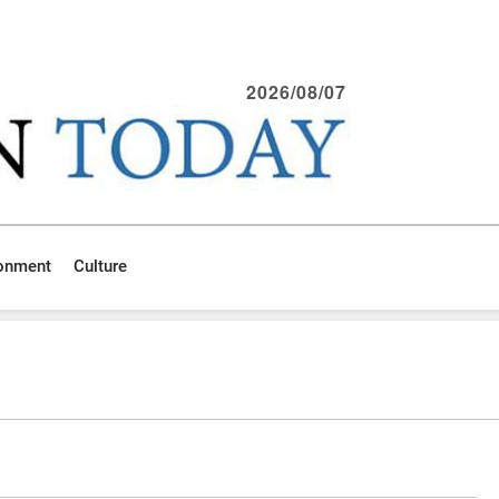
2026/08/07
ronment
Culture