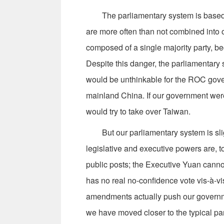
The parliamentary system is based on
are more often than not combined into 
composed of a single majority party, 
Despite this danger, the parliamentary s
would be unthinkable for the ROC gov
mainland China. If our government wer
would try to take over Taiwan.
But our parliamentary system is slightl
legislative and executive powers are, t
public posts; the Executive Yuan canno
has no real no-confidence vote vis-à-vi
amendments actually push our governme
we have moved closer to the typical pa