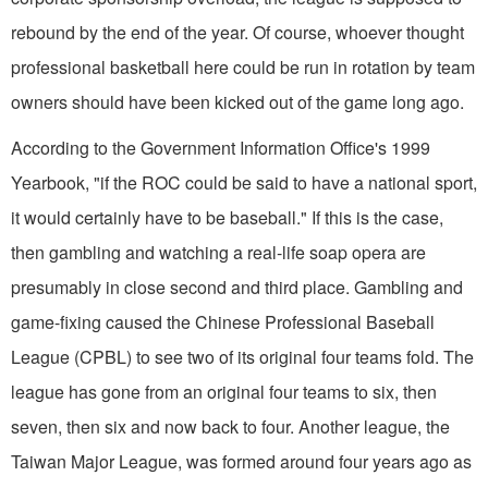
rebound by the end of the year. Of course, whoever thought
professional basketball here could be run in rotation by team
owners should have been kicked out of the game long ago.
According to the Government Information Office's 1999
Yearbook, "if the ROC could be said to have a national sport,
it would certainly have to be baseball." If this is the case,
then gambling and watching a real-life soap opera are
presumably in close second and third place. Gambling and
game-fixing caused the Chinese Professional Baseball
League (CPBL) to see two of its original four teams fold. The
league has gone from an original four teams to six, then
seven, then six and now back to four. Another league, the
Taiwan Major League, was formed around four years ago as