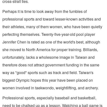
cross-strait ties.
Perhaps it is time to look away from the fumbles of
professional sports and toward lesser-known activities and
their athletes, many of them women, who have been quietly
perfecting themselves. Twenty-five-year-old pool player
Jennifer Chen is rated as one of the world's best, although
she moved to North America for proper training. Billiards,
unfortunately, lacks a wholesome image in Taiwan and
therefore does not attract government funding in the same
way as "good" sports such as track and field. Taiwan's
biggest Olympic hopes this year have been placed on
women involved in taekwondo, weightlifting, and archery.
Professional sports, especially baseball and basketball,
need to be chalked up as a lesson. Watching a ball game is