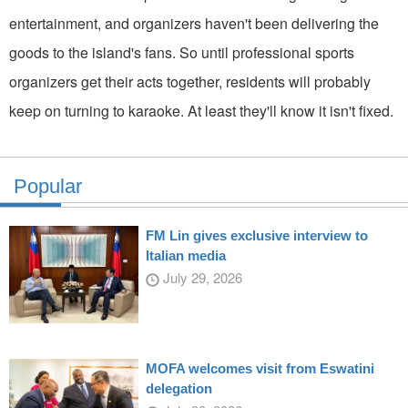
entertainment, and organizers haven't been delivering the
goods to the island's fans. So until professional sports
organizers get their acts together, residents will probably
keep on turning to karaoke. At least they'll know it isn't fixed.
Popular
FM Lin gives exclusive interview to
Italian media
July 29, 2026
MOFA welcomes visit from Eswatini
delegation