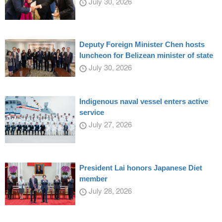
July 30, 2026
Deputy Foreign Minister Chen hosts
luncheon for Belizean minister of state
July 30, 2026
Indigenous naval vessel enters active
service
July 27, 2026
President Lai honors Japanese Diet
member
July 28, 2026