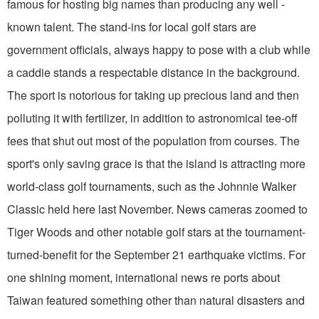
famous for hosting big names than producing any well -
known talent. The stand-ins for local golf stars are
government officials, always happy to pose with a club while
a caddie stands a respectable distance in the background.
The sport is notorious for taking up precious land and then
polluting it with fertilizer, in addition to astronomical tee-off
fees that shut out most of the population from courses. The
sport's only saving grace is that the island is attracting more
world-class golf tournaments, such as the Johnnie Walker
Classic held here last November. News cameras zoomed to
Tiger Woods and other notable golf stars at the tournament-
turned-benefit for the September 21 earthquake victims. For
one shining moment, international news re ports about
Taiwan featured something other than natural disasters and