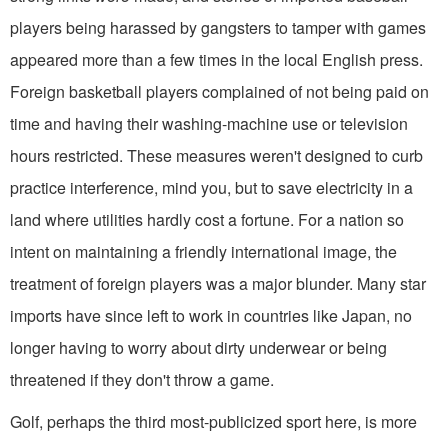
players being harassed by gangsters to tamper with games
appeared more than a few times in the local English press.
Foreign basketball players complained of not being paid on
time and having their washing-machine use or television
hours restricted. These measures weren't designed to curb
practice interference, mind you, but to save electricity in a
land where utilities hardly cost a fortune. For a nation so
intent on maintaining a friendly international image, the
treatment of foreign players was a major blunder. Many star
imports have since left to work in countries like Japan, no
longer having to worry about dirty underwear or being
threatened if they don't throw a game.
Golf, perhaps the third most-publicized sport here, is more