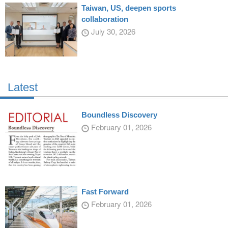
Taiwan, US, deepen sports
collaboration
July 30, 2026
Latest
Boundless Discovery
February 01, 2026
Fast Forward
February 01, 2026