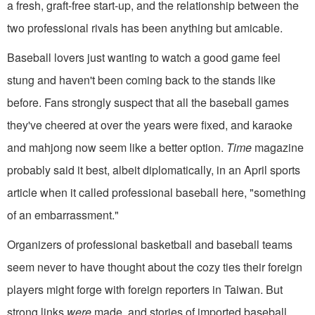
a fresh, graft-free start-up, and the relationship between the
two professional rivals has been anything but amicable.
Baseball lovers just wanting to watch a good game feel
stung and haven't been coming back to the stands like
before. Fans strongly suspect that all the baseball games
they've cheered at over the years were fixed, and karaoke
and mahjong now seem like a better option.
Time
magazine
probably said it best, albeit diplomatically, in an April sports
article when it called professional baseball here, "something
of an embarrassment."
Organizers of professional basketball and baseball teams
seem never to have thought about the cozy ties their foreign
players might forge with foreign reporters in Taiwan. But
strong links
were
made, and stories of imported baseball