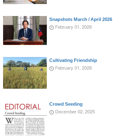
Snapshots March / April 2026
February 01, 2026
Cultivating Friendship
February 01, 2026
Crowd Seeding
December 02, 2025