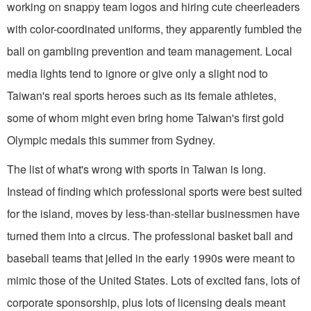
working on snappy team logos and hiring cute cheerleaders
with color-coordinated uniforms, they apparently fumbled the
ball on gambling prevention and team management. Local
media lights tend to ignore or give only a slight nod to
Taiwan's real sports heroes such as its female athletes,
some of whom might even bring home Taiwan's first gold
Olympic medals this summer from Sydney.
The list of what's wrong with sports in Taiwan is long.
Instead of finding which professional sports were best suited
for the island, moves by less-than-stellar businessmen have
turned them into a circus. The professional basket ball and
baseball teams that jelled in the early 1990s were meant to
mimic those of the United States. Lots of excited fans, lots of
corporate sponsorship, plus lots of licensing deals meant