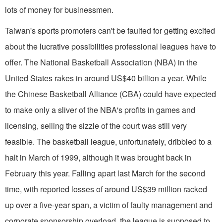
lots of money for businessmen.
Taiwan's sports promoters can't be faulted for getting excited
about the lucrative possibilities professional leagues have to
offer. The National Basketball Association (NBA) in the
United States rakes in around US$40 billion a year. While
the Chinese Basketball Alliance (CBA) could have expected
to make only a sliver of the NBA's profits in games and
licensing, selling the sizzle of the court was still very
feasible. The basketball league, unfortunately, dribbled to a
halt in March of 1999, although it was brought back in
February this year. Falling apart last March for the second
time, with reported losses of around US$39 million racked
up over a five-year span, a victim of faulty management and
corporate sponsorship overload, the league is supposed to