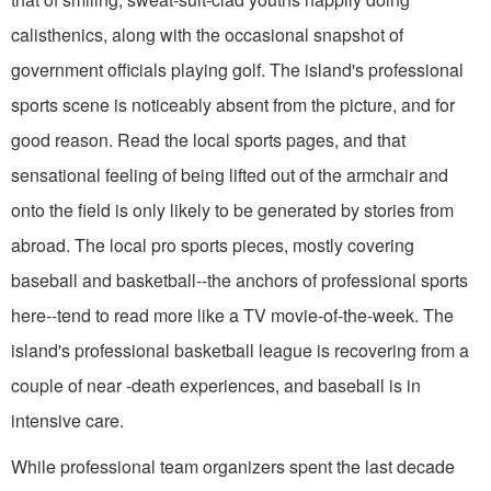
calisthenics, along with the occasional snapshot of
government officials playing golf. The island's professional
sports scene is noticeably absent from the picture, and for
good reason. Read the local sports pages, and that
sensational feeling of being lifted out of the armchair and
onto the field is only likely to be generated by stories from
abroad. The local pro sports pieces, mostly covering
baseball and basketball--the anchors of professional sports
here--tend to read more like a TV movie-of-the-week. The
island's professional basketball league is recovering from a
couple of near -death experiences, and baseball is in
intensive care.
While professional team organizers spent the last decade