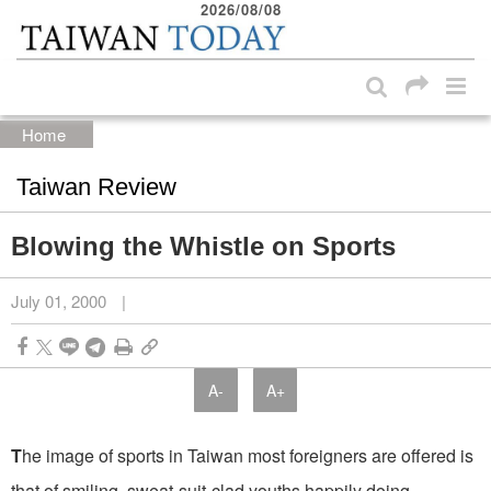
2026/08/08
:::
Skip to main content block
:::
Home
Taiwan Review
Blowing the Whistle on Sports
July 01, 2000
|
A-
A+
T
he image of sports in Taiwan most foreigners are offered is
that of smiling, sweat-suit-clad youths happily doing