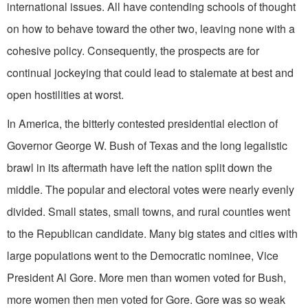
international issues. All have contending schools of thought
on how to behave toward the other two, leaving none with a
cohesive policy. Consequently, the prospects are for
continual jockeying that could lead to stalemate at best and
open hostilities at worst.
In America, the bitterly contested presidential election of
Governor George W. Bush of Texas and the long legalistic
brawl in its aftermath have left the nation split down the
middle. The popular and electoral votes were nearly evenly
divided. Small states, small towns, and rural counties went
to the Republican candidate. Many big states and cities with
large populations went to the Democratic nominee, Vice
President Al Gore. More men than women voted for Bush,
more women then men voted for Gore. Gore was so weak