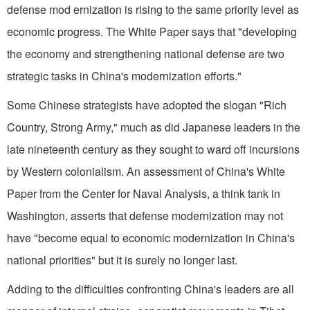
defense mod ernization is rising to the same priority level as
economic progress. The White Paper says that "developing
the economy and strengthening national defense are two
strategic tasks in China's modernization efforts."
Some Chinese strategists have adopted the slogan "Rich
Country, Strong Army," much as did Japanese leaders in the
late nineteenth century as they sought to ward off incursions
by Western colonialism. An assessment of China's White
Paper from the Center for Naval Analysis, a think tank in
Washington, asserts that defense modernization may not
have "become equal to economic modernization in China's
national priorities" but it is surely no longer last.
Adding to the difficulties confronting China's leaders are all