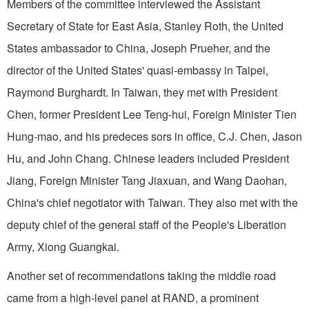
Members of the committee interviewed the Assistant
Secretary of State for East Asia, Stanley Roth, the United
States ambassador to China, Joseph Prueher, and the
director of the United States' quasi-embassy in Taipei,
Raymond Burghardt. In Taiwan, they met with President
Chen, former President Lee Teng-hui, Foreign Minister Tien
Hung-mao, and his predeces sors in office, C.J. Chen, Jason
Hu, and John Chang. Chinese leaders included President
Jiang, Foreign Minister Tang Jiaxuan, and Wang Daohan,
China's chief negotiator with Taiwan. They also met with the
deputy chief of the general staff of the People's Liberation
Army, Xiong Guangkai.
Another set of recommendations taking the middle road
came from a high-level panel at RAND, a prominent