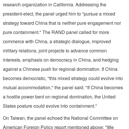
research organization in California. Addressing the
president-elect, the panel urged him to "pursue a mixed
strategy toward China that is neither pure engagement nor
pure containment." The RAND panel called for more
commerce with China, a strategic dialogue, improved
military relations, joint projects to advance common
interests, emphasis on democracy in China, and hedging
against a Chinese push for regional domination. If China
becomes democratic, "this mixed strategy could evolve into
mutual accommodation," the panel said. "If China becomes
a hostile power bent on regional domination, the United
States posture could evolve into containment."
On Taiwan, the panel echoed the National Committee on
American Foreign Policy report mentioned above: "We