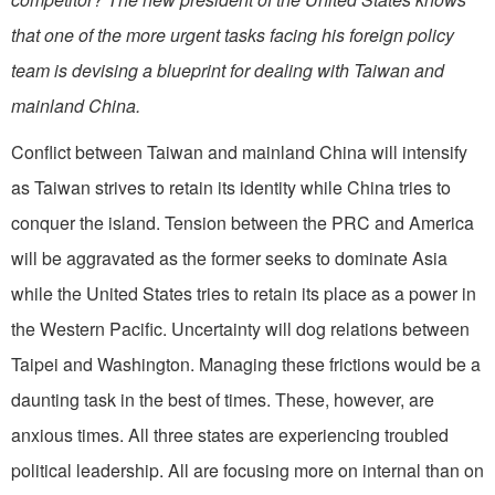
that one of the more urgent tasks facing his foreign policy
team is devising a blueprint for dealing with Taiwan and
mainland China.
Conflict between Taiwan and mainland China will intensify
as Taiwan strives to retain its identity while China tries to
conquer the island. Tension between the PRC and America
will be aggravated as the former seeks to dominate Asia
while the United States tries to retain its place as a power in
the Western Pacific. Uncertainty will dog relations between
Taipei and Washington. Managing these frictions would be a
daunting task in the best of times. These, however, are
anxious times. All three states are experiencing troubled
political leadership. All are focusing more on internal than on