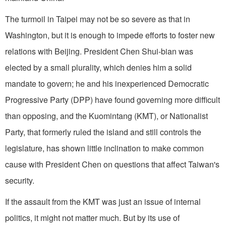
The turmoil in Taipei may not be so severe as that in
Washington, but it is enough to impede efforts to foster new
relations with Beijing. President Chen Shui-bian was
elected by a small plurality, which denies him a solid
mandate to govern; he and his inexperienced Democratic
Progressive Party (DPP) have found governing more difficult
than opposing, and the Kuomintang (KMT), or Nationalist
Party, that formerly ruled the island and still controls the
legislature, has shown little inclination to make common
cause with President Chen on questions that affect Taiwan's
security.
If the assault from the KMT was just an issue of internal
politics, it might not matter much. But by its use of