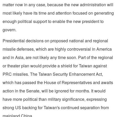
matter now in any case, because the new administration will
most likely have its time and attention focused on generating
enough political support to enable the new president to
govern.
Presidential decisions on proposed national and regional
missile defenses, which are highly controversial in America
and in Asia, are not likely any time soon. Part of the regional
or theater plan would provide a shield for Taiwan against
PRC missiles. The Taiwan Security Enhancement Act,
which has passed the House of Representatives and awaits
action in the Senate, will be ignored for months. It would
have more political than military significance, expressing
strong US backing for Taiwan's continued separation from
mainland China.