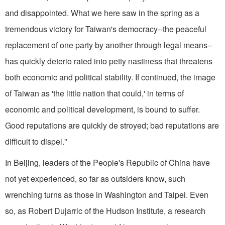
and disappointed. What we here saw in the spring as a
tremendous victory for Taiwan's democracy--the peaceful
replacement of one party by another through legal means--
has quickly deterio rated into petty nastiness that threatens
both economic and political stability. If continued, the image
of Taiwan as 'the little nation that could,' in terms of
economic and political development, is bound to suffer.
Good reputations are quickly de stroyed; bad reputations are
difficult to dispel."
In Beijing, leaders of the People's Republic of China have
not yet experienced, so far as outsiders know, such
wrenching turns as those in Washington and Taipei. Even
so, as Robert Dujarric of the Hudson Institute, a research