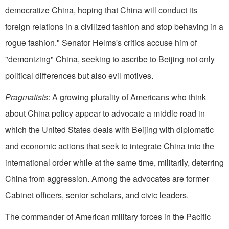
democratize China, hoping that China will conduct its
foreign relations in a civilized fashion and stop behaving in a
rogue fashion." Senator Helms's critics accuse him of
"demonizing" China, seeking to ascribe to Beijing not only
political differences but also evil motives.
Pragmatists
: A growing plurality of Americans who think
about China policy appear to advocate a middle road in
which the United States deals with Beijing with diplomatic
and economic actions that seek to integrate China into the
international order while at the same time, militarily, deterring
China from aggression. Among the advocates are former
Cabinet officers, senior scholars, and civic leaders.
The commander of American military forces in the Pacific