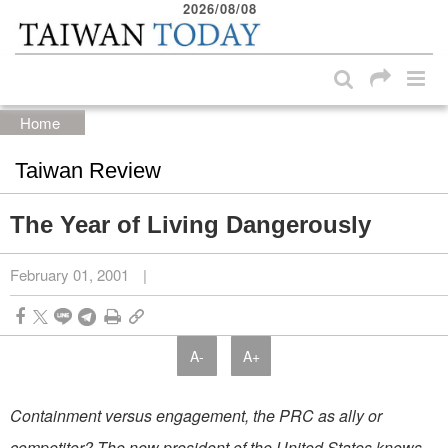
2026/08/08
:::
Skip to main content block
:::
Home
Taiwan Review
The Year of Living Dangerously
February 01, 2001
|
A-
A+
Containment versus engagement, the PRC as ally or
competitor? The new president of the United States knows