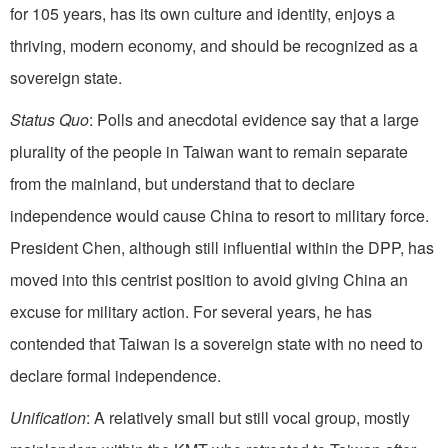
for 105 years, has its own culture and identity, enjoys a
thriving, modern economy, and should be recognized as a
sovereign state.
Status Quo
: Polls and anecdotal evidence say that a large
plurality of the people in Taiwan want to remain separate
from the mainland, but understand that to declare
independence would cause China to resort to military force.
President Chen, although still influential within the DPP, has
moved into this centrist position to avoid giving China an
excuse for military action. For several years, he has
contended that Taiwan is a sovereign state with no need to
declare formal independence.
Unification
: A relatively small but still vocal group, mostly