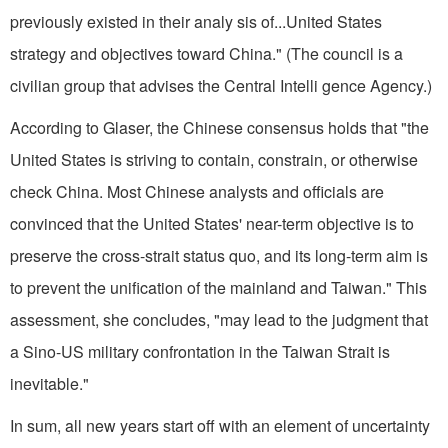
previously existed in their analy sis of...United States
strategy and objectives toward China." (The council is a
civilian group that advises the Central Intelli gence Agency.)
According to Glaser, the Chinese consensus holds that "the
United States is striving to contain, constrain, or otherwise
check China. Most Chinese analysts and officials are
convinced that the United States' near-term objective is to
preserve the cross-strait status quo, and its long-term aim is
to prevent the unification of the mainland and Taiwan." This
assessment, she concludes, "may lead to the judgment that
a Sino-US military confrontation in the Taiwan Strait is
inevitable."
In sum, all new years start off with an element of uncertainty