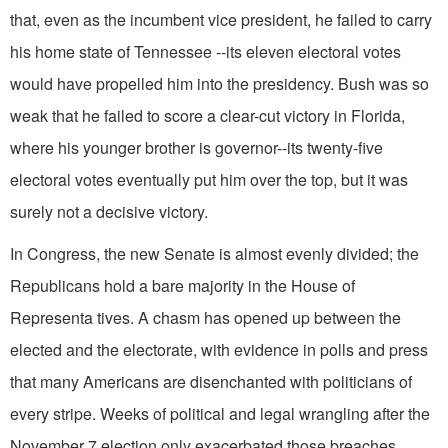
that, even as the incumbent vice president, he failed to carry
his home state of Tennessee --its eleven electoral votes
would have propelled him into the presidency. Bush was so
weak that he failed to score a clear-cut victory in Florida,
where his younger brother is governor--its twenty-five
electoral votes eventually put him over the top, but it was
surely not a decisive victory.
In Congress, the new Senate is almost evenly divided; the
Republicans hold a bare majority in the House of
Representa tives. A chasm has opened up between the
elected and the electorate, with evidence in polls and press
that many Americans are disenchanted with politicians of
every stripe. Weeks of political and legal wrangling after the
November 7 election only exacerbated those breaches.