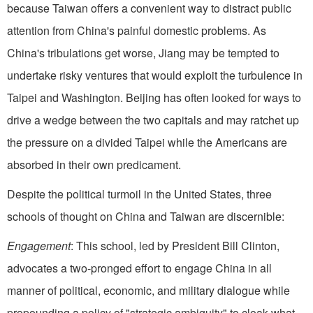
because Taiwan offers a convenient way to distract public
attention from China's painful domestic problems. As
China's tribulations get worse, Jiang may be tempted to
undertake risky ventures that would exploit the turbulence in
Taipei and Washington. Beijing has often looked for ways to
drive a wedge between the two capitals and may ratchet up
the pressure on a divided Taipei while the Americans are
absorbed in their own predicament.
Despite the political turmoil in the United States, three
schools of thought on China and Taiwan are discernible:
Engagement
: This school, led by President Bill Clinton,
advocates a two-pronged effort to engage China in all
manner of political, economic, and military dialogue while
propounding a policy of "strategic ambiguity" to cloak what