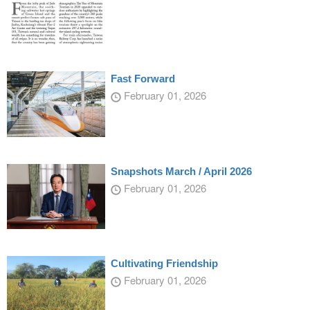
Fast Forward
February 01, 2026
Snapshots March / April 2026
February 01, 2026
Cultivating Friendship
February 01, 2026