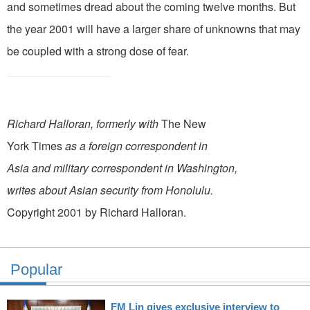
and sometimes dread about the coming twelve months. But
the year 2001 will have a larger share of unknowns that may
be coupled with a strong dose of fear.
Richard Halloran, formerly with
The New
York Times
as a foreign correspondent in
Asia and military correspondent in Washington,
writes about Asian security from Honolulu.
Copyright 2001 by Richard Halloran.
Popular
FM Lin gives exclusive interview to