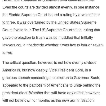
Even the courts are divided almost evenly. In one instance,
the Florida Supreme Court issued a ruling by a vote of four
to three. It was overturned by the United States Supreme
Court, five to four. The US Supreme Court's final ruling that
gave the election to Bush was so muddled that initially
lawyers could not decide whether it was five to four or seven
to two.
The critical question, however, is not how evenly divided
America is, but how deeply. Vice President Gore, in a
gracious speech conceding the election to Governor Bush,
appealed to the patriotism of Americans to unite behind the
president-elect. Whether that will have any effect, however,
will not be known for months as the new administration