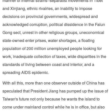
manner of internal strains--separatist movements in Tibet
and Xinjiang, ethnic rivalries, an inability to impose
decisions on provincial governments, widespread and
acknowledged corruption, political dissidence in the Falun
Gong sect, unrest in other religious groups, uneconomical
state-owned enter prises, water shortages, a floating
population of 200 million unemployed people looking for
work, inadequate collection of taxes, wide disparities in the
standards of living between coast and interior, and a
spreading AIDS epidemic.
With all this, more than one observer outside of China has
speculated that President Jiang has pumped up the issue of
Taiwan's future not only because he wants the island to
come under mainland control while he is in office, but also