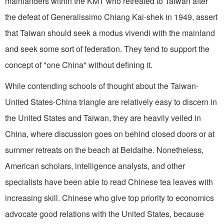
mainlanders within the KMT who retreated to Taiwan after
the defeat of Generalissimo Chiang Kai-shek in 1949, assert
that Taiwan should seek a modus vivendi with the mainland
and seek some sort of federation. They tend to support the
concept of "one China" without defining it.
While contending schools of thought about the Taiwan-
United States-China triangle are relatively easy to discern in
the United States and Taiwan, they are heavily veiled in
China, where discussion goes on behind closed doors or at
summer retreats on the beach at Beidaihe. Nonetheless,
American scholars, intelligence analysts, and other
specialists have been able to read Chinese tea leaves with
increasing skill. Chinese who give top priority to economics
advocate good relations with the United States, because