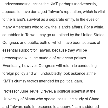
undiscriminating tactics the KMT, perhaps inadvertently,
appears to have damaged Taiwan's reputation, which is vital
to the island's survival as a separate entity, in the eyes of
many Americans who follow the island's affairs. For a while,
squabbles in Taiwan may go unnoticed by the United States
Congress and public, both of which have been sources of
essential support for Taiwan, because they will be
preoccupied with the muddle of American politics.
Eventually, however, Congress will return to conducting
foreign policy and will undoubtedly look askance at the
KMT's clumsy tactics intended for political gain.
Professor June Teufel Dreyer, a political scientist at the
University of Miami who specializes in the study of China
and Taiwan, said in response to a query: "I am saddened