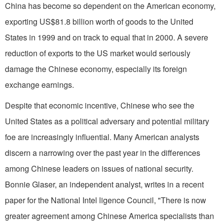
China has become so dependent on the American economy,
exporting US$81.8 billion worth of goods to the United
States in 1999 and on track to equal that in 2000. A severe
reduction of exports to the US market would seriously
damage the Chinese economy, especially its foreign
exchange earnings.
Despite that economic incentive, Chinese who see the
United States as a political adversary and potential military
foe are increasingly influential. Many American analysts
discern a narrowing over the past year in the differences
among Chinese leaders on issues of national security.
Bonnie Glaser, an independent analyst, writes in a recent
paper for the National Intel ligence Council, "There is now
greater agreement among Chinese America specialists than