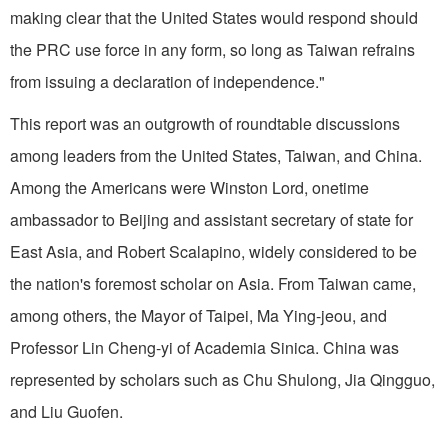
making clear that the United States would respond should
the PRC use force in any form, so long as Taiwan refrains
from issuing a declaration of independence."
This report was an outgrowth of roundtable discussions
among leaders from the United States, Taiwan, and China.
Among the Americans were Winston Lord, onetime
ambassador to Beijing and assistant secretary of state for
East Asia, and Robert Scalapino, widely considered to be
the nation's foremost scholar on Asia. From Taiwan came,
among others, the Mayor of Taipei, Ma Ying-jeou, and
Professor Lin Cheng-yi of Academia Sinica. China was
represented by scholars such as Chu Shulong, Jia Qingguo,
and Liu Guofen.