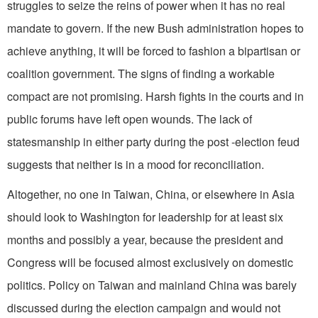
struggles to seize the reins of power when it has no real
mandate to govern. If the new Bush administration hopes to
achieve anything, it will be forced to fashion a bipartisan or
coalition government. The signs of finding a workable
compact are not promising. Harsh fights in the courts and in
public forums have left open wounds. The lack of
statesmanship in either party during the post -election feud
suggests that neither is in a mood for reconciliation.
Altogether, no one in Taiwan, China, or elsewhere in Asia
should look to Washington for leadership for at least six
months and possibly a year, because the president and
Congress will be focused almost exclusively on domestic
politics. Policy on Taiwan and mainland China was barely
discussed during the election campaign and would not