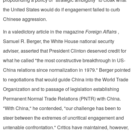
the United States would do if engagement failed to curb
Chinese aggression.
In a valedictory article in the magazine
Foreign Affairs
,
Samuel R. Berger, the White House national security
adviser, asserted that President Clinton deserved credit for
what he called "the most constructive breakthrough in US-
China relations since normalization in 1979." Berger pointed
to negotiations that would guide China into the World Trade
Organization and to passage of legislation establishing
Permanent Normal Trade Relations (PNTR) with China.
"With China," he contended, "our challenge has been to
steer between the extremes of uncritical engagement and
untenable confrontation." Critics have maintained, however,