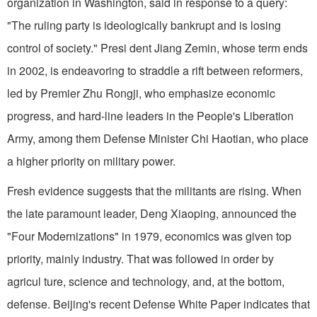
organization in Washington, said in response to a query:
"The ruling party is ideologically bankrupt and is losing
control of society." Presi dent Jiang Zemin, whose term ends
in 2002, is endeavoring to straddle a rift between reformers,
led by Premier Zhu Rongji, who emphasize economic
progress, and hard-line leaders in the People's Liberation
Army, among them Defense Minister Chi Haotian, who place
a higher priority on military power.
Fresh evidence suggests that the militants are rising. When
the late paramount leader, Deng Xiaoping, announced the
"Four Modernizations" in 1979, economics was given top
priority, mainly industry. That was followed in order by
agricul ture, science and technology, and, at the bottom,
defense. Beijing's recent Defense White Paper indicates that