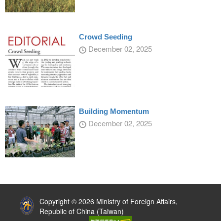
Crowd Seeding
December 02, 2025
Building Momentum
December 02, 2025
:::
Copyright © 2026 Ministry of Foreign Affairs,
Republic of China (Taiwan)