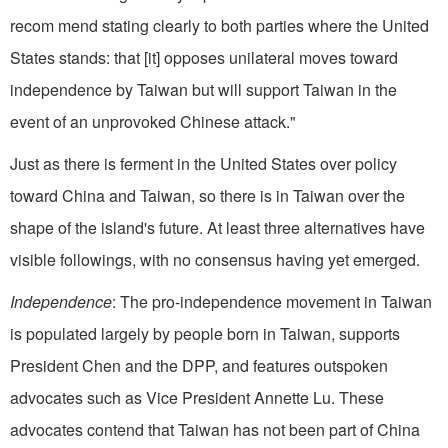
recom mend stating clearly to both parties where the United
States stands: that [it] opposes unilateral moves toward
independence by Taiwan but will support Taiwan in the
event of an unprovoked Chinese attack."
Just as there is ferment in the United States over policy
toward China and Taiwan, so there is in Taiwan over the
shape of the island's future. At least three alternatives have
visible followings, with no consensus having yet emerged.
Independence
: The pro-independence movement in Taiwan
is populated largely by people born in Taiwan, supports
President Chen and the DPP, and features outspoken
advocates such as Vice President Annette Lu. These
advocates contend that Taiwan has not been part of China