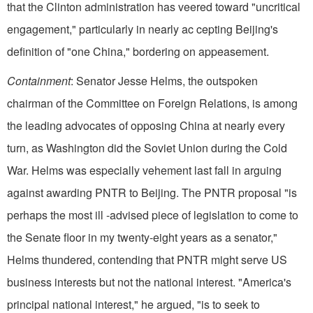
that the Clinton administration has veered toward "uncritical
engagement," particularly in nearly ac cepting Beijing's
definition of "one China," bordering on appeasement.
Containment
: Senator Jesse Helms, the outspoken
chairman of the Committee on Foreign Relations, is among
the leading advocates of opposing China at nearly every
turn, as Washington did the Soviet Union during the Cold
War. Helms was especially vehement last fall in arguing
against awarding PNTR to Beijing. The PNTR proposal "is
perhaps the most ill -advised piece of legislation to come to
the Senate floor in my twenty-eight years as a senator,"
Helms thundered, contending that PNTR might serve US
business interests but not the national interest. "America's
principal national interest," he argued, "is to seek to