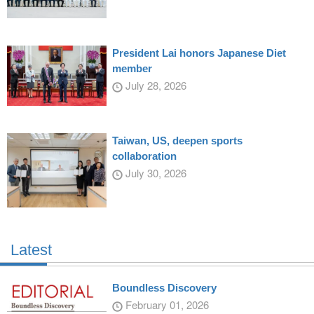
President Lai honors Japanese Diet
member
July 28, 2026
Taiwan, US, deepen sports
collaboration
July 30, 2026
Latest
Boundless Discovery
February 01, 2026