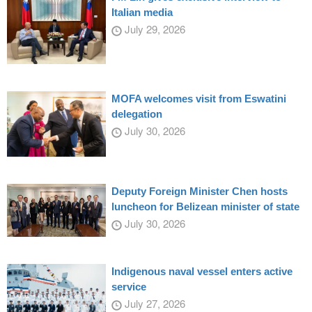
Italian media
July 29, 2026
MOFA welcomes visit from Eswatini
delegation
July 30, 2026
Deputy Foreign Minister Chen hosts
luncheon for Belizean minister of state
July 30, 2026
Indigenous naval vessel enters active
service
July 27, 2026