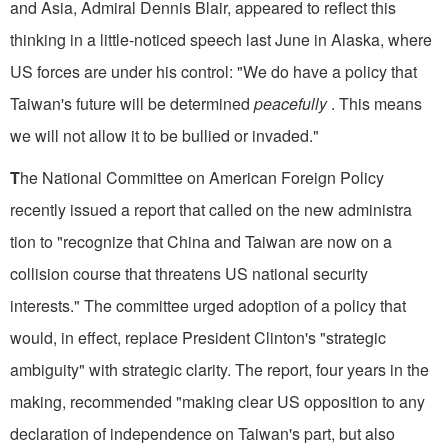
and Asia, Admiral Dennis Blair, appeared to reflect this
thinking in a little-noticed speech last June in Alaska, where
US forces are under his control: "We do have a policy that
Taiwan's future will be determined
peacefully
. This means
we will not allow it to be bullied or invaded."
T
he National Committee on American Foreign Policy
recently issued a report that called on the new administra
tion to "recognize that China and Taiwan are now on a
collision course that threatens US national security
interests." The committee urged adoption of a policy that
would, in effect, replace President Clinton's "strategic
ambiguity" with strategic clarity. The report, four years in the
making, recommended "making clear US opposition to any
declaration of independence on Taiwan's part, but also