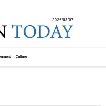
2026/08/07
ronment
Culture