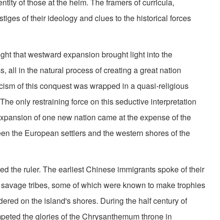
ntity of those at the helm. The framers of curricula,
iges of their ideology and clues to the historical forces
ght that westward expansion brought light into the
s, all in the natural process of creating a great nation
cism of this conquest was wrapped in a quasi-religious
he only restraining force on this seductive interpretation
 expansion of one new nation came at the expense of the
en the European settlers and the western shores of the
ed the ruler. The earliest Chinese immigrants spoke of their
 by savage tribes, some of which were known to make trophies
dered on the island's shores. During the half century of
mpeted the glories of the Chrysanthemum throne in