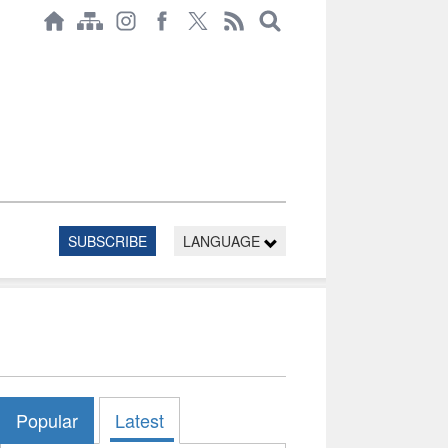
SUBSCRIBE
LANGUAGE
Popular
Latest