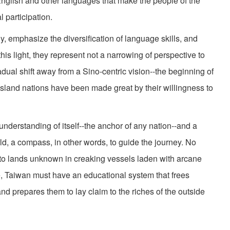
 English and other languages that make the people of the
l participation.
y, emphasize the diversification of language skills, and
this light, they represent not a narrowing of perspective to
ual shift away from a Sino-centric vision--the beginning of
island nations have been made great by their willingness to
nderstanding of itself--the anchor of any nation--and a
d, a compass, in other words, to guide the journey. No
s to lands unknown in creaking vessels laden with arcane
re, Taiwan must have an educational system that frees
nd prepares them to lay claim to the riches of the outside