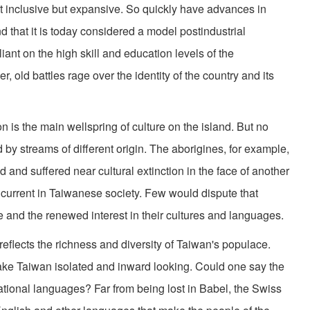
st inclusive but expansive. So quickly have advances in
 that it is today considered a model postindustrial
liant on the high skill and education levels of the
r, old battles rage over the identity of the country and its
ion is the main wellspring of culture on the island. But no
 by streams of different origin. The aborigines, for example,
d and suffered near cultural extinction in the face of another
ng current in Taiwanese society. Few would dispute that
 and the renewed interest in their cultures and languages.
, reflects the richness and diversity of Taiwan's populace.
ke Taiwan isolated and inward looking. Could one say the
ational languages? Far from being lost in Babel, the Swiss