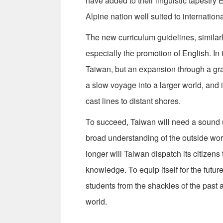
have added to their linguistic tapestry
Alpine nation well suited to internationa
The new curriculum guidelines, similarl
especially the promotion of English. In 
Taiwan, but an expansion through a grad
a slow voyage into a larger world, and 
cast lines to distant shores.
To succeed, Taiwan will need a sound u
broad understanding of the outside worl
longer will Taiwan dispatch its citizen
knowledge. To equip itself for the futu
students from the shackles of the past a
world.