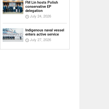
FM Lin hosts Polish
conservative EP
delegation
July 24, 2026
Indigenous naval vessel
enters active service
July 27, 2026