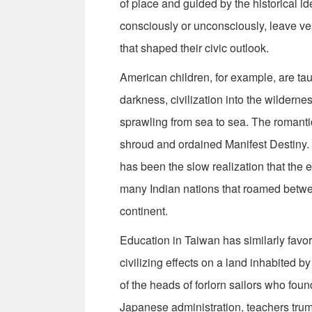
of place and guided by the historical ide
consciously or unconsciously, leave vest
that shaped their civic outlook.
American children, for example, are tau
darkness, civilization into the wildernes
sprawling from sea to sea. The romanti
shroud and ordained Manifest Destiny. T
has been the slow realization that the
many Indian nations that roamed betwe
continent.
Education in Taiwan has similarly favor
civilizing effects on a land inhabited
of the heads of forlorn sailors who foun
Japanese administration, teachers tru