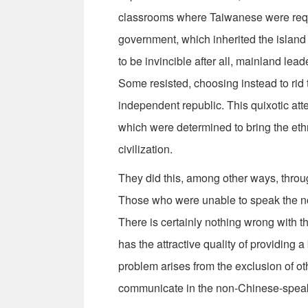
classrooms where Taiwanese were requ
government, which inherited the island
to be invincible after all, mainland lea
Some resisted, choosing instead to rid 
independent republic. This quixotic att
which were determined to bring the eth
civilization.
They did this, among other ways, throu
Those who were unable to speak the nort
There is certainly nothing wrong with t
has the attractive quality of providing 
problem arises from the exclusion of ot
communicate in the non-Chinese-speak