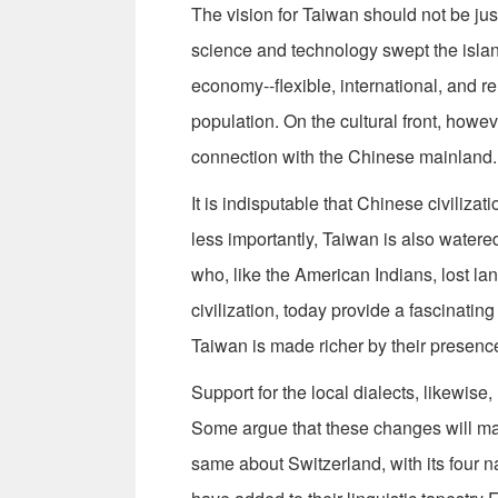
The vision for Taiwan should not be ju
science and technology swept the island
economy--flexible, international, and re
population. On the cultural front, howeve
connection with the Chinese mainland.
It is indisputable that Chinese civilizat
less importantly, Taiwan is also watered
who, like the American Indians, lost lan
civilization, today provide a fascinati
Taiwan is made richer by their presence
Support for the local dialects, likewise
Some argue that these changes will ma
same about Switzerland, with its four n