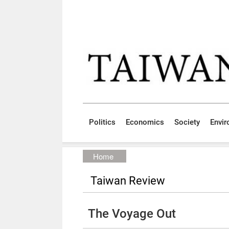
Skip to main content block
:::
Politics
Economics
Society
Envi
:::
Home
Taiwan Review
The Voyage Out