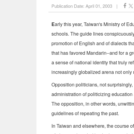
Publication Date:
April 01, 2003
|
E
arly this year, Taiwan's Ministry of 
schools. The guide lines conspicuously c
promotion of English and of dialects t
that has favored Mandarin--and for a gr
a sense of national identity that truly 
increasingly globalized arena not only 
Opposition politicians, not surprisingl
administration of politicizing education
The opposition, in other words, unwitt
guidelines of repeating the past.
In Taiwan and elsewhere, the course of