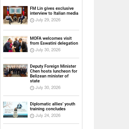
FM Lin gives exclusive
interview to Italian media
July 29, 2026
MOFA welcomes visit
from Eswatini delegation
July 30, 2026
Deputy Foreign Minister
Chen hosts luncheon for
Belizean minister of
state
July 30, 2026
Diplomatic allies’ youth
training concludes
July 24, 2026