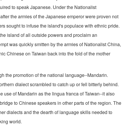
ired to speak Japanese. Under the Nationalist
 after the armies of the Japanese emperor were proven not
ders sought to infuse the island's populace with ethnic pride.
the island of all outside powers and proclaim an
empt was quickly smitten by the armies of Nationalist China,
nic Chinese on Taiwan back into the fold of the mother
gh the promotion of the national language--Mandarin.
hern dialect scrambled to catch up or fell bitterly behind.
he use of Mandarin as the lingua franca of Taiwan--it also
a bridge to Chinese speakers in other parts of the region. The
her dialects and the dearth of language skills needed to
ing world.