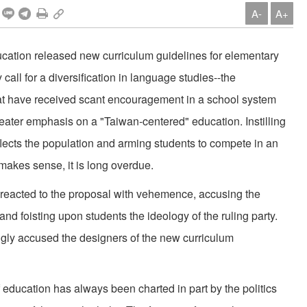
A-
A+
Education released new curriculum guidelines for elementary
all for a diversification in language studies--the
hat have received scant encouragement in a school system
eater emphasis on a "Taiwan-centered" education. Instilling
reflects the population and arming students to compete in an
makes sense, it is long overdue.
y, reacted to the proposal with vehemence, accusing the
 and foisting upon students the ideology of the ruling party.
ingly accused the designers of the new curriculum
 education has always been charted in part by the politics