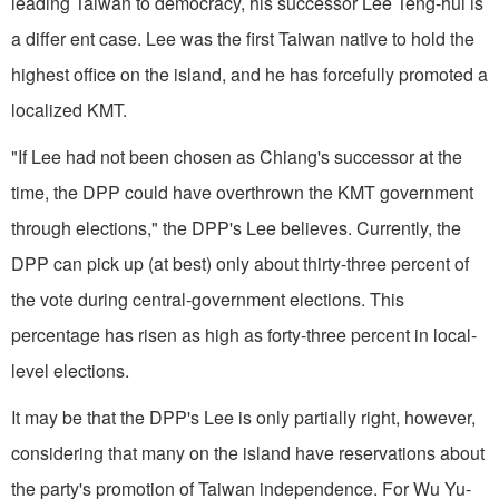
leading Taiwan to democracy, his successor Lee Teng-hui is
a differ ent case. Lee was the first Taiwan native to hold the
highest office on the island, and he has forcefully promoted a
localized KMT.
"If Lee had not been chosen as Chiang's successor at the
time, the DPP could have overthrown the KMT government
through elections," the DPP's Lee believes. Currently, the
DPP can pick up (at best) only about thirty-three percent of
the vote during central-government elections. This
percentage has risen as high as forty-three percent in local-
level elections.
It may be that the DPP's Lee is only partially right, however,
considering that many on the island have reservations about
the party's promotion of Taiwan independence. For Wu Yu-