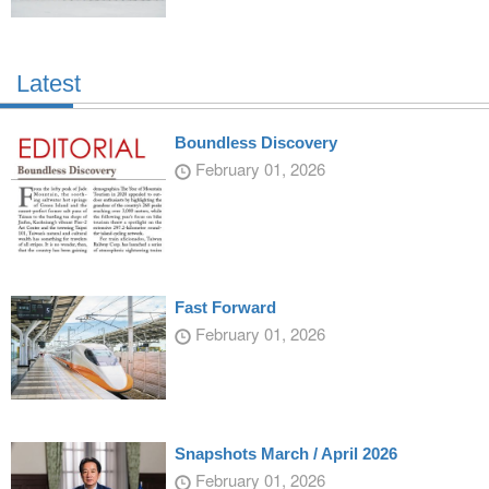
Latest
Boundless Discovery
February 01, 2026
Fast Forward
February 01, 2026
Snapshots March / April 2026
February 01, 2026