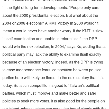
in the light of long-term developments. "People only care
about the 2000 presidential election. But what about the
2004 or 2008 elections? A KMT victory in 2000 wouldn't
mean it would never have another worry. If the KMT is slow
in self-examination and unable to reform itself, the DPP
would win the next election, in 2004," says Ke, adding that a
political party may lack the ability to examine itself exactly
because of an election victory. Indeed, as the DPP is trying
to ease independence fears, competition between political
parties here will likely be fiercer in the next century than it is
today. But such competition is good for Taiwan's political
parties, which must improve and make better and safer
policies to seek more votes. It is also good for the people on
the island, whose voices can surely be heard clearly with the