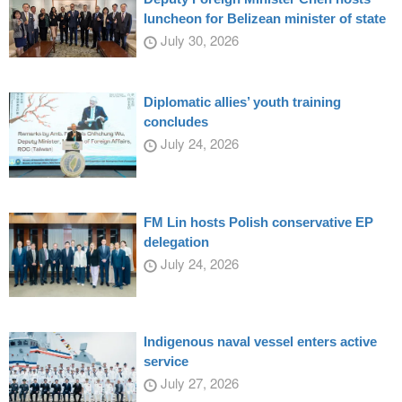
luncheon for Belizean minister of state
July 30, 2026
Diplomatic allies’ youth training
concludes
July 24, 2026
FM Lin hosts Polish conservative EP
delegation
July 24, 2026
Indigenous naval vessel enters active
service
July 27, 2026