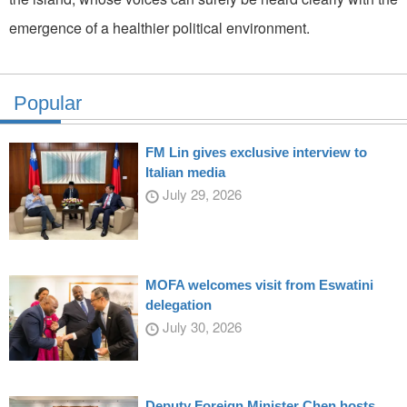
emergence of a healthier political environment.
Popular
FM Lin gives exclusive interview to
Italian media
July 29, 2026
MOFA welcomes visit from Eswatini
delegation
July 30, 2026
Deputy Foreign Minister Chen hosts