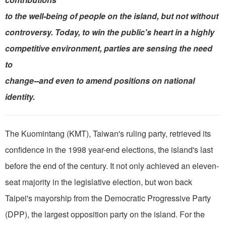
to the well-being of people on the island, but not without
controversy. Today, to win the public's heart in a highly
competitive environment, parties are sensing the need
to
change--and even to amend positions on national
identity.
The Kuomintang (KMT), Taiwan's ruling party, retrieved its
confidence in the 1998 year-end elections, the island's last
before the end of the century. It not only achieved an eleven-
seat majority in the legislative election, but won back
Taipei's mayorship from the Democratic Progressive Party
(DPP), the largest opposition party on the island. For the