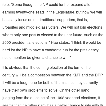
role. "Some thought the NP could further expand after
earning twenty-one seats in the Legislature, but now we will
basically focus on our traditional supporters, that is,
urbanites and middle-class voters. We will not join elections
where only one post is elected in the near future, such as the
2000 presidential elections," Hau states. "I think it would be
hard for the NP to have a candidate run for the presidency,
not to mention be given a chance to win."
It is obvious that the coming election at the turn of the
century will be a competition between the KMT and the DPP.
It will be a tough one for both of them, since they currently
have their own problems to solve. On the other hand,
judging from the outcome of the 1998 year-end elections, it
seems that the ruling party has a better chance to win with its