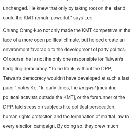
unchanged. He knew that only by taking root on the island
could the KMT remain powerful," says Lee.
Chiang Ching-kuo not only made the KMT competitive in the
face of a more open political climate, but helped create an
environment favorable to the development of party politics.
Of course, he is not the only one responsible for Taiwan's
fledg ling democracy. "To be frank, without the DPP,
Taiwan's democracy wouldn't have developed at such a fast
pace," notes Ke. "In early times, the
tangwai
[meaning
political activists outside the KMT], or the forerunner of the
DPP, laid stress on subjects like political persecution,
human rights protection and the termination of martial law in
every election campaign. By doing so, they drew much