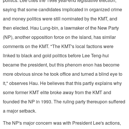
politics. Lee cites the 1998 year-end legislative election,
saying that some candidates implicated in organized crime
and money politics were still nominated by the KMT, and
then elected. Hau Lung-bin, a lawmaker of the New Party
(NP), another opposition force on the island, has similar
comments on the KMT. "The KMT's local factions were
linked to black and gold politics before Lee Teng-hui
became the president, but this phenom enon has become
more obvious since he took office and turned a blind eye to
it," observes Hau. He believes that this partly explains why
some former KMT elite broke away from the KMT and
founded the NP in 1993. The ruling party thereupon suffered
a major setback.
The NP's major concern was with President Lee's actions,