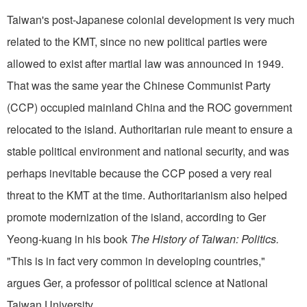
Taiwan's post-Japanese colonial development is very much
related to the KMT, since no new political parties were
allowed to exist after martial law was announced in 1949.
That was the same year the Chinese Communist Party
(CCP) occupied mainland China and the ROC government
relocated to the island. Authoritarian rule meant to ensure a
stable political environment and national security, and was
perhaps inevitable because the CCP posed a very real
threat to the KMT at the time. Authoritarianism also helped
promote modernization of the island, according to Ger
Yeong-kuang in his book
The History of Taiwan: Politics.
"This is in fact very common in developing countries,"
argues Ger, a professor of political science at National
Taiwan University.