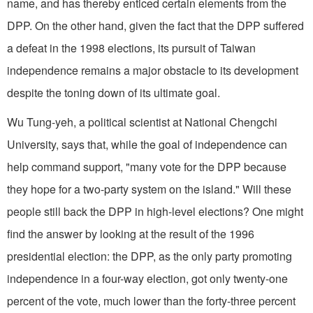
name, and has thereby enticed certain elements from the
DPP. On the other hand, given the fact that the DPP suffered
a defeat in the 1998 elections, its pursuit of Taiwan
independence remains a major obstacle to its development
despite the toning down of its ultimate goal.
Wu Tung-yeh, a political scientist at National Chengchi
University, says that, while the goal of independence can
help command support, "many vote for the DPP because
they hope for a two-party system on the island." Will these
people still back the DPP in high-level elections? One might
find the answer by looking at the result of the 1996
presidential election: the DPP, as the only party promoting
independence in a four-way election, got only twenty-one
percent of the vote, much lower than the forty-three percent