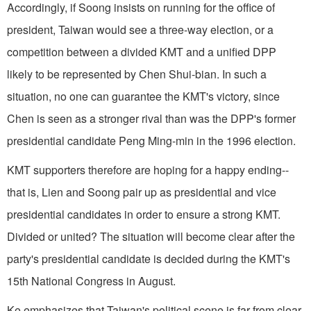
Accordingly, if Soong insists on running for the office of
president, Taiwan would see a three-way election, or a
competition between a divided KMT and a unified DPP
likely to be represented by Chen Shui-bian. In such a
situation, no one can guarantee the KMT's victory, since
Chen is seen as a stronger rival than was the DPP's former
presidential candidate Peng Ming-min in the 1996 election.
KMT supporters therefore are hoping for a happy ending--
that is, Lien and Soong pair up as presidential and vice
presidential candidates in order to ensure a strong KMT.
Divided or united? The situation will become clear after the
party's presidential candidate is decided during the KMT's
15th National Congress in August.
Ke emphasizes that Taiwan's political scene is far from clear