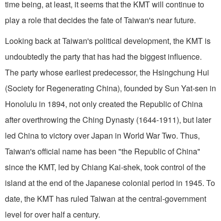
time being, at least, it seems that the KMT will continue to
play a role that decides the fate of Taiwan's near future.
Looking back at Taiwan's political development, the KMT is
undoubtedly the party that has had the biggest influence.
The party whose earliest predecessor, the Hsingchung Hui
(Society for Regenerating China), founded by Sun Yat-sen in
Honolulu in 1894, not only created the Republic of China
after overthrowing the Ching Dynasty (1644-1911), but later
led China to victory over Japan in World War Two. Thus,
Taiwan's official name has been "the Republic of China"
since the KMT, led by Chiang Kai-shek, took control of the
island at the end of the Japanese colonial period in 1945. To
date, the KMT has ruled Taiwan at the central-government
level for over half a century.