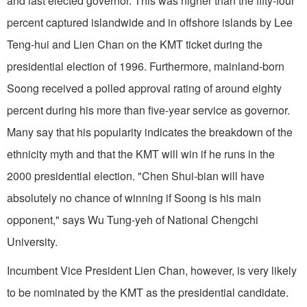
and last elected governor. This was higher than the fifty-four
percent captured islandwide and in offshore islands by Lee
Teng-hui and Lien Chan on the KMT ticket during the
presidential election of 1996. Furthermore, mainland-born
Soong received a polled approval rating of around eighty
percent during his more than five-year service as governor.
Many say that his popularity indicates the breakdown of the
ethnicity myth and that the KMT will win if he runs in the
2000 presidential election. "Chen Shui-bian will have
absolutely no chance of winning if Soong is his main
opponent," says Wu Tung-yeh of National Chengchi
University.
Incumbent Vice President Lien Chan, however, is very likely
to be nominated by the KMT as the presidential candidate.