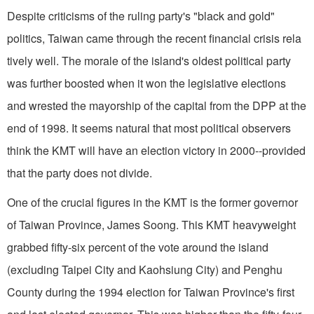
Despite criticisms of the ruling party's "black and gold"
politics, Taiwan came through the recent financial crisis rela
tively well. The morale of the island's oldest political party
was further boosted when it won the legislative elections
and wrested the mayorship of the capital from the DPP at the
end of 1998. It seems natural that most political observers
think the KMT will have an election victory in 2000--provided
that the party does not divide.
One of the crucial figures in the KMT is the former governor
of Taiwan Province, James Soong. This KMT heavyweight
grabbed fifty-six percent of the vote around the island
(excluding Taipei City and Kaohsiung City) and Penghu
County during the 1994 election for Taiwan Province's first