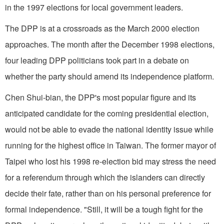
in the 1997 elections for local government leaders.
The DPP is at a crossroads as the March 2000 election
approaches. The month after the December 1998 elections,
four leading DPP politicians took part in a debate on
whether the party should amend its independence platform.
Chen Shui-bian, the DPP's most popular figure and its
anticipated candidate for the coming presidential election,
would not be able to evade the national identity issue while
running for the highest office in Taiwan. The former mayor of
Taipei who lost his 1998 re-election bid may stress the need
for a referendum through which the islanders can directly
decide their fate, rather than on his personal preference for
formal independence. "Still, it will be a tough fight for the