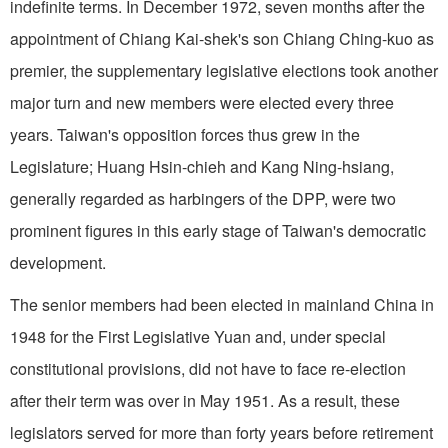
indefinite terms. In December 1972, seven months after the
appointment of Chiang Kai-shek's son Chiang Ching-kuo as
premier, the supplementary legislative elections took another
major turn and new members were elected every three
years. Taiwan's opposition forces thus grew in the
Legislature; Huang Hsin-chieh and Kang Ning-hsiang,
generally regarded as harbingers of the DPP, were two
prominent figures in this early stage of Taiwan's democratic
development.
The senior members had been elected in mainland China in
1948 for the First Legislative Yuan and, under special
constitutional provisions, did not have to face re-election
after their term was over in May 1951. As a result, these
legislators served for more than forty years before retirement