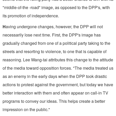
"middle-of-the -road" image, as opposed to the DPP's, with
its promotion of independence.
H
aving undergone changes, however, the DPP will not
necessarily lose next time. First, the DPP's image has
gradually changed from one of a political party taking to the
streets and resorting to violence, to one that is capable of
reasoning. Lee Wang-tai attributes this change to the attitude
of the media toward opposition forces. "The media treated us
as an enemy in the early days when the DPP took drastic
actions to protest against the government, but today we have
better interaction with them and often appear on call-in TV
programs to convey our ideas. This helps create a better
impression on the public."