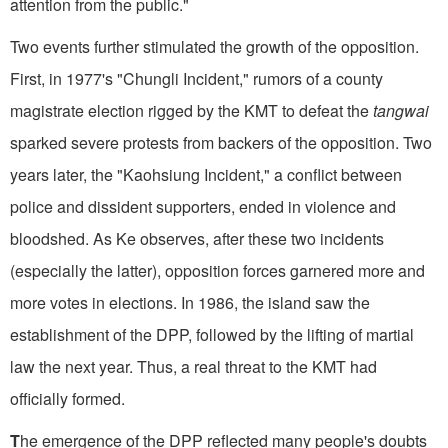
attention from the public."
Two events further stimulated the growth of the opposition.
First, in 1977's "Chungli Incident," rumors of a county
magistrate election rigged by the KMT to defeat the
tangwai
sparked severe protests from backers of the opposition. Two
years later, the "Kaohsiung Incident," a conflict between
police and dissident supporters, ended in violence and
bloodshed. As Ke observes, after these two incidents
(especially the latter), opposition forces garnered more and
more votes in elections. In 1986, the island saw the
establishment of the DPP, followed by the lifting of martial
law the next year. Thus, a real threat to the KMT had
officially formed.
T
he emergence of the DPP reflected many people's doubts