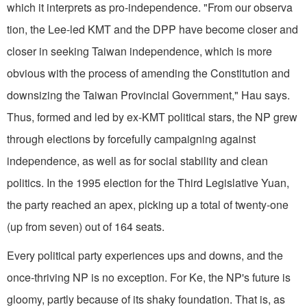
which it interprets as pro-independence. "From our observa
tion, the Lee-led KMT and the DPP have become closer and
closer in seeking Taiwan independence, which is more
obvious with the process of amending the Constitution and
downsizing the Taiwan Provincial Government," Hau says.
Thus, formed and led by ex-KMT political stars, the NP grew
through elections by forcefully campaigning against
independence, as well as for social stability and clean
politics. In the 1995 election for the Third Legislative Yuan,
the party reached an apex, picking up a total of twenty-one
(up from seven) out of 164 seats.
Every political party experiences ups and downs, and the
once-thriving NP is no exception. For Ke, the NP's future is
gloomy, partly because of its shaky foundation. That is, as