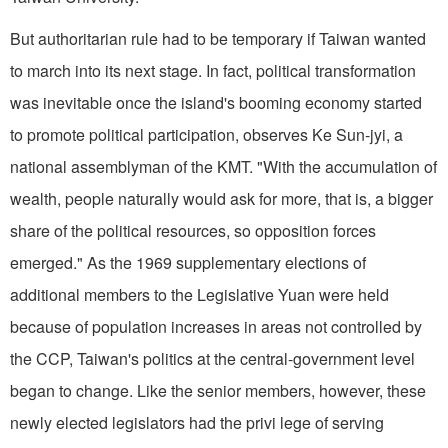
But authoritarian rule had to be temporary if Taiwan wanted
to march into its next stage. In fact, political transformation
was inevitable once the island's booming economy started
to promote political participation, observes Ke Sun-jyi, a
national assemblyman of the KMT. "With the accumulation of
wealth, people naturally would ask for more, that is, a bigger
share of the political resources, so opposition forces
emerged." As the 1969 supplementary elections of
additional members to the Legislative Yuan were held
because of population increases in areas not controlled by
the CCP, Taiwan's politics at the central-government level
began to change. Like the senior members, however, these
newly elected legislators had the privi lege of serving