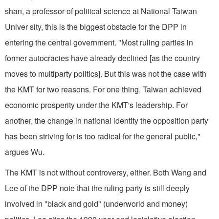
shan, a professor of political science at National Taiwan
Univer sity, this is the biggest obstacle for the DPP in
entering the central government. "Most ruling parties in
former autocracies have already declined [as the country
moves to multiparty politics]. But this was not the case with
the KMT for two reasons. For one thing, Taiwan achieved
economic prosperity under the KMT's leadership. For
another, the change in national identity the opposition party
has been striving for is too radical for the general public,"
argues Wu.
The KMT is not without controversy, either. Both Wang and
Lee of the DPP note that the ruling party is still deeply
involved in "black and gold" (underworld and money)