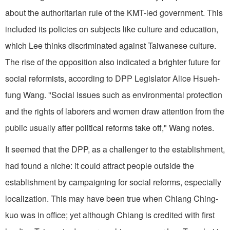
about the authoritarian rule of the KMT-led government. This
included its policies on subjects like culture and education,
which Lee thinks discriminated against Taiwanese culture.
The rise of the opposition also indicated a brighter future for
social reformists, according to DPP Legislator Alice Hsueh-
fung Wang. "Social issues such as environmental protection
and the rights of laborers and women draw attention from the
public usually after political reforms take off," Wang notes.
It seemed that the DPP, as a challenger to the establishment,
had found a niche: it could attract people outside the
establishment by campaigning for social reforms, especially
localization. This may have been true when Chiang Ching-
kuo was in office; yet although Chiang is credited with first