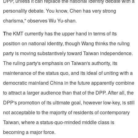
DPP, unless it can replace the national identity debate with a
personality debate. You know, Chen has very strong
charisma," observes Wu Yu-shan.
T
he KMT currently has the upper hand in terms of its
position on national identity, though Wang thinks the ruling
party is moving substantively toward Taiwan independence.
The ruling party's emphasis on Taiwan's authority, its
maintenance of the status quo, and its ideal of uniting with a
democratic mainland China in the future apparently combine
to attract a larger audience than that of the DPP. After all, the
DPP's promotion of its ultimate goal, however low-key, is still
not acceptable to the majority of residents of contemporary
Taiwan, where a status-quo-minded middle class is
becoming a major force.