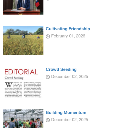
Cultivating Friendship
February 01, 2026
Crowd Seeding
December 02, 2025
Building Momentum
December 02, 2025