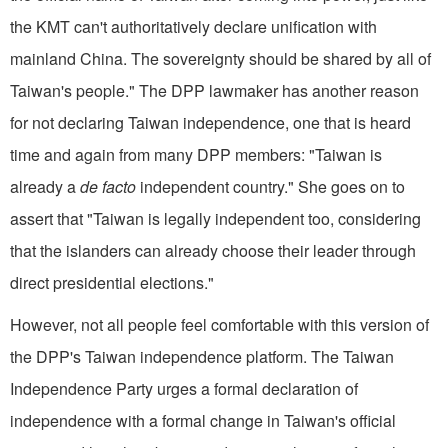
the KMT can't authoritatively declare unification with
mainland China. The sovereignty should be shared by all of
Taiwan's people." The DPP lawmaker has another reason
for not declaring Taiwan independence, one that is heard
time and again from many DPP members: "Taiwan is
already a
de facto
independent country." She goes on to
assert that "Taiwan is legally independent too, considering
that the islanders can already choose their leader through
direct presidential elections."
However, not all people feel comfortable with this version of
the DPP's Taiwan independence platform. The Taiwan
Independence Party urges a formal declaration of
independence with a formal change in Taiwan's official