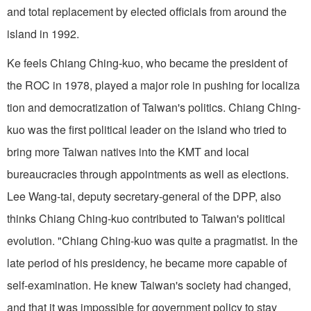
and total replacement by elected officials from around the
island in 1992.
Ke feels Chiang Ching-kuo, who became the president of
the ROC in 1978, played a major role in pushing for localiza
tion and democratization of Taiwan's politics. Chiang Ching-
kuo was the first political leader on the island who tried to
bring more Taiwan natives into the KMT and local
bureaucracies through appointments as well as elections.
Lee Wang-tai, deputy secretary-general of the DPP, also
thinks Chiang Ching-kuo contributed to Taiwan's political
evolution. "Chiang Ching-kuo was quite a pragmatist. In the
late period of his presidency, he became more capable of
self-examination. He knew Taiwan's society had changed,
and that it was impossible for government policy to stay