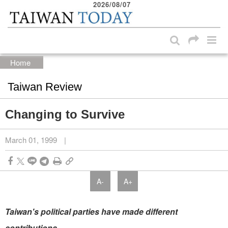
2026/08/07
:::
Skip to main content block
:::
Home
Taiwan Review
Changing to Survive
March 01, 1999
|
A-
A+
Taiwan's political parties have made different
contributions