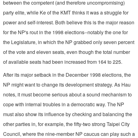
between the competent (and therefore uncompromising)
party elite, while Ke of the KMT thinks it was a struggle for
power and self-interest. Both believe this is the major reason
for the NP's rout in the 1998 elections--notably the one for
the Legislature, in which the NP grabbed only seven percent
of the vote and eleven seats, even though the total number
of available seats had been increased from 164 to 225.
After its major setback in the December 1998 elections, the
NP might want to change its development strategy. As Hau
notes, it must become serious about a sound mechanism to
cope with internal troubles in a democratic way. The NP
must also show its influence by checking and balancing the
other parties in, for example, the fifty-two strong Taipei City
Council, where the nine-member NP caucus can play such a