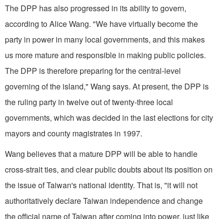
The DPP has also progressed in its ability to govern,
according to Alice Wang. "We have virtually become the
party in power in many local governments, and this makes
us more mature and responsible in making public policies.
The DPP is therefore preparing for the central-level
governing of the island," Wang says. At present, the DPP is
the ruling party in twelve out of twenty-three local
governments, which was decided in the last elections for city
mayors and county magistrates in 1997.
Wang believes that a mature DPP will be able to handle
cross-strait ties, and clear public doubts about its position on
the issue of Taiwan's national identity. That is, "it will not
authoritatively declare Taiwan independence and change
the official name of Taiwan after coming into power, just like