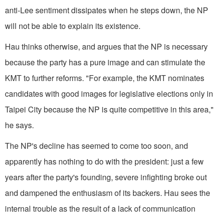
anti-Lee sentiment dissipates when he steps down, the NP
will not be able to explain its existence.
Hau thinks otherwise, and argues that the NP is necessary
because the party has a pure image and can stimulate the
KMT to further reforms. "For example, the KMT nominates
candidates with good images for legislative elections only in
Taipei City because the NP is quite competitive in this area,"
he says.
The NP's decline has seemed to come too soon, and
apparently has nothing to do with the president: just a few
years after the party's founding, severe infighting broke out
and dampened the enthusiasm of its backers. Hau sees the
internal trouble as the result of a lack of communication