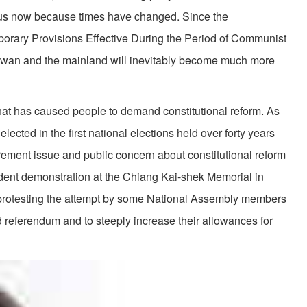
ious now because times have changed. Since the
porary Provisions Effective During the Period of Communist
aiwan and the mainland will inevitably become much more
that has caused people to demand constitutional reform. As
 elected in the first national elections held over forty years
rement issue and public concern about constitutional reform
udent demonstration at the Chiang Kai-shek Memorial in
 protesting the attempt by some National Assembly members
nd referendum and to steeply increase their allowances for