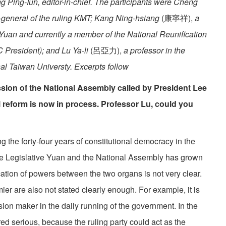
ng Ping-Iun, editor-in-chief. The participants were Cheng
-general of the ruling KMT; Kang Ning-hsiang
(康寧祥),
a
Yuan and currently a member of the National Reunification
C President); and Lu Ya-li
(呂亞力),
a professor in the
nal Taiwan Universty. Excerpts follow
ssion of the National Assembly called by President Lee
 reform is now in process. Professor Lu, could you
he forty-four years of constitutional democracy in the
the Legislative Yuan and the National Assembly has grown
tion of powers between the two organs is not very clear.
ier are also not stated clearly enough. For example, it is
sion maker in the daily running of the government. In the
d serious, because the ruling party could act as the