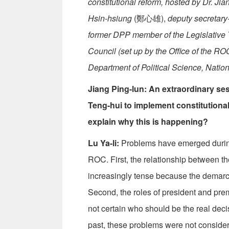
constitutional reform, hosted by Dr. Jia
Hsin-hsiung
(鄭心雄),
deputy secretary
former DPP member of the Legislative 
Council (set up by the Office of the RO
Department of Political Science, Natio
Jiang Ping-lun: An extraordinary se
Teng-hui to implement constitutional
explain why this is happening?
Lu Ya-li:
Problems have emerged during t
ROC. First, the relationship between 
increasingly tense because the demarca
Second, the roles of president and prem
not certain who should be the real deci
past, these problems were not considere