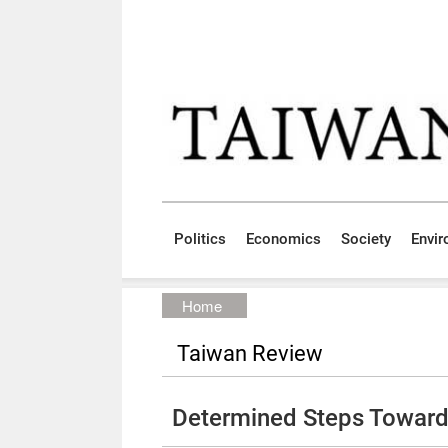
Skip to main content block
:::
Politics
Economics
Society
Envi
:::
Home
Taiwan Review
Determined Steps Toward