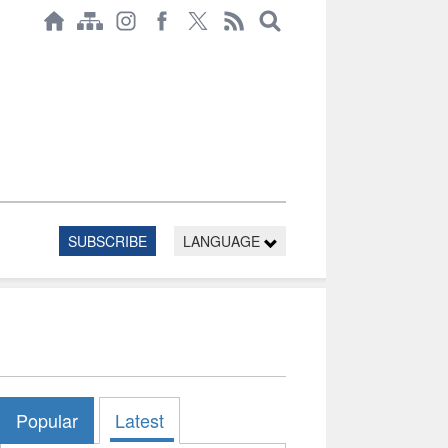
SUBSCRIBE
LANGUAGE
Popular
Latest