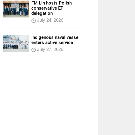
FM Lin hosts Polish
conservative EP
delegation
July 24, 2026
Indigenous naval vessel
enters active service
July 27, 2026