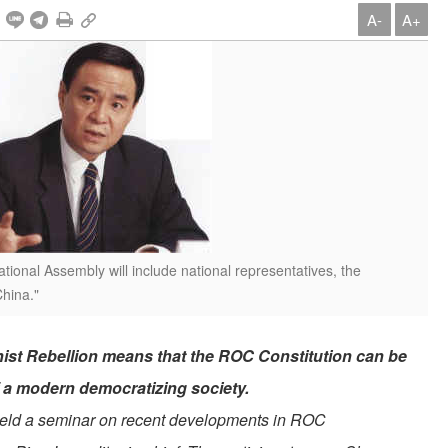
A-
A+
ional Assembly will include national representatives, the
China."
ist Rebellion means that the ROC Constitution can be
f a modern democratizing society.
eld a seminar on recent developments in ROC