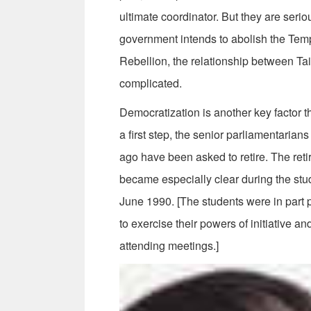
ultimate coordinator. But they are ser
government intends to abolish the Tem
Rebellion, the relationship between T
complicated.
Democratization is another key factor 
a first step, the senior parliamentarians
ago have been asked to retire. The reti
became especially clear during the st
June 1990. [The students were in part
to exercise their powers of initiative a
attending meetings.]