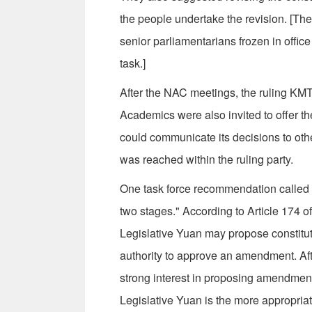
the people undertake the revision. [T
senior parliamentarians frozen in office
task.]
After the NAC meetings, the ruling KMT
Academics were also invited to offer th
could communicate its decisions to othe
was reached within the ruling party.
One task force recommendation called f
two stages." According to Article 174 
Legislative Yuan may propose constitu
authority to approve an amendment. Af
strong interest in proposing amendment
Legislative Yuan is the more appropriat