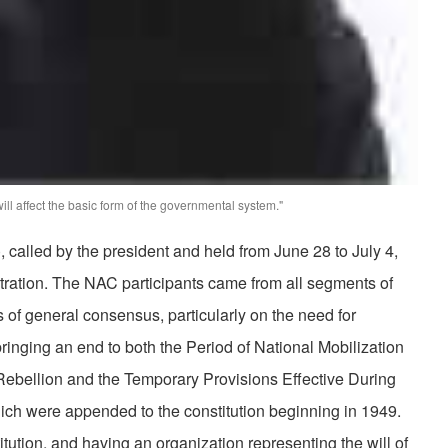
ill affect the basic form of the governmental system."
 called by the president and held from June 28 to July 4,
stration. The NAC participants came from all segments of
 of general consensus, particularly on the need for
ringing an end to both the Period of National Mobilization
Rebellion and the Temporary Provisions Effective During
ich were appended to the constitution beginning in 1949.
tution, and having an organization representing the will of