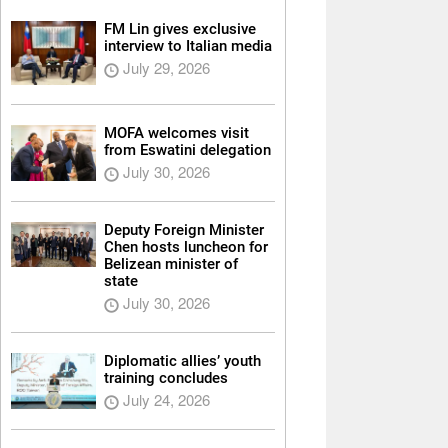
FM Lin gives exclusive
interview to Italian media
July 29, 2026
MOFA welcomes visit
from Eswatini delegation
July 30, 2026
Deputy Foreign Minister
Chen hosts luncheon for
Belizean minister of
state
July 30, 2026
Diplomatic allies’ youth
training concludes
July 24, 2026