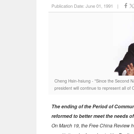
Publication Date:
June 01, 1991
|
Cheng Hsin-hsiung - "Since the Second Nat
president will continue to represent all of 
The ending of the Period of Commun
reformed to better meet the needs o
On March 19, the Free China Review h