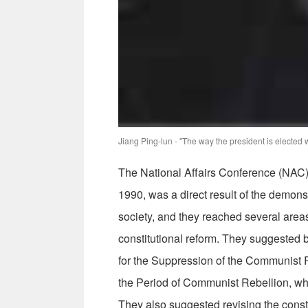
Jiang Ping-lun - "The way the president is elected w
The National Affairs Conference (NAC),
1990, was a direct result of the demon
society, and they reached several areas
constitutional reform. They suggested b
for the Suppression of the Communist 
the Period of Communist Rebellion, wh
They also suggested revising the consti