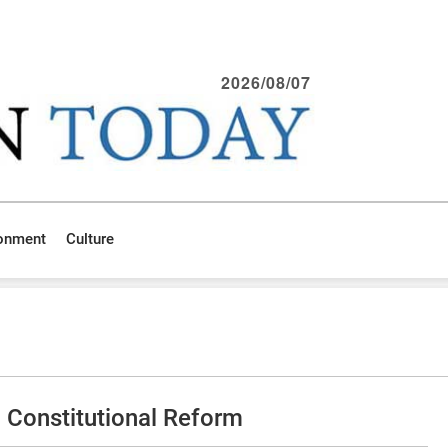
2026/08/07
ronment
Culture
 Constitutional Reform