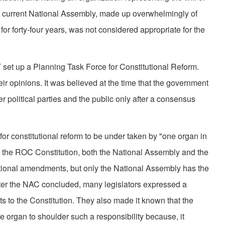
he current National Assembly, made up overwhelmingly of
 for forty-four years, was not considered appropriate for the
 set up a Planning Task Force for Constitutional Reform.
eir opinions. It was believed at the time that the government
r political parties and the public only after a consensus
or constitutional reform to be under taken by "one organ in
of the ROC Constitution, both the National Assembly and the
tional amendments, but only the National Assembly has the
ter the NAC concluded, many legislators expressed a
s to the Constitution. They also made it known that the
e organ to shoulder such a responsibility because, it