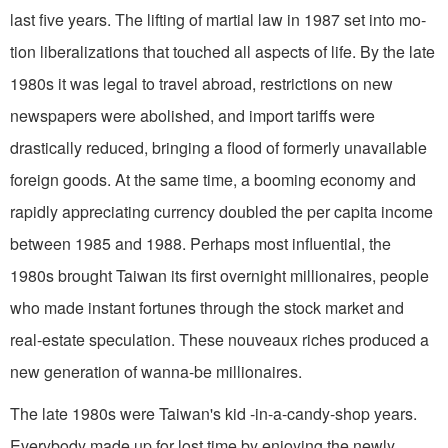
last five years. The lifting of martial law in 1987 set into mo­
tion liberalizations that touched all as­pects of life. By the late
1980s it was legal to travel abroad, restrictions on new
newspapers were abolished, and import tar­iffs were
drastically reduced, bringing a flood of formerly unavailable
foreign goods. At the same time, a booming economy and
rapidly appreciating cur­rency doubled the per capita income
between 1985 and 1988. Perhaps most influential, the
1980s brought Taiwan its first overnight millionaires, people
who made instant fortunes through the stock market and
real-estate speculation. These nouveaux riches produced a
new generation of wanna-be millionaires.
The late 1980s were Taiwan's kid­ -in-a-candy-shop years.
Everybody made up for lost time by enjoying the newly