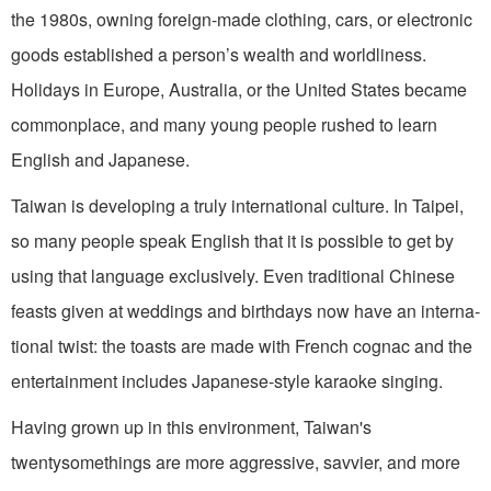
the 1980s, owning foreign-made clothing, cars, or electronic
goods estab­lished a person’s wealth and worldliness.
Holidays in Europe, Australia, or the United States became
commonplace, and many young people rushed to learn
English and Japanese.
Taiwan is developing a truly inter­national culture. In Taipei,
so many peo­ple speak English that it is possible to get by
using that language exclusively. Even traditional Chinese
feasts given at wed­dings and birthdays now have an interna­
tional twist: the toasts are made with French cognac and the
entertainment in­cludes Japanese-style karaoke singing.
Having grown up in this environ­ment, Taiwan's
twentysomethings are more aggressive, savvier, and more