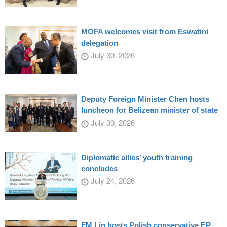
MOFA welcomes visit from Eswatini
delegation
July 30, 2026
Deputy Foreign Minister Chen hosts
luncheon for Belizean minister of state
July 30, 2026
Diplomatic allies’ youth training
concludes
July 24, 2026
FM Lin hosts Polish conservative EP