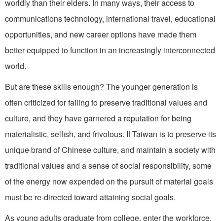
worldly than their elders. In many ways, their access to
communications technol­ogy, international travel, educational
op­portunities, and new career options have made them
better equipped to function in an increasingly interconnected
world.
But are these skills enough? The younger generation is
often criticized for failing to preserve traditional values and
culture, and they have garnered a reputa­tion for being
materialistic, selfish, and frivolous. If Taiwan is to preserve its
unique brand of Chinese culture, and maintain a society with
traditional values and a sense of social responsibility, some
of the energy now expended on the pursuit of material goals
must be re-directed toward attaining social goals.
As young adults graduate from college, enter the workforce,