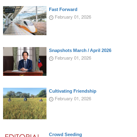
Fast Forward
February 01, 2026
Snapshots March / April 2026
February 01, 2026
Cultivating Friendship
February 01, 2026
Crowd Seeding