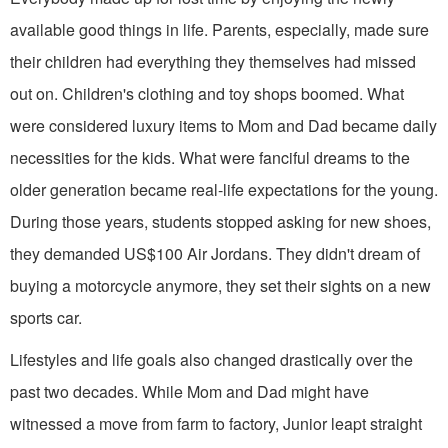
available good things in life. Parents, especially, made sure
their children had everything they themselves had missed
out on. Children's clothing and toy shops boomed. What
were considered luxury items to Mom and Dad became daily
necessities for the kids. What were fan­ciful dreams to the
older generation be­came real-life expectations for the young.
During those years, students stopped asking for new shoes,
they demanded US$100 Air Jordans. They didn't dream of
buying a motorcycle anymore, they set their sights on a new
sports car.
Lifestyles and life goals also changed drastically over the
past two decades. While Mom and Dad might have
witnessed a move from farm to factory, Junior leapt straight