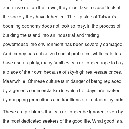
and move out on their own, they must take a closer look at
the society they have inherited. The flip side of Taiwan's
booming economy does not look so rosy. In the process of
building the island into an industrial and trading
powerhouse, the environment has been severely damaged.
And money has not solved social problems; while salaries
have risen rapidly, many families can no longer hope to buy
a place of their own because of sky-high real-estate prices.
Meanwhile, Chinese culture is in danger of being replaced
by a generic commercialism in which holidays are marked
by shopping promotions and traditions are replaced by fads.
These are problems that can no longer be ignored, even by
the most dedicated seekers of the good life. What good is a