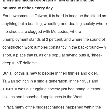
nouveaux riches every day.
For newcomers to Taiwan, it is hard to imagine the island as
anything but a bustling, wheeling-and-dealing society where
the streets are clogged with Mercedes, where
unemployment stands at 2 percent, and where the sound of
con­struction work rumbles constantly in the background—in
short, a place that is, as one popular saying puts it, “knee-
deep in NT dollars.”
But all of this is new to people in their thirties and older.
Taiwan got rich in a single generation. In the 1950s and
1960s, it was a struggling society just be­ginning to export
textiles and household appliances to the West.
In fact, many of the biggest changes happened within the