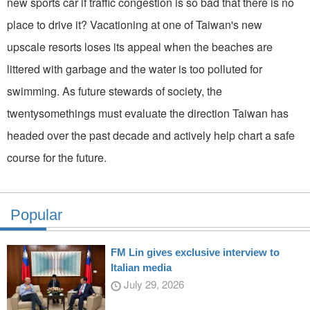
new sports car if traffic conges­tion is so bad that there is no
place to drive it? Vacationing at one of Taiwan's new
upscale resorts loses its appeal when the beaches are
littered with garbage and the water is too polluted for
swimming. As future stewards of society, the
twentysomethings must evaluate the direction Taiwan has
headed over the past decade and actively help chart a safe
course for the future.
Popular
FM Lin gives exclusive interview to
Italian media
July 29, 2026