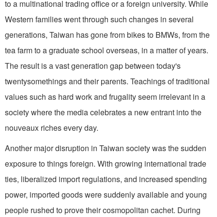
to a multinational trading office or a foreign university. While
Western families went through such changes in several
generations, Taiwan has gone from bikes to BMWs, from the
tea farm to a graduate school overseas, in a matter of years.
The result is a vast generation gap between today's
twentysomethings and their parents. Teachings of traditional
values such as hard work and frugality seem irrelevant in a
society where the media celebrates a new entrant into the
nouveaux riches every day.
Another major disruption in Taiwan society was the sudden
exposure to things foreign. With growing international trade
ties, liberalized import regulations, and in­creased spending
power, imported goods were suddenly available and young
people rushed to prove their cosmopolitan cachet. During