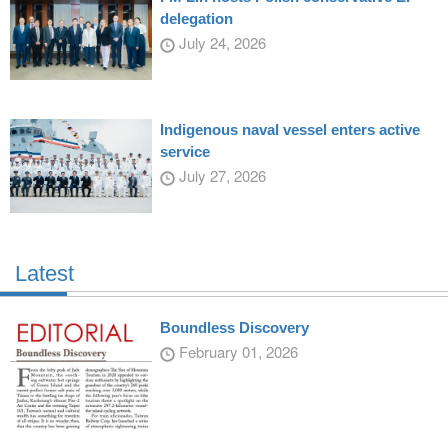
delegation
July 24, 2026
Indigenous naval vessel enters active
service
July 27, 2026
Latest
Boundless Discovery
February 01, 2026