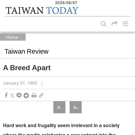
2026/08/07
:::
Skip to main content block
:::
Home
Taiwan Review
A Breed Apart
January 01, 1993
|
A-
A+
Hard work and frugality seem irrelevant in a society
where the media celebrates a new entrant into the