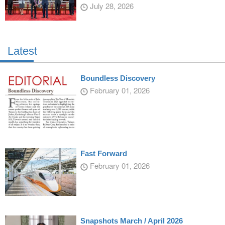
July 28, 2026
Latest
Boundless Discovery
February 01, 2026
Fast Forward
February 01, 2026
Snapshots March / April 2026