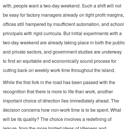
with, people want a two-day weekend. Such a shift will not
be easy for factory manag­ers already on tight profit margins,
offices still hampered by insufficient automation, and school
principals with rigid curricula. But initial experiments with a
two-day weekend are already taking place in both the public
and private sectors, and government studies are under­way
to find an equitable and economical­ly sound process for
cutting back on weekly work time throughout the island.
While the first fork in the road has been passed with the
recognition that there is more to life than work, another
important choice of direction lies im­mediately ahead. The
decision concerns how non-work time is to be spent. What
will be its quality? The choice involves a redefining of
leisure, from the more limited ideas of idleness and