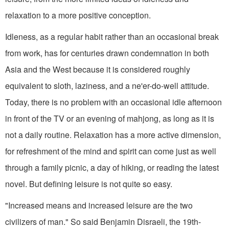
relaxation to a more positive conception.
Idleness, as a regular habit rather than an occasional break
from work, has for centuries drawn condemnation in both
Asia and the West because it is considered roughly
equivalent to sloth, lazi­ness, and a ne'er-do-well attitude.
Today, there is no problem with an occa­sional idle afternoon
in front of the TV or an evening of mahjong, as long as it is
not a daily routine. Relaxation has a more active dimension,
for refreshment of the mind and spirit can come just as well
through a family picnic, a day of hiking, or reading the latest
novel. But defining leisure is not quite so easy.
"Increased means and increased lei­sure are the two
civilizers of man." So said Benjamin Disraeli, the 19th-