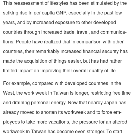
This reassessment of lifestyles has been stimulated by the
striking rise in per capita GNP, especially in the past few
years, and by increased exposure to other developed
countries through in­creased trade, travel, and communica­
tions. People have realized that in com­parison with other
countries, their remarkably increased financial security has
made the acquisition of things easier, but has had rather
limited impact on improving their overall quality of life.
For example, compared with devel­oped countries in the
West, the work­ week in Taiwan is longer, restricting free time
and draining personal energy. Now that nearby Japan has
already moved to shorten its workweek and to force em­
ployees to take more vacations, the pres­sure for an altered
workweek in Taiwan has become even stronger. To start