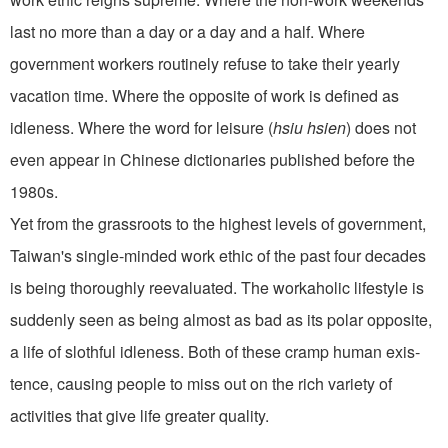
last no more than a day or a day and a half. Where
government work­ers routinely refuse to take their yearly
vacation time. Where the opposite of work is defined as
idleness. Where the word for leisure (
hsiu hsien
) does not
even appear in Chinese dictionaries published before the
1980s.
Yet from the grassroots to the highest levels of government,
Taiwan's single-minded work ethic of the past four decades
is being thoroughly reevaluated. The workaholic lifestyle is
suddenly seen as being almost as bad as its polar opposite,
a life of slothful idle­ness. Both of these cramp human exis­
tence, causing people to miss out on the rich variety of
activities that give life greater quality.