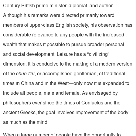
Century British prime minister, diplomat, and author.
Although his remarks were directed primarily toward
members of upper-class English society, his observa­tion has
considerable relevance to any people with the increased
wealth that makes it possible to pursue broader personal
and social development. Leisure has a "civilizing"
dimension. It is condu­cive to the making of a modern version
of the
chun-tzu
, or accomplished gentleman, of traditional
times in China and in the West—only now it is expanded to
in­clude all people, male and female. As envisaged by
philosophers ever since the times of Confucius and the
ancient Greeks, the goal involves improvement of the body
as much as the mind.
When a large number of people have the opportunity to