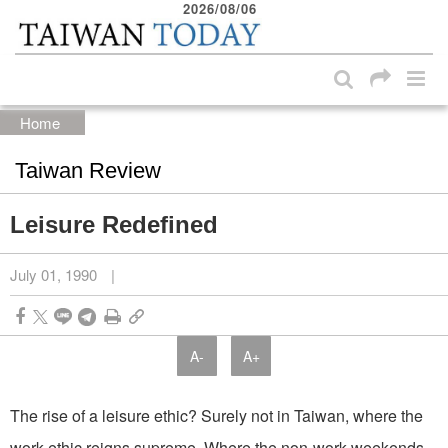
2026/08/06
:::
Skip to main content block
:::
Home
Taiwan Review
Leisure Redefined
July 01, 1990
|
A-
A+
The rise of a leisure ethic? Surely not in Taiwan, where the
work ethic reigns supreme. Where the non-work weekends