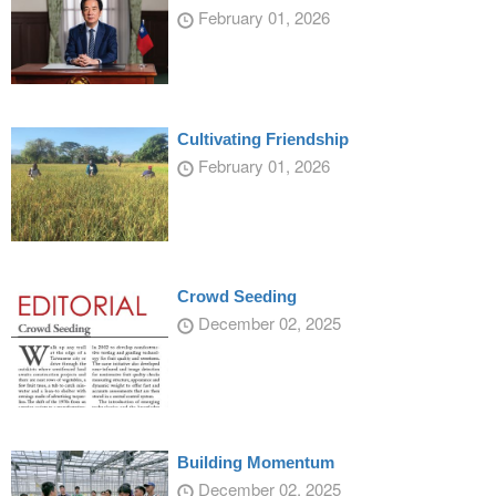
February 01, 2026
Cultivating Friendship
February 01, 2026
Crowd Seeding
December 02, 2025
Building Momentum
December 02, 2025