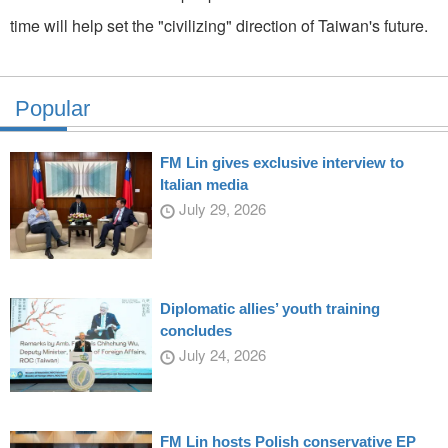
time will help set the "civilizing" direction of Taiwan's future.
Popular
FM Lin gives exclusive interview to
Italian media
July 29, 2026
Diplomatic allies’ youth training
concludes
July 24, 2026
FM Lin hosts Polish conservative EP