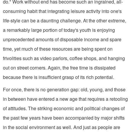
do." Work without end has become such an ingrained, all-
consuming habit that integrating leisure activity into one's
life-style can be a daunting challenge. At the other extreme,
a remarkably large por­tion of today's youth is enjoying
unprecedented amounts of disposable income and spare
time, yet much of these resources are being spent on
frivolities such as video parlors, coffee shops, and hanging
out on street corners. Again, the free time is dissipated
because there is insufficient grasp of its rich potential.
For once, there is no generation gap: old, young, and those
in between have entered a new age that requires a retool­ing
of attitudes. The striking economic and political changes of
the past few years have been accompanied by major shifts
in the social environment as well. And just as people are