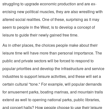
struggling to upgrade economic production and are ex­
ercising new political muscles, they are also wrestling with
altered social realities. One of these, surprising as it may
seem to people in the West, is to develop a concept of
leisure to guide their newly gained free time.
As in other places, the choices people make about their
leisure time will have more than personal importance. The
public and private sectors will be forced to respond to
popular priorities and develop the infrastructure and serv­ice
industries to support leisure activi­ties, and these will set a
certain cultural "tone." For example, will popular de­mands
for amusement parks, boating marinas, and mountain trails
extend as well to opening national parks, public libraries,
and concert halls? How people choose to use their leisure