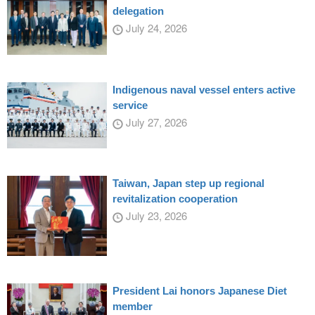
delegation
July 24, 2026
Indigenous naval vessel enters active
service
July 27, 2026
Taiwan, Japan step up regional
revitalization cooperation
July 23, 2026
President Lai honors Japanese Diet
member