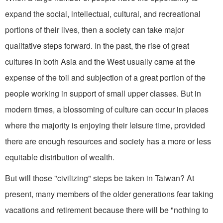
expand the social, intellectual, cultural, and recrea­tional
portions of their lives, then a society can take major
qualitative steps forward. In the past, the rise of great
cultures in both Asia and the West usually came at the
expense of the toil and sub­jection of a great portion of the
people working in support of small upper classes. But in
modern times, a blossoming of culture can occur in places
where the majority is enjoying their leisure time, provided
there are enough re­sources and society has a more or less
equitable distribution of wealth.
But will those "civilizing" steps be taken in Taiwan? At
present, many members of the older generations fear taking
vacations and retirement because there will be "nothing to