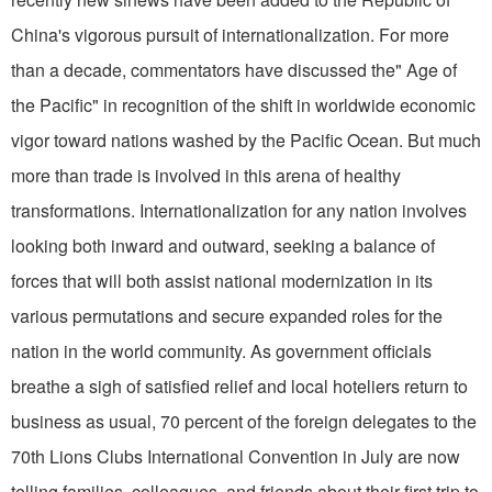
China's vigorous pursuit of internationalization. For more
than a decade, commentators have discussed the" Age of
the Pacific" in recognition of the shift in worldwide economic
vigor toward na­tions washed by the Pacific Ocean. But much
more than trade is involved in this arena of healthy
transformations. Internationalization for any nation involves
looking both inward and outward, seeking a balance of
forces that will both assist national modernization in its
various permutations and secure expanded roles for the
nation in the world community. As government officials
breathe a sigh of satisfied relief and local hoteliers return to
business as usual, 70 percent of the foreign delegates to the
70th Lions Clubs International Convention in July are now
telling families, colleagues, and friends about their first trip to