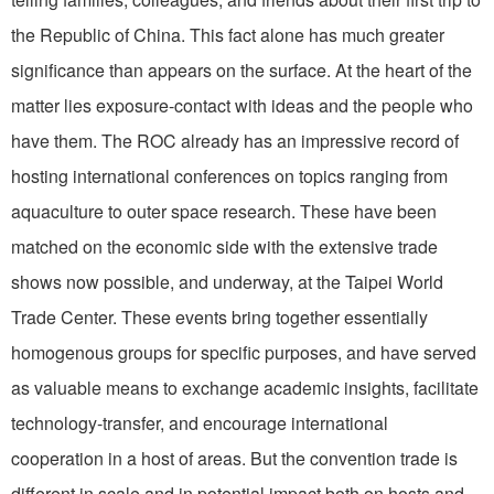
the Republic of China. This fact alone has much greater
significance than appears on the surface. At the heart of the
matter lies exposure-contact with ideas and the people who
have them. The ROC already has an impressive record of
hosting international conferences on topics ranging from
aquaculture to outer space research. These have been
matched on the economic side with the extensive trade
shows now possible, and underway, at the Taipei World
Trade Center. These events bring together essentially
homogenous groups for specific purposes, and have served
as valuable means to exchange academic insights, facilitate
technology-transfer, and encourage international
cooperation in a host of areas. But the convention trade is
different in scale and in potential impact both on hosts and