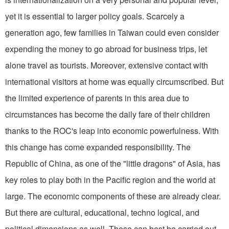
yet it is essential to larger policy goals. Scarcely a
generation ago, few fami­lies in Taiwan could even consider
expending the money to go abroad for busi­ness trips, let
alone travel as tourists. Moreover, extensive contact with
international visitors at home was equally circumscribed. But
the limited experi­ence of parents in this area due to
circumstances has become the daily fare of their children
thanks to the ROC's leap into economic powerfulness. With
this change has come expanded respon­sibility. The
Republic of China, as one of the "little dragons" of Asia, has
key roles to play both in the Pacific region and the world at
large. The economic components of these are already clear.
But there are cultural, educational, techno­ logical, and
political dimensions as well. These can best be carried out