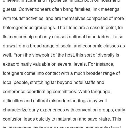
guests. Conventioneers often bring families, link meetings
with tourist activities, and are themselves composed of more
heterogeneous groupings. The Lions are a case in point, for
its mem­bership not only crosses national boundaries, it also
draws from a broad range of social and economic classes as
well. From the viewpoint of the host, this sort of diversity is
extraordinarily valuable on several levels. For instance,
foreigners come into contact with a much broader range of
local people, stretching far beyond hotel staffs and
conference coordinating committees. While language
difficulties and cultural misunderstandings may well
characterize early experiences with convention groups, early
confusion leads quickly to maturation and savoir-faire. This
is internationaliza­tion on a very personal and popular level,