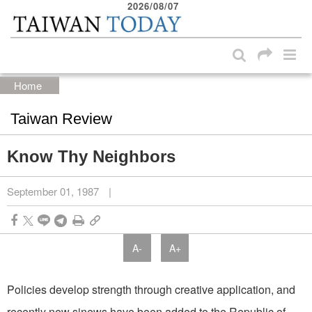
2026/08/07
:::
Skip to main content block
:::
Home
Taiwan Review
Know Thy Neighbors
September 01, 1987
|
A-
A+
Policies develop strength through creative application, and
recently new sinews have been added to the Republic of