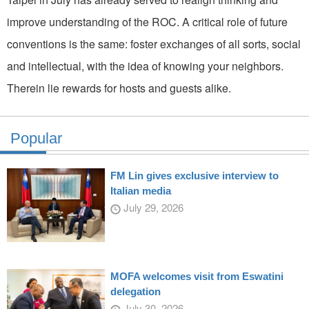
improve understanding of the ROC. A critical role of future
conventions is the same: foster exchanges of all sorts, social
and intellectual, with the idea of knowing your neighbors.
Therein lie rewards for hosts and guests alike.
Popular
FM Lin gives exclusive interview to
Italian media
July 29, 2026
MOFA welcomes visit from Eswatini
delegation
July 30, 2026