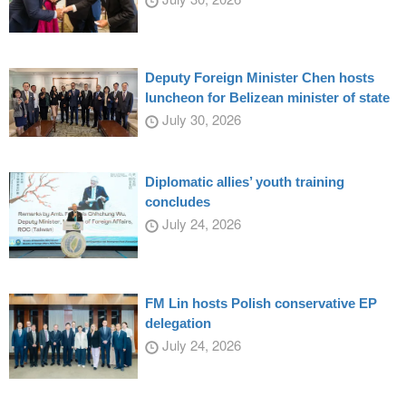
Deputy Foreign Minister Chen hosts
luncheon for Belizean minister of state
July 30, 2026
Diplomatic allies’ youth training
concludes
July 24, 2026
FM Lin hosts Polish conservative EP
delegation
July 24, 2026