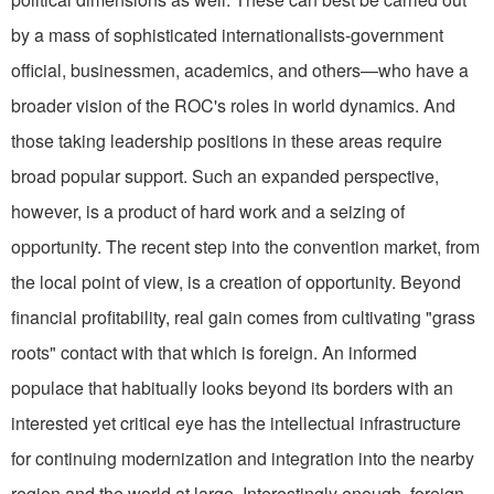
by a mass of sophisticated internationalists-government
official, businessmen, academics, and others—who have a
broader vi­sion of the ROC's roles in world dynamics. And
those taking leadership posi­tions in these areas require
broad popular support. Such an expanded perspec­tive,
however, is a product of hard work and a seizing of
opportunity. The recent step into the convention market, from
the local point of view, is a creation of opportunity. Beyond
financial profitability, real gain comes from cultivating "grass
roots" contact with that which is foreign. An informed
populace that habitually looks beyond its borders with an
interested yet critical eye has the intellectual infrastructure
for continuing modernization and integration into the nearby
region and the world at large. Interestingly enough, foreign