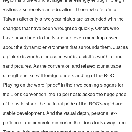
visitors also receive an education. Those who return to
Taiwan after only a two-year hiatus are astounded with the
changes that have been wrought so quickly. Others who
have never been to the island are even more impressed
about the dynamic environment that surrounds them. Just as
a picture is worth a thousand words, a visit is worth a thou­
sand pictures. As the convention and related tourist trade
strengthens, so will foreign understanding of the ROC.
Playing on the word "pride" in their welcoming slogans for
the Lions convention, the Taipei hosts asked the huge pride
of Lions to share the national pride of the ROC's rapid and
stable develop­ment. And the visual depth, personal ex­
perience, and concrete memories the Lions took away from
Taipei in July has already served to realign thinking and