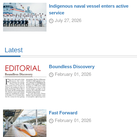
Indigenous naval vessel enters active
service
July 27, 2026
Latest
Boundless Discovery
February 01, 2026
Fast Forward
February 01, 2026