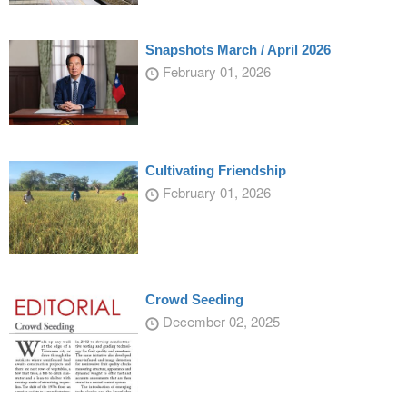
Snapshots March / April 2026
February 01, 2026
Cultivating Friendship
February 01, 2026
Crowd Seeding
December 02, 2025