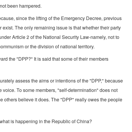
ve not been hampered.
use, since the lifting of the Emergency Decree, previous
er exist. The only remaining issue is that whether their party
under Article 2 of the National Security Law-namely, not to
communism or the division of national territory.
oward the "DPP?" It is said that some of their members
o accurately assess the aims or intentions of the "DPP," because
ne voice. To some members, "self-determination" does not
 others believe it does. The "DPP" really owes the people
 what is happening in the Republic of China?