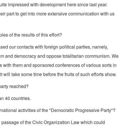
 quite impressed with development here since last year.
eir part to get into more extensive communication with us
s of the results of this effort?
d our contacts with foreign political parties, namely,
edom and democracy and oppose totalitarian communism. We
s with them and sponsored conferences of various sorts in
it will take some time before the fruits of such efforts show.
party reached?
an 40 countries.
rnational activities of the "Democratic Progressive Party"?
 the passage of the Civic Organization Law which could