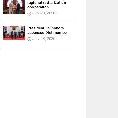
regional revitalization
cooperation
July 23, 2026
President Lai honors
Japanese Diet member
July 28, 2026