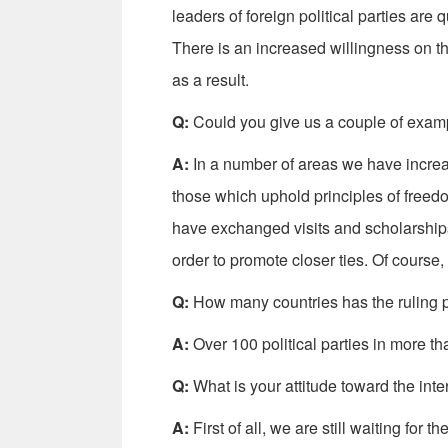
leaders of foreign political parties are
There is an increased willingness on th
as a result.
Q:
Could you give us a couple of example
A:
In a number of areas we have increase
those which uphold principles of fre
have exchanged visits and scholarship
order to promote closer ties. Of course, 
Q:
How many countries has the ruling 
A:
Over 100 political parties in more th
Q:
What is your attitude toward the inte
A:
First of all, we are still waiting for