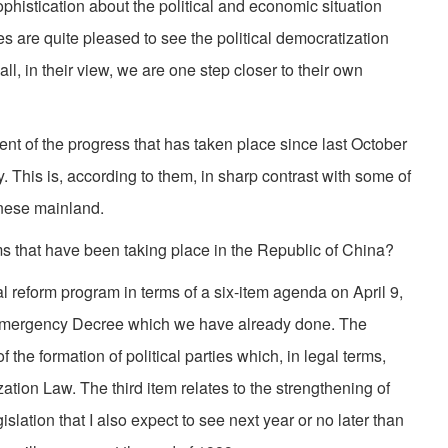
phistication about the political and economic situation
ies are quite pleased to see the political democratization
ll, in their view, we are one step closer to their own
nt of the progress that has taken place since last October
ty. This is, according to them, in sharp contrast with some of
inese mainland.
s that have been taking place in the Republic of China?
l reform program in terms of a six-item agenda on April 9,
the Emergency Decree which we have already done. The
f the formation of political parties which, in legal terms,
ation Law. The third item relates to the strengthening of
lation that I also expect to see next year or no later than