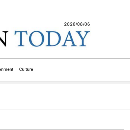
2026/08/06
ronment
Culture