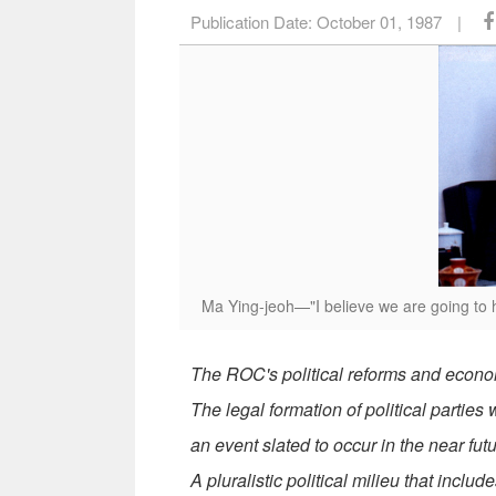
Publication Date:
October 01, 1987
|
Ma Ying-jeoh—"I believe we are going to hav
The ROC's political reforms and economi
The legal formation of political parties
an event slated to occur in the near futu
A pluralistic political milieu that inclu