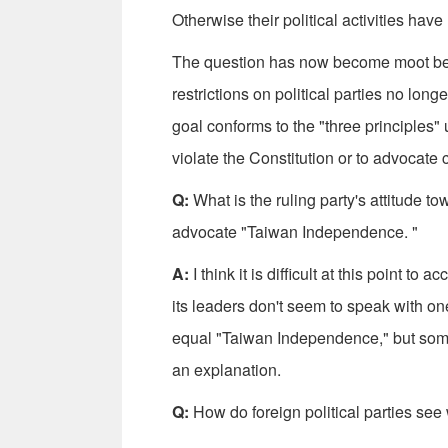
Otherwise their political activities ha
The question has now become moot beca
restrictions on political parties no long
goal conforms to the "three principles" 
violate the Constitution or to advocate 
Q:
What is the ruling party's attitude t
advocate "Taiwan Independence. "
A:
I think it is difficult at this point t
its leaders don't seem to speak with o
equal "Taiwan Independence," but some
an explanation.
Q:
How do foreign political parties see