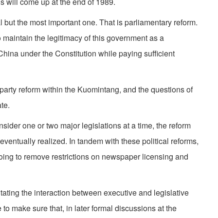
ions will come up at the end of 1989.
l but the most important one. That is parliamentary reform.
 maintain the legitimacy of this government as a
hina under the Constitution while paying sufficient
party reform within the Kuomintang, and the questions of
te.
sider one or two major legislations at a time, the reform
 eventually realized. In tandem with these political reforms,
ing to remove restrictions on newspaper licensing and
litating the interaction between executive and legislative
o make sure that, in later formal discussions at the