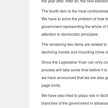
the year after. After all, the next elect
The fourth item is the most controversia
We have to solve the problem of how to
government representing the whole of C
attention to democratic principles.
The remaining two items are related to 
declining morals and mounting crime ra
Since the Legislative Yuan can only con
process will take some time before it is
we have announced that we are also go
page limits.
We have also tried to playa role in faci
branches of the government in advance t