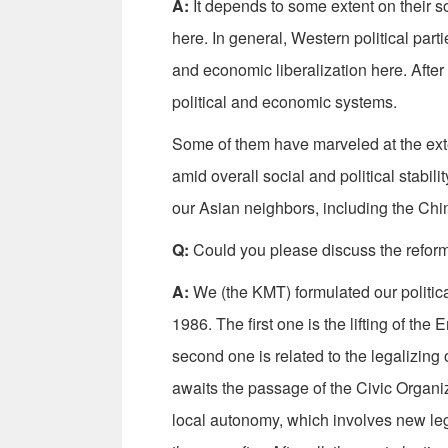
A:
It depends to some extent on their so
here. In general, Western political part
and economic liberalization here. After a
political and economic systems.
Some of them have marveled at the exte
amid overall social and political stabili
our Asian neighbors, including the Ch
Q:
Could you please discuss the reform
A:
We (the KMT) formulated our politica
1986. The first one is the lifting of 
second one is related to the legalizing o
awaits the passage of the Civic Organiz
local autonomy, which involves new legis