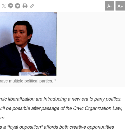
A-
A+
e multiple political parties. "
c liberalization are introducing a new era to party politics.
 will be possible after passage of the Civic Organization Law,
re.
des a "loyal opposition" affords both creative opportunities