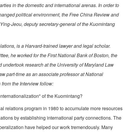
parties in the domestic and international arenas. In order to
 changed political environment, the Free China Review and
 Ying-Jeou, deputy secretary-general of the Kuomintang
lations, is a Harvard-trained lawyer and legal scholar.
ee, he worked for the First National Bank of Boston, the
nd undertook research at the University of Maryland Law
aw part-time as an associate professor at National
 from the Interview follow:
nternationalization" of the Kuomintang?
nal relations program in 1980 to accumulate more resources
relations by establishing international party connections. The
liberalization have helped our work tremendously. Many