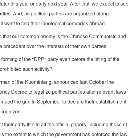
ater this year or early next year. After that, we expect to see
rties. And, as political parties are organized along
will want to find their ideological comrades abroad.
 is that our common enemy is the Chinese Communists and
e precedent over the interests of their own parties.
orming of the "DPP" party even before the lifting of the
ohibited such activity?
irman of the Kuomintang, announced last October the
ency Decree to legalize political parties after relevant laws
umped the gun in September to declare their establishment
recognized.
their party title in all the official papers, including those of
is the extent to which the government has enforced the law.