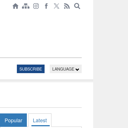
SUBSCRIBE
LANGUAGE
Popular
Latest