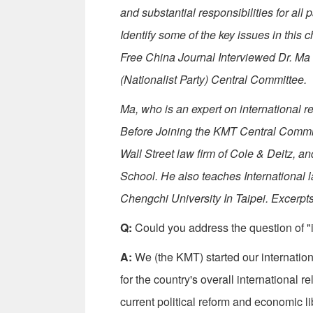
and substantial responsibilities for all 
Identify some of the key issues in this
Free China Journal Interviewed Dr. Ma
(Nationalist Party) Central Committee.
Ma, who is an expert on international re
Before Joining the KMT Central Committ
Wall Street law firm of Cole & Deitz, a
School. He also teaches International l
Chengchi University In Taipei. Excerpts
Q:
Could you address the question of "i
A:
We (the KMT) started our internatio
for the country's overall international 
current political reform and economic 