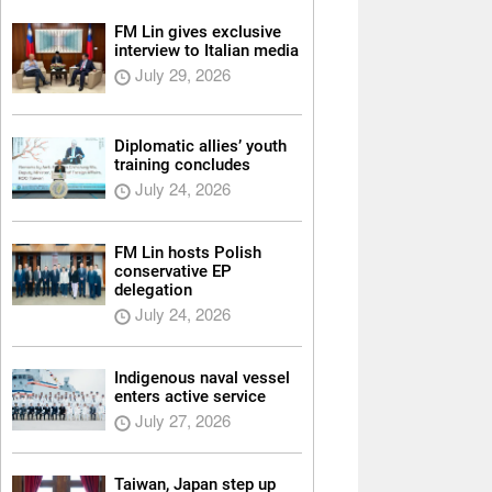
FM Lin gives exclusive
interview to Italian media
July 29, 2026
Diplomatic allies’ youth
training concludes
July 24, 2026
FM Lin hosts Polish
conservative EP
delegation
July 24, 2026
Indigenous naval vessel
enters active service
July 27, 2026
Taiwan, Japan step up