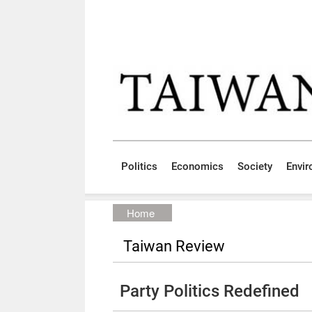
Skip to main content block
:::
Politics
Economics
Society
Envi
:::
Home
Taiwan Review
Party Politics Redefined