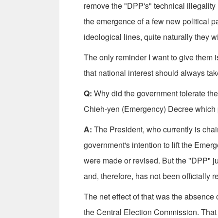
remove the "DPP's" technical illegality l
the emergence of a few new political pa
ideological lines, quite naturally they 
The only reminder I want to give them
that national interest should always tak
Q:
Why did the government tolerate the f
Chieh-yen (Emergency) Decree which pr
A:
The President, who currently is cha
government's intention to lift the Emerg
were made or revised. But the "DPP" j
and, therefore, has not been officially 
The net effect of that was the absence of 
the Central Election Commission. That 