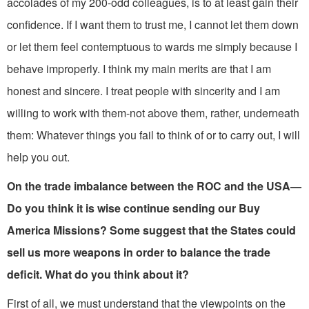
accolades of my 200-odd colleagues, is to at least gain their
confidence. If I want them to trust me, I cannot let them down
or let them feel contemptuous to­ wards me simply because I
behave improperly. I think my main merits are that I am
honest and sincere. I treat people with sincerity and I am
willing to work with them-not above them, rather, underneath
them: Whatever things you fail to think of or to carry out, I will
help you out.
On the trade imbalance between the ROC and the USA—
Do you think it is wise continue sending our Buy
America Missions? Some suggest that the States could
sell us more weapons in order to balance the trade
deficit. What do you think about it?
First of all, we must understand that the viewpoints on the