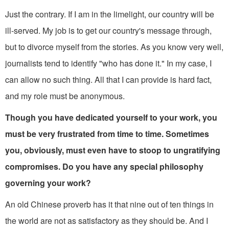
Just the contrary. If I am in the limelight, our country will be
ill-served. My job is to get our country's message through,
but to divorce myself from the stories. As you know very well,
journal­ists tend to identify "who has done it." In my case, I
can allow no such thing. All that I can provide is hard fact,
and my role must be anonymous.
Though you have dedicated yourself to your work, you
must be very frustrated from time to time. Sometimes
you, obviously, must even have to stoop to ungratifying
compromises. Do you have any special philosophy
governing your work?
An old Chinese proverb has it that nine out of ten things in
the world are not as satisfactory as they should be. And I