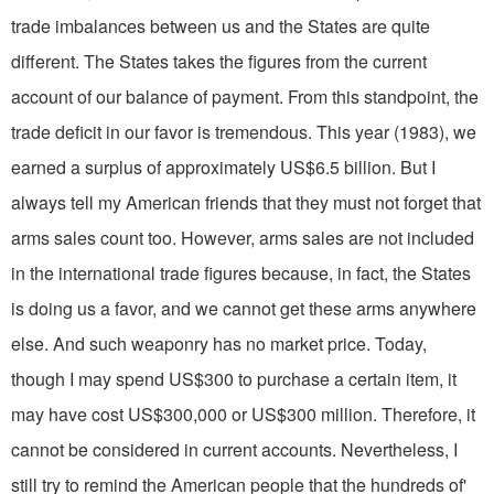
trade imbalances between us and the States are quite
different. The States takes the figures from the current
account of our balance of pay­ment. From this standpoint, the
trade deficit in our favor is tremendous. This year (1983), we
earned a surplus of approximately US$6.5 billion. But I
always tell my American friends that they must not forget that
arms sales count too. However, arms sales are not included
in the international trade figures because, in fact, the States
is doing us a favor, and we cannot get these arms anywhere
else. And such weaponry has no market price. Today,
though I may spend US$300 to purchase a certain item, it
may have cost US$300,000 or US$300 million. Therefore, it
cannot be considered in current accounts. Nevertheless, I
still try to remind the American people that the hundreds of'