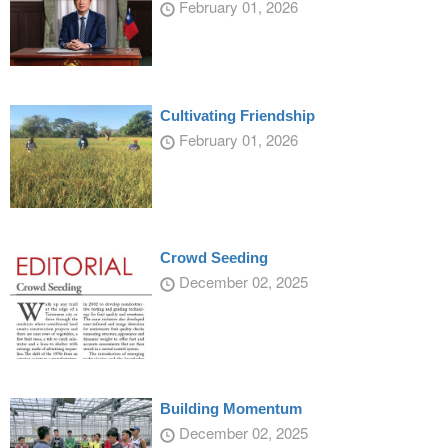
February 01, 2026
Cultivating Friendship
February 01, 2026
Crowd Seeding
December 02, 2025
Building Momentum
December 02, 2025