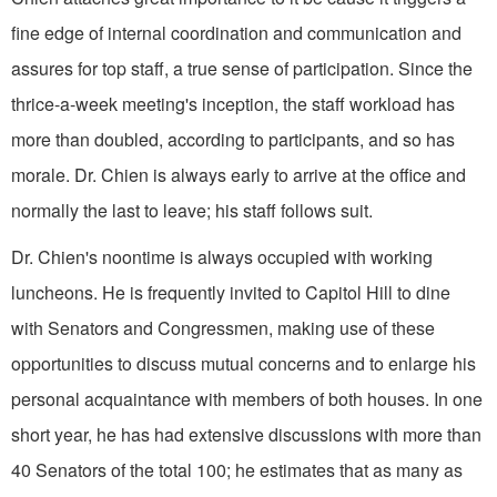
fine edge of internal coordination and communication and
as­sures for top staff, a true sense of partici­pation. Since the
thrice-a-week meeting's inception, the staff workload has
more than doubled, according to participants, and so has
morale. Dr. Chien is always early to arrive at the office and
normally the last to leave; his staff follows suit.
Dr. Chien's noontime is always occupied with working
luncheons. He is frequently invited to Capitol Hill to dine
with Senators and Congressmen, making use of these
opportunities to discuss mutual concerns and to enlarge his
per­sonal acquaintance with members of both houses. In one
short year, he has had extensive discussions with more than
40 Senators of the total 100; he estimates that as many as