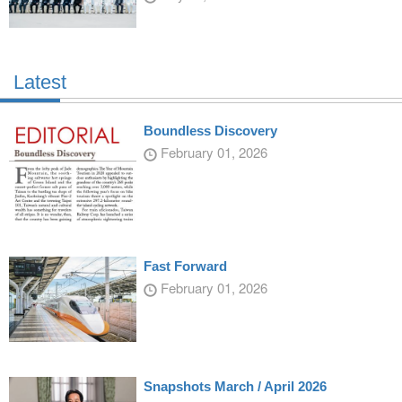
Latest
Boundless Discovery
February 01, 2026
Fast Forward
February 01, 2026
Snapshots March / April 2026