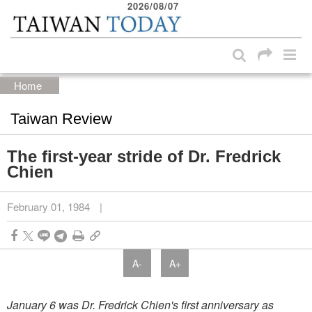
2026/08/07
:::
Skip to main content block
:::
Home
Taiwan Review
The first-year stride of Dr. Fredrick
Chien
February 01, 1984
|
A-
A+
January 6 was Dr. Fredrick Chien's first anniversary as