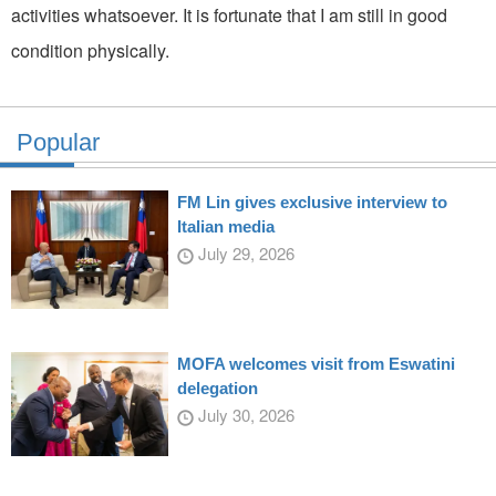
activities whatsoever. It is fortunate that I am still in good
condition physically.
Popular
FM Lin gives exclusive interview to
Italian media
July 29, 2026
MOFA welcomes visit from Eswatini
delegation
July 30, 2026