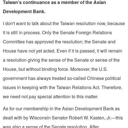
Taiwan's continuance as a member of the Asian
Development Bank.
I don't want to talk about the Taiwan resolution now, because
it is still in process. Only the Senate Foreign Relations
Committee has approved the resolution; the Senate and
House have not yet acted. Even if it is passed, it will remain
a reso­lution giving the sense of the Senate or sense of the
House, but without binding force. Moreover, the U.S.
government has always treated so-called Chinese political
issues in keeping with the Taiwan Relations Act. Therefore,
we need not pay special attention to this matter.
As for our membership in the Asian Development Bank as
dealt with by Wis­consin Senator Robert W. Kasten, Jr.—this
was also a sense of the Senate resolution. After,