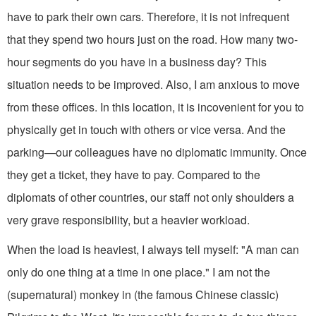
have to park their own cars. Therefore, it is not infrequent
that they spend two hours just on the road. How many two-
hour seg­ments do you have in a business day? This
situation needs to be improved. Also, I am anxious to move
from these offices. In this location, it is incovenient for you to
physically get in touch with others or vice versa. And the
parking—our colleagues have no diplomatic immunity. Once
they get a ticket, they have to pay. Compared to the
diplomats of other countries, our staff not only shoulders a
very grave responsibility, but a heavier workload.
When the load is heaviest, I always tell myself: "A man can
only do one thing at a time in one place." I am not the
(supernatural) monkey in (the famous Chinese classic)