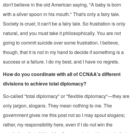
don't believe in the old American saying, "A baby is born
with a silver spoon in his mouth." That's only a fairy tale.
Society is cruel; it can't be a fairy tale. So frustration is only
natural, and you must take it philosophically. You are not
going to commit suicide over some frustration. I believe,
though, that it is not in my hand to decide if something is a
success or a failure. I do my best, and I have no regrets.
How do you coordinate with all of CCNAA's different
divisions to achieve total diplomacy?
So-called "total diplomacy" or "flexible diplomacy"—they are
only jargon, slogans. They mean nothing to me. The
government gives me this post not so I may spout slogans;
rather, my re­sponsibility here, even if I do not win the