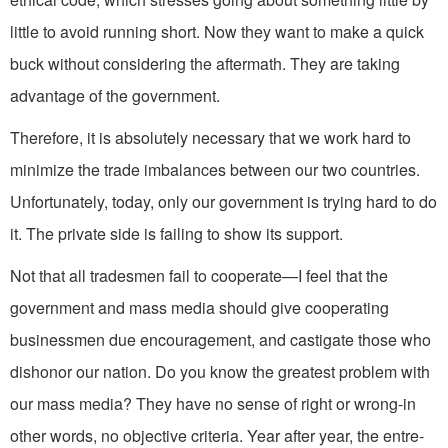
little to avoid running short. Now they want to make a quick
buck without considering the aftermath. They are taking
advantage of the government.
Therefore, it is absolutely necessary that we work hard to
minimize the trade imbalances between our two countries.
Unfortunately, today, only our government is trying hard to do
it. The private side is failing to show its support.
Not that all tradesmen fail to coope­rate—I feel that the
government and mass media should give cooperating
businessmen due encouragement, and castigate those who
dishonor our nation. Do you know the greatest problem with
our mass media? They have no sense of right or wrong-in
other words, no ob­jective criteria. Year after year, the entre­