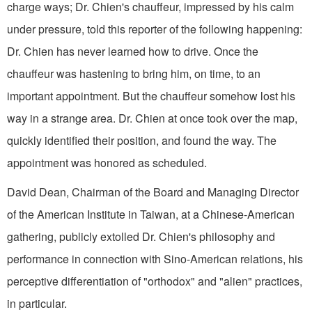
charge ways; Dr. Chien's chauffeur, impressed by his calm
under pressure, told this reporter of the following happening:
Dr. Chien has never learned how to drive. Once the
chauffeur was hastening to bring him, on time, to an
important appointment. But the chauffeur somehow lost his
way in a strange area. Dr. Chien at once took over the map,
quickly identified their position, and found the way. The
appointment was honored as scheduled.
David Dean, Chairman of the Board and Managing Director
of the American Institute in Taiwan, at a Chinese-American
gathering, publicly extolled Dr. Chien's philosophy and
performance in connection with Sino-American rela­tions, his
perceptive differentiation of "orthodox" and "alien" practices,
in particular.