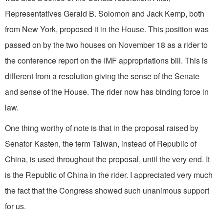
Representatives Gerald B. Solomon and Jack Kemp, both
from New York, proposed it in the House. This position was
passed on by the two houses on November 18 as a rider to
the conference report on the IMF appropria­tions bill. This is
different from a resolution giving the sense of the Senate
and sense of the House. The rider now has binding force in
law.
One thing worthy of note is that in the proposal raised by
Senator Kasten, the term Taiwan, instead of Republic of
China, is used throughout the proposal, until the very end. It
is the Republic of China in the rider. I appreciated very much
the fact that the Congress showed such unanimous support
for us.