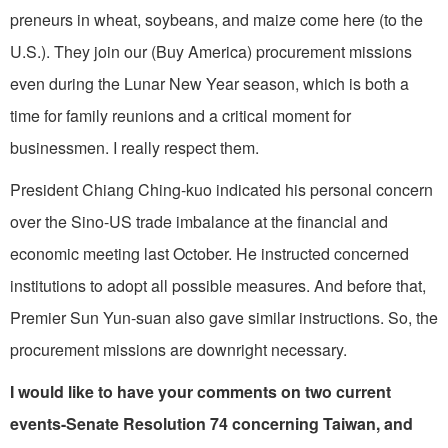
preneurs in wheat, soybeans, and maize come here (to the
U.S.). They join our (Buy America) procurement missions
even during the Lunar New Year season, which is both a
time for family reunions and a critical moment for
businessmen. I really respect them.
President Chiang Ching-kuo indicated his personal concern
over the Sino-US trade imbalance at the financial and
economic meeting last October. He instructed concerned
institutions to adopt all possible measures. And before that,
Premier Sun Yun-suan also gave similar instructions. So, the
procurement mis­sions are downright necessary.
I would like to have your comments on two current
events-Senate Resolu­tion 74 concerning Taiwan, and