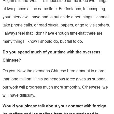
Pilgrims to the West. It's impossible for me to do two things
at two places at the same time. For instance, in accepting
your interview, I have had to put aside other things. I cannot
take phone calls, or read official papers, or go to visit others.
I always feel that I don't have enough time-that there are
many things I know I should do, but fail to do.
Do you spend much of your time with the overseas
Chinese?
Oh yes. Now the overseas Chinese here amount to more
than one million. If this tremendous force gives us support,
our work will progress much more smoothly. Otherwise, we
will have difficulty.
Would you please talk about your contact with foreign
journalists and journalists from borne stationed in