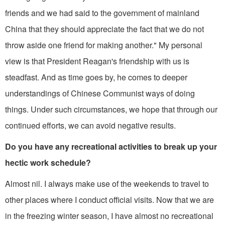
friends and we had said to the government of mainland
China that they should appreciate the fact that we do not
throw aside one friend for making anoth­er." My personal
view is that President Reagan's friendship with us is
steadfast. And as time goes by, he comes to deeper
understandings of Chinese Communist ways of doing
things. Under such circumstances, we hope that through our
contin­ued efforts, we can avoid negative results.
Do you have any recreational activi­ties to break up your
hectic work schedule?
Almost nil. I always make use of the weekends to travel to
other places where I conduct official visits. Now that we are
in the freezing winter season, I have almost no recreational