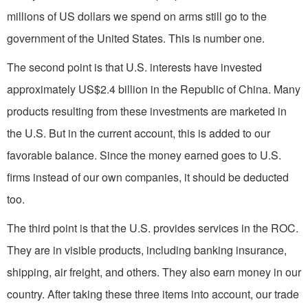
millions of US dollars we spend on arms still go to the
government of the United States. This is number one.
The second point is that U.S. interests have invested
approximately US$2.4 billion in the Republic of China. Many
products resulting from these investments are marketed in
the U.S. But in the current account, this is added to our
favorable balance. Since the money earned goes to U.S.
firms instead of our own companies, it should be deducted
too.
The third point is that the U.S. provides services in the ROC.
They are in visible products, including banking insurance,
shipping, air freight, and others. They also earn money in our
country. After taking these three items into account, our trade