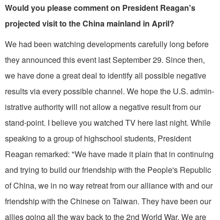
Would you please comment on President Reagan's
projected visit to the China mainland in April?
We had been watching developments carefully long before
they announced this event last September 29. Since then,
we have done a great deal to identify all possible negative
results via every possi­ble channel. We hope the U.S. admin­
istrative authority will not allow a nega­tive result from our
stand-point. I believe you watched TV here last night. While
speaking to a group of highschool students, President
Reagan remarked: "We have made it plain that in continuing
and trying to build our friendship with the People's Republic
of China, we in no way retreat from our alliance with and our
friendship with the Chinese on Taiwan. They have been our
allies going all the way back to the 2nd World War. We are