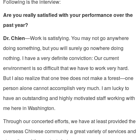
Following is the interview:
Are you really satisfied with your performance over the
past year?
Dr. Chien
—Work is satisfying. You may not go anywhere
doing something, but you will surely go nowhere doing
nothing. I have a very definite conviction: Our current
environment is so diffi­cult that we have to work very hard.
But I also realize that one tree does not make a forest—one
person alone cannot accomplish very much. I am lucky to
have an outstanding and highly motivated staff working with
me here in Washington.
Through our concerted efforts, we have at least provided the
overseas Chinese community a great variety of services and