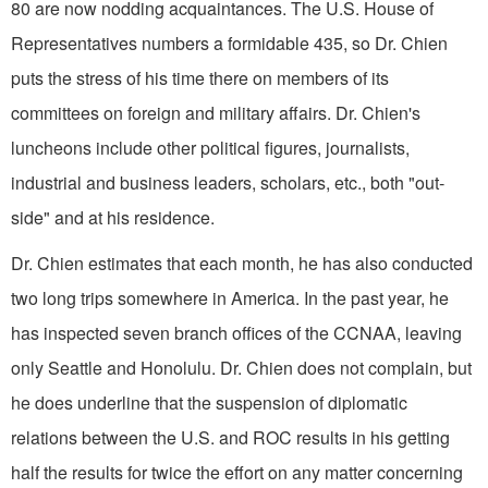
80 are now nod­ding acquaintances. The U.S. House of
Representatives numbers a formidable 435, so Dr. Chien
puts the stress of his time there on members of its
committees on foreign and military affairs. Dr. Chien's
luncheons include other political figures, journalists,
industrial and busi­ness leaders, scholars, etc., both "out­
side" and at his residence.
Dr. Chien estimates that each month, he has also conducted
two long trips somewhere in America. In the past year, he
has inspected seven branch offices of the CCNAA, leaving
only Seattle and Honolulu. Dr. Chien does not complain, but
he does underline that the sus­pension of diplomatic
relations between the U.S. and ROC results in his getting
half the results for twice the effort on any matter concerning