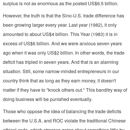
surplus is not as enormous as the posted US$6.5 billion.
However, the truth is that the Sino-U.S. trade difference has
been growing larger every year. Last year (1982), it only
amounted to about US$4 billion. This Year (1983) it is in
excess of US$6 billion. And we were anxious seven years
ago when it was only US$2 billion. In other words, the trade
deficit has tripled in seven years. And that is an alarming
situation. Still, some narrow­-minded entrepreneurs in our
country think that as long as they earn money, it doesn't
matter if they have to "knock others out." This banditry way of
doing business will be punished eventually.
Those who oppose the idea of balanc­ing the trade deficits
between the U.S.A. and ROC violate the traditional Chinese
ethical code, which stresses going about something little by