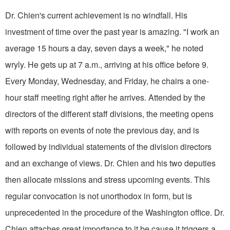
Dr. Chien's current achievement is no windfall. His
investment of time over the past year is amazing. "I work an
aver­age 15 hours a day, seven days a week," he noted
wryly. He gets up at 7 a.m., arriving at his office before 9.
Every Monday, Wednesday, and Friday, he chairs a one-
hour staff meeting right after he arrives. Attended by the
directors of the different staff divisions, the meeting opens
with reports on events of note the previous day, and is
followed by individual statements of the division directors
and an exchange of views. Dr. Chien and his two deputies
then allocate missions and stress upcoming events. This
regular convocation is not unorthodox in form, but is
unprecedented in the procedure of the Washington office. Dr.
Chien attaches great importance to it be­ cause it triggers a