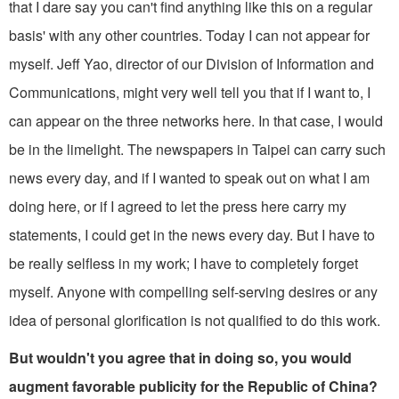
that I dare say you can't find anything like this on a regular
basis' with any other countries. Today I can not appear for
myself. Jeff Yao, director of our Division of Information and
Communications, might very well tell you that if I want to, I
can appear on the three networks here. In that case, I would
be in the limelight. The newspa­pers in Taipei can carry such
news every­ day, and if I wanted to speak out on what I am
doing here, or if I agreed to let the press here carry my
statements, I could get in the news every day. But I have to
be really selfless in my work; I have to completely forget
myself. Anyone with compelling self-serving desires or any
idea of personal glorification is not quali­fied to do this work.
But wouldn't you agree that in doing so, you would
augment favorable publicity for the Republic of China?