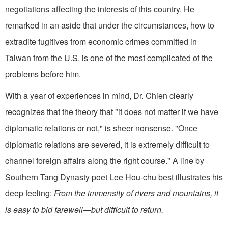
negotiations affecting the interests of this country. He
remarked in an aside that under the circumstances, how to
extradite fugitives from economic crimes committed in
Taiwan from the U.S. is one of the most complicated of the
problems before him.
With a year of experiences in mind, Dr. Chien clearly
recognizes that the theory that "it does not matter if we have
diplomatic relations or not," is sheer nonsense. "Once
diplomatic relations are severed, it is extremely difficult to
channel foreign affairs along the right course." A line by
Southern Tang Dynasty poet Lee Hou-chu best illustrates his
deep feeling:
From the immensity of rivers and mountains, it
is easy to bid farewell—but difficult to return.