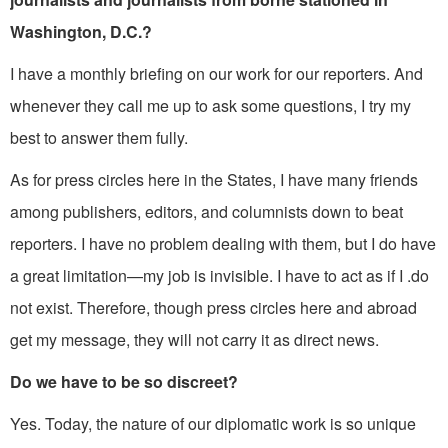
Washington, D.C.?
I have a monthly briefing on our work for our reporters. And
whenever they call me up to ask some questions, I try my
best to answer them fully.
As for press circles here in the States, I have many friends
among pub­lishers, editors, and columnists down to beat
reporters. I have no problem dealing with them, but I do have
a great limita­tion—my job is invisible. I have to act as if I .do
not exist. Therefore, though press circles here and abroad
get my message, they will not carry it as direct news.
Do we have to be so discreet?
Yes. Today, the nature of our diplomatic work is so unique