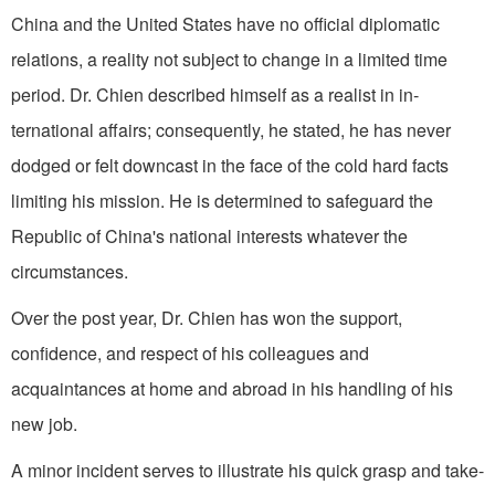
China and the United States have no official diplomatic
relations, a reality not subject to change in a limited time
period. Dr. Chien described himself as a realist in in­
ternational affairs; consequently, he stated, he has never
dodged or felt down­cast in the face of the cold hard facts
limiting his mission. He is determined to safeguard the
Republic of China's national interests whatever the
circumstances.
Over the post year, Dr. Chien has won the support,
confidence, and respect of his colleagues and
acquaintances at home and abroad in his handling of his
new job.
A minor incident serves to illustrate his quick grasp and take-