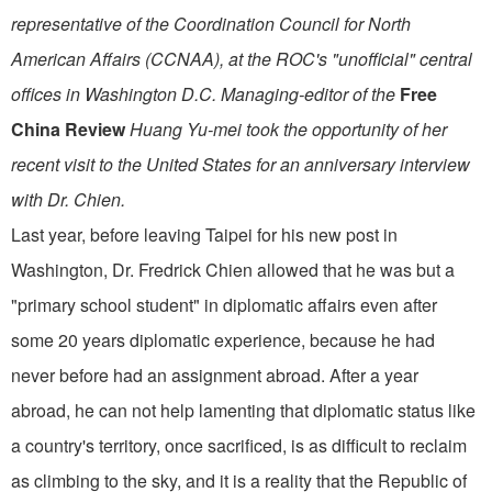
representative of the Coordination Council for North
American Affairs (CCNAA), at the ROC's "unofficial" central
offices in Washington D.C. Managing-editor of the
Free
China Review
Huang Yu-mei took the opportunity of her
recent visit to the United States for an anniversary interview
with Dr. Chien.
Last year, before leaving Taipei for his new post in
Washington, Dr. Fredrick Chien allowed that he was but a
"primary school student" in diplomatic affairs even after
some 20 years diplomatic ex­perience, because he had
never before had an assignment abroad. After a year
abroad, he can not help lamenting that diplomatic status like
a country's terri­tory, once sacrificed, is as difficult to reclaim
as climbing to the sky, and it is a reality that the Republic of