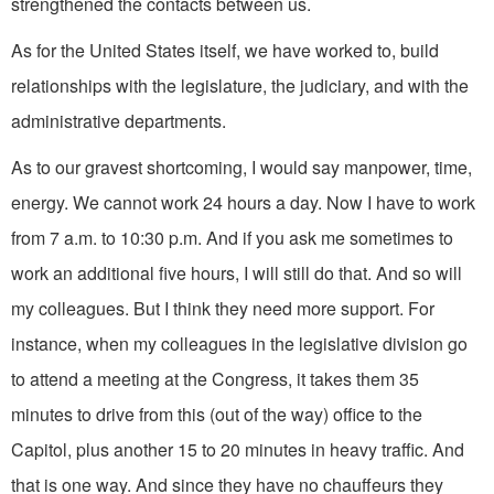
strengthened the contacts be­tween us.
As for the United States itself, we have worked to, build
relationships with the legislature, the judiciary, and with the
administrative departments.
As to our gravest shortcoming, I would say manpower, time,
energy. We cannot work 24 hours a day. Now I have to work
from 7 a.m. to 10:30 p.m. And if you ask me sometimes to
work an additional five hours, I will still do that. And so will
my colleagues. But I think they need more support. For
instance, when my colleagues in the legislative division go
to attend a meeting at the Congress, it takes them 35
minutes to drive from this (out of the way) office to the
Capitol, plus another 15 to 20 minutes in heavy traffic. And
that is one way. And since they have no chauffeurs they