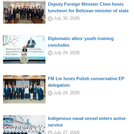
Deputy Foreign Minister Chen hosts
luncheon for Belizean minister of state
July 30, 2026
Diplomatic allies’ youth training
concludes
July 24, 2026
FM Lin hosts Polish conservative EP
delegation
July 24, 2026
Indigenous naval vessel enters active
service
July 27, 2026