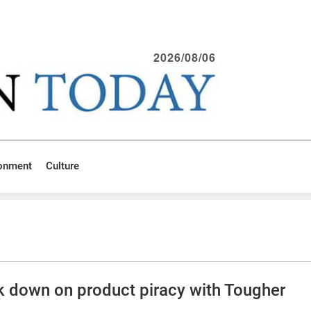
2026/08/06
ronment
Culture
ck down on product piracy with Tougher