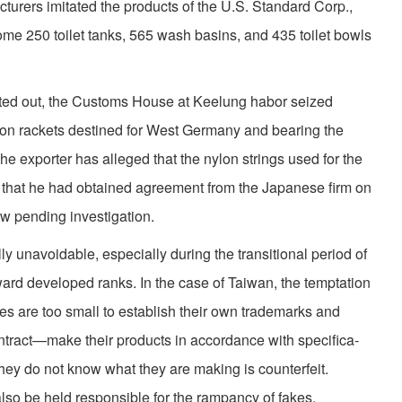
turers imitated the products of the U.S. Standard Corp.,
ome 250 toilet tanks, 565 wash basins, and 435 toilet bowls
ed out, the Customs House at Keelung habor seized
ton rackets destined for West Germany and bearing the
e exporter has alleged that the nylon strings used for the
 that he had obtained agreement from the Japanese firm on
ow pending investigation.
y unavoidable, especially during the transitional period of
rd developed ranks. In the case of Taiwan, the temptation
ies are too small to establish their own trademarks and
tract—make their products in accordance with specifica­
hey do not know what they are making is counterfeit.
also be held responsible for the rampancy of fakes.