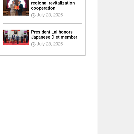
regional revitalization
cooperation
July 23, 2026
President Lai honors
Japanese Diet member
July 28, 2026