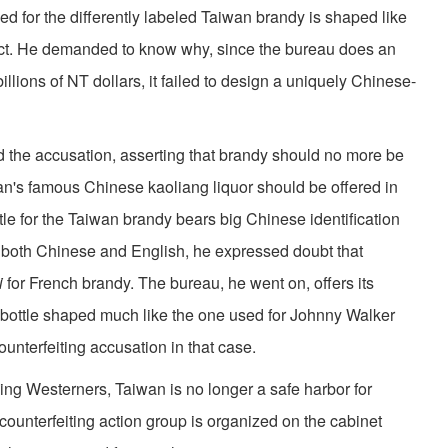
ed for the differently labeled Taiwan brandy is shaped like
uct. He demanded to know why, since the bureau does an
llions of NT dol­lars, it failed to design a uniquely Chinese-
ed the accusation, asserting that brandy should no more be
wan's famous Chinese kaoliang liquor should be offered in
ttle for the Taiwan brandy bears big Chinese identification
n both Chinese and English, he expressed doubt that
di
for French brandy. The bureau, he went on, offers its
 bottle shaped much like the one used for Johnny Walker
unterfeiting accusation in that case.
hing Westerners, Taiwan is no longer a safe harbor for
counterfeiting action group is organized on the cabinet