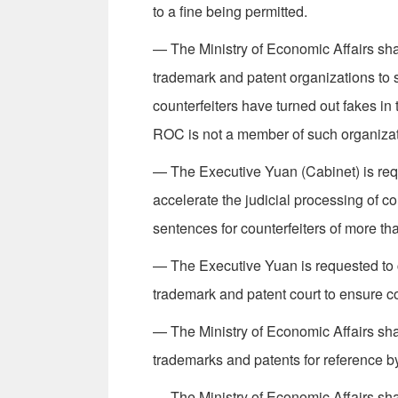
to a fine being permitted.
— The Ministry of Economic Affairs shall
trademark and patent organizations to 
counterfeiters have turned out fakes in
ROC is not a member of such organizat
— The Executive Yuan (Cabinet) is req
accelerate the judicial processing of c
sen­tences for counterfeiters of more t
— The Executive Yuan is requested to c
trademark and patent court to ensure con
— The Ministry of Economic Affairs shal
trademarks and patents for reference by
— The Ministry of Economic Affairs shal