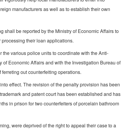
reign manufacturers as well as to establish their own
g shall be reported by the Ministry of Economic Affairs to
 processing their loan applications.
r the various police units to coordinate with the Anti-
ry of Economic Affairs and with the Investigation Bureau of
 ferreting out counterfeiting opera­tions.
nto effect. The revision of the penalty provision has been
 trademark and patent court has been established and has
hs in prison for two counterfeiters of porcelain bathroom
ng, were deprived of the right to appeal their case to a