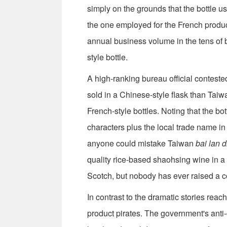
simply on the grounds that the bottle us
the one employed for the French prod
annual business volume in the tens of bi
style bottle.
A high-ranking bureau official contest
sold in a Chinese-style flask than Tai
French-style bottles. Noting that the bo
characters plus the local trade name i
anyone could mistake Taiwan
bai lan 
quality rice-based shaohsing wine in a
Scotch, but nobody has ever raised a co
In contrast to the dramatic stories reac
product pirates. The government's anti-