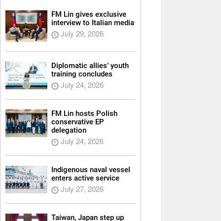
FM Lin gives exclusive
interview to Italian media
July 29, 2026
Diplomatic allies’ youth
training concludes
July 24, 2026
FM Lin hosts Polish
conservative EP
delegation
July 24, 2026
Indigenous naval vessel
enters active service
July 27, 2026
Taiwan, Japan step up