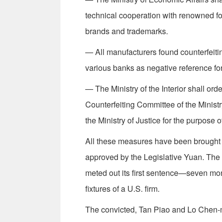
technical cooperation with renowned fo
brands and trademarks.
— All manufacturers found counterfeitin
various banks as negative reference for
— The Ministry of the Interior shall orde
Counterfeiting Com­mittee of the Minist
the Ministry of Justice for the purpose of
All these measures have been brought i
approved by the Legislative Yuan. The
meted out its first sentence—seven mont
fixtures of a U.S. firm.
The convicted, Tan Piao and Lo Chen-mi