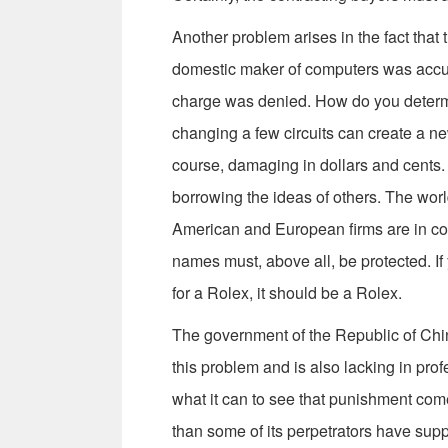
Another problem arises in the fact that 
domestic maker of computers was accus
charge was denied. How do you determi
changing a few circuits can create a new 
course, damaging in dollars and cents. 
borrowing the ideas of others. The worl
American and European firms are in cons
names must, above all, be protected. If
for a Rolex, it should be a Rolex.
The government of the Republic of Chi
this problem and is also lacking in pro
what it can to see that punishment comes
than some of its perpetrators have sup