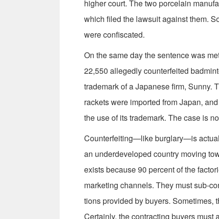
higher court. The two porcelain manufac
which filed the lawsuit against them. S
were confiscated.
On the same day the sentence was met
22,550 allegedly coun­terfeited badmin
trademark of a Japanese firm, Sunny. Th
rackets were imported from Japan, and
the use of its trademark. The case is n
Counterfeiting—like burglary—is actuall
an underdeveloped country moving towa
exists because 90 percent of the factor
marketing channels. They must sub-con
tions provided by buyers. Sometimes, t
Certainly, the contracting buyers must 