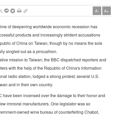
A-
A+
a time of deepening worldwide economic recession has
successful products and increasingly strident accusations
epublic of China on Taiwan, though by no means the sole
lly singled out as a pincushion.
gative mission to Taiwan; the BBC dispatched reporters and
ers with the help of the Republic of China's information
onal radio station, lodged a strong protest; several U.S.
iwan and in their own country.
 have been incensed over the damage to their honor and
 a few immoral manufacturers. One legislator was so
vernment-owned wine bureau of counterfeiting Chabot,