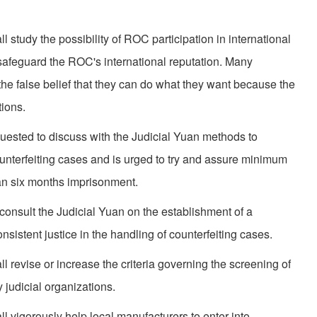
 study the possibility of ROC partici­pation in international
safeguard the ROC's international reputation. Many
 the false belief that they can do what they want because the
ions.
uested to discuss with the Judicial Yuan methods to
ounterfeiting cases and is urged to try and assure minimum
han six months imprisonment.
onsult the Judicial Yuan on the establishment of a
sistent justice in the handling of counterfeiting cases.
l revise or increase the criteria governing the screening of
 judicial organizations.
l vigorously help local manufacturers to enter into