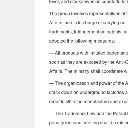
level, and crackdowns on counterfeiter
The group involves representatives of t
Affairs, and is in charge of carrying o
trademarks, infringement on patents, an
adopted the following measures:
— All products with imitated trademarks
soon as they are exposed by the Anti-C
Affairs. The ministry shall coordinate wi
— The organization and power of the A
crack down on under­ground factories and
order to stifle the manufacture and expo
— The Trademark Law and the Patent L
penalty for counterfeiting shall be rai