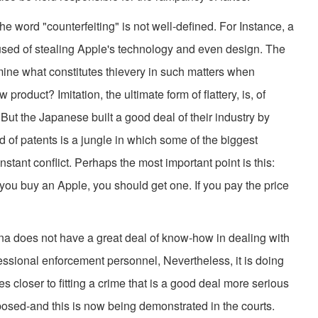
the word "counterfeiting" is not well-defined. For Instance, a
ed of stealing Apple's technology and even design. The
ne what constitutes thievery in such matters when
product? Imitation, the ultimate form of flattery, is, of
But the Japanese built a good deal of their industry by
d of patents is a jungle in which some of the biggest
tant conflict. Perhaps the most important point is this:
 you buy an Apple, you should get one. If you pay the price
na does not have a great deal of know-how in dealing with
fessional enforcement personnel, Nevertheless, it is doing
 closer to fitting a crime that is a good deal more serious
posed-and this is now being demonstrated in the courts.