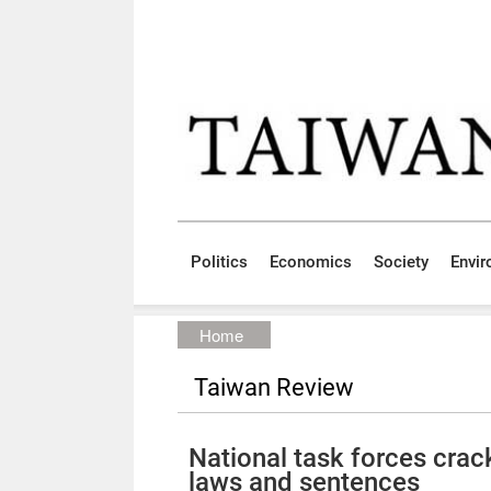
Skip to main content block
:::
Politics
Economics
Society
Envi
:::
Home
Taiwan Review
National task forces cra
laws and sentences