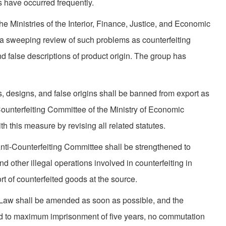
s have occurred frequently.
he Ministries of the Interior, Finance, Justice, and Economic
ut a sweeping review of such problems as counterfeiting
d false descriptions of product origin. The group has
, designs, and false origins shall be banned from export as
ounterfeiting Committee of the Ministry of Economic
th this measure by revising all related statutes.
nti-Counterfeiting Committee shall be strengthened to
 other illegal opera­tions involved in counterfeiting in
rt of counterfeited goods at the source.
aw shall be amended as soon as possible, and the
sed to maximum imprison­ment of five years, no commutation