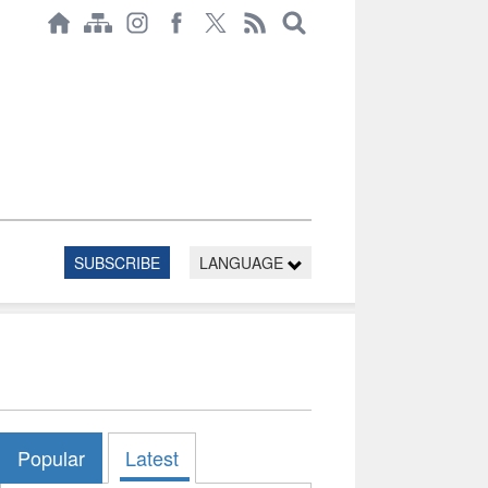
SUBSCRIBE
LANGUAGE
Popular
Latest