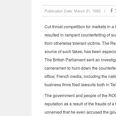
Publication Date:
March 01, 1983
|
Cut-throat competition for markets in 
resulted in ram­pant counterfeiting of 
from otherwise tolerant victims. The R
source of such fakes, has been especia
The British Parliament sent an investi
cameramen to hunt down the counterfeit
office; French media, including the nati
business firms filed lawsuits both in Ta
The government and people of the ROC
reputation as a result of the frauds of
unnerved that he even accused the go