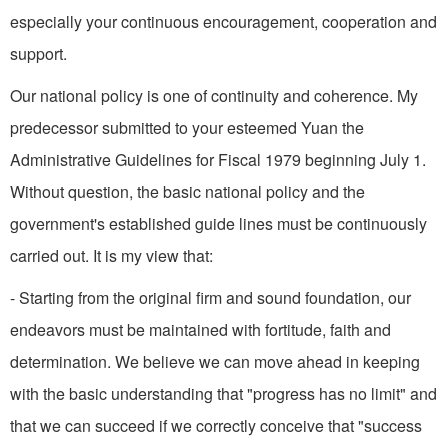
especially your continuous encouragement, cooperation and
support.
Our national policy is one of continuity and coherence. My
predecessor submitted to your esteemed Yuan the
Administrative Guidelines for Fiscal 1979 beginning July 1.
Without question, the basic national policy and the
government's established guide­ lines must be continuously
carried out. It is my view that:
- Starting from the original firm and sound foundation, our
endeavors must be maintained with fortitude, faith and
determination. We believe we can move ahead in keeping
with the basic understanding that "progress has no limit" and
that we can succeed if we correctly conceive that "success