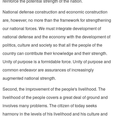
reinforce the potential strength of the nation.
National defense construction and economic construction
are, however, no more than the framework for strengthening
our national forces. We must integrate development of
national defense and the economy with the devel­opment of
politics, culture and society so that all the people of the
country can contribute their knowledge and their strength.
Unity of purpose is a formidable force. Unity of purpose and
common endeavor are assurances of increasingly
augmented national strength.
Second, the improvement of the people's livelihood. The
liveli­hood of the people covers a great deal of ground and
involves many problems. The citizen of today seeks
harmony in the levels of his livelihood and his culture and