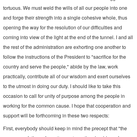
tortuous. We must weld the wills of all our people into one
and forge their strength into a single cohesive whole, thus
opening the way for the resolution of our difficulties and
coming into view of the light at the end of the tunnel. I and all
the rest of the administration are exhorting one another to
follow the instructions of the President to "sacrifice for the
country and serve the people," abide by the law, work
practical­ly, contribute all of our wisdom and exert ourselves
to the utmost in doing our duty. I should like to take this
occasion to call for unity of purpose among the peo­ple in
working for the common cause. I hope that cooperation and
support will be forthcoming in these two respects:
First, everybody should keep in mind the precept that "the