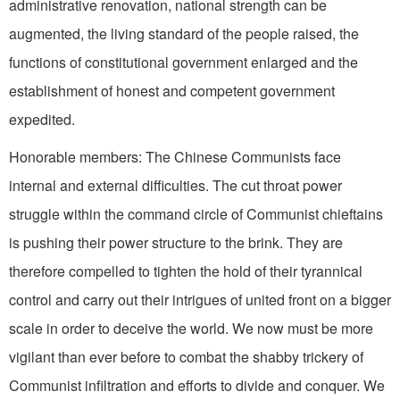
administrative renovation, national strength can be
augmented, the living standard of the people raised, the
functions of constitutional government en­larged and the
establishment of honest and competent government
expedited.
Honorable members: The Chinese Communists face
internal and external difficulties. The cut throat power
struggle within the command circle of Communist chieftains
is pushing their power structure to the brink. They are
therefore compelled to tighten the hold of their tyrannical
control and carry out their intrigues of united front on a bigger
scale in order to deceive the world. We now must be more
vigilant than ever before to combat the shabby trickery of
Communist infiltration and efforts to divide and conquer. We