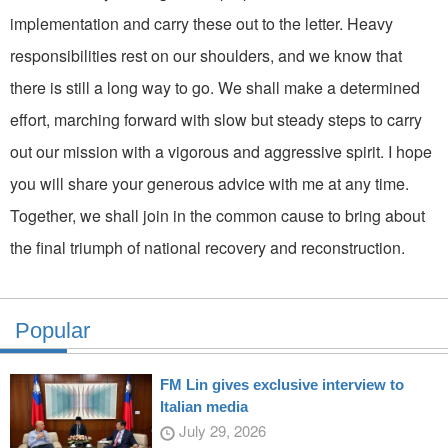
implementation and carry these out to the letter. Heavy
responsibilities rest on our shoulders, and we know that
there is still a long way to go. We shall make a determined
effort, marching forward with slow but steady steps to carry
out our mission with a vigorous and aggressive spirit. I hope
you will share your generous advice with me at any time.
Together, we shall join in the common cause to bring about
the final triumph of national recovery and reconstruction.
Popular
FM Lin gives exclusive interview to
Italian media
July 29, 2026