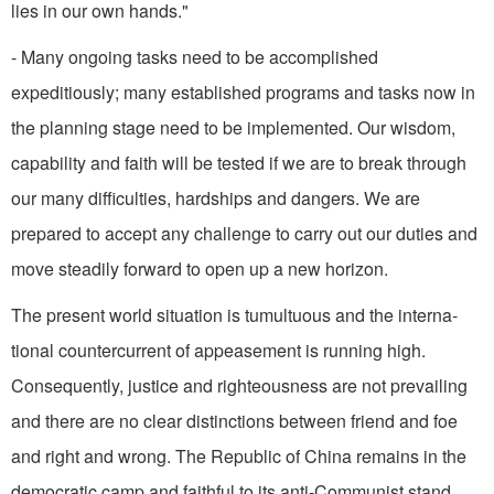
lies in our own hands."
- Many ongoing tasks need to be accomplished
expeditiously; many established programs and tasks now in
the planning stage need to be implemented. Our wisdom,
capability and faith will be tested if we are to break through
our many difficulties, hardships and dangers. We are
prepared to accept any challenge to carry out our duties and
move steadily forward to open up a new horizon.
The present world situation is tumultuous and the interna­
tional countercurrent of appease­ment is running high.
Consequently, justice and righteousness are not prevailing
and there are no clear distinctions between friend and foe
and right and wrong. The Republic of China remains in the
democratic camp and faith­ful to its anti-Communist stand.