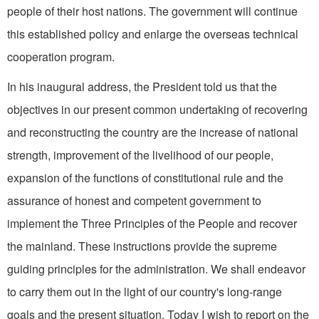
people of their host nations. The government will continue
this established policy and enlarge the overseas technical
cooperation program.
In his inaugural address, the President told us that the
objectives in our present common undertaking of recovering
and re­constructing the country are the increase of national
strength, improvement of the livelihood of our people,
expansion of the functions of constitutional rule and the
assurance of honest and com­petent government to
implement the Three Principles of the People and recover
the mainland. These instructions provide the supreme
guiding principles for the adminis­tration. We shall endeavor
to carry them out in the light of our country's long-range
goals and the present situation. Today I wish to report on the