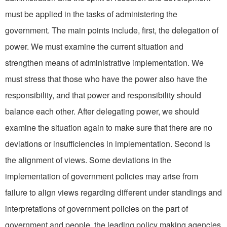
must be applied in the tasks of administering the
government. The main points in­clude, first, the delegation of
power. We must examine the current situation and
strengthen means of administrative implementation. We
must stress that those who have the power also have the
responsibility, and that power and responsibility should
balance each other. After delegat­ing power, we should
examine the situation again to make sure that there are no
deviations or insufficiencies in implementation. Second is
the alignment of views. Some deviations in the
implementation of government policies may arise from
failure to align views regarding different under­ standings and
interpretations of government policies on the part of
government and people, the leading policy making agencies