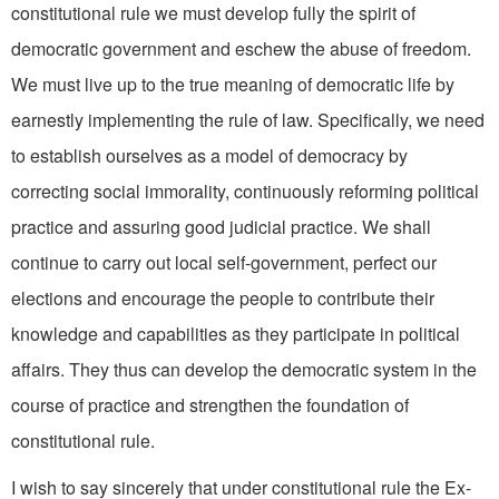
consti­tutional rule we must develop fully the spirit of
democratic gov­ernment and eschew the abuse of freedom.
We must live up to the true meaning of democratic life by
earnestly implementing the rule of law. Specifically, we need
to establish ourselves as a model of democracy by
correcting social immorality, continuously reforming political
practice and assuring good judicial practice. We shall
continue to carry out local self­-government, perfect our
elections and encourage the people to contribute their
knowledge and capabilities as they participate in polit­ical
affairs. They thus can develop the democratic system in the
course of practice and strengthen the foundation of
constitutional rule.
I wish to say sincerely that under constitutional rule the Ex­