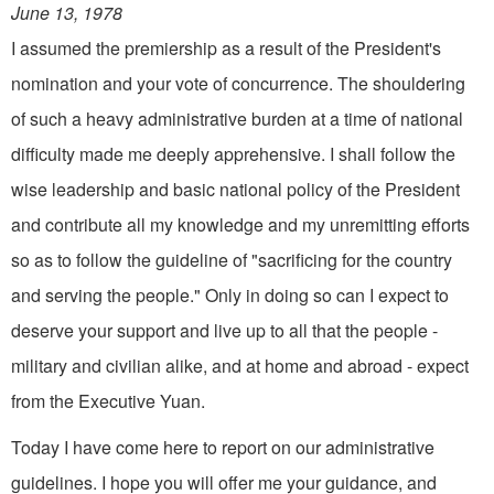
June 13, 1978
I assumed the premiership as a result of the President's
nomination and your vote of concurrence. The shouldering
of such a heavy administrative burden at a time of national
difficulty made me deeply apprehensive. I shall follow the
wise leadership and basic national policy of the President
and contribute all my knowledge and my unremitting efforts
so as to follow the guideline of "sacrificing for the country
and serving the people." Only in doing so can I expect to
deserve your support and live up to all that the people -
military and civilian alike, and at home and abroad - expect
from the Executive Yuan.
Today I have come here to report on our administrative
guidelines. I hope you will offer me your guidance, and