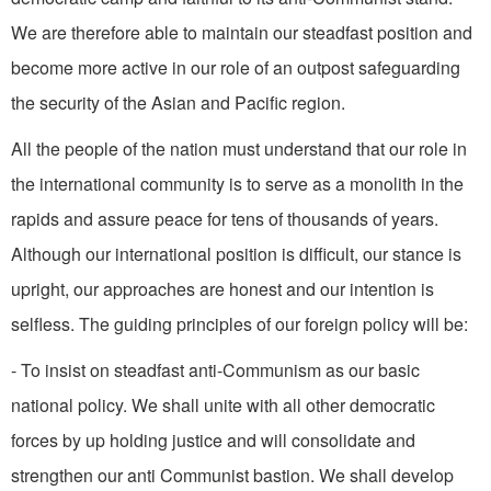
We are therefore able to maintain our steadfast position and
become more active in our role of an outpost safeguarding
the security of the Asian and Pacific region.
All the people of the nation must understand that our role in
the international community is to serve as a monolith in the
rapids and assure peace for tens of thousands of years.
Although our international position is dif­ficult, our stance is
upright, our approaches are honest and our intention is
selfless. The guiding principles of our foreign policy will be:
- To insist on steadfast anti-Communism as our basic
national policy. We shall unite with all other democratic
forces by up­ holding justice and will consoli­date and
strengthen our anti­ Communist bastion. We shall develop