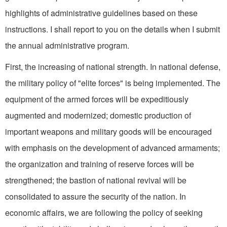
highlights of administrative guidelines based on these
instructions. I shall re­port to you on the details when I submit
the annual administrative program.
First, the increasing of na­tional strength. In national defense,
the military policy of "elite forces" is being implemented. The
equipment of the armed forces will be expeditiously
augmented and modernized; domestic production of
important weapons and military goods will be encouraged
with emphasis on the development of advanced armaments;
the organization and training of reserve forces will be
strengthened; the bastion of national revival will be
consolidated to assure the security of the nation. In
economic affairs, we are following the policy of seeking