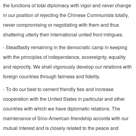
the functions of total diplo­macy with vigor and never change
in our position of rejecting the Chinese Communists totally,
never compromising or negotiating with them and thus
shattering utterly their international united front intrigues.
- Steadfastly remaining in the democratic camp in keeping
with the principles of independence, sovereignty, equality
and reprocity. We shall vigorously develop our relations with
foreign countries through fairness and fidelity.
- To do our best to cement friendly ties and increase
cooperation with the United States in particular and other
countries with which we have diplomatic relations. The
maintenance of Sino-American friendship accords with our
mutual interest and is closely related to the peace and