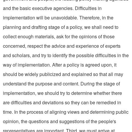
and the basic executive agencies. Dif­ficulties in
implementation will be unavoidable. Therefore, in the
planning and drafting stage of a policy, we shall need to
collect enough materials, ask for the opinions of those
concerned, re­spect the advice and experience of experts
and scholars, and try to identify the possible difficulties in the
way of implementation. After a policy is agreed upon, it
should be widely publicized and explained so that all may
understand the purpose and content. During the stage of
implementa­tion, we should try to determine whether there
are difficulties and deviations so they can be re­medied in
time. In the process of aligning views and determining public
opinion, the questions and suggestions of the people's
repre­sentatives are important. Third, we must arrive at