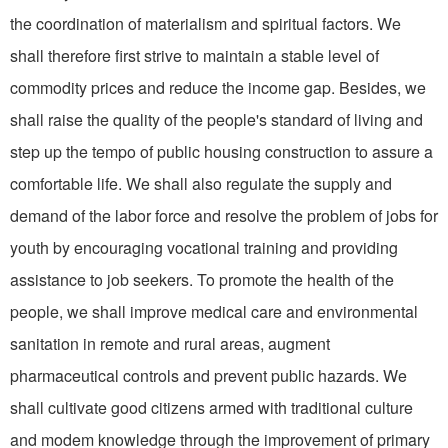
the coordination of materialism and spiritual factors. We
shall therefore first strive to maintain a stable level of
commodity prices and reduce the income gap. Besides, we
shall raise the quality of the people's standard of living and
step up the tempo of public housing construction to assure a
comfortable life. We shall also regulate the supply and
demand of the labor force and resolve the problem of jobs for
youth by encouraging vocational training and providing
assistance to job seekers. To promote the health of the
people, we shall improve medical care and environmental
sanitation in remote and rural areas, augment
pharmaceutical controls and prevent public hazards. We
shall cultivate good citizens armed with traditional culture
and modem knowledge through the improvement of primary