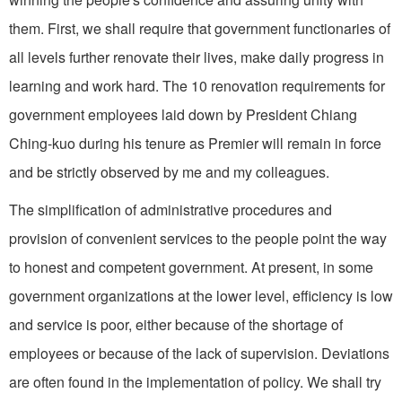
them. First, we shall require that government functionaries of
all levels further renovate their lives, make daily progress in
learning and work hard. The 10 renova­tion requirements for
government employees laid down by President Chiang
Ching-kuo during his tenure as Premier will remain in force
and be strictly observed by me and my colleagues.
The simplification of administrative procedures and
provision of convenient services to the people point the way
to honest and competent government. At present, in some
govern­ment organizations at the lower level, efficiency is low
and service is poor, either because of the shortage of
employees or because of the lack of supervision. Deviations
are often found in the implementation of policy. We shall try