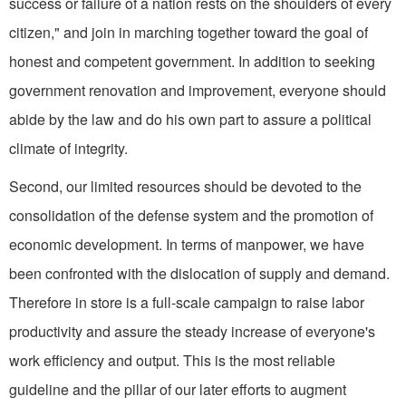
success or failure of a nation rests on the shoulders of every
citizen," and join in marching together toward the goal of
honest and competent government. In addition to seeking
government renovation and improvement, ev­eryone should
abide by the law and do his own part to assure a political
climate of integrity.
Second, our limited resources should be devoted to the
consolidation of the defense sys­tem and the promotion of
economic development. In terms of manpower, we have
been con­fronted with the dislocation of supply and demand.
Therefore in store is a full-scale campaign to raise labor
productivity and assure the steady increase of ev­eryone's
work efficiency and output. This is the most reliable
guideline and the pillar of our later efforts to augment