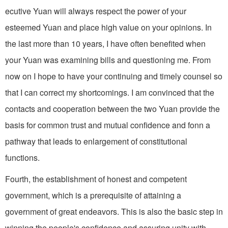
ecutive Yuan will always respect the power of your
esteemed Yuan and place high value on your opinions. In
the last more than 10 years, I have often benefited when
your Yuan was examining bills and questioning me. From
now on I hope to have your continuing and timely counsel so
that I can correct my shortcomings. I am convinced that the
contacts and cooperation between the two Yuan provide the
basis for common trust and mutual confidence and fonn a
pathway that leads to enlargement of con­stitutional
functions.
Fourth, the establishment of honest and competent
government, which is a prerequisite of attaining a
government of great endeavors. This is also the basic step in
winning the people's confidence and assuring unity with