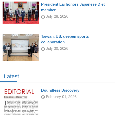
President Lai honors Japanese Diet
member
July 28, 2026
Taiwan, US, deepen sports
collaboration
July 30, 2026
Latest
Boundless Discovery
February 01, 2026