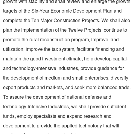
growth with stability and shall review and enlarge the growth
targets of the Six-Year Economic Development Plan and
complete the Ten Major Construction Proj­ects. We shall also
plan the im­plementation of the Twelve Projects, continue to
promote the rural reconstruction program, improve land
utilization, improve the tax system, facilitate financing and
maintain the good investment climate, help develop capital-
and technology-intensive industries, provide guidance for
the develop­ment of medium and small enterprises, diversify
export products and markets, and seek more balanced trade.
To assure the development of national defense and
technology-intensive industries, we shall provide sufficient
funds, employ specialists and expand research and
development to provide the applied technology that will