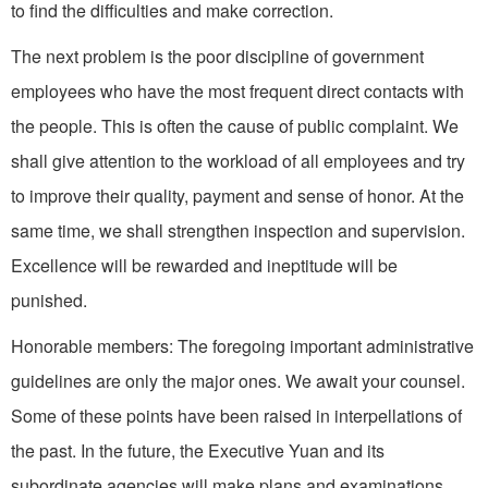
to find the difficulties and make correction.
The next problem is the poor discipline of government
employees who have the most frequent direct contacts with
the people. This is often the cause of public complaint. We
shall give attention to the workload of all employees and try
to improve their quality, payment and sense of honor. At the
same time, we shall strengthen inspection and supervision.
Excellence will be rewarded and ineptitude will be
punished.
Honorable members: The foregoing important administrative
guidelines are only the major ones. We await your counsel.
Some of these points have been raised in interpellations of
the past. In the future, the Executive Yuan and its
subordinate agencies will make plans and examinations