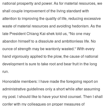
national prosperity and power. As for material resources, we
shall couple improvement of the living stand­ard with
attention to improving the quality of life, reducing excessive
waste of material resources and avoiding hedonism. As the
late President Chiang Kai-shek told us, "No one may
abandon himself to a dissolute and ambitionless life. No
ounce of strength may be wantonly wasted." With every
hand vigorously applied to the plow, the cause of national
development is sure to take root and bear fruit in the long
run.
Honorable members: I have made the foregoing report on
administrative guidelines only a short while after assuming
my post. I should like to have your kind counsel. Then I shall
confer with my colleagues on proper measures of