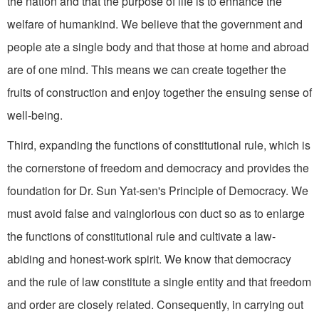
the nation and that the purpose of life is to enhance the
welfare of humankind. We believe that the government and
people ate a single body and that those at home and abroad
are of one mind. This means we can create together the
fruits of construction and enjoy together the ensuing sense of
well-being.
Third, expanding the functions of constitutional rule, which is
the cornerstone of freedom and democracy and provides the
foundation for Dr. Sun Yat-sen's Principle of Democracy. We
must avoid false and vainglorious con duct so as to enlarge
the functions of constitutional rule and cultivate a law-
abiding and honest-work spirit. We know that democracy
and the rule of law constitute a single entity and that freedom
and order are closely related. Consequently, in carrying out