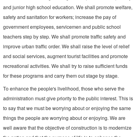
and junior high school edu­cation. We shall promote welfare,
safety and sanitation for workers; increase the pay of
government employees, servicemen and public school
teachers step by step. We shall promote traffic safety and
improve urban traffic order. We shall raise the level of relief
and social services, augment tourist facilities and promote
recreational activities. We shall try to raise sufficient funds
for these programs and carry them out stage by stage.
To enhance the people's livelihood, those who serve the
administration must give priority to the public interest. This is
to say that we must be worrying about or enjoying the same
things the people are worrying about or enjoying. We are
well aware that the objective of construction is to modernize