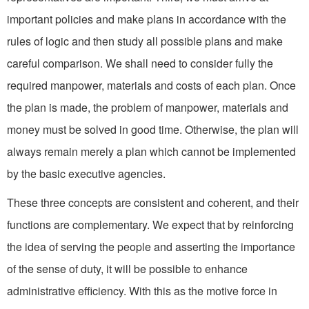
important policies and make plans in accordance with the
rules of logic and then study all possible plans and make
careful comparison. We shall need to consider fully the
required manpower, materials and costs of each plan. Once
the plan is made, the problem of manpower, materials and
money must be solved in good time. Otherwise, the plan will
always remain merely a plan which cannot be implemented
by the basic executive agencies.
These three concepts are consistent and coherent, and their
functions are complementary. We expect that by reinforcing
the idea of serving the people and asserting the importance
of the sense of duty, it will be possible to enhance
administrative effi­ciency. With this as the motive force in