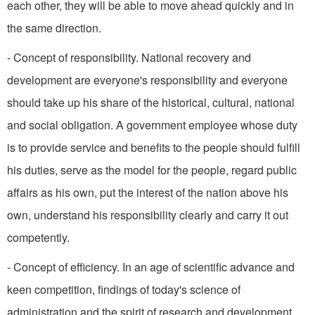
each other, they will be able to move ahead quickly and in
the same direction.
- Concept of responsibility. National recovery and
development are everyone's responsibility and everyone
should take up his share of the historical, cultural, national
and social obligation. A government employee whose duty
is to provide service and benefits to the people should fulfill
his duties, serve as the model for the people, regard public
affairs as his own, put the interest of the nation above his
own, understand his responsibility clearly and carry it out
competently.
- Concept of efficiency. In an age of scientific advance and
keen competition, findings of today's science of
administration and the spirit of research and development