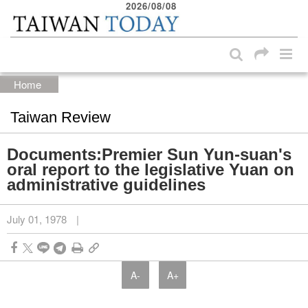
2026/08/08
:::
Skip to main content block
:::
Home
Taiwan Review
Documents:Premier Sun Yun-suan's
oral report to the legislative Yuan on
administrative guidelines
July 01, 1978
|
A-
A+