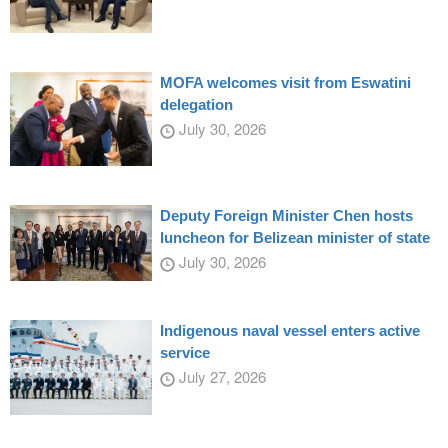
MOFA welcomes visit from Eswatini
delegation
July 30, 2026
Deputy Foreign Minister Chen hosts
luncheon for Belizean minister of state
July 30, 2026
Indigenous naval vessel enters active
service
July 27, 2026