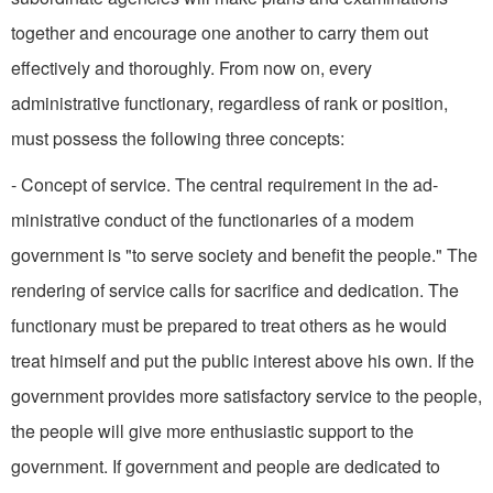
together and encourage one another to carry them out
effectively and thoroughly. From now on, every
administrative functionary, regardless of rank or position,
must possess the following three concepts:
- Concept of service. The central requirement in the ad­
ministrative conduct of the functionaries of a modem
government is "to serve society and benefit the people." The
rendering of service calls for sacrifice and dedication. The
functionary must be prepared to treat others as he would
treat himself and put the public interest above his own. If the
government provides more satisfactory service to the people,
the people will give more enthusiastic support to the
government. If government and people are dedicated to