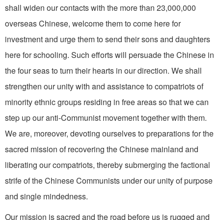
shall widen our contacts with the more than 23,000,000
overseas Chinese, wel­come them to come here for
investment and urge them to send their sons and daughters
here for schooling. Such efforts will persuade the Chinese in
the four seas to turn their hearts in our direction. We shall
strengthen our unity with and assistance to compatriots of
minority ethnic groups residing in free areas so that we can
step up our anti-Communist movement together with them.
We are, moreover, devoting ourselves to preparations for the
sacred mission of recovering the Chinese mainland and
liberating our compatriots, thereby submerging the factional
strife of the Chinese Communists under our unity of purpose
and single­ mindedness.
Our mission is sacred and the road before us is rugged and