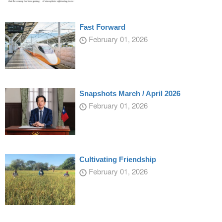
Fast Forward
February 01, 2026
Snapshots March / April 2026
February 01, 2026
Cultivating Friendship
February 01, 2026