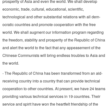
prosperity of Asia and even the world. We shall develop
economic, trade, cultural, educational, scientific,
technological and other substantial relations with all dem­
ocratic countries and promote cooperation with the free
world. We shall augment our information program regarding
the freedom, stability and prosperity of the Republic of China
and alert the world to the fact that any appeasement of the
Chinese Communists will bring endless troubles to Asia and
the world.
- The Republic of China has been transformed from an aid-
receiving country into a coun­try that can provide technical
cooperation to other countries. At present, we have 24 teams
providing various technical services in 19 countries. Their
service and spirit have won the heartfelt friendship of the