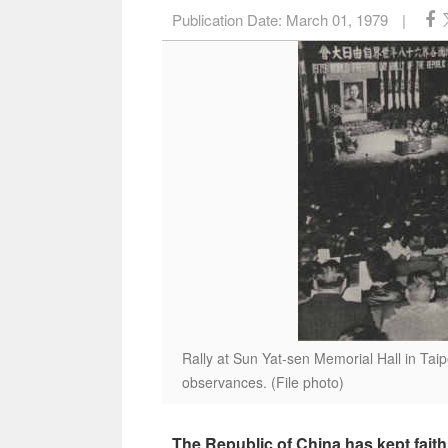
Publication Date:
March 01, 1979
|
Rally at Sun Yat-sen Memorial Hall in Tai
observances. (File photo)
The Republic of China has kept fait