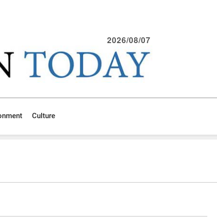
2026/08/07
ronment
Culture