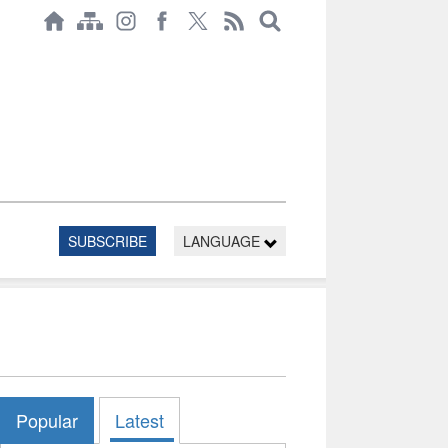
SUBSCRIBE
LANGUAGE
Popular
Latest