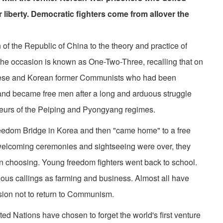
 liberty. Democratic fighters come from allover the
of the Republic of China to the theory and practice of
n, the occasion is known as One-Two-Three, recalling that on
ese and Korean former Communists who had been
nd became free men after a long and arduous struggle
eurs of the Peiping and Pyongyang regimes.
dom Bridge in Korea and then "came home" to a free
welcoming ceremonies and sightseeing were over, they
wn choosing. Young freedom fighters went back to school.
ious callings as farming and business. Almost all have
sion not to return to Communism.
ed Nations have chosen to forget the world's first venture