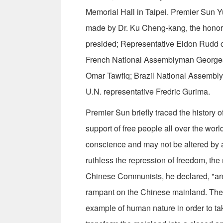
Memorial Hall in Taipei. Premier Sun 
made by Dr. Ku Cheng-kang, the honor
presided; Representative Eldon Rudd 
French National Assemblyman Georges
Omar Tawfiq; Brazil National Assembly
U.N. representative Fredric Gurima.
Premier Sun briefly traced the history
support of free people all over the wor
conscience and may not be altered by 
ruthless the repression of freedom, the
Chinese Communists, he declared, "are 
ram­pant on the Chinese mainland. Th
exam­ple of human nature in order to t