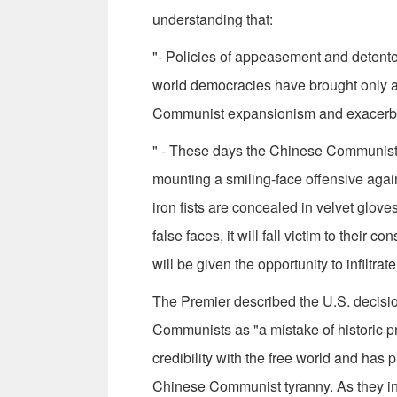
understanding that:
"- Policies of appeasement and detent
world democracies have brought only ag
Communist expansionism and exacerb
" - These days the Chinese Communists a
mounting a smiling-face offensive again
iron fists are concealed in velvet glove
false faces, it will fall victim to thei
will be given the opportunity to infiltr
The Premier described the U.S. decisio
Communists as "a mistake of historic pr
credibility with the free world and has
Chinese Com­munist tyranny. As they incr