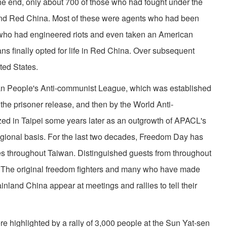
he end, only about 700 of those who had fought under the
nd Red China. Most of these were agents who had been
who had engineered riots and even taken an American
 finally opted for life in Red China. Over subsequent
ted States.
n People's Anti-communist League, which was established
the prisoner release, and then by the World Anti­
d in Taipei some years later as an outgrowth of APACL's
egional basis. For the last two decades, Freedom Day has
 throughout Taiwan. Distinguished guests from throughout
te. The original freedom fighters and many who have made
inland China appear at meetings and rallies to tell their
highlighted by a rally of 3,000 people at the Sun Yat-sen