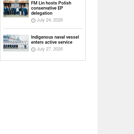
FM Lin hosts Polish
conservative EP
delegation
July 24, 2026
Indigenous naval vessel
enters active service
July 27, 2026