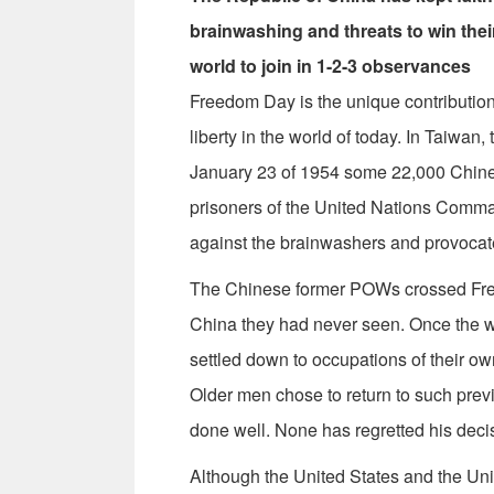
brainwashing and threats to win their
world to join in 1-2-3 observances
Freedom Day is the unique contribution 
liberty in the world of today. In Taiwa
January 23 of 1954 some 22,000 Chin
prisoners of the United Nations Comma
against the brainwashers and provocat
The Chinese former POWs crossed Free
China they had never seen. Once the 
settled down to occupations of their o
Older men chose to return to such prev
done well. None has regretted his deci
Although the United States and the Unit