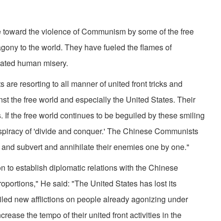
e toward the violence of Communism by some of the free
ony to the world. They have fueled the flames of
ated human misery.
re resorting to all manner of united front tricks and
st the free world and especially the United States. Their
s. If the free world continues to be beguiled by these smiling
r conspiracy of 'divide and conquer.' The Chinese Communists
ate and subvert and annihilate their enemies one by one."
n to establish diplomatic relations with the Chinese
oportions," He said: "The United States has lost its
 piled new afflictions on people already agonizing under
ease the tempo of their united front activities in the