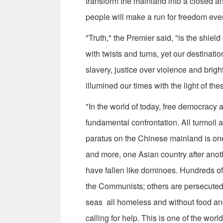
transform the mainland into a closed an
people will make a run for freedom eve
"Truth," the Premier said, "is the shie
with twists and turns, yet our destinatio
slavery, justice over violence and br
illumined our times with the light of these
"In the world of today, free democracy 
fundamental confrontation. All turmoil
paratus on the Chinese mainland is one 
and more, one Asian country after ano
have fallen like dominoes. Hundreds o
the Communists; others are persecuted,
seas ­ all homeless and without food an
calling for help. This is one of the worl