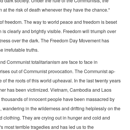
d dark society. Under the rule of the Communists, the
n at the risk of death whenever they have the chance."
ld of freedom. The way to world peace and freedom is beset
n is clearly and brightly visible. Freedom will triumph over
ightness over the dark. The Freedom Day Movement has
 irre­futable truths.
and Communist totalitarianism are face to face in
 arises out of Communist provocation. The Communist ap­
of the roots of this world upheaval. In the last twenty years
ther has been victimized. Vietnam, Cambodia and Laos
f thousands of innocent people have been massacred by
 wandering in the wilderness and drifting helplessly on the
d clothing. They are crying out in hunger and cold and
d's most terrible tragedies and has led us to the