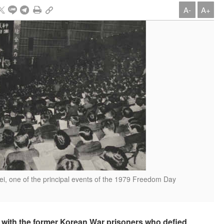
A-
A+
pei, one of the principal events of the 1979 Freedom Day
h with the former Korean War prisoners who defied