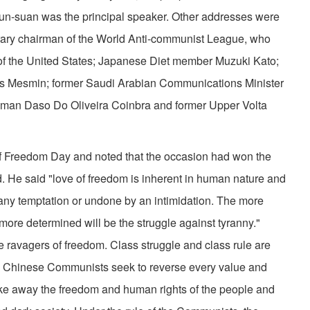
Yun-suan was the principal speaker. Other addresses were
ary chairman of the World Anti-communist League, who
of the United States; Japanese Diet member Muzuki Kato;
 Mesmin; former Saudi Arabian Com­munications Minister
man Daso Do Oliveira Coinbra and for­mer Upper Volta
 of Free­dom Day and noted that the occasion had won the
ld. He said "love of freedom is inherent in human nature and
any temptation or undone by an intimidation. The more
 more determined will be the struggle against tyranny."
ravagers of freedom. Class struggle and class rule are
e Chinese Communists seek to reverse every value and
ake away the freedom and human rights of the people and