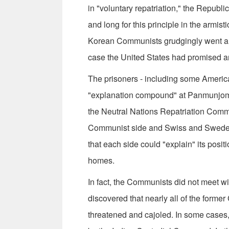
in "voluntary repatriation," the Republ
and long for this principle in the arm
Korean Communists grudgingly went alon
case the United States had promised a
The prisoners - including some America
"explanation compound" at Panmunjom. 
the Neutral Nations Repatriation Comm
Communist side and Swiss and Swedes 
that each side could "explain" its positi
homes.
In fact, the Communists did not meet w
discovered that nearly all of the former
threatened and cajoled. In some cases,