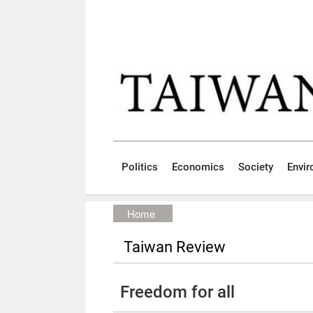
Skip to main content block
:::
Politics
Economics
Society
Envi
:::
Home
Taiwan Review
Freedom for all