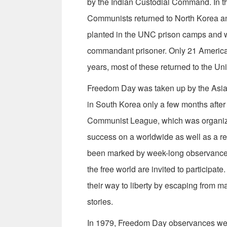
by the Indian Custodial Command. In t
Communists returned to North Korea a
planted in the UNC prison camps and 
commandant prisoner. Only 21 Americans
years, most of these returned to the Uni
Freedom Day was taken up by the Asia
in South Korea only a few months after 
Communist League, which was organize
success on a worldwide as well as a r
been marked by week-long observances
the free world are invited to participa
their way to liberty by escaping from ma
stories.
In 1979, Freedom Day observances were 