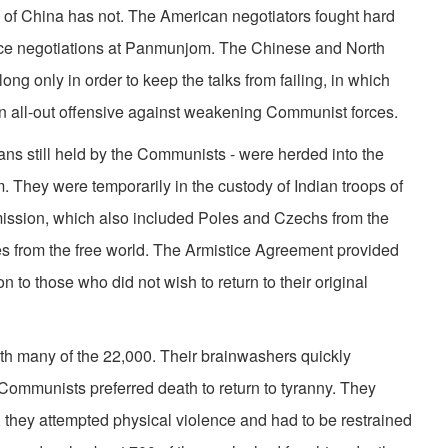
ic of China has not. The American negotiators fought hard
istice negotiations at Panmunjom. The Chinese and North
g only in order to keep the talks from failing, in which
n all-out offensive against weakening Communist forces.
ns still held by the Communists - were herded into the
They were temporarily in the custody of Indian troops of
ission, which also included Poles and Czechs from the
from the free world. The Armistice Agreement provided
on to those who did not wish to return to their original
ith many of the 22,000. Their brainwashers quickly
 Commu­nists preferred death to return to tyranny. They
 they attempted physical violence and had to be restrained