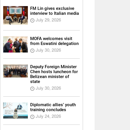
FM Lin gives exclusive
interview to Italian media
July 29, 2026
MOFA welcomes visit
from Eswatini delegation
July 30, 2026
Deputy Foreign Minister
Chen hosts luncheon for
Belizean minister of
state
July 30, 2026
Diplomatic allies’ youth
training concludes
July 24, 2026