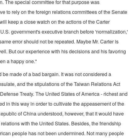
. The special committee for that purpose was
e to rely on the foreign relations committees of the Senate
will keep a close watch on the actions of the Carter
e U.S. government's executive branch before 'normalization,'
ame error should not be repeated. Maybe Mr. Carter is
l. But our experience with his decisions and his favoring
en a happy one."
d be made of a bad bargain. It was not considered a
sulate, and the stipulations of the Taiwan Relations Act
 Defense Treaty. The United States of America - richest and
ed in this way in order to cultivate the appeasement of the
epublic of China understood, however, that it would have
relations with the United States. Besides, the friendship
rican people has not been undermined. Not many people