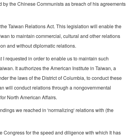
ed by the Chinese Communists as breach of his agree­ments
the Taiwan Relations Act. This legislation will enable the
an to maintain commercial, cultural and other relations
ion and without diplomatic relations.
hat I requested in order to enable us to maintain such
Taiwan. It authorizes the American Institute in Taiwan, a
er the laws of the District of Columbia, to conduct these
wan will conduct relations through a nongovernmental
for North American Affairs.
andings we reached in 'normalizing' relations with (the
he Congress for the speed and diligence with which It has