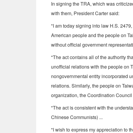
In signing the TRA, which was criticiz
with them, President Carter said:
"I am today signing into law H.S. 2479, 
American people and the people on Taiw
without official government representa­t
"The act contains all of the authority t
unofficial relations with the people on 
nongovernmental entity incorporated und
relations. Similarly, the people on Tai
organization, the Coordination Council 
"The act is consistent with the underst
Chinese Communists) ...
"I wish to express my appreciation to t