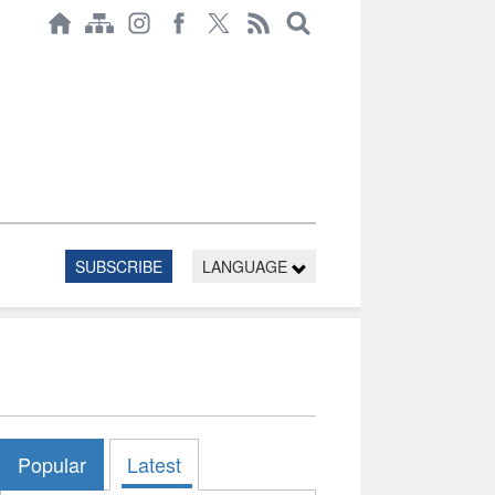
SUBSCRIBE
LANGUAGE
Popular
Latest