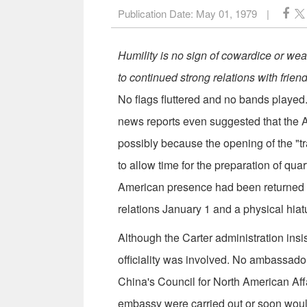
Publication Date:
May 01, 1979
|
Humility is no sign of cowardice or we
to continued strong relations with frien
No flags fluttered and no bands playe
news reports even suggested that the A
possibly because the opening of the "t
to allow time for the preparation of quar
American presence had been returned to
relations January 1 and a physical hia
Although the Carter administration insist
officiality was involved. No ambassador
China's Council for North American Affai
embassy were carried out or soon woul