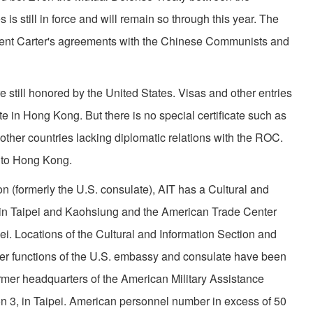
is still in force and will remain so through this year. The
esident Carter's agreements with the Chinese Communists and
 still honored by the United States. Visas and other entries
te in Hong Kong. But there is no special certificate such as
ther countries lacking diplomatic relations with the ROC.
 to Hong Kong.
on (formerly the U.S. consulate), AIT has a Cultural and
es in Taipei and Kaohsiung and the American Trade Center
pei. Locations of the Cultural and Information Section and
r functions of the U.S. embassy and consulate have been
ormer headquarters of the American Military Assistance
n 3, in Taipei. American personnel number in excess of 50