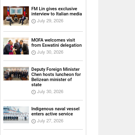
FM Lin gives exclusive
interview to Italian media
July 29, 2026
MOFA welcomes visit
from Eswatini delegation
July 30, 2026
Deputy Foreign Minister
Chen hosts luncheon for
Belizean minister of
state
July 30, 2026
Indigenous naval vessel
enters active service
July 27, 2026