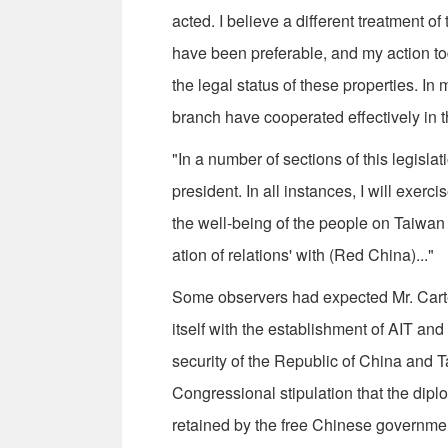
acted. I believe a different treatment o
have been preferable, and my action to
the legal status of these properties. I
branch have cooperated effectively in th
"In a number of sections of this legisla
president. In all instances, I will exerc
the well-being of the people on Taiwan
ation of relations' with (Red China)..."
Some observers had expected Mr. Carter
itself with the establishment of AIT and
security of the Republic of China and Tai
Congressional stipulation that the dipl
retained by the free Chinese governme