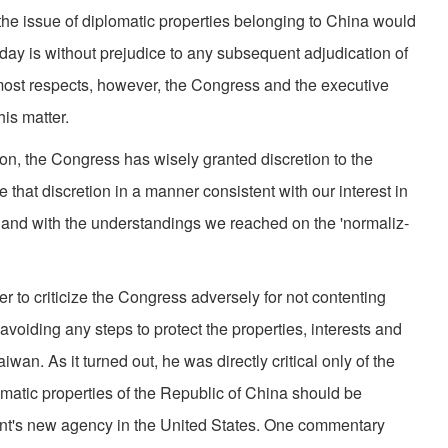
f the issue of diplomatic properties belonging to China would
day is without prejudice to any subsequent adjudication of
n most respects, however, the Congress and the executive
is matter.
tion, the Congress has wisely granted discretion to the
ise that discretion in a manner consistent with our interest in
 and with the understandings we reached on the 'normaliz­
 to criticize the Congress adversely for not contenting
 avoiding any steps to protect the properties, interests and
wan. As it turned out, he was directly critical only of the
omatic properties of the Republic of China should be
nt's new agency in the United States. One commentary