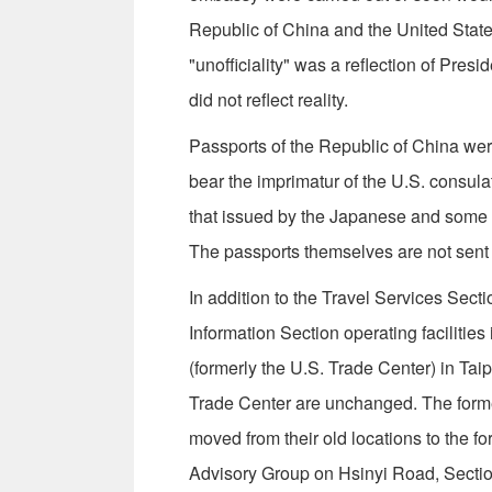
Republic of China and the United States 
"unof­ficiality" was a reflection of Pr
did not reflect reality.
Passports of the Republic of China were
bear the imprimatur of the U.S. consula
that issued by the Japanese and some o
The passports themselves are not sent
In addition to the Travel Services Secti
Information Section operating faciliti
(formerly the U.S. Trade Center) in Tai
Trade Center are unchanged. The forme
moved from their old locations to the f
Advisory Group on Hsinyi Road, Sectio