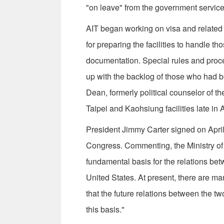
"on leave" from the government service 
AIT began working on visa and related 
for preparing the facilities to handle t
documentation. Special rules and proce
up with the backlog of those who had b
Dean, formerly political counselor of th
Taipei and Kaohsiung facilities late in A
President Jimmy Carter signed on April
Congress. Commenting, the Ministry of 
fundamental basis for the relations bet
United States. At present, there are m
that the future relations between the t
this basis."