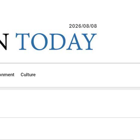
2026/08/08
ronment
Culture