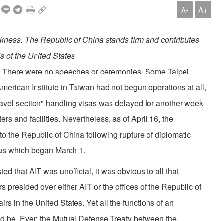
A-
A+
akness. The Republic of China stands firm and contributes
ds of the United States
d. There were no speeches or ceremonies. Some Tai­pei
merican Institute in Taiwan had not begun operations at all,
ravel section" handling visas was delayed for another week
ters and facilities. Nevertheless, as of April 16, the
 the Republic of China following rupture of diplomatic
tus which began March 1.
ed that AIT was unofficial, it was obvious to all that
s presided over either AIT or the offices of the Republic of
rs in the United States. Yet all the functions of an
d be. Even the Mutual Defense Treaty between the