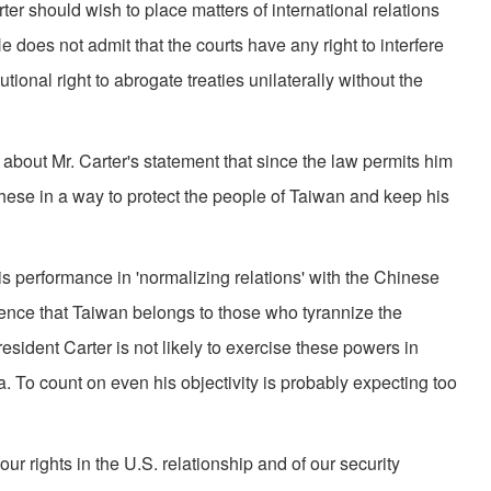
rter should wish to place matters of international relations
He does not admit that the courts have any right to interfere
tional right to abrogate treaties unilater­ally without the
bout Mr. Carter's statement that since the law permits him
these in a way to protect the people of Taiwan and keep his
is per­formance in 'normalizing relations' with the Chinese
ence that Taiwan belongs to those who tyran­nize the
sident Carter is not likely to exercise these powers in
. To count on even his objectivity is probably ex­pecting too
r rights in the U.S. relationship and of our security