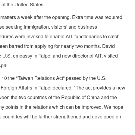
of the United States.
matters a week after the opening. Extra time was required
hose seeking immigration, visitors' and business
dures were invoked to enable AIT functionaries to catch
een barred from applying for nearly two months. David
e U.S. embassy in Taipei and now director of AIT, visited
pril.
 10 the "Taiwan Relations Act" passed by the U.S.
Foreign Affairs in Taipei declared: "The act provides a new
ween the two countries of the Republic of China and the
any points in the relations which can be improved. We hope
wo countries will be further strengthened and developed on