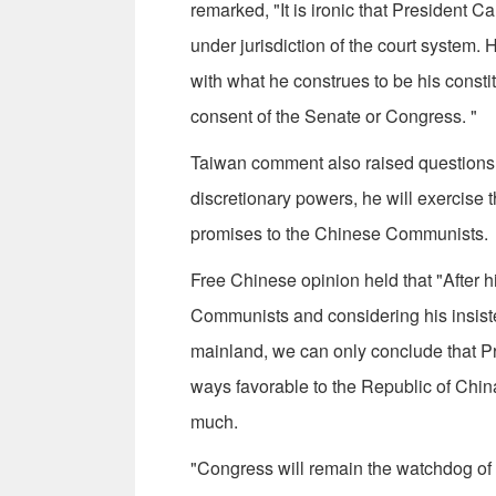
remarked, "It is ironic that President Ca
under jurisdiction of the court system. 
with what he construes to be his constitu
consent of the Senate or Con­gress. "
Taiwan comment also raised questions a
discretionary powers, he will exercise 
promises to the Chinese Communists.
Free Chinese opinion held that "After h
Communists and considering his in­sist
mainland, we can only conclude that Pre
ways favorable to the Republic of China
much.
"Congress will remain the watchdog of ou