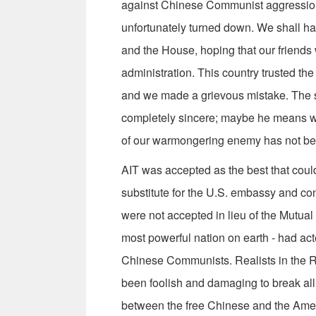
against Chinese Communist aggression
unfortunately turned down. We shall hav
and the House, hoping that our friends 
administration. This country trusted th
and we made a grievous mistake. The s
completely sincere; maybe he means wel
of our warmongering enemy has not be
AIT was accepted as the best that coul
substitute for the U.S. embassy and con
were not accepted in lieu of the Mutual
most powerful nation on earth - had act
Chinese Communists. Realists in the R
been foolish and damaging to break all 
between the free Chinese and the Ame