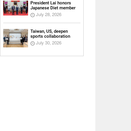
President Lai honors
Japanese Diet member
July 28, 2026
Taiwan, US, deepen
sports collaboration
July 30, 2026