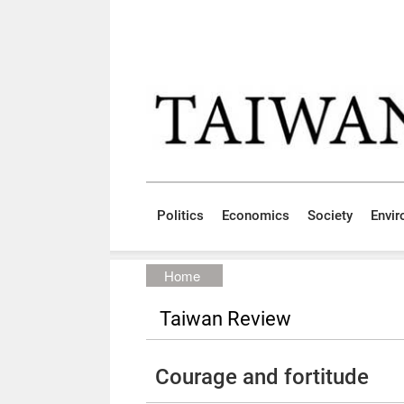
Skip to main content block
:::
Politics
Economics
Society
Envi
:::
Home
Taiwan Review
Courage and fortitude