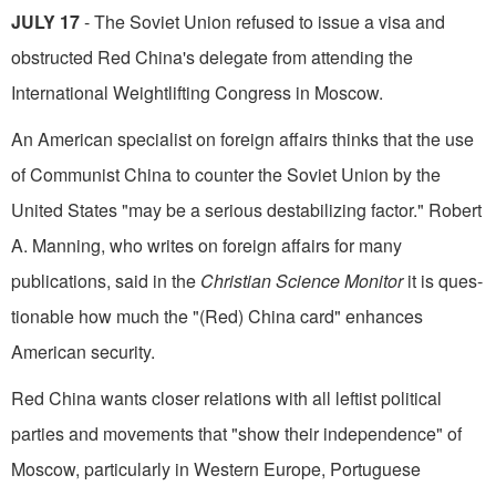
JULY 17
- The Soviet Union refused to is­sue a visa and
obstructed Red China's delegate from attending the
International Weightlifting Congress in Moscow.
An American specialist on foreign affairs thinks that the use
of Communist China to counter the Soviet Union by the
United States "may be a serious destabilizing factor." Robert
A. Manning, who writes on foreign affairs for many
publications, said in the
Christian Science Monitor
it is ques­
tionable how much the "(Red) China card" enhances
American security.
Red China wants closer relations with all leftist political
parties and movements that "show their independence" of
Moscow, particularly in Western Europe, Portuguese