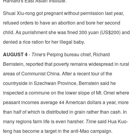
Harvard's East Asian Institute.
Shuai Xiu-rong got pregnant without permis­sion last year,
refused orders to have an abortion and bore her second
child. As punishment she was fined 300 yuan (US$200) and
denied a rice ration for her illegal baby.
AUGUST 4
-
Time's
Peiping bureau chief, Richard
Bernstein, reported that poverty remains widespread in rural
areas of Communist China. After a recent tour of the
countryside in Szechwan Province, Bernstein said he
inspected a commune on the lower slope of Mt. Omei where
peasant in­comes average 44 American dollars a year, more
than half of which is distributed in grain rather than cash. In
many regions farm life is even harsher.
Time
said Hua Kuo-
feng has become a target in the anti-Mao campaign.