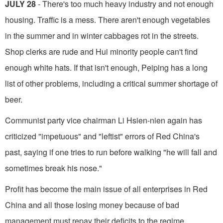
JULY 28
- There's too much heavy indus­try and not enough
housing. Traffic is a mess. There aren't enough vegetables
in the summer and in winter cabbages rot in the streets.
Shop clerks are rude and Hui minority people can't find
enough white hats. If that isn't enough, Peiping has a long
list of other problems, including a critical summer shortage of
beer.
Communist party vice chairman Li Hsien-nien again has
criticized "impetuous" and "leftist" er­rors of Red China's
past, saying if one tries to run before walking "he will fall and
sometimes break his nose."
Profit has become the main issue of all enterprises in Red
China and all those losing money be­cause of bad
management must repay their deficits to the regime.