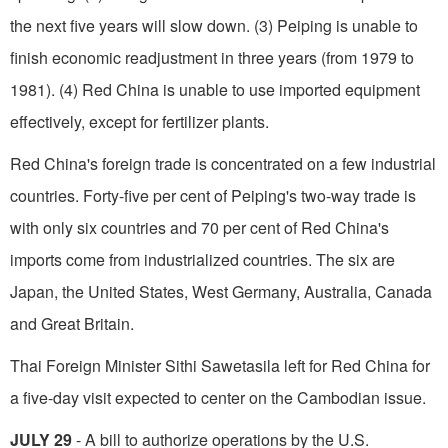
the next five years will slow down. (3) Peiping is unable to
finish economic readjustment in three years (from 1979 to
1981). (4) Red China is unable to use imported equipment
effectively, except for fertilizer plants.
Red China's foreign trade is concentrated on a few industrial
countries. Forty-five per cent of Pei­ping's two-way trade is
with only six countries and 70 per cent of Red China's
imports come from industrialized countries. The six are
Japan, the United States, West Germany, Australia, Canada
and Great Britain.
Thai Foreign Minister Sithi Sawetasila left for Red China for
a five-day visit expected to center on the Cambodian issue.
JULY 29
- A bill to authorize operations by the U.S.