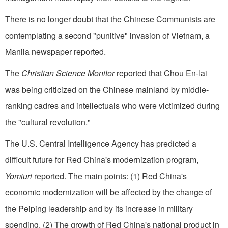
There is no longer doubt that the Chinese Com­munists are
contemplating a second "punitive" invasion of Vietnam, a
Manila newspaper reported.
The
Christian Science Monitor
reported that Chou En-lai
was being criticized on the Chinese mainland by middle-
ranking cadres and intellectuals who were victimized during
the "cultural revolution."
The U.S. Central Intelligence Agency has predicted a
difficult future for Red China's moderni­zation program,
Yomiuri
reported. The main points: (1) Red China's
economic modernization will be affected by the change of
the Peiping leadership and by its increase in military
spending. (2) The growth of Red China's national product in