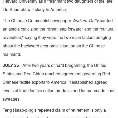
Harvard University as a freshman; two daughters of the late
Liu Shao-chi will study in America.
The Chinese Communist newspaper
Workers' Daily
carried
an article criticizing the "great leap forward" and the "cultural
revolution," saying they were the two main factors bringing
about the backward economic situation on the Chinese
mainland.
JULY 25
- After two years of hard bargain­ing, the United
States and Red China reached agreement governing Red
Chinese textile exports to America. It established agreed
levels of trade for five cotton products and for manmade fiber
sweaters.
Teng Hsiao-ping's repeated claim of retire­ment is only a