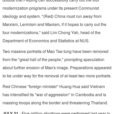
modernization programs under its present Communist
ideology and system. "(Red) China must run away from
Marxism, Leninism and Maoism, if it hopes to carry out the
four modernizations," said Lim Chong Yah, head of the
Department of Economics and Statistics at NUS.
Two massive portraits of Mao Tse-tung have been removed
from the "great hall of the people," prompting speculation
about further erosion of Mao's image. Preparations appeared
to be under way for the removal of at least two more portraits.
Red Chinese "foreign minister" Huang Hua said Vietnam
has intensified its "war of aggression" in Cambodia and is
massing troops along the border and threatening Thailand.
JULY 31
- Five million abortions were per­formed last year in