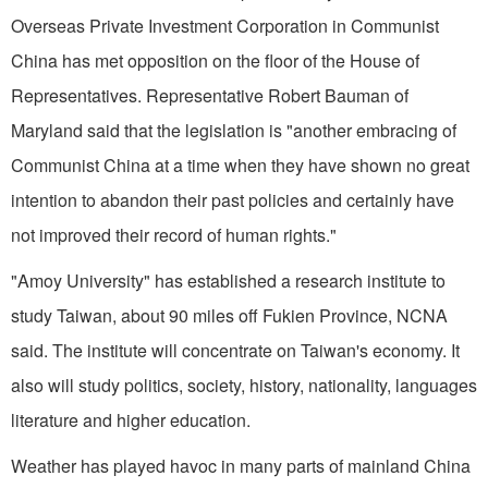
Overseas Private Investment Corporation in Communist
China has met opposition on the floor of the House of
Representatives. Representative Robert Bauman of
Maryland said that the legislation is "another embracing of
Communist China at a time when they have shown no great
intention to abandon their past policies and certainly have
not improved their record of human rights."
"Amoy University" has established a research institute to
study Taiwan, about 90 miles off Fukien Province, NCNA
said. The institute will concentrate on Taiwan's economy. It
also will study politics, society, history, nationality, languages
literature and higher education.
Weather has played havoc in many parts of mainland China