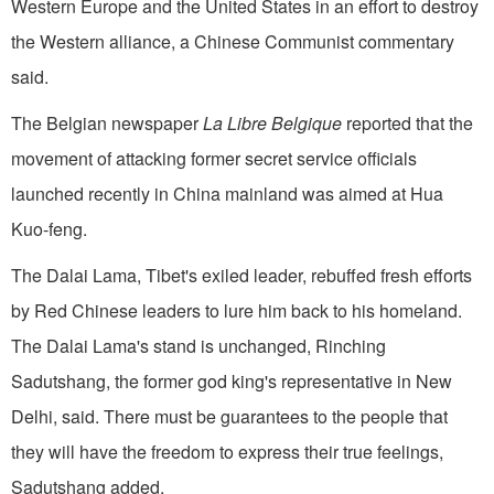
Western Europe and the United States in an effort to destroy
the Western alliance, a Chinese Communist commentary
said.
The Belgian newspaper
La Libre Belgique
reported that the
movement of attacking former secret service officials
launched recently in China mainland was aimed at Hua
Kuo-feng.
The Dalai Lama, Tibet's exiled leader, rebuffed fresh efforts
by Red Chinese leaders to lure him back to his homeland.
The Dalai Lama's stand is unchanged, Rinching
Sadutshang, the former god king's representative in New
Delhi, said. There must be guarantees to the people that
they will have the freedom to express their true feelings,
Sadutshang added.