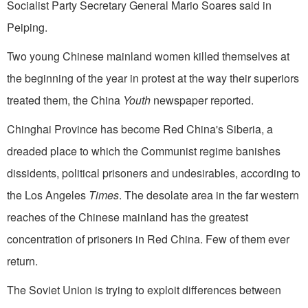
Socialist Party Secretary General Mario Soares said in
Peiping.
Two young Chinese mainland women killed themselves at
the beginning of the year in protest at the way their superiors
treated them, the China
Youth
newspaper reported.
Chinghai Province has become Red China's Siberia, a
dreaded place to which the Communist regime banishes
dissidents, political prisoners and undesirables, according to
the Los Angeles
Times
. The desolate area in the far western
reaches of the Chinese mainland has the greatest
concentration of prisoners in Red China. Few of them ever
return.
The Soviet Union is trying to exploit dif­ferences between