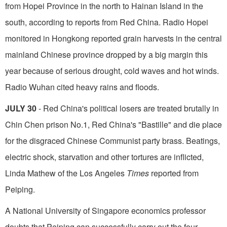
from Hopei Province in the north to Hainan Island in the
south, according to reports from Red China. Radio Hopei
monitored in Hong­kong reported grain harvests in the central
mainland Chinese province dropped by a big margin this
year because of serious drought, cold waves and hot winds.
Radio Wuhan cited heavy rains and floods.
JULY 30
- Red China's political losers are treated brutally in
Chin Chen prison No.1, Red China's "Bastille" and die place
for the disgraced Chinese Communist party brass. Beatings,
electric shock, starvation and other tortures are inflicted,
Linda Mathew of the Los Angeles
Times
reported from
Peiping.
A National University of Singapore economics professor
doubts that Peiping can successfully carry out the four