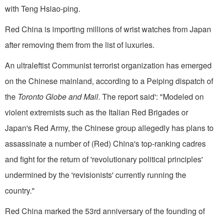
with Teng Hsiao-ping.
Red China is importing millions of wrist watches from Japan
after removing them from the list of luxuries.
An ultraleftist Communist terrorist organization has emerged
on the Chinese mainland, accord­ing to a Peiping dispatch of
the
Toronto Globe and Mail
. The report said': "Modeled on
violent extremists such as the Italian Red Brigades or
Japan's Red Army, the Chinese group allegedly has plans to
assassinate a number of (Red) China's top-rank­ing cadres
and fight for the return of 'revolutionary political principles'
undermined by the 'revi­sionists' currently running the
country."
Red China marked the 53rd anniversary of the founding of