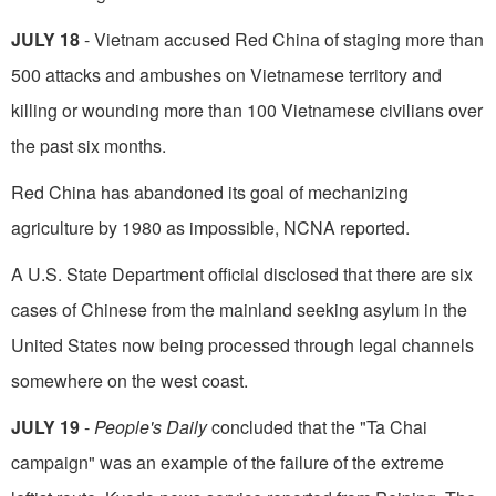
JULY 18
- Vietnam accused Red China of staging more than
500 attacks and ambushes on Vietnamese territory and
killing or wounding more than 100 Vietnamese civilians over
the past six months.
Red China has abandoned its goal of mechanizing
agriculture by 1980 as impossible, NCNA reported.
A U.S. State Department official disclosed that there are six
cases of Chinese from the mainland seeking asylum in the
United States now being processed through legal channels
somewhere on the west coast.
JULY 19
-
People's Daily
concluded that the "Ta Chai
campaign" was an example of the failure of the extreme