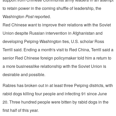
to retain power in the coming shuffle of leadership, the
Washington
Post
reported.
Red Chinese want to improve their relations with the Soviet
Union despite Russian intervention in Afghanistan and
developing Peiping-Washington ties, U.S. scholar Ross
Terrill said. Ending a month's visit to Red China, Terrill said a
senior Red Chinese foreign policymaker told him a return to
a more businesslike relationship with the Soviet Union is
desirable and possible.
Rabies has broken out in at least three Peiping districts, with
rabid dogs killing four people and infecting 91 since June
20. Three hundred people were bitten by rabid dogs in the
first half of this year.