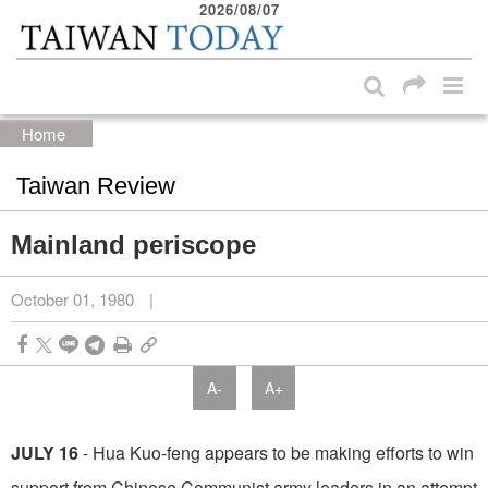
2026/08/07
:::
Skip to main content block
:::
Home
Taiwan Review
Mainland periscope
October 01, 1980
|
A-
A+
JULY 16
- Hua Kuo-feng appears to be making efforts to win
support from Chinese Com­munist army leaders in an attempt