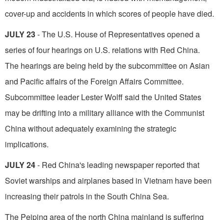
cover-up and ac­cidents in which scores of people have died.
JULY 23
- The U.S. House of Representatives opened a
series of four hearings on U.S. rela­tions with Red China.
The hearings are being held by the subcommittee on Asian
and Pacific affairs of the Foreign Affairs Committee.
Subcommittee leader Lester Wolff said the United States
may be drifting into a military alliance with the Commu­nist
China without adequately examining the strategic
implications.
JULY 24
- Red China's leading newspaper reported that
Soviet warships and airplanes based in Vietnam have been
increasing their patrols in the South China Sea.
The Peiping area of the north China mainland is suffering