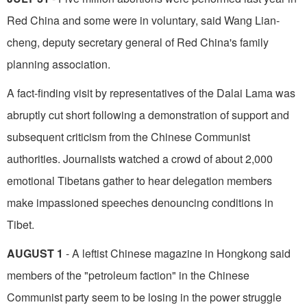
Red China and some were in­ voluntary, said Wang Lian-
cheng, deputy secretary general of Red China's family
planning association.
A fact-finding visit by representatives of the Dalai Lama was
abruptly cut short following a demonstration of support and
subsequent criticism from the Chinese Communist
authorities. Journalists watched a crowd of about 2,000
emotional Tibetans gather to hear delegation members
make impassioned speeches denouncing conditions in
Tibet.
AUGUST 1
- A leftist Chinese magazine in Hongkong said
members of the "petroleum fac­tion" in the Chinese
Communist party seem to be losing in the power struggle