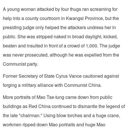
A young woman attacked by four thugs ran screaming for
help into a county courtroom in Kwangsi Province, but the
presiding judge only helped the attackers undress her in
public. She was stripped naked in broad daylight, kicked,
beaten and insulted in front of a crowd of 1,000. The judge
was never prosecuted, although he was expelled from the
Communist party.
Former Secretary of State Cyrus Vance cau­tioned against
forging a military alliance with Com­munist China.
More portraits of Mao Tse-tung came down from public
buildings as Red China continued to dismantle the legend of
the late "chairman." Using blow torches and a huge crane,
workmen ripped down Mao portraits and huge Mao