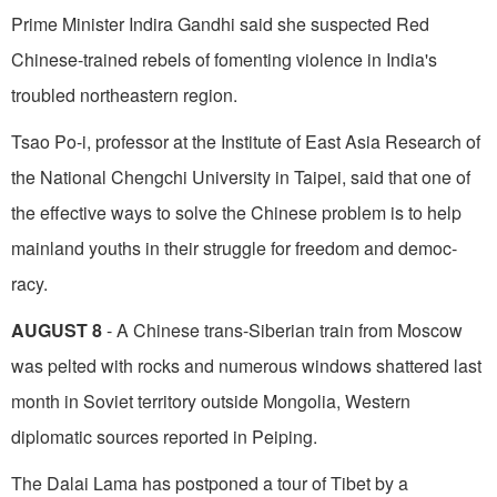
Prime Minister Indira Gandhi said she suspected Red
Chinese-trained rebels of fomenting violence in India's
troubled northeastern region.
Tsao Po-i, professor at the Institute of East Asia Research of
the National Chengchi University in Taipei, said that one of
the effective ways to solve the Chinese problem is to help
mainland youths in their struggle for freedom and democ­
racy.
AUGUST 8
- A Chinese trans-Siberian train from Moscow
was pelted with rocks and numerous windows shattered last
month in Soviet territory outside Mongolia, Western
diplomatic sources reported in Peiping.
The Dalai Lama has postponed a tour of Tibet by a