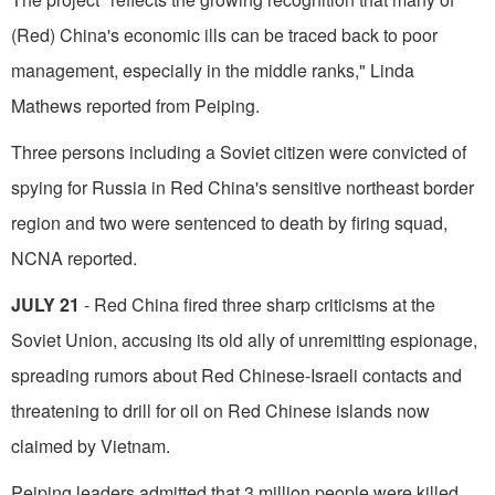
(Red) China's economic ills can be traced back to poor
management, especially in the middle ranks," Linda
Mathews reported from Peiping.
Three persons including a Soviet citizen were convicted of
spying for Russia in Red China's sensi­tive northeast border
region and two were sentenced to death by firing squad,
NCNA reported.
JULY 21
- Red China fired three sharp criticisms at the
Soviet Union, accusing its old ally of unremitting espionage,
spreading rumors about Red Chinese-Israeli contacts and
threatening to drill for oil on Red Chinese islands now
claimed by Vietnam.
Peiping leaders admitted that 3 million people were killed