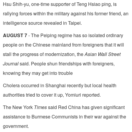
Hsu Shih-yu, one-time supporter of Teng Hsiao­ ping, is
rallying forces within the military against his former friend, an
intelligence source revealed in Taipei.
AUGUST 7
- The Peiping regime has so isolated ordinary
people on the Chinese mainland from foreigners that it will
stall the progress of modernization, the
Asian Wall Street
Journal
said. People shun friendships with foreigners,
knowing they may get into trouble
Cholera occurred in Shanghai recently but local health
authorities tried to cover it up, Yomiuri reported.
The New York
Times
said Red China has given significant
assistance to Burmese Communists in their war against the
government.