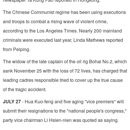
The Chinese Communist regime has been using executions
and troops to combat a rising wave of violent crime,
according to the Los Angeles Times. Nearly 200 mainland
criminals were executed last year, Linda Mathews reported
from Peiping.
The widow of the late captain of the oil rig Bohai No.2, which
sank November 25 with the loss of 72 lives, has charged that
leading cadres responsible tried to cover up the true cause
of the tragic accident.
JULY 27
- Hua Kuo-feng and five aging "vice premiers" will
submit their resignations to the "national people's congress,"
party vice chair­man Li Hsien-nien was quoted as saying.