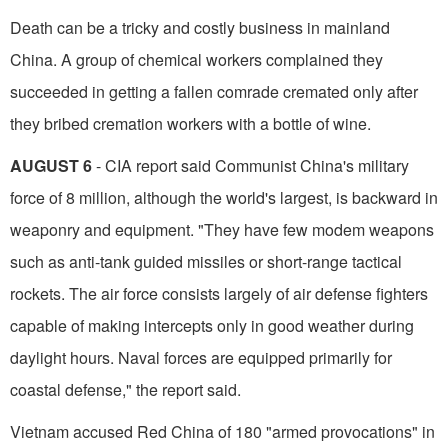
Death can be a tricky and costly business in mainland
China. A group of chemical workers com­plained they
succeeded in getting a fallen comrade cremated only after
they bribed cremation workers with a bottle of wine.
AUGUST 6
- CIA report said Communist China's military
force of 8 million, although the world's largest, is backward in
weaponry and equip­ment. "They have few modem weapons
such as anti-tank guided missiles or short-range tactical
rockets. The air force consists largely of air defense fighters
capable of making intercepts only in good weather during
daylight hours. Naval forces are equipped primarily for
coastal defense," the report said.
Vietnam accused Red China of 180 "armed provocations" in