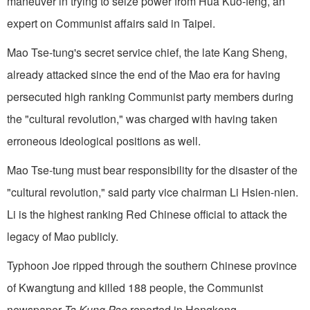
maneuver in trying to seize power from Hua Kuo-feng, an
expert on Communist affairs said in Taipei.
Mao Tse-tung's secret service chief, the late Kang Sheng,
already attacked since the end of the Mao era for having
persecuted high ranking Communist party members during
the "cultural revolu­tion," was charged with having taken
erroneous ideological positions as well.
Mao Tse-tung must bear responsibility for the disaster of the
"cultural revolution," said party vice chairman Li Hsien-nien.
Li is the highest ranking Red Chinese official to attack the
legacy of Mao publicly.
Typhoon Joe ripped through the southern Chi­nese province
of Kwangtung and killed 188 people, the Communist
newspaper
Ta Kung Pao
reported in Hongkong.