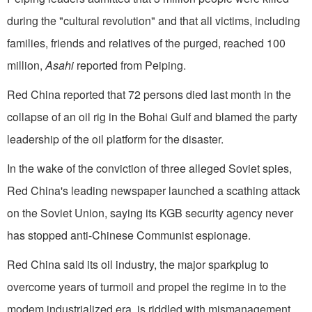
during the "cultural revolution" and that all victims, including
families, friends and relatives of the purged, reached 100
million,
Asahi
reported from Peiping.
Red China reported that 72 persons died last month in the
collapse of an oil rig in the Bohai Gulf and blamed the party
leadership of the oil platform for the disaster.
In the wake of the conviction of three alleged Soviet spies,
Red China's leading newspaper launched a scathing attack
on the Soviet Union, saying its KGB security agency never
has stopped anti-Chinese Communist espionage.
Red China said its oil industry, the major sparkplug to
overcome years of turmoil and propel the regime in to the
modem industrialized era, is riddled with mismanagement,