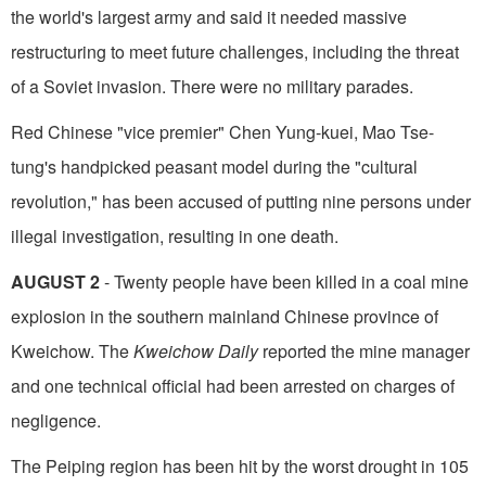
the world's largest army and said it needed massive
restructuring to meet future challenges, including the threat
of a Soviet invasion. There were no military parades.
Red Chinese "vice premier" Chen Yung-kuei, Mao Tse-
tung's handpicked peasant model during the "cultural
revolution," has been accused of putting nine persons under
illegal investigation, resulting in one death.
AUGUST 2
- Twenty people have been killed in a coal mine
explosion in the southern mainland Chinese province of
Kweichow. The
Kweichow Daily
reported the mine manager
and one technical official had been arrested on charges of
negligence.
The Peiping region has been hit by the worst drought in 105