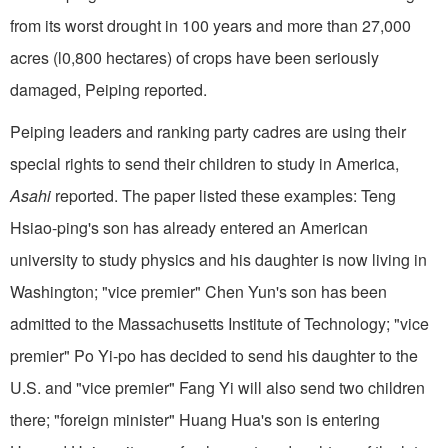
from its worst drought in 100 years and more than 27,000
acres (l0,800 hectares) of crops have been seriously
damaged, Peiping reported.
Peiping leaders and ranking party cadres are using their
special rights to send their children to study in America,
Asahi
reported. The paper listed these examples: Teng
Hsiao-ping's son has already entered an American
university to study physics and his daughter is now living in
Washington; "vice premier" Chen Yun's son has been
admitted to the Massachusetts Institute of Technology; "vice
pre­mier" Po Yi-po has decided to send his daughter to the
U.S. and "vice premier" Fang Yi will also send two children
there; "foreign minister" Huang Hua's son is entering