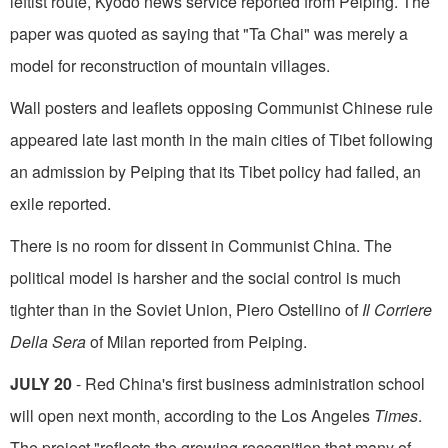
leftist route, Kyodo news service reported from Peiping. The
paper was quoted as saying that "Ta Chai" was merely a
model for reconstruction of mountain villages.
Wall posters and leaflets opposing Communist Chinese rule
appeared late last month in the main cities of Tibet following
an admission by Peiping that its Tibet policy had failed, an
exile reported.
There is no room for dissent in Communist China. The
political model is harsher and the social control is much
tighter than in the Soviet Union, Piero Ostellino of
Il Corriere
Della Sera
of Milan reported from Peiping.
JULY 20
- Red China's first business administration school
will open next month, accord­ing to the Los Angeles
Times
.
The project "reflects the growing recognition that many of