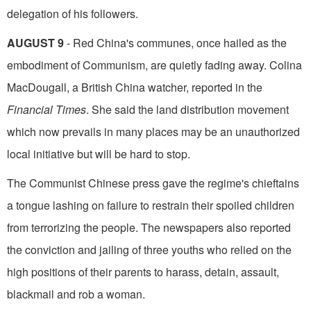
delegation of his followers.
AUGUST 9
- Red China's communes, once hailed as the
embodiment of Communism, are quietly fading away. Colina
MacDougall, a British China watcher, reported in the
Financial Times
. She said the land distribution movement
which now prevails in many places may be an unau­thorized
local initiative but will be hard to stop.
The Communist Chinese press gave the regime's chieftains
a tongue lashing on failure to restrain their spoiled children
from terrorizing the people. The newspapers also reported
the conviction and jailing of three youths who relied on the
high posi­tions of their parents to harass, detain, assault,
blackmail and rob a woman.