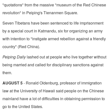
"quotations" from the massive "museum of the Red Chinese
revolution" in Peiping's Tienanmen Square.
Seven Tibetans have been sentenced to life imprisonment
by a special court in Katmandu, six for organizing an army
with intention to "instigate armed rebellion against a friendly
country" (Red China).
Peiping Daily
lashed out at people who live together without
being married and called for dis­ciplinary sanctions against
them.
AUGUST 5
- Ronald Oldenburg, professor of immigration
law at the University of Hawaii said people on the Chinese
mainland have a lot of difficulties in obtaining permission to
go to the United States.