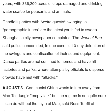
years, with 336,200 acres of crops damaged and drinking
water scarce for peasants and animals.
Candlelit parties with "weird guests" swinging to
"pornographic tunes" are the latest youth fad to sweep
Shanghai, a city newspaper complains. The
Wenhui Bao
said police concern led, in one case, to 10-day detention of
the swingers and confiscation of their sound equipment.
Dance parties are not confined to homes and have hit
factories and parks, where attempts by officials to disperse
crowds have met with "attacks."
AUGUST 3
- Communist China wants to turn away from
Mao Tse-tung's "empty talk" but the regime is not quite sure
it can do without the myth of Mao, said Ross Terrill of