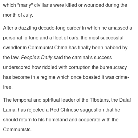
which "many" civilians were killed or wounded during the
month of July.
After a dazzling decade-long career in which he amassed a
personal fortune and a fleet of cars, the most successful
swindler in Communist China has finally been nabbed by
the law.
People's Daily
said the criminal's success
underscored how riddled with corruption the bureaucracy
has become in a regime which once boasted it was crime-
free.
The temporal and spiritual leader of the Tibe­tans, the Dalai
Lama, has rejected a Red Chinese suggestion that he
should return to his homeland and cooperate with the
Communists.