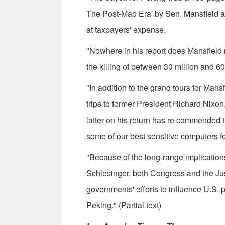
The Post-Mao Era' by Sen. Mans­field 
at taxpayers' expense.
"Nowhere in his report does Mansfield m
the killing of between 30 million and 6
"In addition to the grand tours for Man
trips to former President Richard Nixo
latter on his return has re­ commended 
some of our best sensitive computers f
"Because of the long-range implication
Schlesinger, both Con­gress and the Ju
governments' efforts to in­fluence U.S.
Peking." (Partial text)