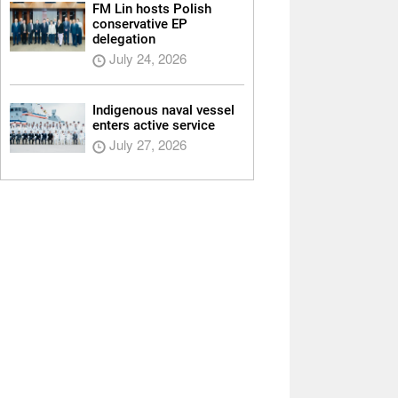
FM Lin hosts Polish
conservative EP
delegation
July 24, 2026
Indigenous naval vessel
enters active service
July 27, 2026