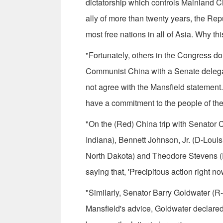
dictatorship which controls Main­land 
ally of more than twenty years, the Rep
most free nations in all of Asia. Why this
"Fortunately, others in the Congress do
Communist China with a Senate delegati
not agree with the Mansfield statement. 
have a commitment to the people of the
"On the (Red) China trip with Senator C
Indiana), Bennett Johnson, Jr. (D-Louis
North Dakota) and Theodore Stevens (R-
saying that, 'Precipitous action right now
"Similarly, Senator Barry Goldwater (R-A
Mansfield's advice, Goldwater declare