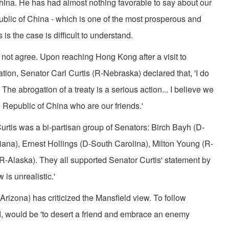
China. He has had almost nothing favorable to say about our
ublic of China­ - which is one of the most pros­perous and
 is the case is difficult to understand.
 not agree. Upon reaching Hong Kong after a visit to
on, Senator Carl Curtis (R-Nebraska) declared that, 'I do
The abrogation of a treaty is a serious action... I believe we
 Republic of China who are our friends.'
urtis was a bi-partisan group of Senators: Birch Bayh (D-
iana), Ernest Hollings (D-South Carolina), Milton Young (R-
Alaska). They all sup­ported Senator Curtis' statement by
 is unrealistic.'
rizona) has criti­cized the Mansfield view. To fol­low
d, would be 'to desert a friend and embrace an enemy