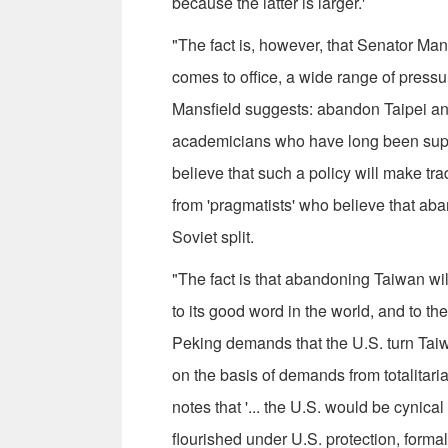
because the latter is larger.'
"The fact is, however, that Senator Man
comes to office, a wide range of pressu
Mansfield suggests: abandon Tai­pei a
academi­cians who have long been sup­ 
believe that such a policy will make tr
from 'pragmatists' who believe that ab
Soviet split.
"The fact is that abandoning Taiwan will
to its good word in the world, and to th
Peking demands that the U.S. turn Taiwa
on the basis of demands from totalita
notes that '... the U.S. would be cynic
flourished under U.S. protection, formal