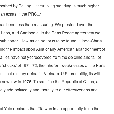
orbed by Peking ... their living standing is much higher
an exists in the PRC...'
 has been less than reassuring. We presided over the
 Laos, and Cambodia. In the Paris Peace agreement we
ith honor.' How much honor is to be found in Indo­-China
sing the impact upon Asia of any American abandon­ment of
 allies have not yet recovered from the de­ cline and fall of
e 'shocks' of 1971-72, the inherent weaknesses of the Paris
cal­-military defeat in Vietnam. U.S. credibility, its will
a new low in 1975. To sacrifice the Republic of China, a
dly add politically and morally to our effectiveness and
f Yale declares that, 'Taiwan is an opportunity to do the