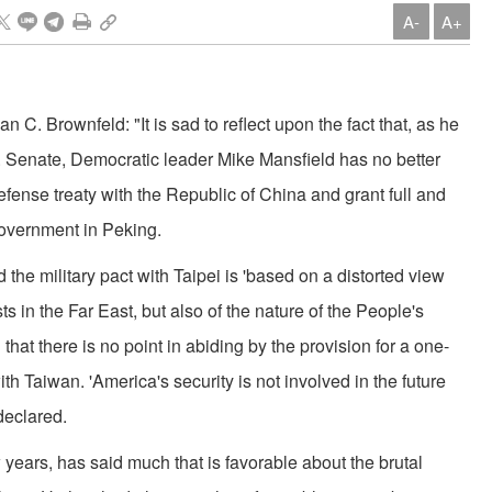
A-
A+
an C. Brownfeld: "It is sad to reflect upon the fact that, as he
. Senate, Democratic leader Mike Mansfield has no better
 defense treaty with the Republic of China and grant full and
overnment in Peking.
d the military pact with Taipei is 'based on a distorted view
ts in the Far East, but also of the nature of the People's
hat there is no point in abiding by the provision for a one-
with Taiwan. 'America's security is not involved in the future
 declared.
 years, has said much that is favorable about the brutal