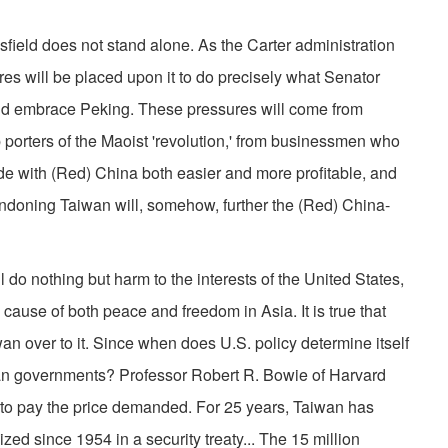
sfield does not stand alone. As the Carter administration
res will be placed upon it to do precisely what Senator
nd embrace Peking. These pressures will come from
porters of the Maoist 'revolution,' from businessmen who
ade with (Red) China both easier and more profitable, and
andoning Taiwan will, somehow, further the (Red) China-
 do nothing but harm to the interests of the United States,
e cause of both peace and freedom in Asia. It is true that
n over to it. Since when does U.S. policy determine itself
rian governments? Professor Robert R. Bowie of Harvard
al to pay the price demanded. For 25 years, Taiwan has
ized since 1954 in a security treaty... The 15 million