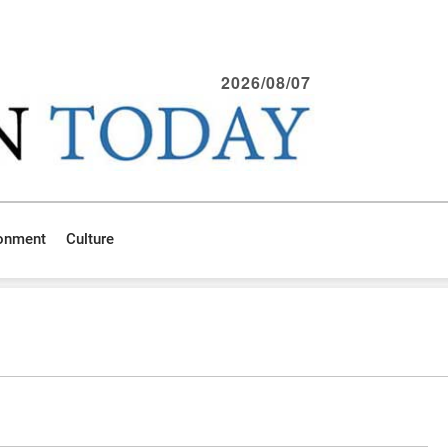
2026/08/07
ronment
Culture