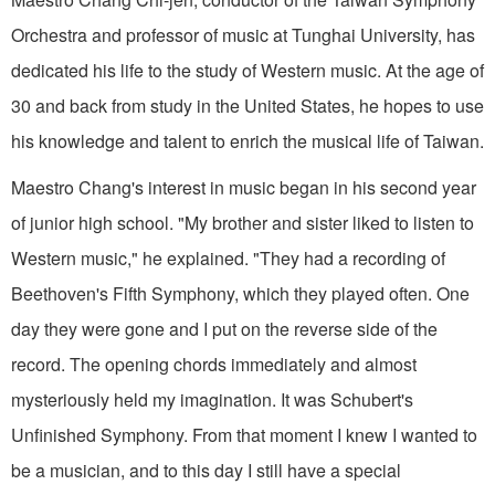
Orchestra and professor of music at Tunghai University, has
dedicated his life to the study of Western music. At the age of
30 and back from study in the United States, he hopes to use
his knowl­edge and talent to enrich the musical life of Taiwan.
Maestro Chang's interest in music began in his second year
of junior high school. "My brother and sister liked to listen to
West­ern music," he explained. "They had a recording of
Beethoven's Fifth Symphony, which they played often. One
day they were gone and I put on the reverse side of the
record. The opening chords immediately and almost
mysteriously held my imagination. It was Schubert's
Unfinished Sym­phony. From that moment I knew I wanted to
be a musician, and to this day I still have a special