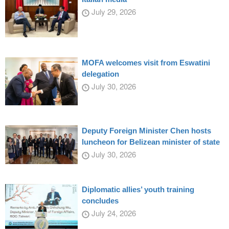
July 29, 2026
MOFA welcomes visit from Eswatini
delegation
July 30, 2026
Deputy Foreign Minister Chen hosts
luncheon for Belizean minister of state
July 30, 2026
Diplomatic allies’ youth training
concludes
July 24, 2026