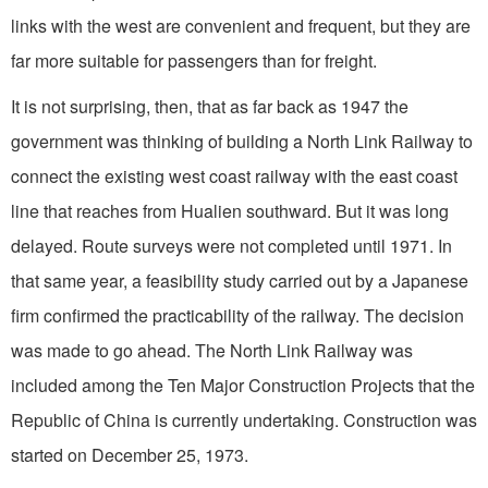
links with the west are convenient and frequent, but they are
far more suitable for passengers than for freight.
It is not surprising, then, that as far back as 1947 the
government was thinking of building a North Link Railway to
connect the existing west coast railway with the east coast
line that reaches from Hualien southward. But it was long
delayed. Route surveys were not completed until 1971. In
that same year, a feasibility study carried out by a Japanese
firm confirmed the prac­ticability of the railway. The deci­sion
was made to go ahead. The North Link Railway was
included among the Ten Major Construction Projects that the
Republic of China is currently undertaking. Construction was
started on De­cember 25, 1973.