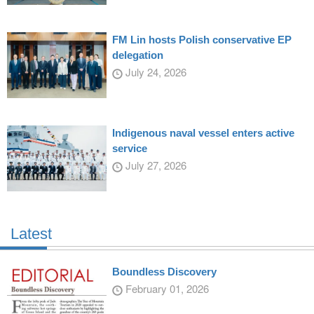
FM Lin hosts Polish conservative EP
delegation
July 24, 2026
Indigenous naval vessel enters active
service
July 27, 2026
Latest
Boundless Discovery
February 01, 2026