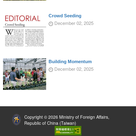
Crowd Seeding
December 02, 2025
Building Momentum
December 02, 2025
:::
Copyright © 2026 Ministry of Foreign Affairs,
Republic of China (Taiwan)