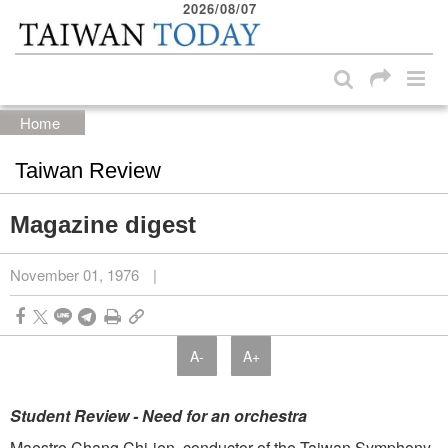
2026/08/07
:::
Skip to main content block
:::
Home
Taiwan Review
Magazine digest
November 01, 1976
|
A-
A+
Student Review - Need for an orchestra
Maestro Chang Chi-jen, conductor of the Taiwan Symphony