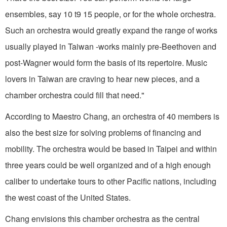
ensembles, say 10 t9 15 people, or for the whole orchestra.
Such an orchestra would greatly expand the range of works
usually played in Taiwan -works mainly pre-Beethoven and
post-Wagner would form the basis of its repertoire. Music
lovers in Taiwan are craving to hear new pieces, and a
chamber orchestra could fill that need."
According to Maestro Chang, an orchestra of 40 members is
also the best size for solving problems of financing and
mobility. The orchestra would be based in Taipei and within
three years could be well organized and of a high enough
caliber to undertake tours to other Pacific nations, including
the west coast of the United States.
Chang envisions this chamber orchestra as the central