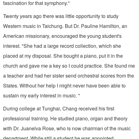
fascination for that symphony."
Twenty years ago there was little opportunity to study
Western music in Taichung. But Dr. Pauline Hamilton, an
American missionary, encouraged the young student's
interest. "She had a large record collection, which she
placed at my disposal. She bought a piano, put it in the
church and gave me a key so I could practice. She found me
a teacher and had her sister send orchestral scores from the
States. Without her help I might never have been able to
sustain my early interest in music. "
During college at Tunghai, Chang received his first
professional training. He studied piano, organ and theory
with Dr. Juanelva Rose, who is now chairman of the music
department. While still a student he was appointed