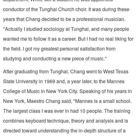
conductor of the Tunghai Church choir. It was during these
years that Chang decided to be a pro­fessional musician.
"Actually I studied sociology at Tunghai, and many people
wanted me to follow it as a career. But I had no real liking for
the field. I got my greatest personal satisfaction from
studying and conducting a new piece of music."
After graduating from Tung­hai, Chang went to West Texas
State University in 1969 and, a year later, to the Mannes
College of Music in New York City. Speaking of his years in
New York, Maestro Chang said, "Man­nes is a small school.
The largest class I was ever in had 10 people. The training
combines keyboard technique, theory and analysis and is
directed toward understanding the in-depth structure of a