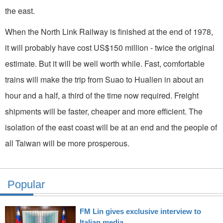
the east.
When the North Link Railway is finished at the end of 1978,
it will probably have cost US$150 million - twice the original
estimate. But it will be well worth while. Fast, comfortable
trains will make the trip from Suao to Hualien in about an
hour and a half, a third of the time now required. Freight
shipments will be faster, cheaper and more ef­ficient. The
isolation of the east coast will be at an end and the people of
all Taiwan will be more prosperous.
Popular
FM Lin gives exclusive interview to
Italian media