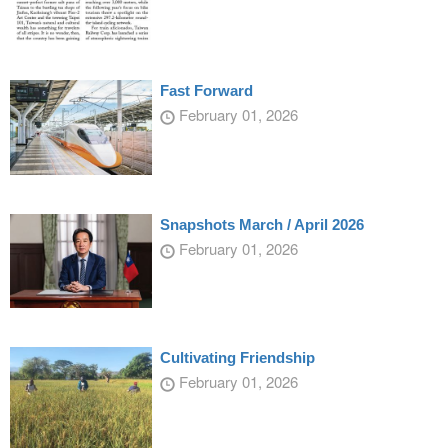
Fast Forward
February 01, 2026
Snapshots March / April 2026
February 01, 2026
Cultivating Friendship
February 01, 2026