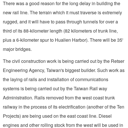
There was a good reason for the long delay in building the
new rail line. The terrain which it must traverse is extremely
rugged, and it will have to pass through tunnels for over a
third of its 88-kilometer length (82 kilometers of trunk line,
plus a 6-kilometer spur to Hualien Har­bor). There will be 35'
major bridges.
The civil construction work is being carried out by the Retser
Engineering Agency, Taiwan's biggest builder. Such work as
the laying of rails and installation of communications
systems is being carried out by the Taiwan Rail­ way
Administration. Rails removed from the west coast trunk
railway in the process of its elec­trification (another of the Ten
Projects) are being used on the east coast line. Diesel
engines and other rolling stock from the west will be used in