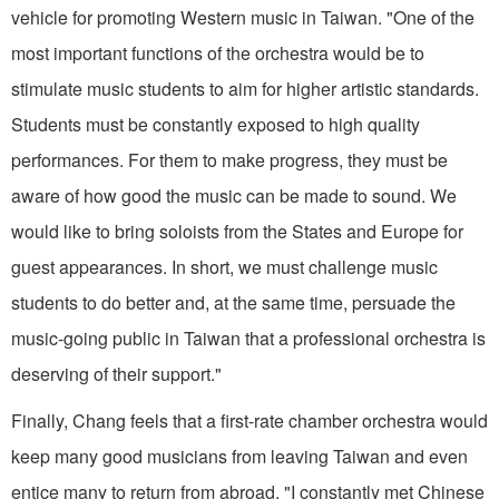
vehicle for promoting Western music in Taiwan. "One of the
most important functions of the orchestra would be to
stimulate music stu­dents to aim for higher artistic standards.
Students must be constantly exposed to high quality
performances. For them to make progress, they must be
aware of how good the music can be made to sound. We
would like to bring soloists from the States and Europe for
guest appearances. In short, we must challenge music
students to do better and, at the same time, persuade the
music­-going public in Taiwan that a professional orchestra is
deserving of their support."
Finally, Chang feels that a first-rate chamber orchestra would
keep many good musicians from leaving Taiwan and even
entice many to return from abroad. "I constantly met Chinese