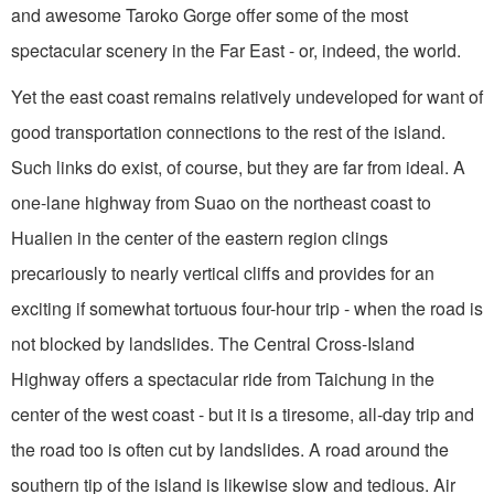
and awesome Taroko Gorge offer some of the most
spectacular scenery in the Far East - or, indeed, the world.
Yet the east coast remains relatively undeveloped for want of
good transportation connec­tions to the rest of the island.
Such links do exist, of course, but they are far from ideal. A
one-lane highway from Suao on the northeast coast to
Hualien in the center of the eastern region clings
precariously to nearly vertical cliffs and provides for an
exciting if somewhat tortuous four-hour trip - when the road is
not blocked by landslides. The Central Cross-Island
Highway offers a spectacular ride from Taichung in the
center of the west coast - but it is a tiresome, all-day trip and
the road too is often cut by landslides. A road around the
southern tip of the island is likewise slow and tedious. Air