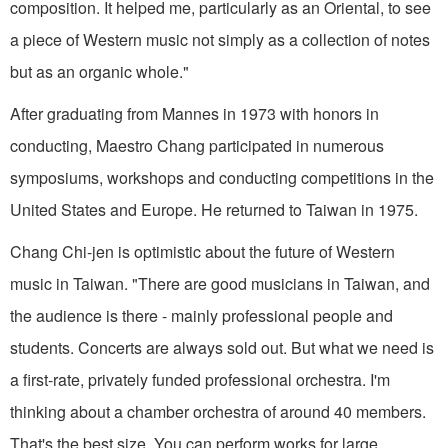
composition. It helped me, particular­ly as an Oriental, to see
a piece of Western music not simply as a collection of notes
but as an organic whole."
After graduating from Mannes in 1973 with honors in
conducting, Maestro Chang participated in numerous
symposiums, work­shops and conducting competi­tions in the
United States and Europe. He returned to Taiwan in 1975.
Chang Chi-jen is optimistic about the future of Western
music in Taiwan. "There are good musi­cians in Taiwan, and
the audience is there - mainly professional peo­ple and
students. Concerts are always sold out. But what we need is
a first-rate, privately funded professional orchestra. I'm
thinking about a chamber orches­tra of around 40 members.
That's the best size. You can perform works for large