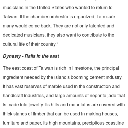
musicians in the United States who wanted to return to
Taiwan. If the cham­ber orchestra is organized, I am sure
many would come back. They are not only talented and
dedicated musicians, they also want to contribute to the
cultural life of their country."
Dynasty - Rails in the east
The east coast of Taiwan is rich in limestone, the principal
ingredient needed by the island's booming cement industry.
It has vast reserves of marble used in the construction and
handicraft industries, and large amounts of nephrite jade that
is made into jewelry. Its hills and mountains are covered with
thick stands of timber that can be used in making houses,
furniture and paper. Its high mountains, precipitous coastline