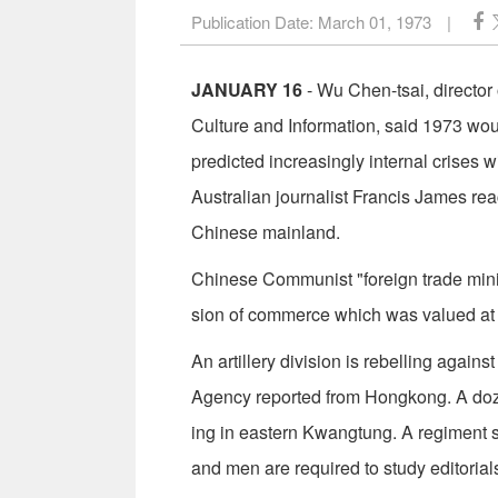
Publication Date:
March 01, 1973
|
JANUARY 16
- Wu Chen-tsai, directo
Culture and Information, said 1973 wo
predicted increasingly internal crises w
Australian journalist Francis James r
Chinese mainland.
Chinese Communist "foreign trade mini
sion of commerce which was valued at £6
An artillery division is rebelling agai
Agency reported from Hongkong. A doze
ing in eastern Kwangtung. A regiment s
and men are required to study editorial