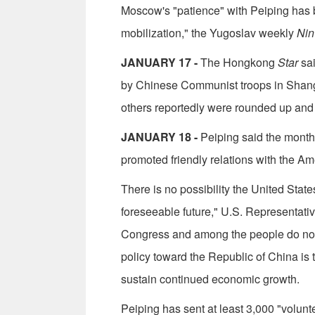
Moscow's "patience" with Peiping has be
mobilization," the Yugoslav weekly
Nin
JANUARY 17 -
The Hongkong
Star
sai
by Chinese Communist troops in Shang­
others reportedly were rounded up and t
JANUARY 18 -
Peiping said the month-
promoted friendly relations with the A
There is no possibility the United Sta
foreseeable future," U.S. Representativ
Congress and among the people do not 
policy toward the Republic of China is
sustain continued economic growth.
Peiping has sent at least 3,000 "volun