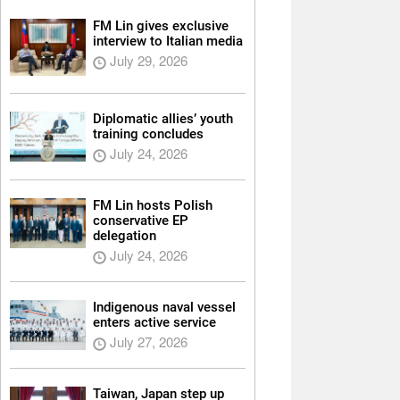
FM Lin gives exclusive
interview to Italian media
July 29, 2026
Diplomatic allies’ youth
training concludes
July 24, 2026
FM Lin hosts Polish
conservative EP
delegation
July 24, 2026
Indigenous naval vessel
enters active service
July 27, 2026
Taiwan, Japan step up