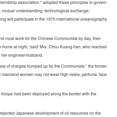
riendship association," adopted these principles to govern
on: mutual understanding, technological exchange,
ing will participate in the 1975 international oceanography
d must work for the Chinese Communists by day, then
e home at night, 'said' Mrs. Chou Kuang-han, who reached
h her engineer-husband.
se of charges trumped up by the Communists," the former
id mainland women may not wear high heels, per­fume, face
t troops had been deployed along the border with the
ejected Japanese development of oil resources on the