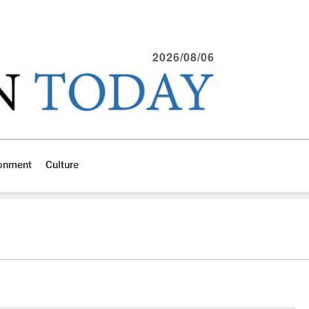
2026/08/06
ronment
Culture