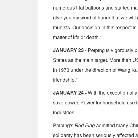
numerous trial balloons and started man
give you my word of honor that we will
munists. Our decision in this respect is 
matter of life or death."
JANUARY 23 -
Peiping is vigorously pu
States as the main target. More than US
in 1973 under the direction of Wang Kuo
friendship."
JANUARY 24 -
With the exception of a 
save power. Power for household use is
industries.
Peiping's
Red Flag
admitted many Chin
solidarity has been seriously affected 