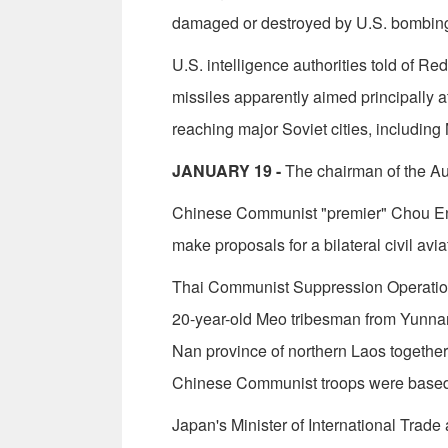
damaged or destroyed by U.S. bombin
U.S. intelligence authorities told of 
missiles apparently aimed principally 
reaching major Soviet cities, includin
JANUARY 19 -
The chairman of the Aus­
Chinese Communist "premier" Chou En-l
make proposals for a bilateral civil avi
Thai Communist Suppression Operation
20-year-old Meo tribesman from Yunna
Nan province of northern Laos togethe
Chinese Communist troops were based
Japan's Minister of International Tra