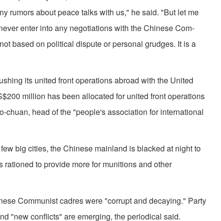
y rumors about peace talks with us," he said. "But let me
 never enter into any negotiations with the Chinese Com­
not based on political dispute or personal grudges. It is a
sh­ing its united front operations abroad with the United
$200 million has been allocated for united front operations
-chuan, head of the "people's association for international
few big cities, the Chinese mainland is blacked at night to
 rationed to provide more for munitions and other
ese Communist cadres were "corrupt and decaying." Party
and "new conflicts" are emerging, the periodical said.