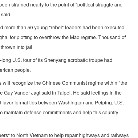
en strained nearly to the point of "political struggle and
said.
d more than 50 young "rebel" leaders had been executed
hai for plotting to overthrow the Mao regime. Thousand of
hrown into jail.
long U.S. tour of its Shenyang acrobatic troupe had
merican people.
tes will recognize the Chinese Communist regime within "the
e Guy Vander Jagt said in Taipei. He said feelings in the
favor formal ties between Washington and Peiping. U.S.
 to maintain defense commitments and help this country
teers" to North Vietnam to help repair highways and railways