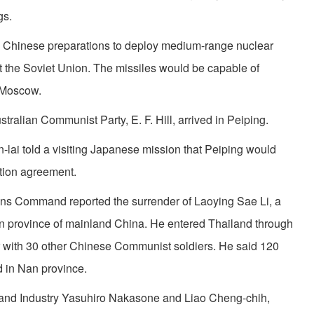
gs.
Red Chinese preparations to deploy medium-range nuclear
at the Soviet Union. The missiles would be capable of
g Moscow.
tralian Communist Party, E. F. Hill, arrived in Peiping.
ai told a visiting Japanese mission that Peiping would
ation agreement.
s Com­mand reported the surrender of Laoying Sae Li, a
n province of mainland China. He entered Thailand through
r with 30 other Chinese Communist soldiers. He said 120
 in Nan province.
de and Industry Yasuhiro Nakasone and Liao Cheng-chih,