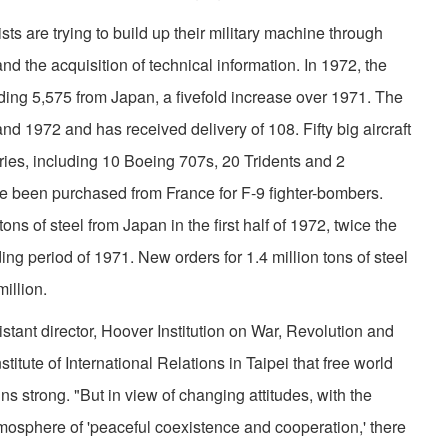
are trying to build up their military machine through
d the acquisition of technical information. In 1972, the
ding 5,575 from Japan, a fivefold increase over 1971. The
nd 1972 and has received delivery of 108. Fifty big aircraft
es, includ­ing 10 Boeing 707s, 20 Tridents and 2
ve been purchased from France for F-9 fighter-bombers.
s of steel from Japan in the first half of 1972, twice the
ng period of 1971. New orders for 1.4 million tons of steel
illion.
istant director, Hoover Institution on War, Revolution and
stitute of International Relations in Taipei that free world
s strong. "But in view of changing attitudes, with the
tmosphere of 'peaceful coexistence and coopera­tion,' there