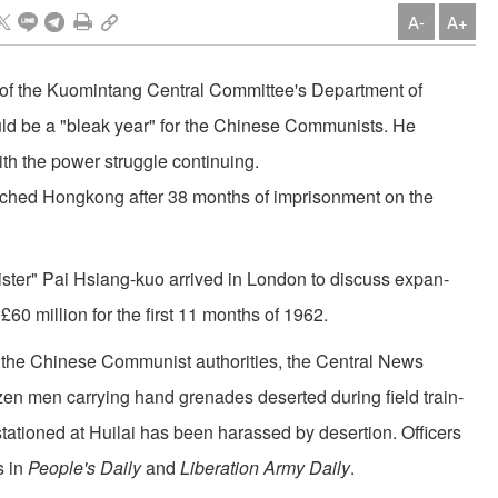
A-
A+
r of the Kuomintang Central Committee's Department of
uld be a "bleak year" for the Chinese Communists. He
ith the power struggle continuing.
eached Hongkong after 38 months of imprisonment on the
ster" Pai Hsiang-kuo arrived in London to discuss expan­
0 million for the first 11 months of 1962.
nst the Chinese Communist authorities, the Central News
n men carrying hand grenades deserted during field train­
tationed at Huilai has been harassed by desertion. Officers
s in
People's Daily
and
Liberation Army Daily
.