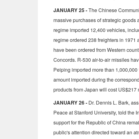
JANUARY 25 -
The Chinese Communists 
massive purchases of strategic goods an
regime imported 12,400 vehicles, inclu
regime ordered 238 freighters in 1971 a
have been ordered from Western countri
Concords. R-530 air-to-air missiles ha
Peiping imported more than 1,000,000 ton
amount import­ed during the correspondi
products from Japan will cost US$217 m
JANUARY 26 -
Dr. Dennis L. Bark, as­s
Peace at Stanford University, told the In
support for the Republic of China remain
public's attention directed toward an a