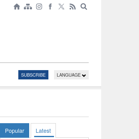
SUBSCRIBE
LANGUAGE
Popular
Latest