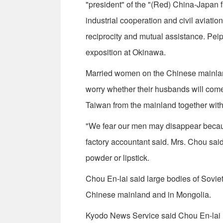
"president" of the "(Red) China-Japan f
industrial cooperation and civil aviati
reciprocity and mutual assistance. Peip
exposition at Okinawa.
Married women on the Chinese mainlan
worry whether their husbands will com
Taiwan from the mainland together wit
"We fear our men may disappear becau
factory accountant said. Mrs. Chou sa
powder or lipstick.
Chou En-lai said large bodies of Sovie
Chinese mainland and in Mongolia.
Kyodo News Service said Chou En-lai r