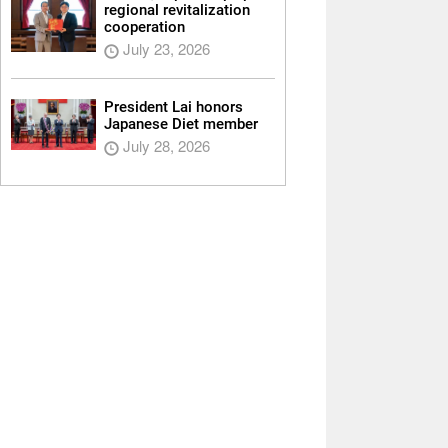
regional revitalization
cooperation
July 23, 2026
President Lai honors
Japanese Diet member
July 28, 2026