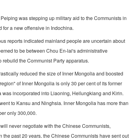
ei­ping was stepping up military aid to the Com­munists in
for a new offensive in Indochina.
 reports indicated mainland people are uncertain about
emed to be between Chou En-lai's administrative
o rebuild the Communist Party apparatus.
tically reduced the size of Inner Mongolia and boosted
ion" of Inner Mongolia is only 30 per cent of its former
a was incorporated into Liaoning, Heilungkiang and Kirin.
a went to Kansu and Ninghsia. Inner Mongolia has more than
er only 300,000.
will never negotiate with the Chinese Communists,
n the past 20 years, the Chinese Communists have sent out