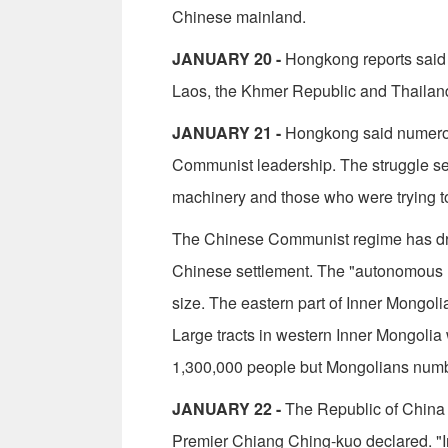
Chinese mainland.
JANUARY 20 -
Hongkong reports said P
Laos, the Khmer Republic and Thailand 
JANUARY 21 -
Hongkong said numerous
Communist leadership. The struggle se
machinery and those who were trying t
The Chinese Communist regime has dras
Chinese settlement. The "autonomous reg
size. The eastern part of Inner Mongoli
Large tracts in western Inner Mongoli
1,300,000 people but Mongolians numb
JANUARY 22 -
The Republic of China 
Premier Chiang Ching-kuo declared. "I