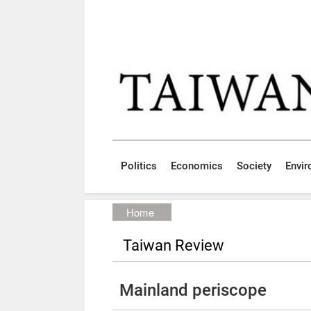
Skip to main content block
:::
Politics
Economics
Society
Envi
:::
Home
Taiwan Review
Mainland periscope