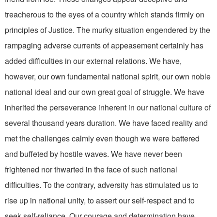
treacherous to the eyes of a country which stands firmly on
principles of Justice. The murky situation engendered by the
rampaging adverse cur­rents of appeasement certainly has
added difficulties in our ex­ternal relations. We have,
however, our own fundamental national spirit, our own noble
national ideal and our own great goal of struggle. We have
inherit­ed the perseverance inherent in our national culture of
several thousand years duration. We have faced reality and
met the chal­lenges calmly even though we were battered
and buffeted by hostile waves. We have never been
frightened nor thwarted in the face of such national
difficulties. To the contrary, adver­sity has stimulated us to
rise up in national unity, to assert our self-respect and to
seek self­-reliance. Our courage and deter­mination have