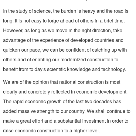
In the study of science, the burden is heavy and the road is
long. It is not easy to forge ahead of others in a brief time.
How­ever, as long as we move in the right direction, take
advantage of the experience of developed countries and
quicken our pace, we can be confident of catching up with
others and of enabling our modernized construction to
benefit from to day's scientific knowledge and technology.
We are of the opinion that national construction is most
clearly and concretely reflected in economic development.
The rapid economic growth of the last two decades has
added massive strength to our country. We shall continue to
make a great effort and a substantial investment in order to
raise economic construc­tion to a higher level.