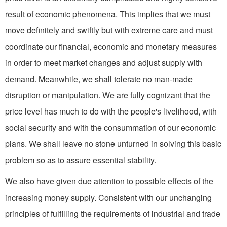
result of economic phenomena. This implies that we must
move definitely and swiftly but with extreme care and must
coordinate our financial, economic and monetary measures
in order to meet market changes and adjust supply with
demand. Meanwhile, we shall tolerate no man-made
disruption or manipulation. We are fully cognizant that the
price level has much to do with the people's livelihood, with
social security and with the consumma­tion of our economic
plans. We shall leave no stone unturned in solving this basic
problem so as to assure essential stability.
We also have given due attention to possible effects of the
increasing money supply. Con­sistent with our unchanging
principles of fulfilling the requirements of industrial and trade