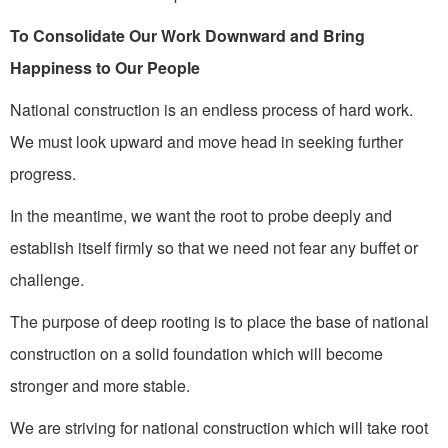
To Consolidate Our Work Downward and Bring
Happiness to Our People
National construction is an endless process of hard work.
We must look upward and move head in seeking further
progress.
In the meantime, we want the root to probe deeply and
establish itself firmly so that we need not fear any buffet or
challenge.
The purpose of deep rooting is to place the base of national
construction on a solid foundation which will become
stronger and more stable.
We are striving for national construction which will take root