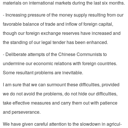
materials on international markets during the last six months.
- Increasing pressure of the money supply resulting from our
favorable balance of trade and inflow of foreign capital,
though our foreign exchange reserves have increased and
the standing of our legal tender has been enhanced.
- Deliberate attempts of the Chinese Communists to
undermine our economic relations with for­eign countries.
Some resultant problems are inevitable.
I am sure that we can sur­mount these difficulties, provided
we do not avoid the problems, do not hide our difficulties,
take effective measures and carry them out with patience
and persever­ance.
We have given careful atten­tion to the slowdown in agricul­