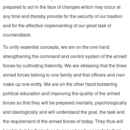
prepared to act in the face of changes which may occur at
any time and thereby provide for the security of our bastion
and for the effective implementing of our great task of
counterattack.
To unify essential concepts, we are on the one hand
strengthening the command and control system of the armed
forces by cultivating fraternity. We are stressing that the three
armed forces belong to one family and that officers and men
make up one entity. We are on the other hand bolstering
political education and improving the quality of the armed
forces so that they will be prepared mentally, psychologi­cally
and ideologically and will understand the goal, the task and
the requirement of the armed forces of today. They thus will