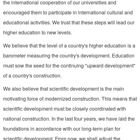
the international cooperation of our universities and
encouraged them to participate in international cultural and
educational activities. We trust that these steps will lead our
higher education to new levels.
We believe that the level of a country's higher education is a
barometer measuring the coun­try's development. Education
must sow the seed for the con­tinuing "upward development"
of a country's construction.
We also believe that scientific development is the main
motivat­ing force of modernized construction. This means that
scientific development must be closely co­ordinated with
national construc­tion. In the last four years, we have laid the
foundations in ac­cordance with our long-term plan for
scientific development. From now, we shall adjust the