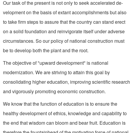
Our task of the present is not only to seek accelerated de­
velopment on the basis of extant accomplishments but also
to take firm steps to assure that the country can stand erect
on a solid foundation and reinvigorate itself under adverse
circumstances. So our policy of national construction must
be to develop both the plant and the root.
The objective of "upward de­velopment" is national
modernization. We are striving to attain this goal by
consolidating higher education, improving scientific research
and vigorously promoting economic construction.
We know that the function of education is to ensure the
healthy development of ethics, knowledge and capability to
the end that wisdom can bloom and bear fruit. Education is
therefore the fountainhead of the motivat­ing force of national