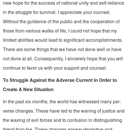
new hope for the success of national unity and self-reliance
in the struggle for survival. I appreciate your counsel.
Without the guidance of the public and the cooperation of
those from various walks of life, I could not hope that my
limited abilities would lead to significant accomplishments.
There are some things that we have not done well or have
not done at all. Consequent­ly, I sincerely hope that you will
continue to favor us with your support and counsel.
To Struggle Against the Adverse Current in Order to
Create A New Situation
In the past six months, the world has witnessed many per­
verse changes. These have led to the waning of justice and
the waxing of evil forces and to con­fusion in distinguishing
friend from foe. These changes appear deceptive and