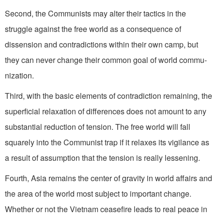
Second, the Communists may alter their tactics in the
struggle against the free world as a conse­quence of
dissension and contra­dictions within their own camp, but
they can never change their common goal of world commu­
nization.
Third, with the basic elements of contradiction remaining, the
superficial relaxation of differ­ences does not amount to any
substantial reduction of tension. The free world will fall
squarely into the Communist trap if it relaxes its vigilance as
a result of assumption that the tension is really lessening.
Fourth, Asia remains the center of gravity in world affairs and
the area of the world most subject to important change.
Whether or not the Vietnam ceasefire leads to real peace in