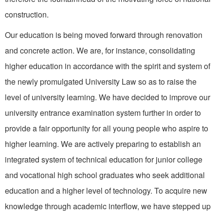
construction.
Our education is being moved forward through renovation
and concrete action. We are, for instance, consolidating
higher edu­cation in accordance with the spirit and system of
the newly promulgated University Law so as to raise the
level of university learning. We have decided to improve our
university entrance examination system further in order to
provide a fair opportuni­ty for all young people who aspire to
higher learning. We are actively preparing to establish an
integrat­ed system of technical education for junior college
and vocational high school graduates who seek additional
education and a higher level of technology. To acquire new
knowledge through academic interflow, we have stepped up