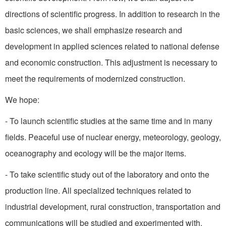
directions of scientific progress. In addition to research in the
basic sciences, we shall emphasize research and
development in applied sciences related to national defense
and economic construction. This adjustment is necessary to
meet the requirements of modernized construction.
We hope:
- To launch scientific studies at the same time and in many
fields. Peaceful use of nuclear energy, meteorology, geology,
oceanography and ecology will be the major items.
- To take scientific study out of the laboratory and onto the
pro­duction line. All specialized tech­niques related to
industrial development, rural construction, trans­portation and
communications will be studied and experimented with.