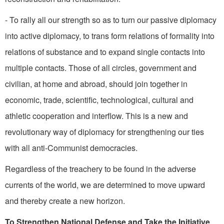
- To rally all our strength so as to turn our passive diplomacy
into active diplomacy, to trans­ form relations of formality into
relations of substance and to expand single contacts into
multi­ple contacts. Those of all circles, government and
civilian, at home and abroad, should join together in
economic, trade, scientific, technological, cultural and
athletic cooperation and interflow. This is a new and
revolutionary way of diplomacy for strengthening our ties
with all anti-Communist democracies.
Regardless of the treachery to be found in the adverse
currents of the world, we are determined to move upward
and thereby create a new horizon.
To Strengthen National Defense and Take the Initiative