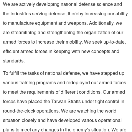
We are actively developing national defense science and
the industries serving defense, thereby increasing our ability
to manufacture equip­ment and weapons. Additionally, we
are streamlining and strength­ening the organization of our
armed forces to increase their mobility. We seek up-to-date,
ef­ficient armed forces in keeping with new concepts and
standards.
To fulfill the tasks of national defense, we have stepped up
various training programs and redeployed our armed forces
to meet the requirements of different conditions. Our armed
forces have placed the Taiwan Straits under tight control in
round-the-clock operations. We are watching the world
situation closely and have developed various operation­al
plans to meet any changes in the enemy's situation. We are