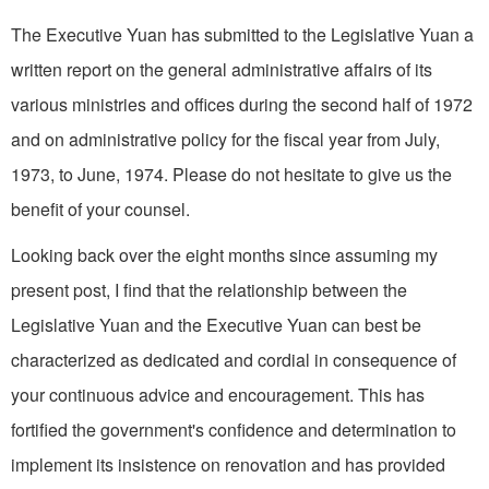
The Executive Yuan has sub­mitted to the Legislative Yuan a
written report on the general administrative affairs of its
various ministries and offices during the second half of 1972
and on administrative policy for the fiscal year from July,
1973, to June, 1974. Please do not hesitate to give us the
benefit of your coun­sel.
Looking back over the eight months since assuming my
present post, I find that the relationship between the
Legislative Yuan and the Executive Yuan can best be
characterized as dedicated and cordial in consequence of
your continuous advice and encouragement. This has
fortified the government's confidence and deter­mination to
implement its insist­ence on renovation and has provided