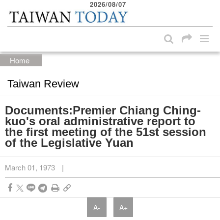
2026/08/07
:::
Skip to main content block
:::
Home
Taiwan Review
Documents:Premier Chiang Ching-
kuo's oral administrative report to
the first meeting of the 51st session
of the Legislative Yuan
March 01, 1973
|
A-
A+