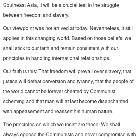
Southeast Asia, it will be a crucial test in the struggle
between freedom and slavery.
Our viewpoint was not arrived at today. Nevertheless, it still
applies in this changing world. Based on those beliefs, we
shall stick to our faith and remain consistent with our
principles in handling international relation­ships.
Our faith is this: That freedom will prevail over slavery, that
justice will defeat perversion and tyranny, that the people of
the world cannot be forever cheated by Communist
scheming and that man will at last become disenchanted
with appeasement and reassert his human nature.
The principles on which we insist are these: We shall
always oppose the Communists and never compromise with