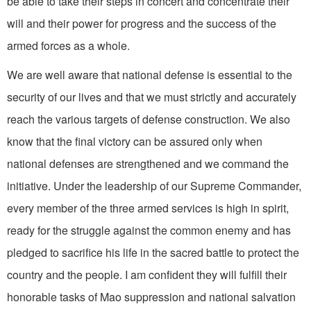
be able to take their steps in concert and concentrate their
will and their power for progress and the success of the
armed forces as a whole.
We are well aware that national defense is essential to the
security of our lives and that we must strictly and accurately
reach the various targets of de­fense construction. We also
know that the final victory can be as­sured only when
national defenses are strengthened and we command the
initiative. Under the leader­ship of our Supreme Commander,
every member of the three armed services is high in spirit,
ready for the struggle against the common enemy and has
pledged to sacrifice his life in the sacred battle to protect the
country and the people. I am confident they will fulfill their
honorable tasks of Mao suppression and national salvation