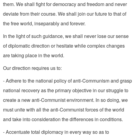
them. We shall fight for democracy and freedom and never
deviate from their course. We shall join our future to that of
the free world, insepa­rably and forever.
In the light of such guidance, we shall never lose our sense
of diplomatic direction or hesitate while complex changes
are taking place in the world.
Our direction requires us to:
- Adhere to the national policy of anti-Communism and grasp
national recovery as the primary objective in our struggle to
create a new anti-Communist environ­ment. In so doing, we
must unite with all the anti-Communist forces of the world
and take into con­sideration the differences in con­ditions.
- Accentuate total diplomacy in every way so as to