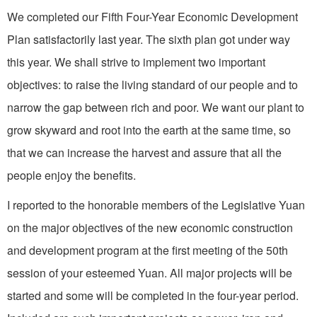
We completed our Fifth Four­-Year Economic Development
Plan satisfactorily last year. The sixth plan got under way
this year. We shall strive to implement two important
objectives: to raise the living standard of our people and to
narrow the gap between rich and poor. We want our plant to
grow skyward and root into the earth at the same time, so
that we can increase the harvest and assure that all the
people enjoy the benefits.
I reported to the honorable members of the Legislative Yuan
on the major objectives of the new economic construction
and development program at the first meeting of the 50th
session of your esteemed Yuan. All major projects will be
started and some will be completed in the four­-year period.