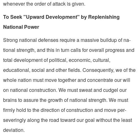
whenever the order of attack is given.
To Seek "Upward Development" by Replenishing
National Power
Strong national defenses re­quire a massive buildup of na­
tional strength, and this in turn calls for overall progress and
total development of political, economic, cultural,
educational, social and other fields. Conse­quently, we of the
whole nation must move together and concen­trate our will
on national construction. We must sweat and cudgel our
brains to assure the growth of national strength. We must
firmly hold to the direction of construction and move per­
severingly along the road toward our goal without the least
devia­tion.