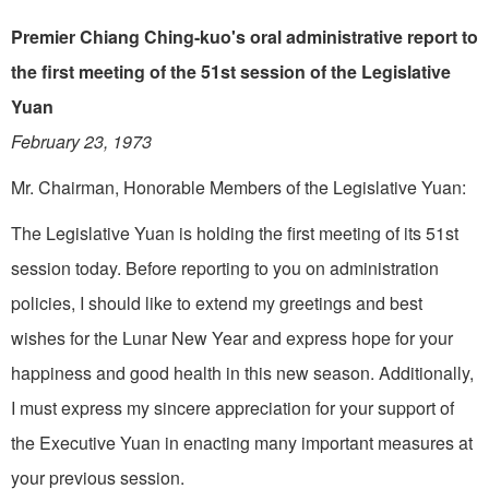
Premier Chiang Ching-kuo's oral administrative report to
the first meeting of the 51st session of the Legislative
Yuan
February 23, 1973
Mr. Chairman, Honorable Mem­bers of the Legislative Yuan:
The Legislative Yuan is hold­ing the first meeting of its 51st
session today. Before reporting to you on administration
policies, I should like to extend my greetings and best
wishes for the Lunar New Year and express hope for your
happiness and good health in this new season. Additionally,
I must express my sincere appreciation for your support of
the Executive Yuan in enacting many important measures at
your previous session.