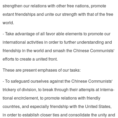
strengthen our relations with other free nations, promote
extant friend­ships and unite our strength with that of the free
world.
- Take advantage of all favor­ able elements to promote our
international activities in order to further understanding and
friendship in the world and smash the Chinese Communists'
efforts to create a united front.
These are present emphases of our tasks:
- To safeguard ourselves against the Chinese Communists'
trickery of division, to break through their attempts at interna­
tional encirclement, to promote relations with friendly
countries, and especially friendship with the United States,
in order to establish closer ties and consolidate the unity and