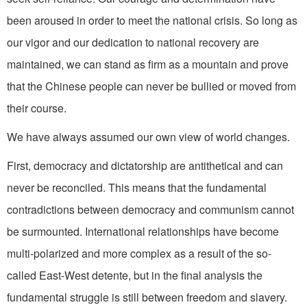
been aroused in order to meet the national crisis. So long as
our vigor and our dedication to national recovery are
maintained, we can stand as firm as a mountain and prove
that the Chinese people can never be bullied or moved from
their course.
We have always assumed our own view of world changes.
First, democracy and dictator­ship are antithetical and can
never be reconciled. This means that the fundamental
contradictions between democracy and com­munism cannot
be surmounted. International relationships have become
multi-polarized and more complex as a result of the so­-
called East-West detente, but in the final analysis the
fundamental struggle is still between freedom and slavery.