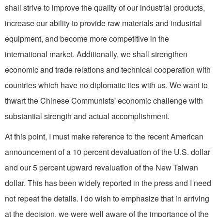
shall strive to improve the quality of our industrial products,
increase our ability to provide raw materials and industrial
equipment, and become more competitive in the
international market. Additionally, we shall strengthen
economic and trade relations and technical cooperation with
countries which have no diplomatic ties with us. We want to
thwart the Chinese Communists' economic challenge with
substantial strength and actual accomplishment.
At this point, I must make reference to the recent American
announcement of a 10 percent devaluation of the U.S. dollar
and our 5 percent upward revalua­tion of the New Taiwan
dollar. This has been widely reported in the press and I need
not repeat the details. I do wish to emphasize that in arriving
at the decision, we were well aware of the impor­tance of the