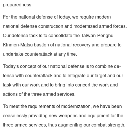
preparedness.
For the national defense of today, we require modern
national defense construction and modernized armed forces.
Our defense task is to consolidate the Taiwan-Penghu-
Kinmen-Matsu bastion of national recovery and prepare to
undertake counterattack at any time.
Today's concept of our na­tional defense is to combine de­
fense with counterattack and to integrate our target and our
task with our work and to bring into concert the work and
actions of the three armed services.
To meet the requirements of modernization, we have been
ceaselessly providing new weapons and equipment for the
three armed services, thus augmenting our combat strength.