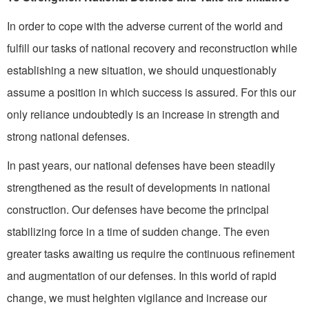
In order to cope with the adverse current of the world and
fulfill our tasks of national re­covery and reconstruction while
establishing a new situation, we should unquestionably
assume a position in which success is assured. For this our
only reliance undoubtedly is an increase in strength and
strong national de­fenses.
In past years, our national defenses have been steadily
strengthened as the result of developments in national
construc­tion. Our defenses have become the principal
stabilizing force in a time of sudden change. The even
greater tasks awaiting us require the continuous refinement
and augmentation of our defenses. In this world of rapid
change, we must heighten vigilance and in­crease our