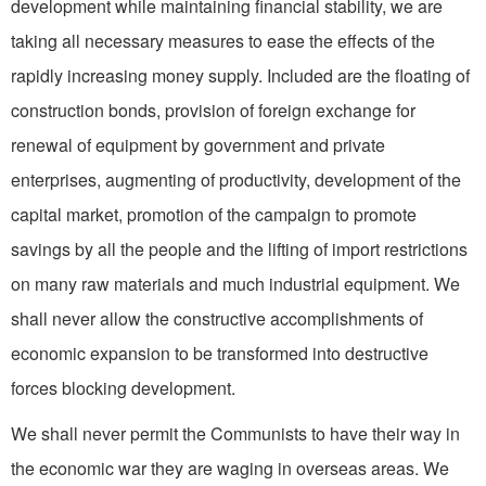
development while maintaining financial stability, we are
taking all necessary measures to ease the effects of the
rapidly increasing money supply. Included are the floating of
construction bonds, provision of foreign exchange for
renewal of equipment by gov­ernment and private
enterprises, augmenting of productivity, development of the
capital market, promotion of the campaign to promote
savings by all the people and the lifting of import restric­tions
on many raw materials and much industrial equipment. We
shall never allow the constructive accomplishments of
economic ex­pansion to be transformed into destructive
forces blocking development.
We shall never permit the Communists to have their way in
the economic war they are waging in overseas areas. We