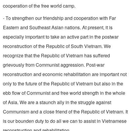
cooperation of the free world camp.
- To strengthen our friendship and cooperation with Far
Eastern and Southeast Asian na­tions. At present, it is
especially important to take an active part in the postwar
reconstruction of the Republic of South Vietnam. We
recognize that the Republic of Vietnam has suffered
grievously from Communist aggression. Post­-war
reconstruction and economic rehabilitation are important not
only to the future of the Republic of Vietnam but also in the
ebb flow of Communist and free world strength in the whole
of Asia. We are a staunch ally in the struggle against
Communism and a close friend of the Republic of Vietnam. It
is our bounden duty to do all we can to assist in Vietnamese
reconstruction and rehabilitation.