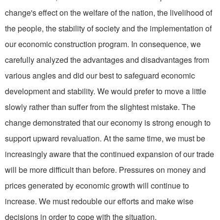
change's effect on the welfare of the nation, the livelihood of
the people, the stability of society and the im­plementation of
our economic construction program. In consequence, we
carefully analyzed the advantages and disadvantages from
various angles and did our best to safeguard economic
develop­ment and stability. We would prefer to move a little
slowly rather than suffer from the slightest mistake. The
change demon­strated that our economy is strong enough to
support upward revaluation. At the same time, we must be
increasingly aware that the continued expansion of our trade
will be more difficult than before. Pressures on money and
prices generated by economic growth will continue to
increase. We must redouble our efforts and make wise
decisions in order to cope with the situation.