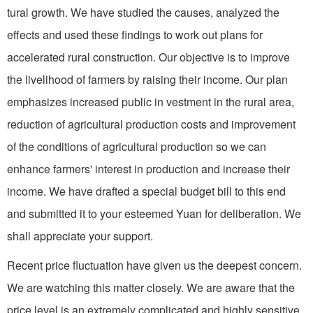
tural growth. We have studied the causes, analyzed the
effects and used these findings to work out plans for
accelerated rural construction. Our objective is to improve
the livelihood of farmers by raising their income. Our plan
emphasizes increased public in­ vestment in the rural area,
reduc­tion of agricultural production costs and improvement
of the conditions of agricultural production so we can
enhance farmers' interest in production and increase their
income. We have drafted a special budget bill to this end
and submitted it to your esteemed Yuan for deliberation. We
shall appreciate your support.
Recent price fluctuation have given us the deepest concern.
We are watching this matter closely. We are aware that the
price level is an extremely complicated and highly sensitive