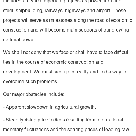
Included are such important projects as power, iron and
steel, shipbuilding, railways, highways and airport. These
projects will serve as milestones along the road of economic
construction and will become main supports of our growing
national power.
We shall not deny that we face or shall have to face difficul­
ties in the course of economic construction and
development. We must face up to reality and find a way to
overcome such problems.
Our major obstacles include:
- Apparent slowdown in agricultural growth.
- Steadily rising price indices resulting from international
monetary fluctuations and the soaring prices of leading raw