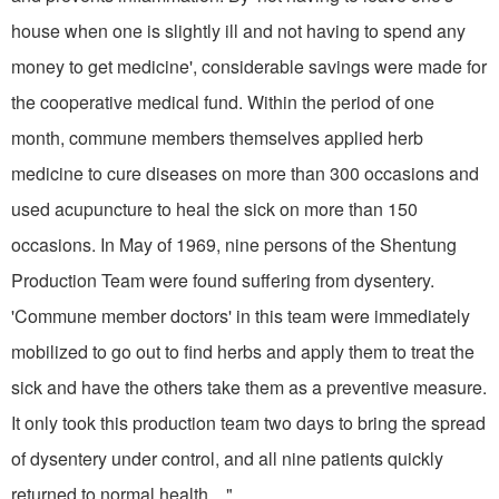
house when one is slightly ill and not having to spend any
money to get medicine', considerable savings were made for
the co­operative medical fund. Within the period of one
month, commune mem­bers themselves applied herb
medicine to cure diseases on more than 300 oc­casions and
used acupuncture to heal the sick on more than 150
occasions. In May of 1969, nine persons of the Shentung
Production Team were found suffering from dysentery.
'Commune member doctors' in this team were immediately
mobilized to go out to find herbs and apply them to treat the
sick and have the others take them as a preventive measure.
It only took this production team two days to bring the spread
of dysentery under control, and all nine patients quickly
returned to normal health... "