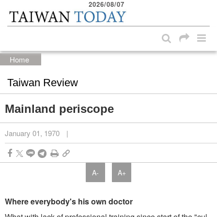
2026/08/07
:::
Skip to main content block
:::
Home
Taiwan Review
Mainland periscope
January 01, 1970
|
A-
A+
Where everybody's his own doctor
What with lack of professional training since start of the "cul­