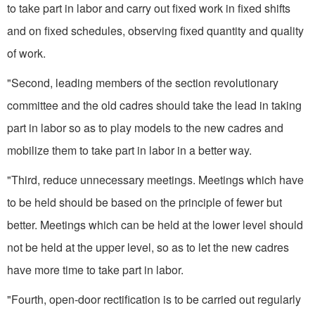
to take part in labor and carry out fixed work in fixed shifts
and on fixed schedules, observing fixed quantity and quality
of work.
"Second, leading members of the section revolutionary
committee and the old cadres should take the lead in taking
part in labor so as to play models to the new cadres and
mobilize them to take part in labor in a better way.
"Third, reduce unnecessary meetings. Meetings which have
to be held should be based on the principle of fewer but
better. Meetings which can be held at the lower level should
not be held at the upper level, so as to let the new cadres
have more time to take part in labor.
"Fourth, open-door rectification is to be carried out regularly