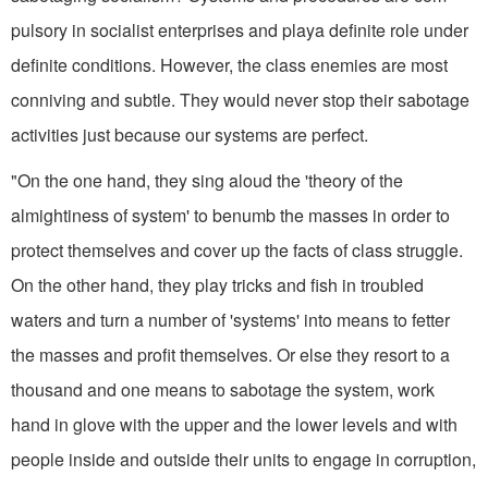
pulsory in socialist enterprises and playa definite role under
definite conditions. However, the class enemies are most
conniving and subtle. They would never stop their sabotage
activi­ties just because our systems are perfect.
"On the one hand, they sing aloud the 'theory of the
almightiness of system' to benumb the masses in order to
protect themselves and cover up the facts of class struggle.
On the other hand, they play tricks and fish in troubled
waters and turn a number of 'systems' into means to fetter
the masses and profit themselves. Or else they resort to a
thousand and one means to sabotage the system, work
hand in glove with the upper and the lower levels and with
people inside and outside their units to engage in corrup­tion,