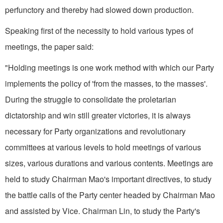
perfunctory and thereby had slowed down production.
Speaking first of the necessity to hold various types of
meetings, the paper said:
"Holding meetings is one work method with which our Party
implements the policy of 'from the masses, to the masses'.
During the struggle to consolidate the proletarian
dictatorship and win still greater victories, it is al­ways
necessary for Party organizations and revolutionary
committees at various levels to hold meetings of various
sizes, various durations and various contents. Meetings are
held to study Chairman Mao's important directives, to study
the battle calls of the Party center headed by Chairman Mao
and assisted by Vice. Chairman Lin, to study the Party's