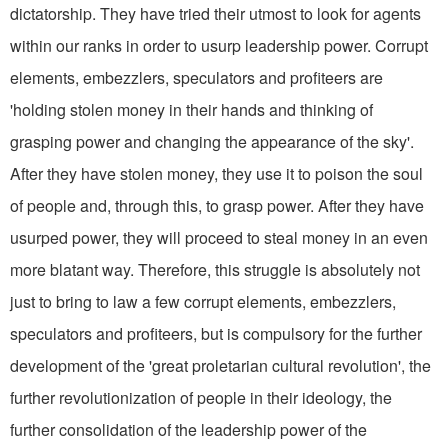
dictatorship. They have tried their utmost to look for agents
within our ranks in order to usurp leadership power. Corrupt
elements, embezzlers, speculators and profiteers are
'holding stolen money in their hands and thinking of
grasping power and changing the appearance of the sky'.
After they have stolen money, they use it to poison the soul
of peo­ple and, through this, to grasp power. After they have
usurped power, they will proceed to steal money in an even
more blatant way. Therefore, this struggle is absolutely not
just to bring to law a few corrupt elements, embezzlers,
speculators and profiteers, but is compulsory for the further
development of the 'great proletarian cultural revolution', the
further revolutioniza­tion of people in their ideology, the
further consolidation of the leadership power of the