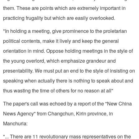
them. These are points which are extremely im­portant in
practicing frugality but which are easily overlooked.
"In holding a meeting, give prom­inence to the proletarian
political contents, make it lively and keep the general
orientation in mind. Oppose holding meetings in the style of
the young overlord, which emphasize grandeur and
presentability. We must put an end to the style of insisting on
speaking when actually there is nothing to speak about and
thus wasting the time of others for no rea­son at all"
The paper's call was echoed by a report of the "New China
News Agency" from Changchun, Kirin province, in
Manchuria:
"... There are 11 revolutionary mass representatives on the