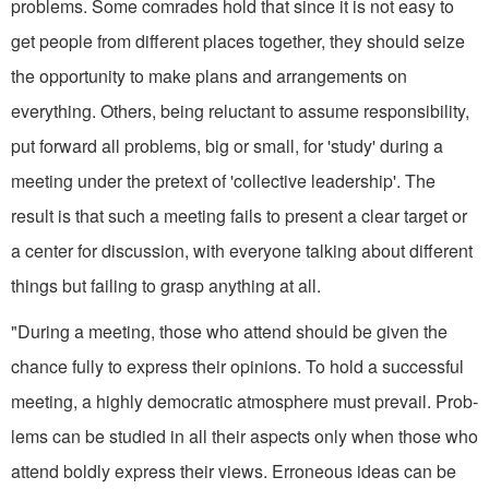
problems. Some comrades hold that since it is not easy to
get people from different places together, they should seize
the opportunity to make plans and arrangements on
everything. Others, being reluctant to assume responsibility,
put forward all problems, big or small, for 'study' during a
meeting under the pretext of 'collective leadership'. The
result is that such a meeting fails to present a clear target or
a center for discussion, with everyone talking about different
things but failing to grasp anything at all.
"During a meeting, those who at­tend should be given the
chance fully to express their opinions. To hold a successful
meeting, a highly demo­cratic atmosphere must prevail. Prob­
lems can be studied in all their aspects only when those who
attend boldly express their views. Erroneous ideas can be