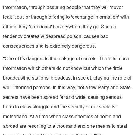
information, through as­suring people that they will 'never
leak it out' or through offering to 'exchange information' with
others, they 'broadcast' it everywhere they go. Such a
tendency creates widespread poison, causes bad
consequences and is extremely dangerous.
"One of its dangers is the leakage of secrets. There is much
information which others do not know but which the 'little
broadcasting stations' broad­cast in secret, playing the role of
well­-informed persons. In this way, not a few Party and State
secrets have been spread far and wide, causing serious
harm to class struggle and the security of our socialist
motherland. At a time when class enemies at home and
abroad are resorting to a thousand and one means to steal