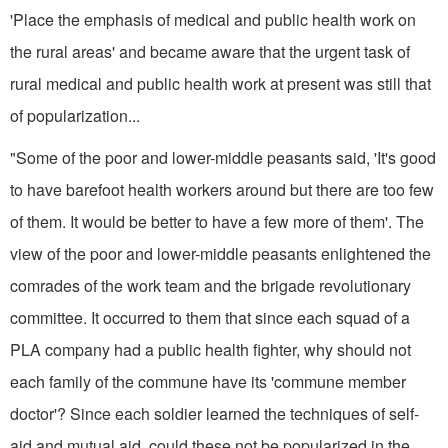
'Place the emphasis of medical and public health work on
the rural areas' and became aware that the urgent task of
rural medical and public health work at present was still that
of popularization...
"Some of the poor and lower-middle peasants said, 'It's good
to have barefoot health workers around but there are too few
of them. It would be better to have a few more of them'. The
view of the poor and lower-middle peasants enlightened the
comrades of the work team and the brigade revolu­tionary
committee. It occurred to them that since each squad of a
PLA company had a public health fighter, why should not
each family of the commune have its 'commune member
doctor'? Since each soldier learned the techniques of self-
aid and mutual aid, could these not be popularized in the