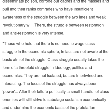
disseminate poison, corrode our cadres and the masses and
pull into their ranks comrades who have insufficient
awareness of the struggle between the two lines and weak
revolutionary will. There, the struggle between restoration
and anti-restora­tion is very intense.
"Those who hold that there is no need to wage class
struggle in the economic sphere, in fact, are not aware of the
basic aim of the struggle. Class struggle usually takes the
form of a threefold struggle in ideology, politics and
economics. They are not isolated, but are intertwined and
interacting. The focus of the struggle has always been
'power'... After their failure politically, a small handful of class
enemies will still strive to sabotage socialism economically
and undermine the economic basis of the proletarian