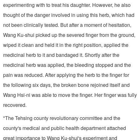
experiment­ing with to treat his daughter. How­ever, he also
thought of the danger involved in using this herb, which had
not been clinically tested. But after a moment of hesitation,
Wang Ku-shui picked up the severed finger from the ground,
wiped it clean and held it in the right position, applied the
me­dicinal herb to it and bandaged it. Shortly after the
medicinal herb was applied, the bleeding stopped and the
pain was reduced. After applying the herb to the finger for
the following six days, the broken bone rejoined itself and
Wang Hsi-ni was able to move the finger. Her finger was fully
recovered.
"The Tehsing county revolutionary committee and the
county's medical and public health department attached
great importance to Wang Ku-shui's experiment and