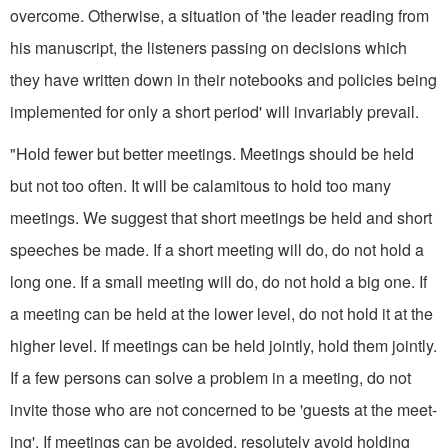
overcome. Otherwise, a situation of 'the leader reading from
his manuscript, the listeners passing on decisions which
they have written down in their notebooks and policies being
implemented for only a short period' will invariably prevail.
"Hold fewer but better meetings. Meetings should be held
but not too often. It will be calamitous to hold too many
meetings. We suggest that short meetings be held and short
speeches be made. If a short meeting will do, do not hold a
long one. If a small meeting will do, do not hold a big one. If
a meeting can be held at the lower level, do not hold it at the
higher level. If meetings can be held jointly, hold them jointly.
If a few persons can solve a problem in a meet­ing, do not
invite those who are not concerned to be 'guests at the meet­
ing'. If meetings can be avoided, resolutely avoid holding