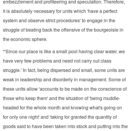
embezzlement and profiteering and speculation. Therefore,
it is absolutely necessary for units which 'have a perfect
system and observe strict procedures' to engage in the
struggle of beating back the offensive of the bourgeoisie in
the economic sphere.
"'Since our place is like a small pool having clear water, we
have very few problems and need not carry out class
struggle.' In fact, being dispersed and small, some units are
weak in leadership and disorderly in manage­ment. Some of
these units allow 'ac­counts to be made on the conscience of
those who keep them' and the situation of 'being muddle-
headed for the whole month and knowing what's going on
for only one night' and 'taking for granted the quantity of
goods said to have been taken into stock and putting into the