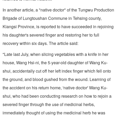
In another article, a "native doctor" of the Tungwu Production
Brigade of Lungtoushan Commune in Tehsing county,
Kiangsi Province, is reported to have succeeded in rejoin­ing
his daughter's severed finger and restoring her to full
recovery within six days. The article said:
"Late last July, when slicing vegetables with a knife in her
house, Wang Hsi-ni, the 5-year-old daughter of Wang Ku-
shui, accidentally cut off her left index finger which fell onto
the ground, and blood gushed from the wound. Learning of
the accident on his return home, 'native doctor' Wang Ku-
shui, who had been conducting re­search on how to rejoin a
severed finger through the use of medicinal herbs,
immediately thought of using the medicinal herb he was