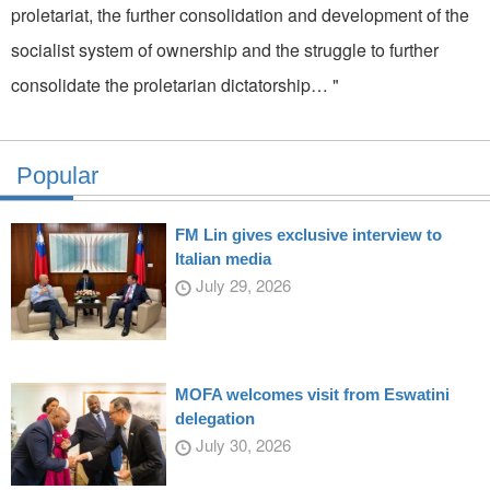
proletariat, the further consolidation and development of the
socialist system of ownership and the struggle to further
consolidate the proletarian dictatorship… "
Popular
FM Lin gives exclusive interview to
Italian media
July 29, 2026
MOFA welcomes visit from Eswatini
delegation
July 30, 2026