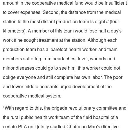
amount in the cooperative medical fund would be insufficient
to cover expenses. Second, the distance from the medical
station to the most distant production team is eight
li
(four
kilometers). A member of this team would lose half a day's
work if he sought treatment at the station. Although each
production team has a 'barefoot health worker' and team
members suffering from headaches, fever, wounds and
minor diseases could go to see him, this worker could not
oblige everyone and still complete his own labor. The poor
and lower-middle peasants urged development of the
cooperative medical system.
"With regard to this, the brigade revolutionary committee and
the rural public health work team of the field hospital of a
certain PLA unit jointly studied Chairman Mao's directive