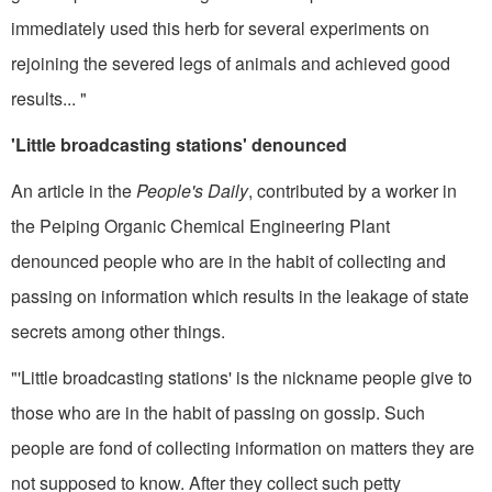
immediately used this herb for several experiments on
rejoin­ing the severed legs of animals and achieved good
results... "
'Little broadcasting stations' denounced
An article in the
People's Daily
, contributed by a worker in
the Peiping Organic Chemical Engineering Plant
denounced people who are in the habit of collecting and
passing on informa­tion which results in the leakage of state
secrets among other things.
"'Little broadcasting stations' is the nickname people give to
those who are in the habit of passing on gossip. Such
people are fond of collecting information on matters they are
not supposed to know. After they collect such petty