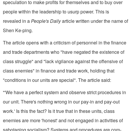
speculation to make profits for themselves and to buy over
people within the leadership to usurp power. This is
revealed in a
People's Daily
article written under the name of
Shen Ke-ping.
The article opens with a criticism of personnel in the finance
and trade departments who "have negated the existence of
class struggle" and "lack vigilance against the offensive of
class enemies" in finance and trade work, holding that
"conditions in our units are special". The article said:
"'We have a perfect system and observe strict procedures in
our unit. There's nothing wrong in our pay-in and pay-out
work.' Is this the fact? Is it true that in these units, class
enemies are more 'honest' and not engaged in activities of
sabotaging socialism? Systems and procedures are com­