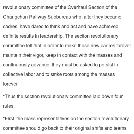
revolution­ary committee of the Overhaul Section of the
Changchun Railway Subbureau who, after they became
cadres, have dared to think and act and have achieved
definite results in leadership. The section revolutionary
committee felt that in order to make these new cadres forever
maintain their vigor, keep in contact with the masses and
continuously advance, they must be asked to persist in
collective labor and to strike roots among the masses
forever.
"Thus the section revolutionary committee laid down four
rules:
"First, the mass representatives on the section revolutionary
committee should go back to their original shifts and teams