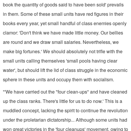
book the quantity of goods said to have been sold' prevails
in them. Some of these small units have red figures in their
books every year, yet small handful of class enemies openly
clamor: 'Don't think we have made little money. Our bellies
are round and we draw small salaries. Nevertheless, we
make big fortunes.' We should absolutely not trifle with the
small units calling themselves 'small pools having clear
water', but should lift the lid of class struggle in the economic
sphere in these units and occupy them with socialism.
"'We have carried out the "four clean-ups" and have cleaned
up the class ranks. There's little for us to do now.' This is a
muddled concept, lacking the spirit to continue the revolution
under the proletarian dictatorship... Although some units had
won great victories in the 'four cleanups' movement, owing to