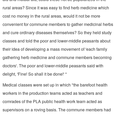
rural areas? Since it was easy to find herb medicine which
cost no money in the rural areas, would it not be more
convenient for commune members to gather medicinal herbs
and cure ordinary diseases themselves? So they held study
classes and told the poor and lower-middle peasants about
their idea of developing a mass movement of 'each family
gathering herb medi­cine and commune members becoming
doctors'. The poor and lower-middle peasants said with
delight, 'Fine! So shall it be done!' "
Medical classes were set up in which "the barefoot health
workers in the production teams acted as teachers and
comrades of the PLA public health work team acted as
supervisors on a roving basis. The commune members had