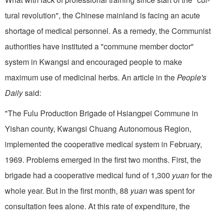
tural revolution", the Chinese mainland is facing an acute
shortage of medical personnel. As a remedy, the Communist
authorities have instituted a "commune member doctor"
system in Kwangsi and encouraged people to make
maximum use of medicinal herbs. An article in the
People's
Daily
said:
"The Fulu Production Brigade of Hsiangpei Commune in
Yishan county, Kwangsi Chuang Autonomous Region,
implemented the cooperative medical system in February,
1969. Problems emerged in the first two months. First, the
brigade had a cooperative medical fund of 1,300
yuan
for the
whole year. But in the first month, 88
yuan
was spent for
consultation fees alone. At this rate of expenditure, the