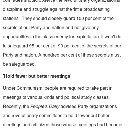
dis­cipline and struggle against the 'little broadcasting
stations'. They should closely guard 100 per cent of the
secrets of our Party and nation and not give any
opportunities to the class enemy for exploitation. It won't do
to safeguard 95 per cent or 99 per cent of the secrets of our
Party and nation. A hundred per cent of these secrets must
be safeguarded."
'Hold fewer but better meetings'
Under Communism, people are required to take part in
meetings of various kinds and political study classes.
Recently, the
People's Daily
advised Party organizations
and revolutionary committees to hold fewer but better
meetings and criticized those whose meetings had become