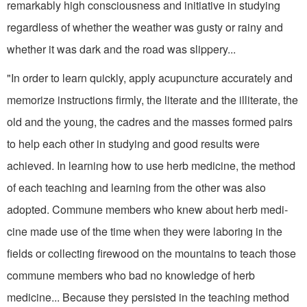
remarkably high con­sciousness and initiative in studying
regardless of whether the weather was gusty or rainy and
whether it was dark and the road was slippery...
"In order to learn quickly, apply acupuncture accurately and
memorize instructions firmly, the literate and the illiterate, the
old and the young, the cadres and the masses formed pairs
to help each other in studying and good results were
achieved. In learning how to use herb medicine, the method
of each teaching and learning from the other was also
adopted. Commune members who knew about herb medi­
cine made use of the time when they were laboring in the
fields or collecting firewood on the mountains to teach those
commune members who bad no knowledge of herb
medicine... Because they persisted in the teaching method