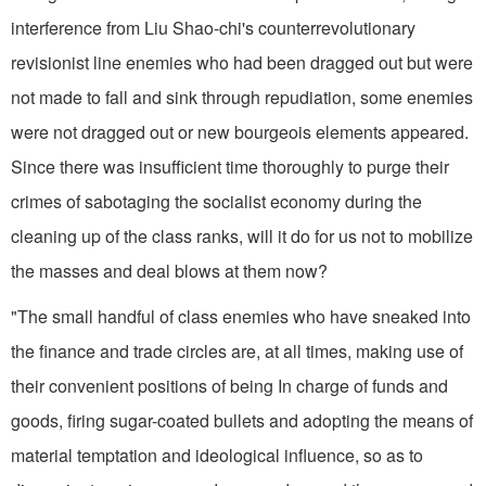
interference from Liu Shao-chi's counterrevolutionary
revisionist line enemies who had been dragged out but were
not made to fall and sink through repudiation, some enemies
were not dragged out or new bourgeois elements appeared.
Since there was insufficient time thoroughly to purge their
crimes of sabotaging the socialist economy during the
cleaning up of the class ranks, will it do for us not to mobilize
the masses and deal blows at them now?
"The small handful of class enemies who have sneaked into
the finance and trade circles are, at all times, making use of
their convenient positions of being In charge of funds and
goods, firing sugar-coated bullets and adopting the means of
material temptation and ideological influence, so as to