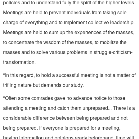
policies and to understand fully the spirit of the higher levels.
Meetings are held to prevent individuals from taking sole
charge of everything and to implement collective leadership.
Meetings are held to sum up the experiences of the masses,
to concentrate the wisdom of the masses, to mobilize the
masses and to solve various problems in struggle-criticism-
transformation.
"In this regard, to hold a successful meeting is not a matter of
trifling nature but demands our study.
"Often some comrades gave no advance notice to those
attending a meeting and catch them unprepared... There is a
considerable difference between being prepared and not
being prepared. If everyone is prepared for a meeting,
having information and opinions ready beforehand, time will