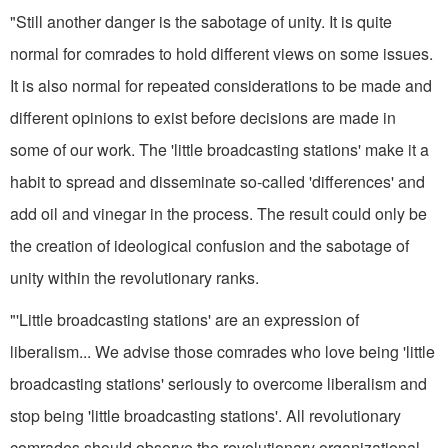
"Still another danger is the sabotage of unity. It is quite
normal for comrades to hold different views on some issues.
It is also normal for repeated considerations to be made and
different opinions to exist before decisions are made in
some of our work. The 'little broadcasting stations' make it a
habit to spread and dis­seminate so-called 'differences' and
add oil and vinegar in the process. The result could only be
the creation of ideological confusion and the sabotage of
unity within the revolutionary ranks.
"'Little broadcasting stations' are an expression of
liberalism... We advise those comrades who love being 'little
broadcasting stations' seriously to overcome liberalism and
stop being 'little broadcasting stations'. All revolutionary
comrades should observe the revolutionary organizational