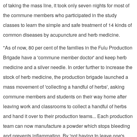
of taking the mass line, it took only seven nights for most of
the commune members who participated in the study
classes to learn the simple and safe treatment of 14 kinds of
common diseases by acupuncture and herb medicine.
"As of now, 80 per cent of the families in the Fulu Production
Brigade have a 'commune member doctor' and keep herb
medicine and a silver needle. In order further to increase the
stock of herb medicine, the production brigade launched a
mass movement of 'collecting a handful of herbs', asking
commune members and students on their way home after
leaving work and classrooms to collect a handful of herbs
and hand it over to their production teams... Each production
team can now manufacture a powder which stops bleeding
and prevents inflammation. By 'not having to leave one's