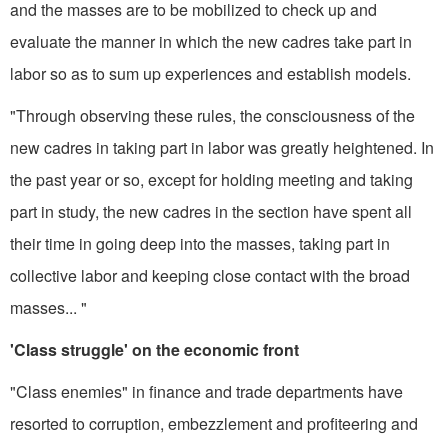
and the masses are to be mobilized to check up and
evaluate the manner in which the new cadres take part in
labor so as to sum up experiences and establish models.
"Through observing these rules, the consciousness of the
new cadres in taking part in labor was greatly heightened. In
the past year or so, except for holding meeting and taking
part in study, the new cadres in the section have spent all
their time in going deep into the masses, taking part in
collective labor and keeping close contact with the broad
masses... "
'Class struggle' on the economic front
"Class enemies" in finance and trade departments have
resorted to corruption, embezzlement and pro­fiteering and