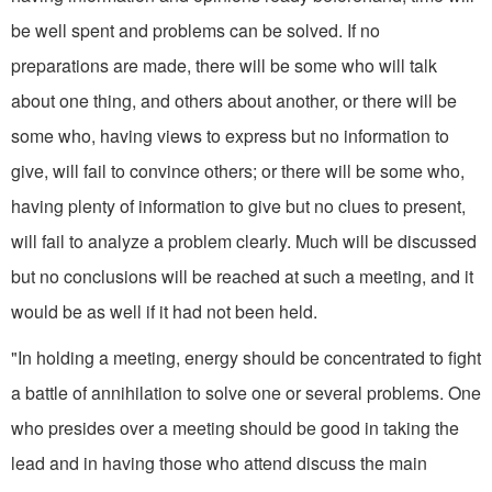
be well spent and problems can be solved. If no
preparations are made, there will be some who will talk
about one thing, and others about another, or there will be
some who, having views to express but no information to
give, will fail to convince others; or there will be some who,
having plenty of information to give but no clues to present,
will fail to analyze a problem clearly. Much will be discussed
but no conclusions will be reached at such a meeting, and it
would be as well if it had not been held.
"In holding a meeting, energy should be concentrated to fight
a battle of annihilation to solve one or several problems. One
who presides over a meeting should be good in taking the
lead and in having those who attend discuss the main