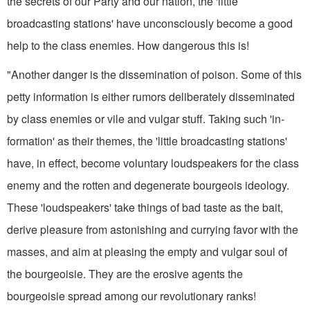
the secrets of our Party and our nation, the 'little
broadcasting stations' have unconsciously become a good
help to the class enemies. How dangerous this is!
"Another danger is the dissemination of poison. Some of this
petty in­formation is either rumors deliberately disseminated
by class enemies or vile and vulgar stuff. Taking such 'in­
formation' as their themes, the 'little broadcasting stations'
have, in effect, become voluntary loudspeakers for the class
enemy and the rotten and degenerate bourgeois ideology.
These 'loudspeakers' take things of bad taste as the bait,
derive pleasure from astonishing and currying favor with the
masses, and aim at pleasing the empty and vulgar soul of
the bourgeoisie. They are the erosive agents the
bourgeoisie spread among our revolutionary ranks!