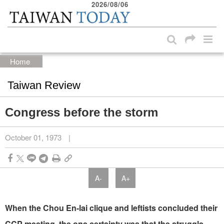
2026/08/06
:::
Skip to main content block
:::
Home
Taiwan Review
Congress before the storm
October 01, 1973
|
A-
A+
When the Chou En-lai clique and leftists concluded their
CCP meeting, the one certainty was that the struggle