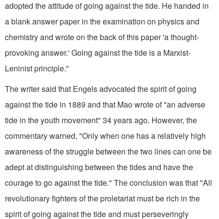
adopted the attitude of going against the tide. He handed in
a blank answer paper in the examination on physics and
chemistry and wrote on the back of this paper 'a thought-
provoking answer.' Going against the tide is a Marxist-
Leninist principle."
The writer said that Engels advocated the spirit of going
against the tide in 1889 and that Mao wrote of "an adverse
tide in the youth movement" 34 years ago. However, the
commentary warned, "Only when one has a relatively high
awareness of the struggle between the two lines can one be
adept at distinguishing between the tides and have the
courage to go against the tide." The conclusion was that "All
revolutionary fighters of the proletariat must be rich in the
spirit of going against the tide and must perseveringly