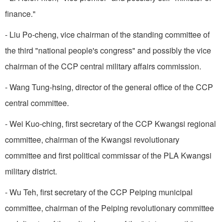
finance."
- Liu Po-cheng, vice chairman of the standing committee of
the third "national people's congress" and possibly the vice
chairman of the CCP central military affairs commission.
- Wang Tung-hsing, director of the general office of the CCP
central committee.
- Wei Kuo-ching, first secretary of the CCP Kwangsi regional
committee, chairman of the Kwangsi revolutionary
committee and first political commissar of the PLA Kwangsi
military district.
- Wu Teh, first secretary of the CCP Peiping municipal
committee, chairman of the Peiping revolutionary committee