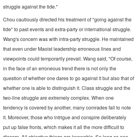
struggle against the tide."
Chou cautiously directed his treatment of "going against the
tide" to past events and extra-party or international struggle.
Wang's concern was with intra-party struggle. He maintained
that even under Maoist leadership erroneous lines and
viewpoints could temporarily prevail. Wang said, "Of course,
in the face of an erroneous trend there is not only the
question of whether one dares to go against it but also that of
whether one is able to distinguish it. Class struggle and the
two-line struggle are extremely complex. When one
tendency is covered by another, many comrades fail to note
it. Moreover, those who intrigue and conspire deliberately
put up false fronts, which makes it all the more difficult to
discern. All objective things are knowable. So long as one