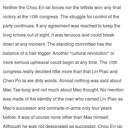
Neither the Chou En-lai forces nor the leftists won any final
victory at the 10th congress. The struggle for control of the
party continues. If any agreement was reached to keep the
long knives out of sight, it was tenuous and could break
down at any moment. The standing committee has the
balance of a hair trigger. Another "cultural revolution" or
more serious upheaval could begin at any time. The 10th
congress really decided little more than that Lin Piao and
Chen Po-ta are dirty words. Almost nothing was said about
Mao Tse-tung and not much about Mao thought. No mention
was made of the identity of the man who named Lin Piao as
Mao's successor and comrade-in-arms only four years
before. It was of course none other than Mao himself.
Although he was not designated as successor, Chou En-lai,