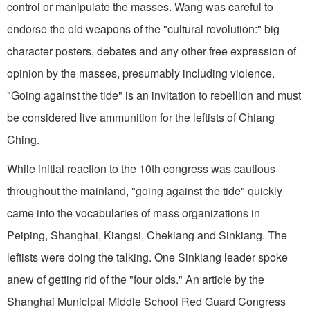
control or manipulate the masses. Wang was careful to
endorse the old weapons of the "cultural revolution:" big
character posters, debates and any other free expression of
opinion by the masses, presumably including violence.
"Going against the tide" is an invitation to rebellion and must
be considered live ammunition for the leftists of Chiang
Ching.
While initial reaction to the 10th congress was cautious
throughout the mainland, "going against the tide" quickly
came into the vocabularies of mass organizations in
Peiping, Shanghai, Kiangsi, Chekiang and Sinkiang. The
leftists were doing the talking. One Sinkiang leader spoke
anew of getting rid of the "four olds." An article by the
Shanghai Municipal Middle School Red Guard Congress