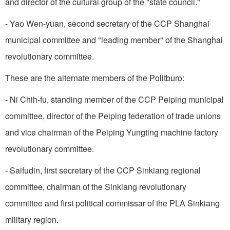
and director of the cultural group of the "state council."
- Yao Wen-yuan, second secretary of the CCP Shanghai
municipal committee and "leading member" of the Shanghai
revolutionary committee.
These are the alternate members of the Politburo:
- Ni Chih-fu, standing member of the CCP Peiping municipal
committee, director of the Peiping federation of trade unions
and vice chairman of the Peiping Yungting machine factory
revolutionary committee.
- Saifudin, first secretary of the CCP Sinkiang regional
committee, chairman of the Sinkiang revolutionary
committee and first political commissar of the PLA Sinkiang
military region.