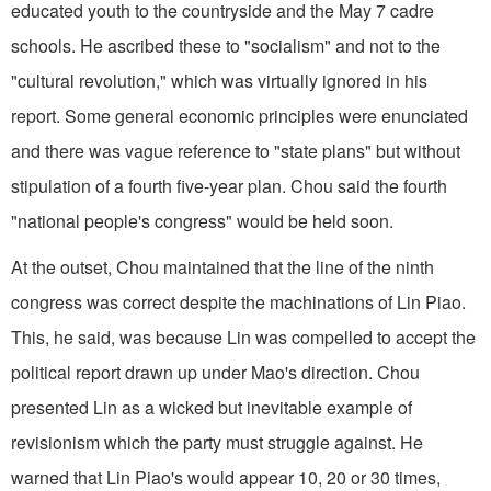
educated youth to the countryside and the May 7 cadre
schools. He ascribed these to "socialism" and not to the
"cultural revolution," which was virtually ignored in his
report. Some general economic principles were enunciated
and there was vague reference to "state plans" but without
stipulation of a fourth five-year plan. Chou said the fourth
"national people's congress" would be held soon.
At the outset, Chou maintained that the line of the ninth
congress was correct despite the machinations of Lin Piao.
This, he said, was because Lin was compelled to accept the
political report drawn up under Mao's direction. Chou
presented Lin as a wicked but inevitable example of
revisionism which the party must struggle against. He
warned that Lin Piao's would appear 10, 20 or 30 times,