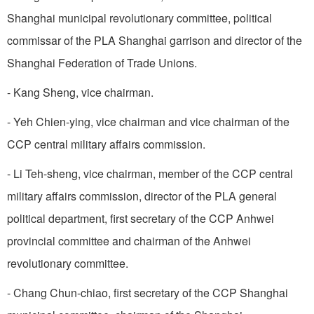
Shanghai municipal revolutionary committee, political
commissar of the PLA Shanghai garrison and director of the
Shanghai Federation of Trade Unions.
- Kang Sheng, vice chairman.
- Yeh Chien-ying, vice chairman and vice chairman of the
CCP central military affairs commission.
- Li Teh-sheng, vice chairman, member of the CCP central
military affairs commission, director of the PLA general
political department, first secretary of the CCP Anhwei
provincial committee and chairman of the Anhwei
revolutionary committee.
- Chang Chun-chiao, first secretary of the CCP Shanghai