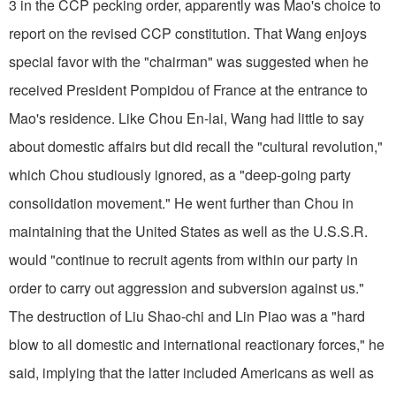
3 in the CCP pecking order, apparently was Mao's choice to
report on the revised CCP constitution. That Wang enjoys
special favor with the "chairman" was suggested when he
received President Pompidou of France at the entrance to
Mao's residence. Like Chou En-lai, Wang had little to say
about domestic affairs but did recall the "cultural revolution,"
which Chou studiously ignored, as a "deep-going party
consolidation movement." He went further than Chou in
maintaining that the United States as well as the U.S.S.R.
would "continue to recruit agents from within our party in
order to carry out aggression and subversion against us."
The destruction of Liu Shao-chi and Lin Piao was a "hard
blow to all domestic and international reactionary forces," he
said, implying that the latter included Americans as well as