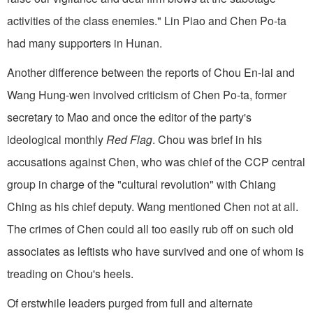
activities of the class enemies." Lin Piao and Chen Po-ta
had many supporters in Hunan.
Another difference between the reports of Chou En-lai and
Wang Hung-wen involved criticism of Chen Po-ta, former
secretary to Mao and once the editor of the party's
ideological monthly
Red Flag
. Chou was brief in his
accusations against Chen, who was chief of the CCP central
group in charge of the "cultural revolution" with Chiang
Ching as his chief deputy. Wang mentioned Chen not at all.
The crimes of Chen could all too easily rub off on such old
associates as leftists who have survived and one of whom is
treading on Chou's heels.
Of erstwhile leaders purged from full and alternate