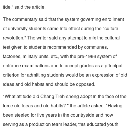
tide," said the article.
The commentary said that the system governing enrollment
of university students came into effect during the "cultural
revolution." The writer said any attempt to mix the cultural
test given to students recommended by communes,
factories, military units, etc., with the pre-1966 system of
entrance examinations and to accept grades as a principal
criterion for admitting students would be an expression of old
ideas and old habits and should be opposed.
"What attitude did Chang Tieh-sheng adopt in the face of the
force old ideas and old habits? " the article asked. "Having
been steeled for five years in the countryside and now
serving as a production team leader, this educated youth