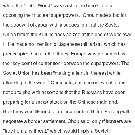
while the "Third World" was cast in the hero's role of
opposing the "nuclear superpowers." Chou made a bid for
the goodwill of Japan with a suggestion that the Soviet
Union return the Kuril islands seized at the end of World War
II. He made no mention of Japanese militarism, which has
preoccupied him at other times. Europe was presented as
the "key point of contention" between the superpowers. The
Soviet Union has been "making a feint in the east while
attacking in the west," Chou said, a statement which does
not quite jibe with assertions that the Russians have been
preparing for a sneak attack on the Chinese mainland.
Brezhnev was likened to an incompetent Hitler. Peiping will
negotiate a border settlement, Chou said, only if frontiers are
"free from any threat," which would imply a Soviet