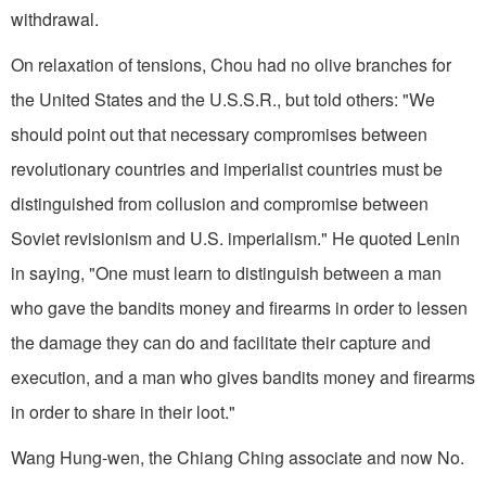
withdrawal.
On relaxation of tensions, Chou had no olive branches for
the United States and the U.S.S.R., but told others: "We
should point out that necessary compromises between
revolutionary countries and imperialist countries must be
distinguished from collusion and compromise between
Soviet revisionism and U.S. imperialism." He quoted Lenin
in saying, "One must learn to distinguish between a man
who gave the bandits money and firearms in order to lessen
the damage they can do and facilitate their capture and
execution, and a man who gives bandits money and firearms
in order to share in their loot."
Wang Hung-wen, the Chiang Ching associate and now No.