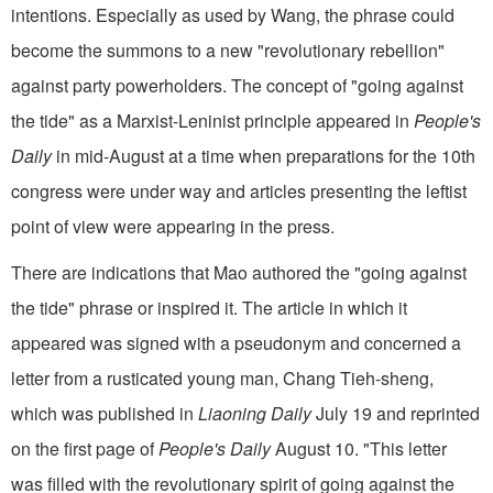
intentions. Especially as used by Wang, the phrase could
become the summons to a new "revolutionary rebellion"
against party powerholders. The concept of "going against
the tide" as a Marxist-Leninist principle appeared in
People's
Daily
in mid-August at a time when preparations for the 10th
congress were under way and articles presenting the leftist
point of view were appearing in the press.
There are indications that Mao authored the "going against
the tide" phrase or inspired it. The article in which it
appeared was signed with a pseudonym and concerned a
letter from a rusticated young man, Chang Tieh-sheng,
which was published in
Liaoning Daily
July 19 and reprinted
on the first page of
People's Daily
August 10. "This letter
was filled with the revolutionary spirit of going against the