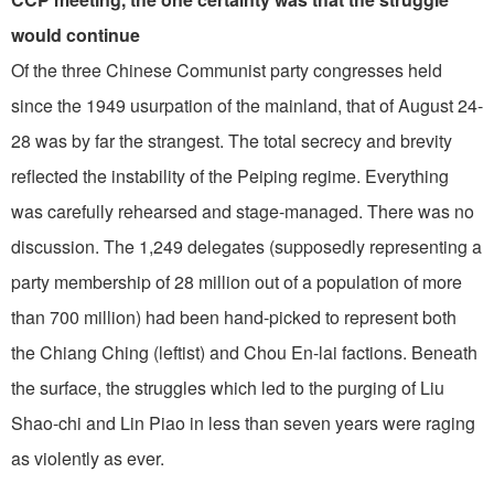
would continue
Of the three Chinese Communist party congresses held
since the 1949 usurpation of the mainland, that of August 24-
28 was by far the strangest. The total secrecy and brevity
reflected the instability of the Peiping regime. Everything
was carefully rehearsed and stage-managed. There was no
discussion. The 1,249 delegates (supposedly representing a
party membership of 28 million out of a population of more
than 700 million) had been hand-picked to represent both
the Chiang Ching (leftist) and Chou En-lai factions. Beneath
the surface, the struggles which led to the purging of Liu
Shao-chi and Lin Piao in less than seven years were raging
as violently as ever.