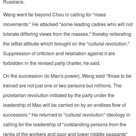
Russians.
Wang went far beyond Chou in calling for "mass
movements." He attacked "some leading cadres who will not
tolerate differing views from the masses," thereby reiterating
the leftist attitude which brought on the "cultural revolution."
Suppression of criticism and retaliation against it are
forbidden in the revised party charter, he said.
On the succession (to Mao's power), Wang said "those to be
trained are not just one or two persons but millions. The
proletarian revolution initiated by the party under the
leadership of Mao will be carried on by an endless flow of
successors." He returned to "cultural revolution" ideology in
calling for the leadership of "outstanding persons from the
ranks of the workers and poor and lower middle peasants"