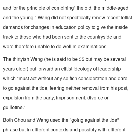
and for the principle of combining" the old, the middle-aged
and the young." Wang did not specifically renew recent leftist
demands for changes in education policy to give the inside
track to those who had been sent to the countryside and
were therefore unable to do well in examinations.
The thirtyish Wang (he is said to be 35 but may be several
years older) put forward an elitist ideology of leadership
which "must act without any selfish consideration and dare
to go against the tide, fearing neither removal from his post,
expulsion from the party, imprisonment, divorce or
guillotine."
Both Chou and Wang used the "going against the tide"
phrase but in different contexts and possibly with different