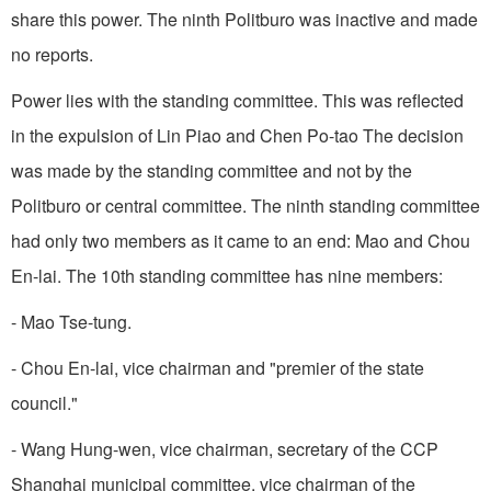
share this power. The ninth Politburo was inactive and made
no reports.
Power lies with the standing committee. This was reflected
in the expulsion of Lin Piao and Chen Po-tao The decision
was made by the standing committee and not by the
Politburo or central committee. The ninth standing committee
had only two members as it came to an end: Mao and Chou
En-lai. The 10th standing committee has nine members:
- Mao Tse-tung.
- Chou En-lai, vice chairman and "premier of the state
council."
- Wang Hung-wen, vice chairman, secretary of the CCP
Shanghai municipal committee, vice chairman of the