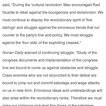
said, "During the 'cultural revolution' Mao encouraged Red
Guards to rebel against the bourgeoisie and revisionism. We
must continue to display the revolutionary spirit of 'five
darings' and struggle against the erroneous trends that run
counter to the party's line and policy. We must struggle
against the 'four olds' of the exploiting classes."
Hunan Daily
warned of continuing struggle: "Study of the
congress documents and implementation of the congress
line are bound to come up against obstacles and struggle.
Class enemies who are not reconciled to their defeat are
bound to jump out and commit sabotage and wage attacks
on us in new form. Erroneous ideas and understandings will
also arise within the revolutionary ranks. Therefore we must
raise our vigilance and deal firm blows at the sabotage