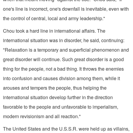
one's line is incorrect, one's downfall is inevitable, even with
the control of central, local and army leadership."
Chou took a hard line in international affairs. The
international situation was in disorder, he said, continuing:
"Relaxation is a temporary and superficial phenomenon and
great disorder will continue. Such great disorder is a good
thing for the people, not a bad thing. It throws the enemies
into confusion and causes division among them, while it
arouses and tempers the people, thus helping the
international situation develop further in the direction
favorable to the people and unfavorable to imperialism,
modern revisionism and all reaction."
The United States and the U.S.S.R. were held up as villains,