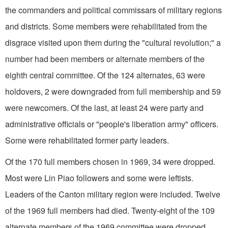
the commanders and political commissars of military regions
and districts. Some members were rehabilitated from the
disgrace visited upon them during the "cultural revolution;" a
number had been members or alternate members of the
eighth central committee. Of the 124 alternates, 63 were
holdovers, 2 were downgraded from full membership and 59
were newcomers. Of the last, at least 24 were party and
administrative officials or "people's liberation army" officers.
Some were rehabilitated former party leaders.
Of the 170 full members chosen in 1969, 34 were dropped.
Most were Lin Piao followers and some were leftists.
Leaders of the Canton military region were included. Twelve
of the 1969 full members had died. Twenty-eight of the 109
alternate members of the 1969 committee were dropped.