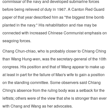
commissar of the navy and developed submarine forces
before being relieved of duty in 1967. A Canton Red Guard
paper of that year described him as "the biggest time bomb
planted in the navy." His rehabilitation and rise may be
connected with increased Chinese Communist emphasis on
seagoing forces.
Chang Chun-chiao, who is probably closer to Chiang Ching
than Wang Hung-wen, was the secretary-general of the 10th
congress. His position and that of Wang appear to make up
at least in part for the failure of Mao's wife to gain a position
on the standing committee. Some observers said Chiang
Ching's absence from the ruling body was a setback for the
leftists; others were of the view that she is stronger than ever
with Chang and Wang as her advocates.