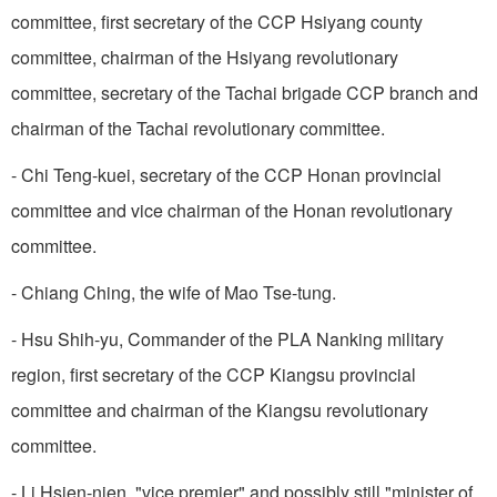
committee, first secretary of the CCP Hsiyang county
committee, chairman of the Hsiyang revolutionary
committee, secretary of the Tachai brigade CCP branch and
chairman of the Tachai revolutionary committee.
- Chi Teng-kuei, secretary of the CCP Honan provincial
committee and vice chairman of the Honan revolutionary
committee.
- Chiang Ching, the wife of Mao Tse-tung.
- Hsu Shih-yu, Commander of the PLA Nanking military
region, first secretary of the CCP Kiangsu provincial
committee and chairman of the Kiangsu revolutionary
committee.
- Li Hsien-nien, "vice premier" and possibly still "minister of