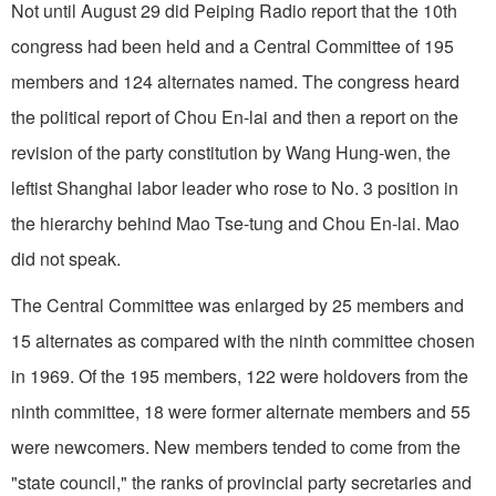
Not until August 29 did Peiping Radio report that the 10th
congress had been held and a Central Committee of 195
members and 124 alternates named. The congress heard
the political report of Chou En-lai and then a report on the
revision of the party constitution by Wang Hung-wen, the
leftist Shanghai labor leader who rose to No. 3 position in
the hierarchy behind Mao Tse-tung and Chou En-lai. Mao
did not speak.
The Central Committee was enlarged by 25 members and
15 alternates as compared with the ninth committee chosen
in 1969. Of the 195 members, 122 were holdovers from the
ninth committee, 18 were former alternate members and 55
were newcomers. New members tended to come from the
"state council," the ranks of provincial party secretaries and