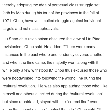
thereby adopting the idea of perpetual class struggle set
forth by Mao during his tour of the provinces in the fall of
1971. Chou, however, implied struggle against individual
targets and not mass upheavals.
Liu Shao-chi's revisionism obscured the view of Lin Piao
revisionism, Chou said. He added, "There were many
instances in the past where one tendency covered another,
and when the time came, the majority went along with it
while only a few withstood it." Chou thus excused those who
were hoodwinked into following the wrong line during the
"cultural revolution." He was also applauding those who, like
himself and others attacked during the "cultural revolution"
but since repatriated, stayed with the "correct line" even
when that meant moving "against the tide." Chou said, "If