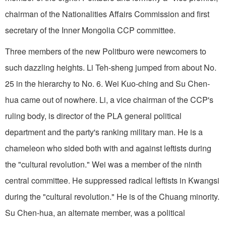
chairman of the Nationalities Affairs Commission and first
secretary of the Inner Mongolia CCP committee.
Three members of the new Politburo were newcomers to
such dazzling heights. Li Teh-sheng jumped from about No.
25 in the hierarchy to No. 6. Wei Kuo-ching and Su Chen-
hua came out of nowhere. Li, a vice chairman of the CCP's
ruling body, is director of the PLA general political
department and the party's ranking military man. He is a
chameleon who sided both with and against leftists during
the "cultural revolution." Wei was a member of the ninth
central committee. He suppressed radical leftists in Kwangsi
during the "cultural revolution." He is of the Chuang minority.
Su Chen-hua, an alternate member, was a political