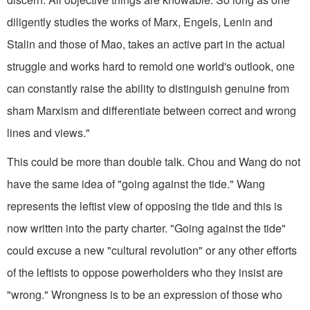
diligently studies the works of Marx, Engels, Lenin and
Stalin and those of Mao, takes an active part in the actual
struggle and works hard to remold one world's outlook, one
can constantly raise the ability to distinguish genuine from
sham Marxism and differentiate between correct and wrong
lines and views."
This could be more than double talk. Chou and Wang do not
have the same idea of "going against the tide." Wang
represents the leftist view of opposing the tide and this is
now written into the party charter. "Going against the tide"
could excuse a new "cultural revolution" or any other efforts
of the leftists to oppose powerholders who they insist are
"wrong." Wrongness is to be an expression of those who