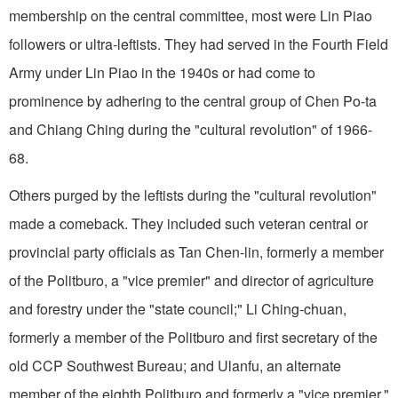
membership on the central committee, most were Lin Piao
followers or ultra-leftists. They had served in the Fourth Field
Army under Lin Piao in the 1940s or had come to
prominence by adhering to the central group of Chen Po-ta
and Chiang Ching during the "cultural revolution" of 1966-
68.
Others purged by the leftists during the "cultural revolution"
made a comeback. They included such veteran central or
provincial party officials as Tan Chen-lin, formerly a member
of the Politburo, a "vice premier" and director of agriculture
and forestry under the "state council;" Li Ching-chuan,
formerly a member of the Politburo and first secretary of the
old CCP Southwest Bureau; and Ulanfu, an alternate
member of the eighth Politburo and formerly a "vice premier,"