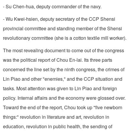
- Su Chen-hua, deputy commander of the navy.
- Wu Kwei-hsien, deputy secretary of the CCP Shensi
provincial committee and standing member of the Shensi
revolutionary committee (she is a cotton textile mill worker).
The most revealing document to come out of the congress
was the political report of Chou En-lai. Its three parts
concerned the line set by the ninth congress, the crimes of
Lin Piao and other "enemies," and the CCP situation and
tasks. Most attention was given to Lin Piao and foreign
policy. Internal affairs and the economy were glossed over.
Toward the end of the report, Chou took up "five newborn
things:" revolution in literature and art, revolution in
education, revolution in public health, the sending of