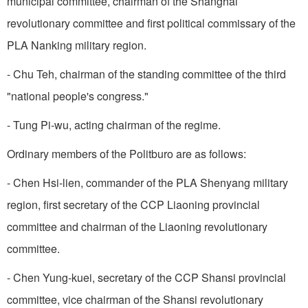
municipal committee, chairman of the Shanghai
revolutionary committee and first political commissary of the
PLA Nanking military region.
- Chu Teh, chairman of the standing committee of the third
"national people's congress."
- Tung Pi-wu, acting chairman of the regime.
Ordinary members of the Politburo are as follows:
- Chen Hsi-lien, commander of the PLA Shenyang military
region, first secretary of the CCP Liaoning provincial
committee and chairman of the Liaoning revolutionary
committee.
- Chen Yung-kuei, secretary of the CCP Shansi provincial
committee, vice chairman of the Shansi revolutionary