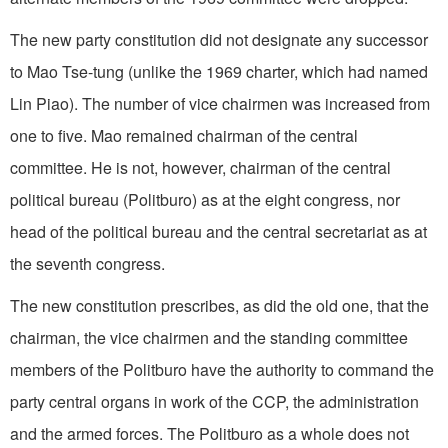
The new party constitution did not designate any successor
to Mao Tse-tung (unlike the 1969 charter, which had named
Lin Piao). The number of vice chairmen was increased from
one to five. Mao remained chairman of the central
committee. He is not, however, chairman of the central
political bureau (Politburo) as at the eight congress, nor
head of the political bureau and the central secretariat as at
the seventh congress.
The new constitution prescribes, as did the old one, that the
chairman, the vice chairmen and the standing committee
members of the Politburo have the authority to command the
party central organs in work of the CCP, the administration
and the armed forces. The Politburo as a whole does not