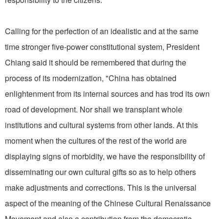
Calling for the perfection of an idealistic and at the same
time stronger five-power constitutional system, President
Chiang said it should be remembered that during the
process of its modernization, "China has obtained
enlightenment from its internal sources and has trod its own
road of development. Nor shall we transplant whole
institutions and cultural systems from other lands. At this
moment when the cultures of the rest of the world are
displaying signs of morbidity, we have the responsibility of
disseminating our own cultural gifts so as to help others
make adjustments and corrections. This is the universal
aspect of the meaning of the Chinese Cultural Renaissance
Movement and also a contribution from the democratic,