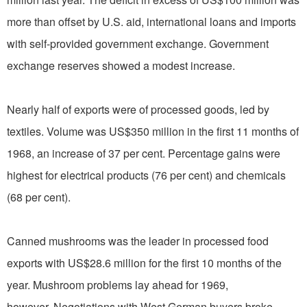
more than offset by U.S. aid, international loans and imports
with self-provided government exchange. Government
exchange reserves showed a modest increase.
Nearly half of exports were of processed goods, led by
textiles. Volume was US$350 million in the first 11 months of
1968, an increase of 37 per cent. Percentage gains were
highest for electrical products (76 per cent) and chemicals
(68 per cent).
Canned mushrooms was the leader in processed food
exports with US$28.6 million for the first 10 months of the
year. Mushroom problems lay ahead for 1969,
however. Negotiations with West German buyers broke