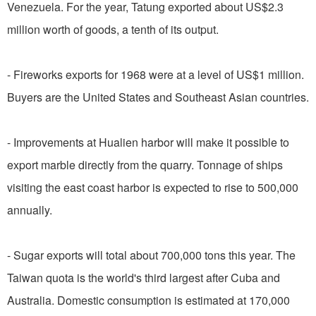
Venezuela. For the year, Tatung exported about US$2.3
million worth of goods, a tenth of its output.
- Fireworks exports for 1968 were at a level of US$1 million.
Buyers are the United States and Southeast Asian countries.
- Improvements at Hualien harbor will make it possible to
export marble directly from the quarry. Tonnage of ships
visiting the east coast harbor is expected to rise to 500,000
annually.
- Sugar exports will total about 700,000 tons this year. The
Taiwan quota is the world's third largest after Cuba and
Australia. Domestic consumption is estimated at 170,000