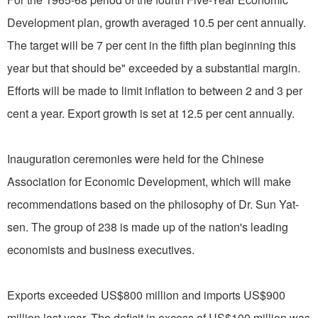
Development plan, growth averaged 10.5 per cent annually.
The target will be 7 per cent in the fifth plan beginning this
year but that should be" exceeded by a substantial margin.
Efforts will be made to limit inflation to between 2 and 3 per
cent a year. Export growth is set at 12.5 per cent annually.
Inauguration ceremonies were held for the Chinese
Association for Economic Development, which will make
recommendations based on the philosophy of Dr. Sun Yat-
sen. The group of 238 is made up of the nation's leading
economists and business executives.
Exports exceeded US$800 million and imports US$900
million last year. The deficit in excess of US$100 million was