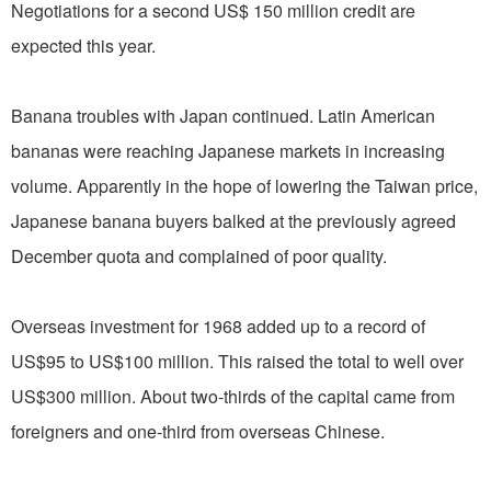
Negotiations for a second US$ 150 million credit are
expected this year.
Banana troubles with Japan continued. Latin American
bananas were reaching Japanese markets in increasing
volume. Apparently in the hope of lowering the Taiwan price,
Japanese banana buyers balked at the previously agreed
December quota and complained of poor quality.
Overseas investment for 1968 added up to a record of
US$95 to US$100 million. This raised the total to well over
US$300 million. About two-thirds of the capital came from
foreigners and one-third from overseas Chinese.