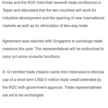
Korea and the ROC held their seventh trade conference in
Taipei and stipulated that the two countries will work for
industrial development and the opening of new international
markets as well as for stimulation of two-way trade.
Agreement was reached with Singapore to exchange trade
missions this year. The representatives will be authorized to
carry out some consular functions.
A 12-member trade mission came from Indonesia to discuss
use of a short-term US$10 million trade credit extended by
the ROC with government approval. Trade representatives
are yet to be exchanged.