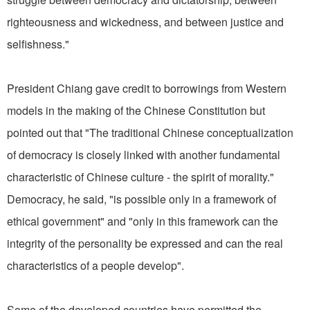
righteousness and wickedness, and between justice and
selfishness."
President Chiang gave credit to borrowings from Western
models in the making of the Chinese Constitution but
pointed out that "The traditional Chinese conceptualization
of democracy is closely linked with another fundamental
characteristic of Chinese culture - the spirit of morality."
Democracy, he said, "is possible only in a framework of
ethical government" and "only in this framework can the
integrity of the personality be expressed and can the real
characteristics of a people develop".
Some of the developed countries have permitted the