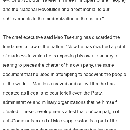
and the National Revolution and a testimonial to our
achievements in the modernization of the nation."
The chief executive said Mao Tse-tung has discarded the
fundamental law of the nation. "Now he has reached a point
of madness in which he is exposing his own treachery in
tearing to pieces the charter of his own party, the same
document that he used in attempting to hoodwink the people
of the world ... Mao is so crazed and so evil that he has
negated as illegal and counterfeit even the Party,
administrative and military organizations that he himself
created. These developments attest that our campaign of
anti-Communism and of Mao suppression is a part of the
struggle between democracy and dictatorship, between