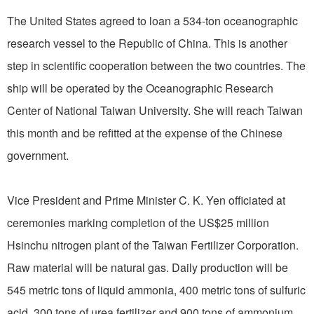
The United States agreed to loan a 534-ton oceanographic
research vessel to the Republic of China. This is another
step in scientific cooperation between the two countries. The
ship will be operated by the Oceanographic Research
Center of National Taiwan University. She will reach Taiwan
this month and be refitted at the expense of the Chinese
government.
Vice President and Prime Minister C. K. Yen officiated at
ceremonies marking completion of the US$25 million
Hsinchu nitrogen plant of the Taiwan Fertilizer Corporation.
Raw material will be natural gas. Daily production will be
545 metric tons of liquid ammonia, 400 metric tons of sulfuric
acid, 300 tons of urea fertilizer and 900 tons of ammonium