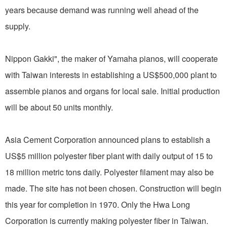
years because demand was running well ahead of the
supply.
Nippon Gakki", the maker of Yamaha pianos, will cooperate
with Taiwan interests in establishing a US$500,000 plant to
assemble pianos and organs for local sale. Initial production
will be about 50 units monthly.
Asia Cement Corporation announced plans to establish a
US$5 million polyester fiber plant with daily output of 15 to
18 million metric tons daily. Polyester filament may also be
made. The site has not been chosen. Construction will begin
this year for completion in 1970. Only the Hwa Long
Corporation is currently making polyester fiber in Taiwan.