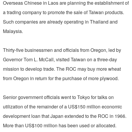
Overseas Chinese in Laos are planning the establishment of
a trading company to promote the sale of Taiwan products.
Such companies are already operating in Thailand and
Malaysia.
Thirty-five businessmen and officials from Oregon, led by
Governor Tom L. McCall, visited Taiwan on a three-day
mission to develop trade. The ROC may buy more wheat
from Oregon in return for the purchase of more plywood.
Senior government officials went to Tokyo for talks on
utilization of the remainder of a US$150 million economic
development loan that Japan extended to the ROC in 1966.
More than US$100 million has been used or allocated.