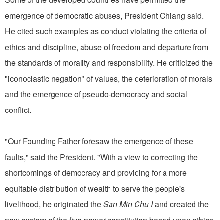
emergence of democratic abuses, President Chiang said.
He cited such examples as conduct violating the criteria of
ethics and discipline, abuse of freedom and departure from
the standards of morality and responsibility. He criticized the
"iconoclastic negation" of values, the deterioration of morals
and the emergence of pseudo-democracy and social
conflict.
"Our Founding Father foresaw the emergence of these
faults," said the President. "With a view to correcting the
shortcomings of democracy and providing for a more
equitable distribution of wealth to serve the people's
livelihood, he originated the
San Min Chu I
and created the
new system of the five-power constitution based upon ethics,