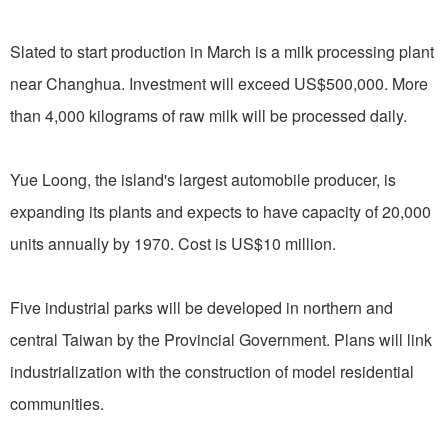
Slated to start production in March is a milk processing plant
near Changhua. Investment will exceed US$500,000. More
than 4,000 kilograms of raw milk will be processed daily.
Yue Loong, the island's largest automobile producer, is
expanding its plants and expects to have capacity of 20,000
units annually by 1970. Cost is US$10 million.
Five industrial parks will be developed in northern and
central Taiwan by the Provincial Government. Plans will link
industrialization with the construction of model residential
communities.