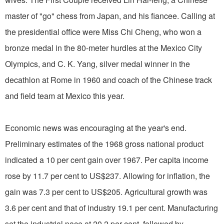
master of "go" chess from Japan, and his fiancee. Calling at
the presidential office were Miss Chi Cheng, who won a
bronze medal in the 80-meter hurdles at the Mexico City
Olympics, and C. K. Yang, silver medal winner in the
decathlon at Rome in 1960 and coach of the Chinese track
and field team at Mexico this year.
Economic news was encouraging at the year's end.
Preliminary estimates of the 1968 gross national product
indicated a 10 per cent gain over 1967. Per capita income
rose by 11.7 per cent to US$237. Allowing for inflation, the
gain was 7.3 per cent to US$205. Agricultural growth was
3.6 per cent and that of industry 19.1 per cent. Manufacturing
set the industrial pace at 20.2 per cent, followed by