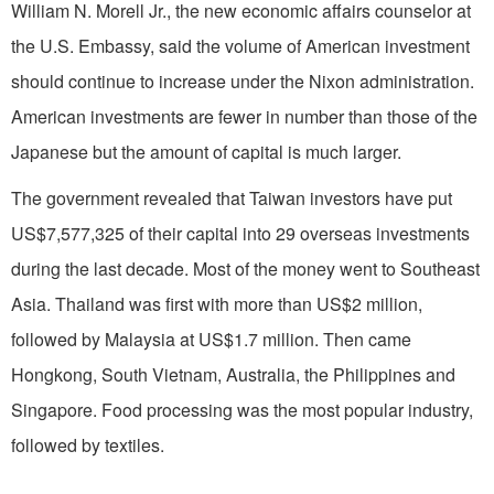
William N. Morell Jr., the new economic affairs counselor at
the U.S. Embassy, said the volume of American investment
should continue to increase under the Nixon administration.
American investments are fewer in number than those of the
Japanese but the amount of capital is much larger.
The government revealed that Taiwan investors have put
US$7,577,325 of their capital into 29 overseas investments
during the last decade. Most of the money went to Southeast
Asia. Thailand was first with more than US$2 million,
followed by Malaysia at US$1.7 million. Then came
Hongkong, South Vietnam, Australia, the Philippines and
Singapore. Food processing was the most popular industry,
followed by textiles.