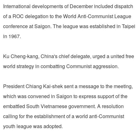
International developments of December included dispatch
of a ROC delegation to the World Anti-Communist League
conference at Saigon. The league was established in Taipei
in 1967.
Ku Cheng-kang, China's chief delegate, urged a united free
world strategy in combatting Communist aggression.
President Chiang Kai-shek sent a message to the meeting,
which was convened in Saigon to express support of the
embattled South Vietnamese government. A resolution
calling for the establishment of a world anti-Communist
youth league was adopted.