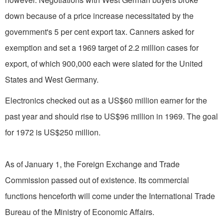
down because of a price increase necessitated by the
government's 5 per cent export tax. Canners asked for
exemption and set a 1969 target of 2.2 million cases for
export, of which 900,000 each were slated for the United
States and West Germany.
Electronics checked out as a US$60 million earner for the
past year and should rise to US$96 million in 1969. The goal
for 1972 is US$250 million.
As of January 1, the Foreign Exchange and Trade
Commission passed out of existence. Its commercial
functions henceforth will come under the International Trade
Bureau of the Ministry of Economic Affairs.