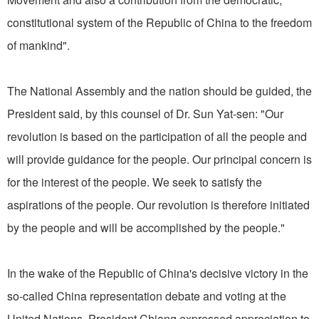
constitutional system of the Republic of China to the freedom
of mankind".
The National Assembly and the nation should be guided, the
President said, by this counsel of Dr. Sun Yat-sen: "Our
revolution is based on the participation of all the people and
will provide guidance for the people. Our principal concern is
for the interest of the people. We seek to satisfy the
aspirations of the people. Our revolution is therefore initiated
by the people and will be accomplished by the people."
In the wake of the Republic of China's decisive victory in the
so-called China representation debate and voting at the
United Nations, President Chiang expressed appreciation to