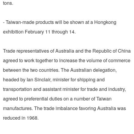
tons.
- Taiwan-made products will be shown at a Hongkong
exhibition February 11 through 14.
Trade representatives of Australia and the Republic of China
agreed to work together to increase the volume of commerce
between the two countries. The Australian delegation,
headed by Ian Sinclair, minister for shipping and
transportation and assistant minister for trade and industry,
agreed to preferential duties on a number of Taiwan
manufactures. The trade imbalance favoring Australia was
reduced in 1968.