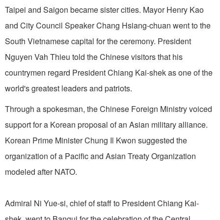
Taipei and Saigon became sister cities. Mayor Henry Kao
and City Council Speaker Chang Hsiang-chuan went to the
South Vietnamese capital for the ceremony. President
Nguyen Vah Thieu told the Chinese visitors that his
countrymen regard President Chiang Kai-shek as one of the
world's greatest leaders and patriots.
Through a spokesman, the Chinese Foreign Ministry voiced
support for a Korean proposal of an Asian military alliance.
Korean Prime Minister Chung Il Kwon suggested the
organization of a Pacific and Asian Treaty Organization
modeled after NATO.
Admiral Ni Yue-si, chief of staff to President Chiang Kai-
shek, went to Bangui for the celebration of the Central