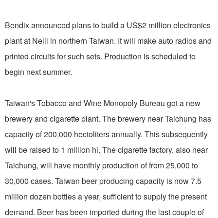
Bendix announced plans to build a US$2 million electronics
plant at Neili in northern Taiwan. It will make auto radios and
printed circuits for such sets. Production is scheduled to
begin next summer.
Taiwan's Tobacco and Wine Monopoly Bureau got a new
brewery and cigarette plant. The brewery near Taichung has
capacity of 200,000 hectoliters annually. This subsequently
will be raised to 1 million hl. The cigarette factory, also near
Taichung, will have monthly production of from 25,000 to
30,000 cases. Taiwan beer producing capacity is now 7.5
million dozen bottles a year, sufficient to supply the present
demand. Beer has been imported during the last couple of