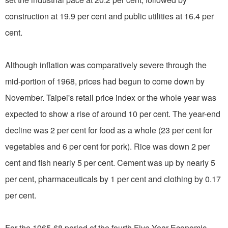
construction at 19.9 per cent and public utilities at 16.4 per
cent.
Although inflation was comparatively severe through the
mid-portion of 1968, prices had begun to come down by
November. Taipei's retail price index or the whole year was
expected to show a rise of around 10 per cent. The year-end
decline was 2 per cent for food as a whole (23 per cent for
vegetables and 6 per cent for pork). Rice was down 2 per
cent and fish nearly 5 per cent. Cement was up by nearly 5
per cent, pharmaceuticals by 1 per cent and clothing by 0.17
per cent.
For the 1965-68 period of the fourth Five-Year Economic