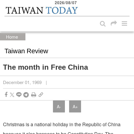
2026/08/07
:::
Skip to main content block
:::
Home
Taiwan Review
The month in Free China
December 01, 1969
|
A-
A+
Christmas is a national holiday in the Republic of China
because it also happens to be Constitution Day. The