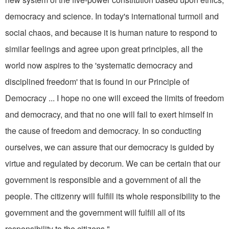
democracy and science. In today's international turmoil and
social chaos, and because it is human nature to respond to
similar feelings and agree upon great principles, all the
world now aspires to the 'systematic democracy and
disciplined freedom' that is found in our Principle of
Democracy ... I hope no one will exceed the limits of freedom
and democracy, and that no one will fail to exert himself in
the cause of freedom and democracy. In so conducting
ourselves, we can assure that our democracy is guided by
virtue and regulated by decorum. We can be certain that our
government is responsible and a government of all the
people. The citizenry will fulfill its whole responsibility to the
government and the government will fulfill all of its
responsibility to the citizens."