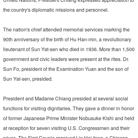
the country's diplomatic missions and personnel.
The nation's chief attended memorial services marking the
90th anniversary of the birth of Hu Han-min, a revolutionary
lieutenant of Sun Yat-sen who died in 1936. More than 1,500
government and civic leaders were present at the rites. Dr.
Sun Fo, president of the Examination Yuan and the son of
Sun Yat-sen, presided.
President and Madame Chiang presided at several social
functions for visiting dignitaries. They gave a dinner in honor
of former Japanese Prime Minister Nobusuke Kishi and held
at reception for seven visiting U.S. Congressmen and their
wives. The First Couple received Lin Hai-feng, a Chinese