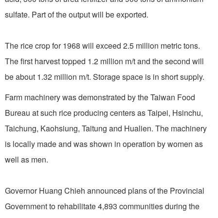
sulfate. Part of the output will be exported.
The rice crop for 1968 will exceed 2.5 million metric tons.
The first harvest topped 1.2 million m/t and the second will
be about 1.32 million m/t. Storage space is in short supply.
Farm machinery was demonstrated by the Taiwan Food
Bureau at such rice producing centers as Taipei, Hsinchu,
Taichung, Kaohsiung, Taitung and Hualien. The machinery
is locally made and was shown in operation by women as
well as men.
Governor Huang Chieh announced plans of the Provincial
Government to rehabilitate 4,893 communities during the