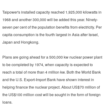
Taipower's installed capacity reached 1,925,000 kilowatts in
1968 and another 300,000 will be added this year. Ninety-
seven per cent of the population benefits from electricity. Per
capita consumption is the fourth largest in Asia after Israel,
Japan and Hongkong.
Plans are going ahead for a 500,000 kw nuclear power plant
to be completed by 1974, when capacity is expected to
reach a total of more than 4 million kw. Both the World Bank
and the U.S. Export-Import Bank have shown interest in
helping finance the nuclear project. About US$70 million of
the US$100 million cost will be sought in the form of foreign
loans.