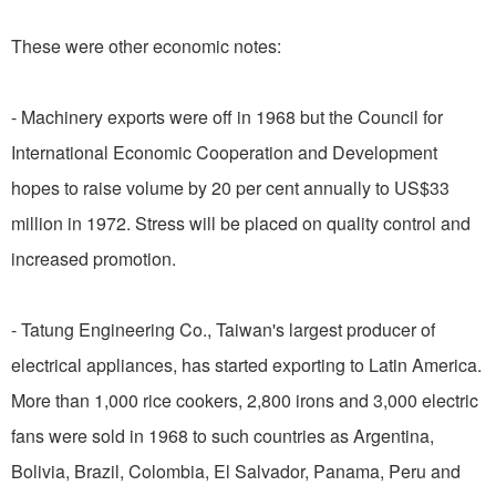
These were other economic notes:
- Machinery exports were off in 1968 but the Council for
International Economic Cooperation and Development
hopes to raise volume by 20 per cent annually to US$33
million in 1972. Stress will be placed on quality control and
increased promotion.
- Tatung Engineering Co., Taiwan's largest producer of
electrical appliances, has started exporting to Latin America.
More than 1,000 rice cookers, 2,800 irons and 3,000 electric
fans were sold in 1968 to such countries as Argentina,
Bolivia, Brazil, Colombia, El Salvador, Panama, Peru and