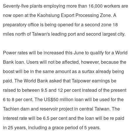
Seventy-five plants employing more than 16,000 workers are
now open at the Kaohsiung Export Processing Zone. A
preparatory office is being opened for a second zone 18
miles north of Taiwan's leading port and second largest city.
Power rates will be increased this June to qualify for a World
Bank loan. Users will not be affected, however, because the
boost will be in the same amount as a surtax already being
paid. The World Bank asked that Taipower earnings be
raised to between 9.5 and 12 per cent instead of the present
6 to 8 per cent. The US$50 million loan will be used for the
Tachien dam and reservoir project in central Taiwan. The
interest rate will be 6.5 per cent and the loan will be re paid
in 25 years, including a grace period of 5 years.