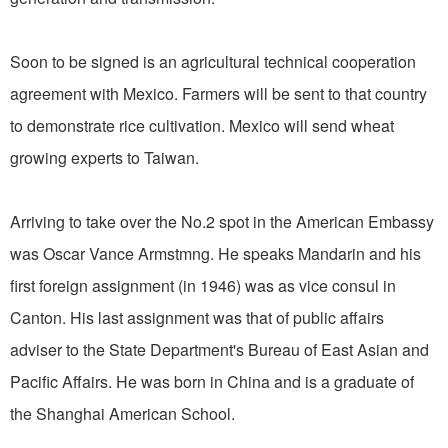
Soon to be signed is an agricultural technical cooperation
agreement with Mexico. Farmers will be sent to that country
to demonstrate rice cultivation. Mexico will send wheat
growing experts to Taiwan.
Arriving to take over the No.2 spot in the American Embassy
was Oscar Vance Armstmng. He speaks Mandarin and his
first foreign assignment (in 1946) was as vice consul in
Canton. His last assignment was that of public affairs
adviser to the State Department's Bureau of East Asian and
Pacific Affairs. He was born in China and is a graduate of
the Shanghai American School.