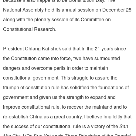
National Assembly held its annual session on December 25
along with the plenary session of its Committee on
Constitutional Research.
President Chiang Kai-shek said that in the 21 years since
the Constitution came into force, "we have surmounted
dangers and overcome perils in order to maintain
constitutional government. This struggle to assure the
triumph of constitution rule has solidified the foundations of
government and given us the strength to expand and
improve constitutional rule, to recover the mainland and to
re-establish China as a great country. I believe implicitly that
the success of our constitutional rule is a victory of the
San
Min Chu I
(Dr. Sun Yat-sen's Three Principles of the People)