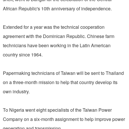
African Republic's 10th anniversary of independence.
Extended for a year was the technical cooperation
agreement with the Dominican Republic. Chinese farm
technicians have been working in the Latin American
country since 1964.
Papermaking technicians of Taiwan will be sent to Thailand
on a three-month mission to help that country develop its
own industry.
To Nigeria went eight specialists of the Taiwan Power
Company on a six-month assignment to help improve power
generation and transmission.