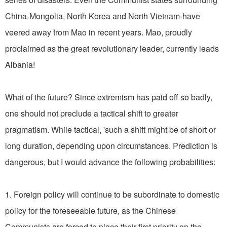
China-Mongolia, North Korea and North Vietnam-have
veered away from Mao in recent years. Mao, proudly
proclaimed as the great revolutionary leader, currently leads
Albania!
What of the future? Since extremism has paid off so badly,
one should not preclude a tactical shift to greater
pragmatism. While tactical, 'such a shift might be of short or
long duration, depending upon circumstances. Prediction is
dangerous, but I would advance the following probabilities:
1. Foreign policy will continue to be subordinate to domestic
policy for the foreseeable future, as the Chinese
Communists are forced to place their first priority on the