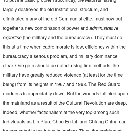
largely destroyed the old institutional structure, and
eliminated many of the old Communist elite, must now put
together a new combination of power and
administrative
expertise
(the military and the bureaucracy). They must do
this at a time when cadre morale is low, efficiency within the
bureaucracy a serious problem, and military dominance
clear. One gain should be noted: using firm methods, the
military have greatly reduced violence (at least for the time
being) from its heights in 1967 and 1968. The Red Guard
madness is appreciably down. But the wounds inflicted upon
the mainland as a result of the Cultural Revolution are deep.
Indeed, whether factionalism at the very top-among such
individuals as Lin Piao, Chou En-lai, and Chiang Ching-can
be prevented in the future is unclear. Thus, the problem of