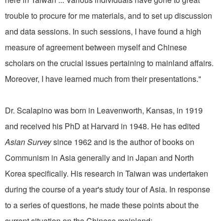
trouble to procure for me materials, and to set up discussion
and data sessions. In such sessions, I have found a high
measure of agreement between myself and Chinese
scholars on the crucial issues pertaining to mainland affairs.
Moreover, I have learned much from their presentations."
Dr. Scalapino was born in Leavenworth, Kansas, in 1919
and received his PhD at Harvard in 1948. He has edited
Asian Survey
since 1962 and is the author of books on
Communism in Asia generally and in Japan and North
Korea specifically. His research in Taiwan was undertaken
during the course of a year's study tour of Asia. In response
to a series of questions, he made these points about the
current situation on the Chinese mainland: