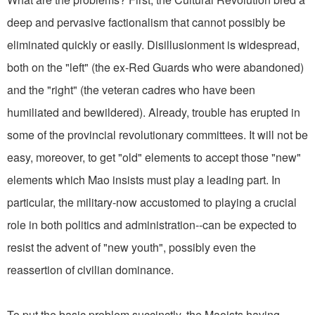
deep and pervasive factionalism that cannot possibly be
eliminated quickly or easily. Disillusionment is widespread,
both on the "left" (the ex-Red Guards who were abandoned)
and the "right" (the veteran cadres who have been
humiliated and bewildered). Already, trouble has erupted in
some of the provincial revolutionary committees. It will not be
easy, moreover, to get "old" elements to accept those "new"
elements which Mao insists must play a leading part. In
particular, the military-now accustomed to playing a crucial
role in both politics and administration--can be expected to
resist the advent of "new youth", possibly even the
reassertion of civilian dominance.
To put the basic problem succinctly, the Maoists having