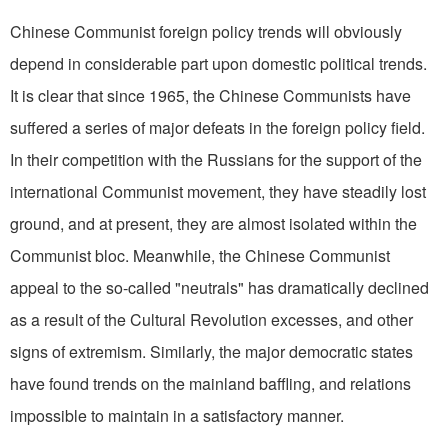
Chinese Communist foreign policy trends will obviously
depend in considerable part upon domestic political trends.
It is clear that since 1965, the Chinese Communists have
suffered a series of major defeats in the foreign policy field.
In their competition with the Russians for the support of the
international Communist movement, they have steadily lost
ground, and at present, they are almost isolated within the
Communist bloc. Meanwhile, the Chinese Communist
appeal to the so-called "neutrals" has dramatically declined
as a result of the Cultural Revolution excesses, and other
signs of extremism. Similarly, the major democratic states
have found trends on the mainland baffling, and relations
impossible to maintain in a satisfactory manner.