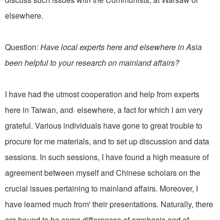
elsewhere.
Question:
Have local experts here and elsewhere in Asia
been helpful to your research on mainland affairs?
I have had the utmost cooperation and help from experts
here in Taiwan, and· elsewhere, a fact for which I am very
grateful. Various individuals have gone to great trouble to
procure for me materials, and to set up discussion and data
sessions. In such sessions, I have found a high measure of
agreement between myself and Chinese scholars on the
crucial issues pertaining to mainland affairs. Moreover, I
have learned much from' their presentations. Naturally, there
are bound to be some differences of emphasis and of