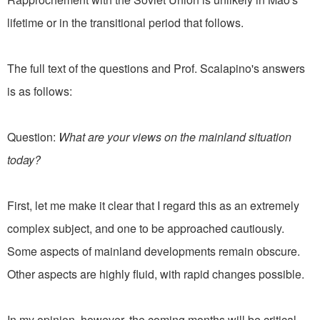
lifetime or in the transitional period that follows.
The full text of the questions and Prof. Scalapino's answers
is as follows:
Question:
What are your views on the mainland situation
today?
First, let me make it clear that I regard this as an extremely
complex subject, and one to be approached cautiously.
Some aspects of mainland developments remain obscure.
Other aspects are highly fluid, with rapid changes possible.
In my opinion, however, the coming months will be critical