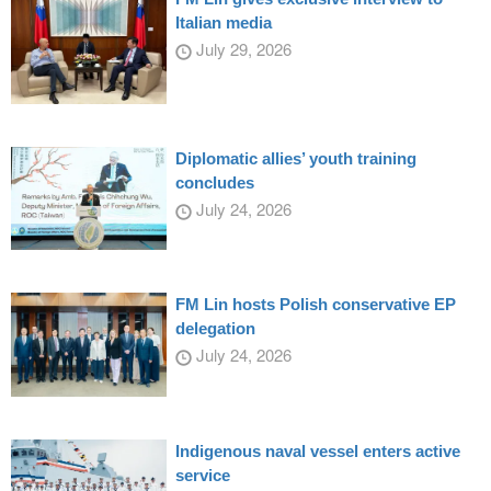
Italian media
July 29, 2026
Diplomatic allies’ youth training
concludes
July 24, 2026
FM Lin hosts Polish conservative EP
delegation
July 24, 2026
Indigenous naval vessel enters active
service