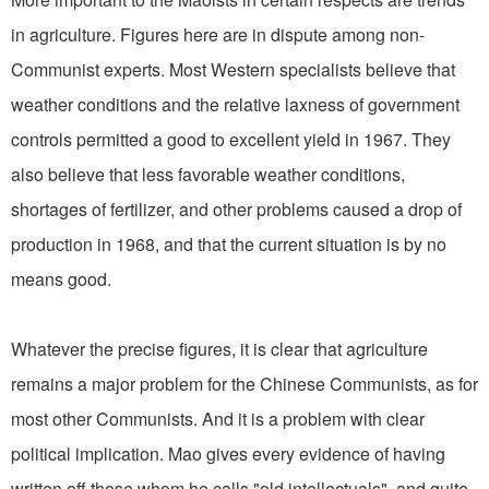
in agriculture. Figures here are in dispute among non-
Communist experts. Most Western specialists believe that
weather conditions and the relative laxness of government
controls permitted a good to excellent yield in 1967. They
also believe that less favorable weather conditions,
shortages of fertilizer, and other problems caused a drop of
production in 1968, and that the current situation is by no
means good.
Whatever the precise figures, it is clear that agriculture
remains a major problem for the Chinese Communists, as for
most other Communists. And it is a problem with clear
political implication. Mao gives every evidence of having
written off those whom he calls "old intellectuals", and quite