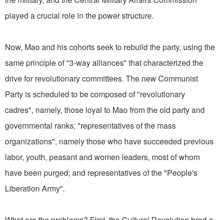
played a crucial role in the power structure.
Now, Mao and his cohorts seek to rebuild the party, using the
same principle of "3-way alliances" that characterized the
drive for revolutionary committees. The new Communist
Party is scheduled to be composed of "revolutionary
cadres", namely, those loyal to Mao from the old party and
governmental ranks; "representatives of the mass
organizations", namely those who have succeeded previous
labor, youth, peasant and women leaders, most of whom
have been purged; and representatives of the "People's
Liberation Army".
What are the problems? First, the Cultural Revolution bred a