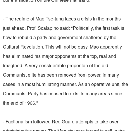
- The regime of Mao Tse-tung faces a crisis in the months
just ahead. Prof. Scalapino said: "Politically, the first task is
how to rebuild a party and government shattered by the
Cultural Revolution. This will not be easy. Mao apparently
has eliminated his major opponents at the top, real and
imagined. A very considerable proportion of the old
Communist elite has been removed from power, in many
cases in a most humiliating manner. As an operative unit, the
Communist Party has ceased to exist in many areas since
the end of 1966."
- Factionalism followed Red Guard attempts to take over
administrative power. The Maoists were forced to call in the