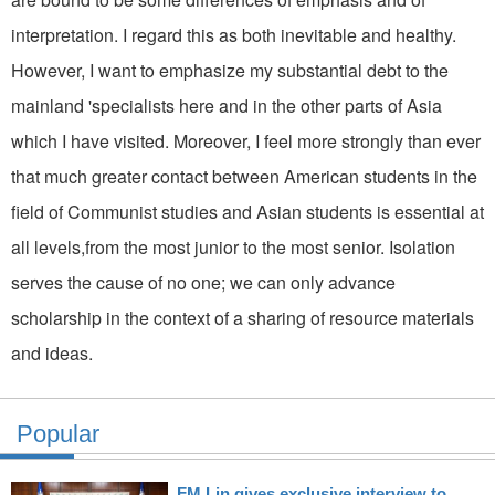
interpretation. I regard this as both inevitable and healthy.
However, I want to emphasize my substantial debt to the
mainland 'specialists here and in the other parts of Asia
which I have visited. Moreover, I feel more strongly than ever
that much greater contact between American students in the
field of Communist studies and Asian students is essential at
all levels,from the most junior to the most senior. Isolation
serves the cause of no one; we can only advance
scholarship in the context of a sharing of resource materials
and ideas.
Popular
FM Lin gives exclusive interview to