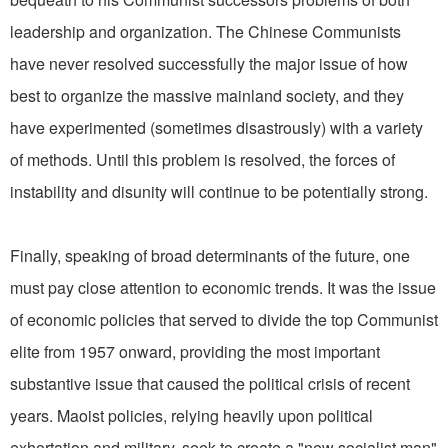
leadership and organization. The Chinese Communists
have never resolved successfully the major issue of how
best to organize the massive mainland society, and they
have experimented (sometimes disastrously) with a variety
of methods. Until this problem is resolved, the forces of
instability and disunity will continue to be potentially strong.
Finally, speaking of broad determinants of the future, one
must pay close attention to economic trends. It was the issue
of economic policies that served to divide the top Communist
elite from 1957 onward, providing the most important
substantive issue that caused the political crisis of recent
years. Maoist policies, relying heavily upon political
exhortation and military, seek to create a "new socialist man"