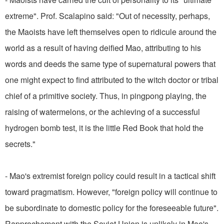
extreme". Prof. Scalapino said: "Out of necessity, perhaps,
the Maoists have left themselves open to ridicule around the
world as a result of having deified Mao, attributing to his
words and deeds the same type of supernatural powers that
one might expect to find attributed to the witch doctor or tribal
chief of a primitive society. Thus, in pingpong playing, the
raising of watermelons, or the achieving of a successful
hydrogen bomb test, it is the little Red Book that hold the
secrets."
- Mao's extremist foreign policy could result in a tactical shift
toward pragmatism. However, "foreign policy will continue to
be subordinate to domestic policy for the foreseeable future".
Rapprochement with the Soviet Union is unlikely in Mao's