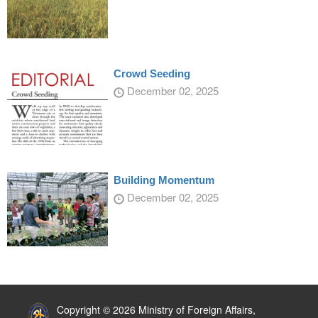
Crowd Seeding
December 02, 2025
Building Momentum
December 02, 2025
:::
Copyright © 2026 Ministry of Foreign Affairs,