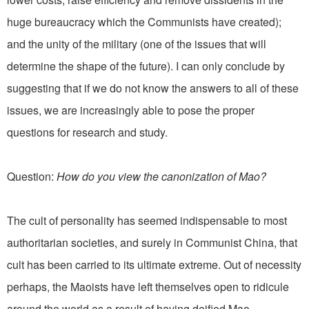
huge bureaucracy which the Communists have created);
and the unity of the military (one of the issues that will
determine the shape of the future). I can only conclude by
suggesting that if we do not know the answers to all of these
issues, we are increasingly able to pose the proper
questions for research and study.
Question:
How do you view the canonization of Mao?
The cult of personality has seemed indispensable to most
authoritarian societies, and surely in Communist China, that
cult has been carried to its ultimate extreme. Out of necessity
perhaps, the Maoists have left themselves open to ridicule
around the world as a result of having deified Mao,