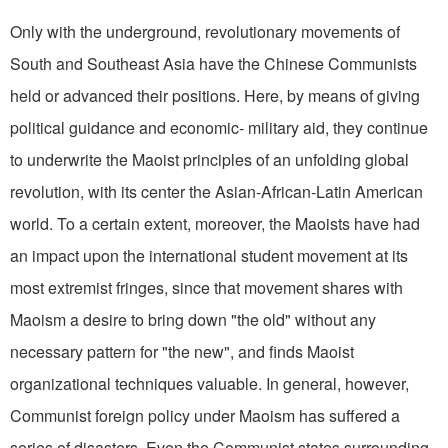
Only with the underground, revolutionary movements of
South and Southeast Asia have the Chinese Communists
held or advanced their positions. Here, by means of giving
political guidance and economic- military aid, they continue
to underwrite the Maoist principles of an unfolding global
revolution, with its center the Asian-African-Latin American
world. To a certain extent, moreover, the Maoists have had
an impact upon the international student movement at its
most extremist fringes, since that movement shares with
Maoism a desire to bring down "the old" without any
necessary pattern for "the new", and finds Maoist
organizational techniques valuable. In general, however,
Communist foreign policy under Maoism has suffered a
series of disasters. Even the Communist states surrounding