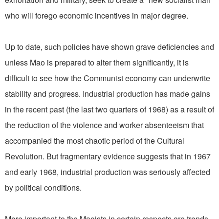
who will forego economic incentives in major degree.
Up to date, such policies have shown grave deficiencies and
unless Mao is prepared to alter them significantly, it is
difficult to see how the Communist economy can underwrite
stability and progress. Industrial production has made gains
in the recent past (the last two quarters of 1968) as a result of
the reduction of the violence and worker absenteeism that
accompanied the most chaotic period of the Cultural
Revolution. But fragmentary evidence suggests that in 1967
and early 1968, industrial production was seriously affected
by political conditions.
More important to the Maoists in certain respects are trends