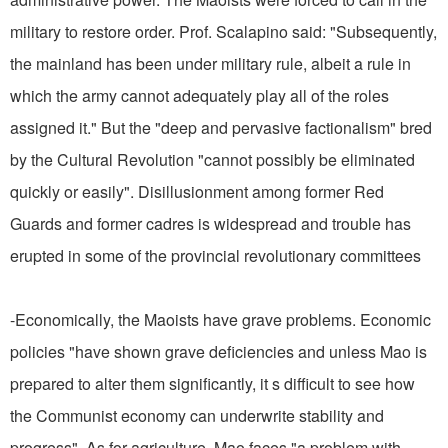
military to restore order. Prof. Scalapino said: "Subsequently,
the mainland has been under military rule, albeit a rule in
which the army cannot adequately play all of the roles
assigned it." But the "deep and pervasive factionalism" bred
by the Cultural Revolution "cannot possibly be eliminated
quickly or easily". Disillusionment among former Red
Guards and former cadres is widespread and trouble has
erupted in some of the provincial revolutionary committees
-Economically, the Maoists have grave problems. Economic
policies "have shown grave deficiencies and unless Mao is
prepared to alter them significantly, it s difficult to see how
the Communist economy can underwrite stability and
progress". As for agriculture, Mao faces "a problem with