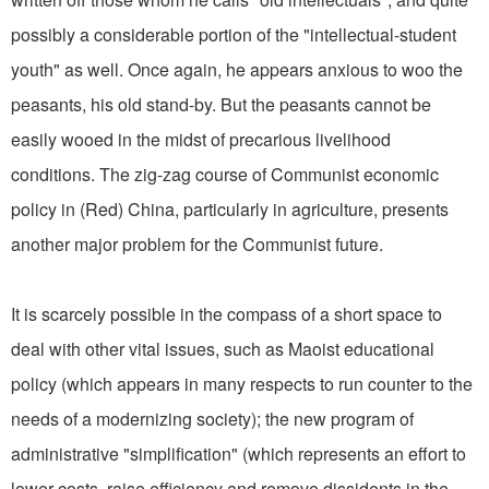
possibly a considerable portion of the "intellectual-student
youth" as well. Once again, he appears anxious to woo the
peasants, his old stand-by. But the peasants cannot be
easily wooed in the midst of precarious livelihood
conditions. The zig-zag course of Communist economic
policy in (Red) China, particularly in agriculture, presents
another major problem for the Communist future.
It is scarcely possible in the compass of a short space to
deal with other vital issues, such as Maoist educational
policy (which appears in many respects to run counter to the
needs of a modernizing society); the new program of
administrative "simplification" (which represents an effort to
lower costs, raise efficiency and remove dissidents in the