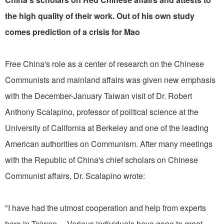
the high quality of their work. Out of his own study
comes prediction of a crisis for Mao
Free China's role as a center of research on the Chinese
Communists and mainland affairs was given new emphasis
with the December-January Taiwan visit of Dr. Robert
Anthony Scalapino, professor of political science at the
University of California at Berkeley and one of the leading
American authorities on Communism. After many meetings
with the Republic of China's chief scholars on Chinese
Communist affairs, Dr. Scalapino wrote:
"I have had the utmost cooperation and help from experts
here in Taiwan ... Various individuals have gone to great