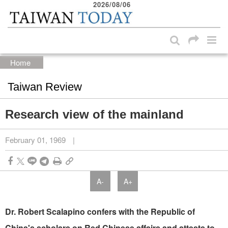
2026/08/06
:::
Skip to main content block
:::
Home
Taiwan Review
Research view of the mainland
February 01, 1969
|
A-
A+
Dr. Robert Scalapino confers with the Republic of
China's scholars on Red Chinese affairs and attests to