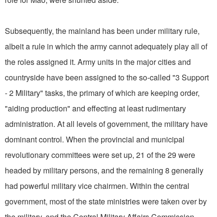
Subsequently, the mainland has been under military rule,
albeit a rule in which the army cannot adequately play all of
the roles assigned it. Army units in the major cities and
countryside have been assigned to the so-called "3 Support
- 2 Military" tasks, the primary of which are keeping order,
"aiding production" and effecting at least rudimentary
administration. At all levels of government, the military have
dominant control. When the provincial and municipal
revolutionary committees were set up, 21 of the 29 were
headed by military persons, and the remaining 8 generally
had powerful military vice chairmen. Within the central
government, most of the state ministries were taken over by
the military, and the Central Military Affairs Commission