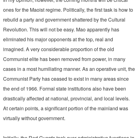
ones for the Maoist regime. Politically, the first task is how to
rebuild a party and government shattered by the Cultural
Revolution. This will not be easy. Mao apparently has
eliminated his major opponents at the top, real and
imagined. A very considerable proportion of the old
Communist elite has been removed from power, in many
cases in a most humiliating manner. As an operative unit, the
Communist Party has ceased to exist in many areas since
the end of 1966. Formal state institutions also have been
drastically affected at national, provincial, and local levels.
At certain points, a significant portion of the mainland was
virtually without government.
Initially, the Red Guards took over administrative functions in