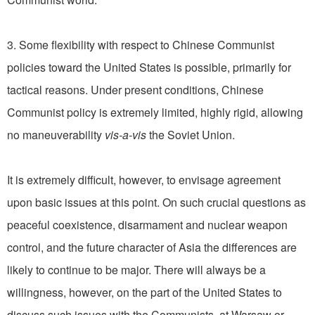
3. Some flexibility with respect to Chinese Communist
policies toward the United States is possible, primarily for
tactical reasons. Under present conditions, Chinese
Communist policy is extremely limited, highly rigid, allowing
no maneuverability
vis-a-vis
the Soviet Union.
It is extremely difficult, however, to envisage agreement
upon basic issues at this point. On such crucial questions as
peaceful coexistence, disarmament and nuclear weapon
control, and the future character of Asia the differences are
likely to continue to be major. There will always be a
willingness, however, on the part of the United States to
discuss such issues with the Communists, at Warsaw or