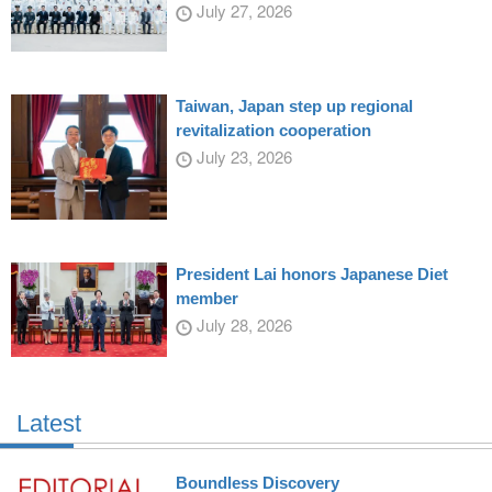
July 27, 2026
Taiwan, Japan step up regional
revitalization cooperation
July 23, 2026
President Lai honors Japanese Diet
member
July 28, 2026
Latest
Boundless Discovery