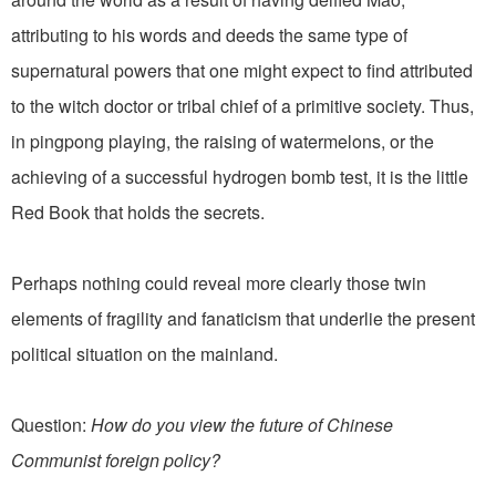
attributing to his words and deeds the same type of
supernatural powers that one might expect to find attributed
to the witch doctor or tribal chief of a primitive society. Thus,
in pingpong playing, the raising of watermelons, or the
achieving of a successful hydrogen bomb test, it is the little
Red Book that holds the secrets.
Perhaps nothing could reveal more clearly those twin
elements of fragility and fanaticism that underlie the present
political situation on the mainland.
Question:
How do you view the future of Chinese
Communist foreign policy?