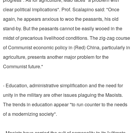
clear political implications". Prof. Scalapino said: "Once
again, he appears anxious to woo the peasants, his old
stand-by. But the peasants cannot be easily wooed in the
midst of precarious livelihood conditions. The zig-zag course
of Communist economic policy in (Red) China, particularly in
agriculture, presents another major problem for the
Communist future."
- Education, administrative simplification and the need for
unity in the military are other issues plaguing the Maoists.
The trends in education appear "to run counter to the needs
of a modernizing society".
- Maoists have carried the cult of personality to its "ultimate