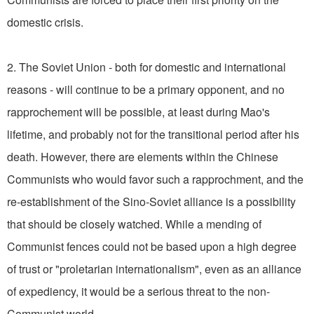
domestic crisis.
2. The Soviet Union - both for domestic and international
reasons - will continue to be a primary opponent, and no
rapprochement will be possible, at least during Mao's
lifetime, and probably not for the transitional period after his
death. However, there are elements within the Chinese
Communists who would favor such a rapprochment, and the
re-establishment of the Sino-Soviet alliance is a possibility
that should be closely watched. While a mending of
Communist fences could not be based upon a high degree
of trust or "proletarian internationalism", even as an alliance
of expediency, it would be a serious threat to the non-
Communist world.