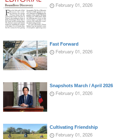
February 01, 2026
Fast Forward
February 01, 2026
Snapshots March / April 2026
February 01, 2026
Cultivating Friendship
February 01, 2026