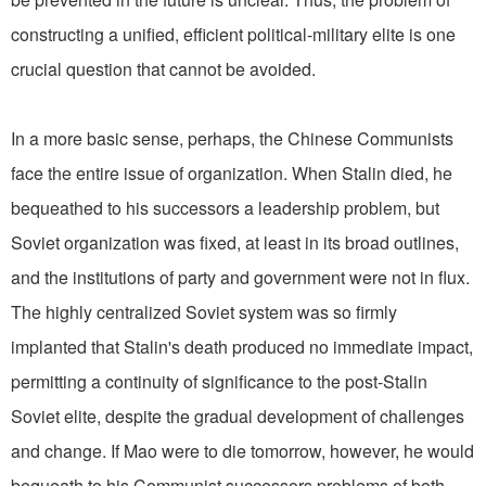
constructing a unified, efficient political-military elite is one
crucial question that cannot be avoided.
In a more basic sense, perhaps, the Chinese Communists
face the entire issue of organization. When Stalin died, he
bequeathed to his successors a leadership problem, but
Soviet organization was fixed, at least in its broad outlines,
and the institutions of party and government were not in flux.
The highly centralized Soviet system was so firmly
implanted that Stalin's death produced no immediate impact,
permitting a continuity of significance to the post-Stalin
Soviet elite, despite the gradual development of challenges
and change. If Mao were to die tomorrow, however, he would
bequeath to his Communist successors problems of both