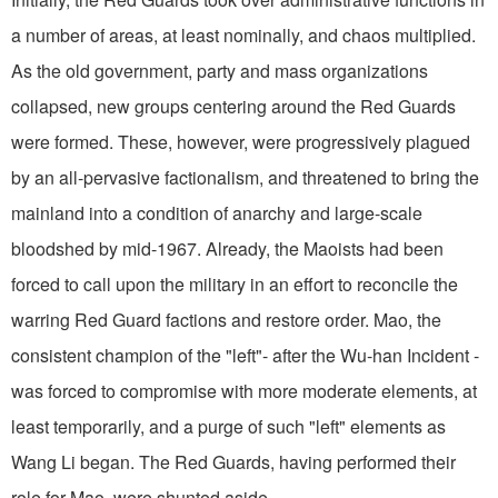
a number of areas, at least nominally, and chaos multiplied.
As the old government, party and mass organizations
collapsed, new groups centering around the Red Guards
were formed. These, however, were progressively plagued
by an all-pervasive factionalism, and threatened to bring the
mainland into a condition of anarchy and large-scale
bloodshed by mid-1967. Already, the Maoists had been
forced to call upon the military in an effort to reconcile the
warring Red Guard factions and restore order. Mao, the
consistent champion of the "left"- after the Wu-han Incident -
was forced to compromise with more moderate elements, at
least temporarily, and a purge of such "left" elements as
Wang Li began. The Red Guards, having performed their
role for Mao, were shunted aside.