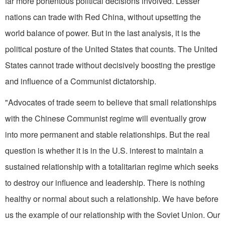
far more portentous political decisions involved. Lesser
nations can trade with Red China, without upsetting the
world balance of power. But in the last analysis, it is the
political posture of the United States that counts. The United
States cannot trade without decisively boosting the prestige
and influence of a Communist dictator­ship.
"Advocates of trade seem to believe that small relationships
with the Chinese Communist regime will even­tually grow
into more permanent and stable relationships. But the real
question is whether it is in the U.S. interest to maintain a
sustained relationship with a totalitarian regime which seeks
to destroy our influence and leadership. There is nothing
healthy or normal about such a relationship. We have before
us the example of our relationship with the Soviet Union. Our