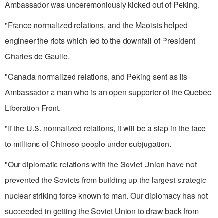
Ambassador was unceremoniously kicked out of Peking.
"France normalized relations, and the Maoists helped
engineer the riots which led to the downfall of President
Charles de Gaulle.
"Canada normalized relations, and Peking sent as its
Ambassador a man who is an open supporter of the Quebec
Liberation Front.
"If the U.S. normalized relations, it will be a slap in the face
to millions of Chinese people under subjugation.
"Our diplomatic relations with the Soviet Union have not
prevented the Soviets from building up the largest strategic
nuclear striking force known to man. Our diplomacy has not
succeeded in getting the Soviet Union to draw back from