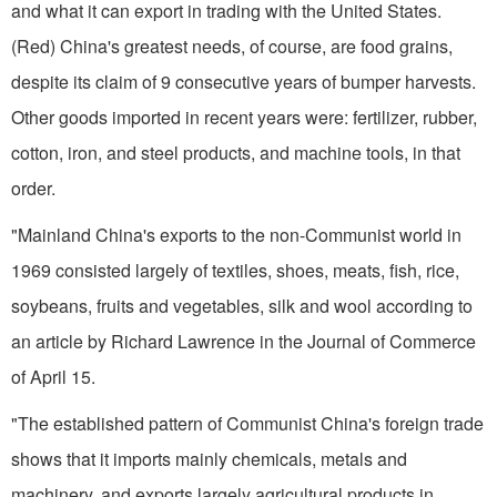
and what it can export in trading with the United States.
(Red) China's great­est needs, of course, are food grains,
despite its claim of 9 consecutive years of bumper harvests.
Other goods imported in recent years were: fertilizer, rubber,
cotton, iron, and steel products, and machine tools, in that
order.
"Mainland China's exports to the non-Communist world in
1969 consisted largely of textiles, shoes, meats, fish, rice,
soybeans, fruits and vegetables, silk and wool according to
an article by Richard Lawrence in the Journal of Commerce
of April 15.
"The established pattern of Communist China's foreign trade
shows that it imports mainly chemicals, metals and
machinery, and exports largely agricultural products in