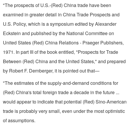
"The prospects of U.S.-(Red) China trade have been
examined in greater detail in China Trade Prospects and
U.S. Policy, which is a symposium edited by Alexander
Eckstein and published by the National Committee on
United States­ (Red) China Relations - Praeger Publishers,
1971. In part III of the book entitled, "Prospects for Trade
Between (Red) China and the United States," and prepared
by Robert F. Dernberger, it is pointed out that—
"The estimates of the supply-and-demand conditions for
(Red) China's total foreign trade a decade in the future ...
would appear to indicate that potential (Red) Sino-American
trade is probably very small, even under the most optimistic
of assumptions.