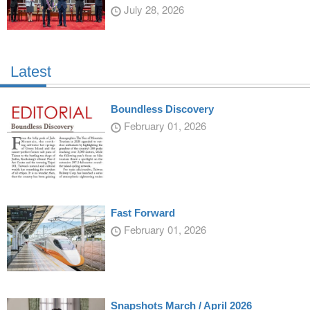
July 28, 2026
Latest
Boundless Discovery
February 01, 2026
Fast Forward
February 01, 2026
Snapshots March / April 2026