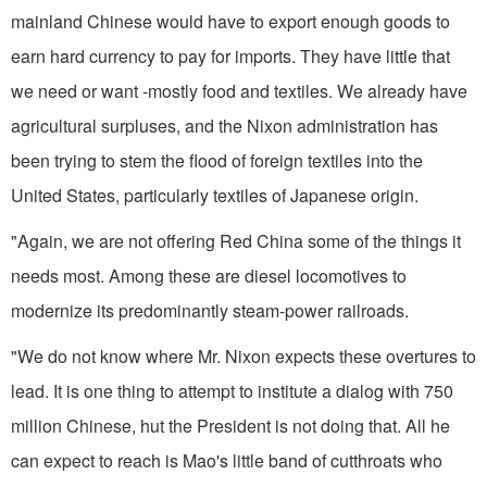
mainland Chinese would have to export enough goods to
earn hard currency to pay for imports. They have little that
we need or want -mostly food and textiles. We al­ready have
agricultural surpluses, and the Nixon administration has
been trying to stem the flood of foreign textiles into the
United States, particularly textiles of Japanese origin.
"Again, we are not offering Red China some of the things it
needs most. Among these are diesel locomotives to
modernize its predominantly steam-power railroads.
"We do not know where Mr. Nixon expects these overtures to
lead. It is one thing to attempt to institute a dialog with 750
million Chinese, hut the President is not doing that. All he
can expect to reach is Mao's little band of cutthroats who