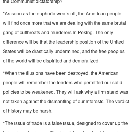
the Communist dicta­torship?
"As soon as the euphoria wears off, the American people
will find once more that we are dealing with the same brutal
gang of cutthroats and murderers in Peking. The only
difference will be that the leadership position of the United
States will be drastically undermined, and the free peoples
of the world will be dispirited and demoralized.
"When the illusions have been destroyed, the American
people will remember the leaders who permitted our solid
policies to be weakened. They will ask why a firm stand was
not taken against the dismantling of our interests. The verdict
of history may be harsh.
"The issue of trade is a false issue, designed to cover up the