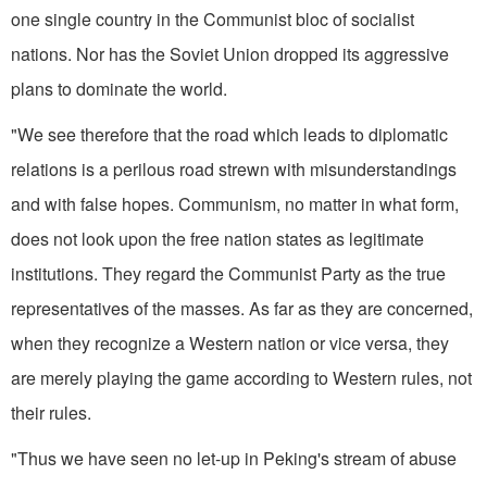
one single country in the Communist bloc of socialist
nations. Nor has the Soviet Union dropped its aggressive
plans to dominate the world.
"We see therefore that the road which leads to diplomatic
relations is a perilous road strewn with misunderstandings
and with false hopes. Com­munism, no matter in what form,
does not look upon the free nation states as legitimate
institutions. They regard the Communist Party as the true
representatives of the masses. As far as they are concerned,
when they recognize a Western nation or vice versa, they
are merely playing the game according to Western rules, not
their rules.
"Thus we have seen no let-up in Peking's stream of abuse