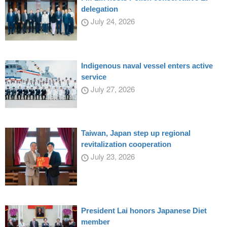
delegation
July 24, 2026
Indigenous naval vessel enters active
service
July 27, 2026
Taiwan, Japan step up regional
revitalization cooperation
July 23, 2026
President Lai honors Japanese Diet
member