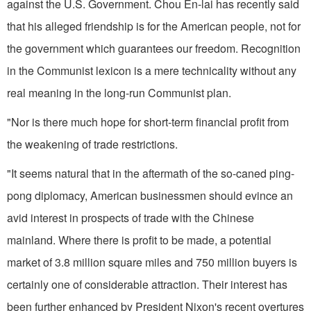
against the U.S. Government. Chou En-lai has recently said
that his alleged friend­ship is for the American people, not for
the government which guarantees our freedom. Recognition
in the Communist lexicon is a mere tech­nicality without any
real meaning in the long-run Communist plan.
"Nor is there much hope for short-term financial profit from
the weakening of trade restrictions.
"It seems natural that in the after­math of the so-caned ping-
pong diplo­macy, American businessmen should evince an
avid interest in prospects of trade with the Chinese
mainland. Where there is profit to be made, a potential
market of 3.8 million square miles and 750 million buyers is
cer­tainly one of considerable attraction. Their interest has
been further enhanced by President Nixon's recent overtures