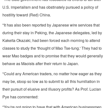
U.S. imperialism and has obstinately pursued a policy of
hostility toward (Red) China.
"It has also been reported by Japanese wire services that
during their stay in Peking, the Japanese del­egates, led by
Kakeita Okazaki, had been forced each morning to attend
classes to study the 'thought of Mao Tse-tung.' They had to
wear Mao badges and to promise that they would generally
behave as Maoists after their return to Japan.
"Could any American traders, no matter how eager as they
may be, stoop so low as to submit to all this humiliation in
their pursuit of elusive and illusory profits? As Prof. Lucian
Pye has commented:
"You're not going to have that with American businessmen.