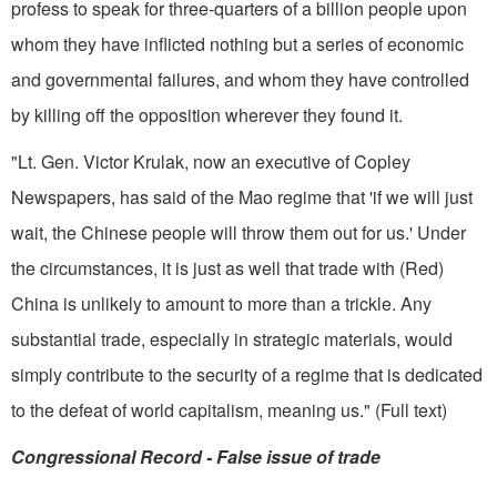
profess to speak for three-quarters of a bil­lion people upon
whom they have in­flicted nothing but a series of economic
and governmental failures, and whom they have controlled
by killing off the opposition wherever they found it.
"Lt. Gen. Victor Krulak, now an executive of Copley
Newspapers, has said of the Mao regime that 'if we will just
wait, the Chinese people will throw them out for us.' Under
the circumstances, it is just as well that trade with (Red)
China is unlikely to amount to more than a trickle. Any
substantial trade, especially in strate­gic materials, would
simply contribute to the security of a regime that is dedicated
to the defeat of world capitalism, meaning us." (Full text)
Congressional Record ­- False issue of trade