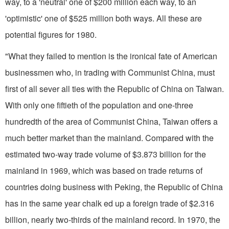
way, to a 'neutral' one of $200 million each way, to an
'optimistic' one of $525 million both ways. All these are
potential figures for 1980.
"What they failed to mention is the ironical fate of American
businessmen who, in trading with Communist China, must
first of all sever all ties with the Republic of China on Taiwan.
With only one fiftieth of the population and one-three
hundredth of the area of Communist China, Taiwan offers a
much better market than the mainland. Compared with the
estimated two-way trade volume of $3.873 billion for the
mainland in 1969, which was based on trade returns of
countries doing business with Peking, the Republic of China
has in the same year chalk­ ed up a foreign trade of $2.316
billion, nearly two-thirds of the mainland record. In 1970, the