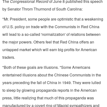
The
Congressional Record
of June 8 published this speech
by Senator Throm Thurmond of South Carolina:
"Mr. President, some people are optimistic that a weakening
of U.S. policy on trade with the Communists in Red China
will lead to a so-called 'normalization' of relations between
the major powers. Others feel that Red China offers an
untapped market which will earn big profits for Ameri­can
traders.
"Both of these goals are illusions. "Some Americans
entertained illusions about the Chinese Communists in the
years preceding the fall of China in 1949. They were lulled
to sleep by glowing propaganda reports in the American
press, little realizing that much of this propaganda was
manufactured by a covert ring of Maoist sympathizers and