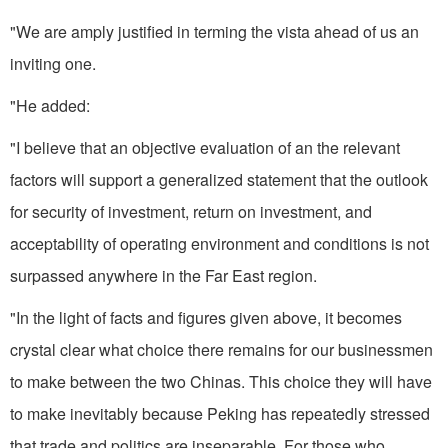
"We are amply justified in terming the vista ahead of us an
inviting one.
"He added:
"I believe that an objective evaluation of an the relevant
factors will support a generalized statement that the outlook
for security of investment, return on investment, and
acceptability of operating environment and con­ditions is not
surpassed anywhere in the Far East region.
"In the light of facts and figures given above, it becomes
crystal clear what choice there remains for our businessmen
to make between the two Chinas. This choice they will have
to make inevitably because Peking has repeatedly stressed
that trade and pol­itics are inseparable. For those who