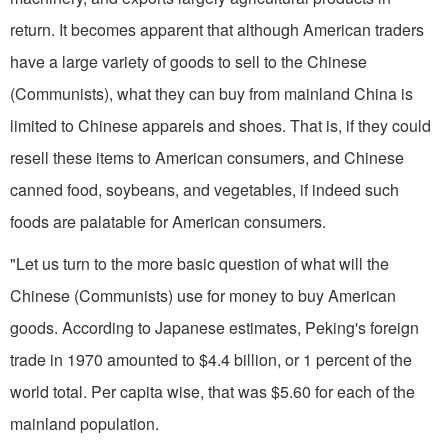
return. It becomes apparent that although American traders
have a large variety of goods to sell to the Chinese
(Communists), what they can buy from mainland China is
limited to Chinese apparels and shoes. That is, if they could
resell these items to American consumers, and Chinese
canned food, soybeans, and vegetables, if indeed such
foods are palatable for Ameri­can consumers.
"Let us turn to the more basic question of what will the
Chinese (Communists) use for money to buy American
goods. According to Japanese estimates, Peking's foreign
trade in 1970 amounted to $4.4 billion, or 1 percent of the
world total. Per capita wise, that was $5.60 for each of the
mainland population.