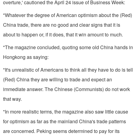
overture,' cautioned the April 24 issue of Business Week:
"Whatever the degree of American optimism about the (Red)
China trade, there are no good and clear signs that it is
about to happen or, if it does, that it win amount to much.
"The magazine concluded, quoting some old China hands in
Hongkong as saying:
"It's unrealistic of Americans to think all they have to do is tell
(Red) China they are willing to trade and expect an
immediate answer. The Chinese (Communists) do not work
that way.
"In more realistic terms, the magazine also saw little cause
for optimism as far as the mainland China's trade patterns
are concerned. Pe­king seems determined to pay for its