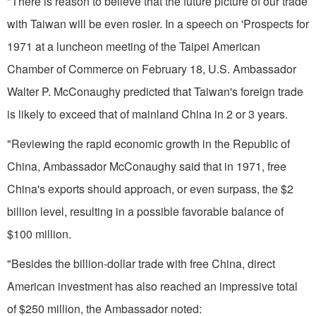
"There is reason to believe that the future picture of our trade
with Taiwan will be even rosier. In a speech on 'Prospects for
1971 at a luncheon meeting of the Taipei Amer­ican
Chamber of Commerce on February 18, U.S. Ambassador
Walter P. McConaughy predicted that Tai­wan's foreign trade
is likely to exceed that of mainland China in 2 or 3 years.
"Reviewing the rapid economic growth in the Republic of
China, Ambassador McConaughy said that in 1971, free
China's exports should approach, or even surpass, the $2
billion level, resulting in a possible favorable balance of
$100 million.
"Besides the billion-dollar trade with free China, direct
American investment has also reached an impressive total
of $250 million, the Ambassador noted: