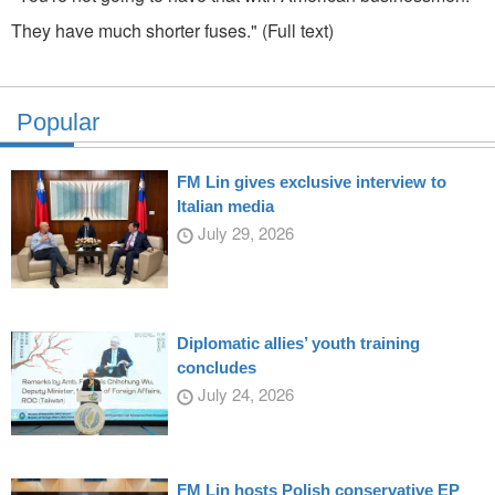
They have much shorter fuses." (Full text)
Popular
FM Lin gives exclusive interview to
Italian media
July 29, 2026
Diplomatic allies’ youth training
concludes
July 24, 2026
FM Lin hosts Polish conservative EP