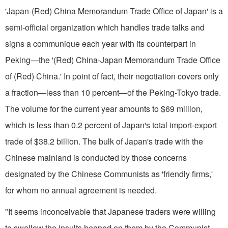
'Japan-(Red) China Memorandum Trade Office of Japan' is a
semi-of­ficial organization which handles trade talks and
signs a communique each year with its counterpart in
Peking—the '(Red) China-Japan Memorandum Trade Office
of (Red) China.' In point of fact, their negotiation covers only
a fraction—less than 10 percent—of the Peking-Tokyo trade.
The volume for the current year amounts to $69 million,
which is less than 0.2 percent of Japan's total import-export
trade of $38.2 billion. The bulk of Japan's trade with the
Chinese main­land is conducted by those concerns
designated by the Chinese Communists as 'friendly firms,'
for whom no annual agreement is needed.
"It seems inconceivable that Japa­nese traders were willing
to swallow the insults heaped on them by the Communist