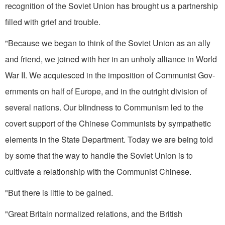
recognition of the Soviet Union has brought us a part­nership
filled with grief and trouble.
"Because we began to think of the Soviet Union as an ally
and friend, we joined with her in an unholy alli­ance in World
War II. We acquiesced in the imposition of Communist Gov­
ernments on half of Europe, and in the outright division of
several na­tions. Our blindness to Communism led to the
covert support of the Chinese Communists by sympathetic
elements in the State Department. Today we are being told
by some that the way to handle the Soviet Union is to
cultivate a relationship with the Com­munist Chinese.
"But there is little to be gained.
"Great Britain normalized relations, and the British