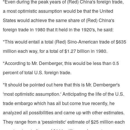
"Even during the peak years of (Red) China's foreign trade,
a most optimistic assumption would be that the United
States would achieve the same share of (Red) China's
foreign trade in 1980 that it held in the 1920's, he said:
"This would entail a total (Red) Sino-American trade of $635
million each way, for a total of $1.27 billion in 1980.
"According to Mr. Dernberger, this would be less than 0.5
percent of total U.S. foreign trade.
"It should be pointed out here that this is Mr. Dernberger's
'most optimistic assumption.' Anticipating the life of the U.S.
trade embargo which has all but come true recently, he
analyzed all possibilities and came up with other estimates.
They range from a 'pessimistic' estimate of $25 million each