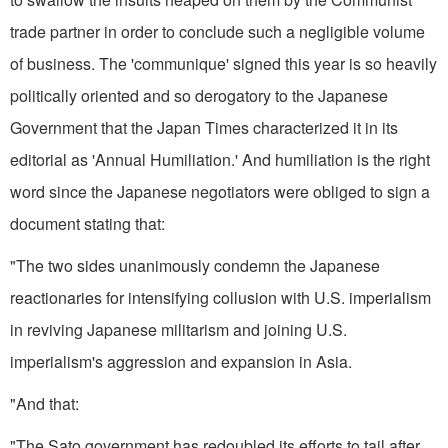
trade partner in order to conclude such a negligible volume
of business. The 'communique' signed this year is so heavily
politically­ oriented and so derogatory to the Japanese
Government that the Japan Times characterized it in its
editorial as 'Annual Humiliation.' And humiliation is the right
word since the Japanese negotiators were obliged to sign a
document stating that:
"The two sides unanimously condemn the Japanese
reactionaries for intensifying collusion with U.S. imperialism
in reviving Japanese militarism and joining U.S.
imperialism's aggression and expansion in Asia.
"And that:
"The Sato government has re­doubled its efforts to tail after