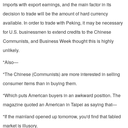
imports with export earnings, and the main factor in its
decision to trade will be the amount of hard currency
available. In order to trade with Peking, it may be necessary
for U.S. businessmen to extend credits to the Chinese
Communists, and Business Week thought this is highly
unlikely.
"Also—
"The Chinese (Communists) are more interested in selling
consumer items than in buying them.
"Which puts American buyers in an awkward position. The
magazine quoted an American in Taipei as saying that—
"If the mainland opened up tomorrow, you'd find that fabled
mar­ket is illusory.