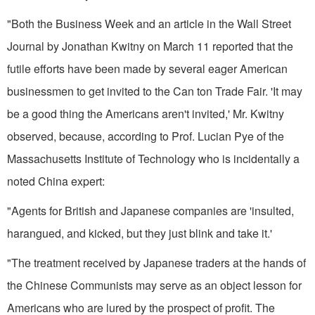
"Both the Business Week and an article in the Wall Street
Journal by Jonathan Kwitny on March 11 report­ed that the
futile efforts have been made by several eager American
businessmen to get invited to the Can­ ton Trade Fair. 'It may
be a good thing the Americans aren't invited,' Mr. Kwitny
observed, because, according to Prof. Lucian Pye of the
Massachusetts Institute of Technology who is incidentally a
noted China ex­pert:
"Agents for British and Japanese companies are 'insulted,
harangued, and kicked, but they just blink and take it.'
"The treatment received by Japanese traders at the hands of
the Chinese Communists may serve as an object lesson for
Americans who are lured by the prospect of profit. The