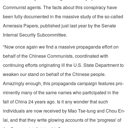
Communist agents. The facts about this conspiracy have
been fully documented in the massive study of the so-called
Amerasia Papers, published just last year by the Senate
Internal Security Subcommittee.
"Now once again we find a massive propaganda effort on
behalf of the Chinese Communists, coordinated with
continuing efforts originating ill the U.S. State Department to
weaken our stand on behalf of the Chinese people.
Amazingly enough, this propaganda campaign features pro­
minently many of the same names who participated in the
fall of China 24 years ago. Is it any wonder that such
individuals are now received by Mao Tse-tung and Chou En-
lai, and that they write glowing accounts of the 'progress' of