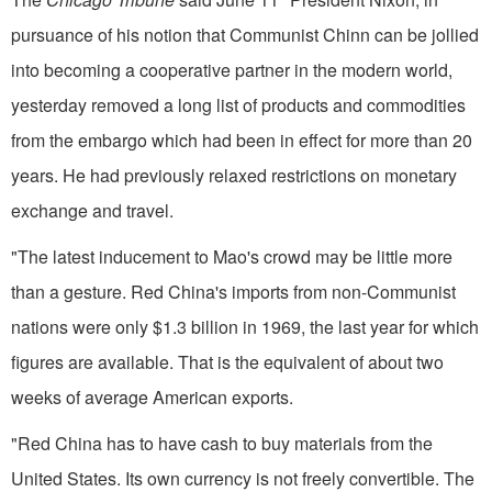
pursuance of his notion that Communist Chinn can be jollied
into becoming a cooperative partner in the modern world,
yesterday removed a long list of products and commodities
from the embargo which had been in effect for more than 20
years. He had previously relaxed restrictions on mone­tary
exchange and travel.
"The latest inducement to Mao's crowd may be little more
than a ges­ture. Red China's imports from non-Communist
nations were only $1.3 billion in 1969, the last year for which
figures are available. That is the equivalent of about two
weeks of average American exports.
"Red China has to have cash to buy materials from the
United States. Its own currency is not freely con­vertible. The