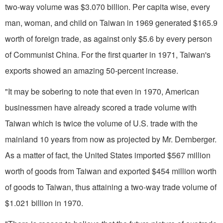
two-way volume was $3.070 billion. Per capita wise, every
man, woman, and child on Taiwan in 1969 generated $165.9
worth of foreign trade, as against only $5.6 by every person
of Communist China. For the first quar­ter in 1971, Taiwan's
exports showed an amazing 50-percent increase.
"It may be sobering to note that even in 1970, American
businessmen have already scored a trade volume with
Taiwan which is twice the volume of U.S. trade with the
mainland 10 years from now as projected by Mr. Dernberger.
As a matter of fact, the United States imported $567 million
worth of goods from Taiwan and exported $454 million worth
of goods to Taiwan, thus attaining a two-way trade volume of
$1.021 bil­lion in 1970.