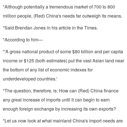
"Although potentially a tremen­dous market of 700 to 800
million people, (Red) China's needs far outweigh its means.
"Said Brendan Jones in his article in the Times.
"According to him—
"'A gross national product of some $80 billion and per capita
in­come or $125 (both estimates) put the vast Asian land near
the bottom of any list of economic indexes for
underdeveloped countries.'
"The question, therefore, is: How can (Red) China finance
any great increase of imports until it can begin to earn
enough foreign exchange by increasing its own exports?
"Let us now look at what mainland China's import needs are