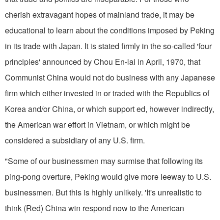
cherish extravagant hopes of mainland trade, it may be
educational to learn about the conditions imposed by Peking
in its trade with Japan. It is stated firmly in the so-called 'four
principles' announced by Chou En­-lai in April, 1970, that
Communist China would not do business with any Japanese
firm which either invested in or traded with the Republics of
Korea and/or China, or which support­ ed, however indirectly,
the American war effort in Vietnam, or which might be
considered a subsidiary of any U.S. firm.
"Some of our businessmen may surmise that following its
ping-pong overture, Peking would give more leeway to U.S.
businessmen. But this is highly unlikely. 'It's unrealistic to
think (Red) China win respond now to the American