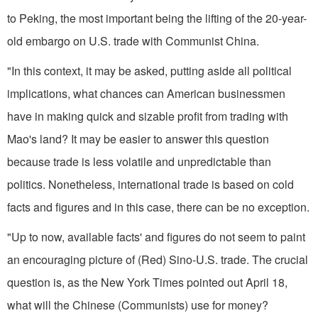
to Peking, the most important being the lifting of the 20-year­-
old embargo on U.S. trade with Com­munist China.
"In this context, it may be asked, putting aside all political
implications, what chances can American businessmen
have in making quick and sizable profit from trading with
Mao's land? It may be easier to answer this ques­tion
because trade is less volatile and unpredictable than
politics. Nonetheless, international trade is based on cold
facts and figures and in this case, there can be no exception.
"Up to now, available facts' and figures do not seem to paint
an encouraging picture of (Red) Sino-U.S. trade. The crucial
question is, as the New York Times pointed out April 18,
what will the Chinese (Communists) use for money?