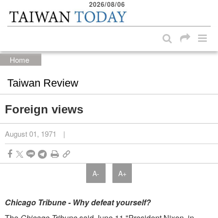
2026/08/06
:::
Skip to main content block
:::
Home
Taiwan Review
Foreign views
August 01, 1971
|
A-
A+
Chicago Tribune­ - Why defeat yourself?
The
Chicago Tribune
said June 11 "President Nixon, in