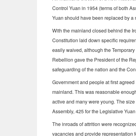
Con­trol Yuan in 1954 (terms of both A
Yuan should have been replaced by a ne
With the mainland closed behind the Ir
Constitution laid down specific require
easily waived, although the Temporary
Rebel­lion gave the President of the Re
safeguarding of the nation and the Cons
Government and people at first agreed it
mainland. This was reasonable enough
active and many were young. The size o
Assembly, 425 for the Legislative Yuan 
The inroads of attrition were recognized
vacancies and provide representation f