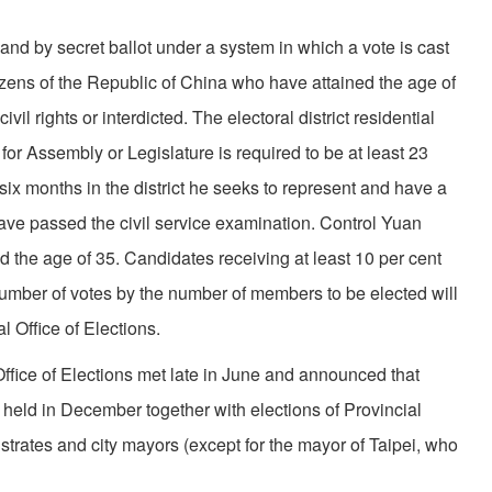
t and by secret ballot under a system in which a vote is cast
tizens of the Republic of China who have attained the age of
vil rights or interdicted. The electoral district residential
or As­sembly or Legislature is required to be at least 23
 six months in the district he seeks to represent and have a
ve passed the civil service examination. Control Yuan
ed the age of 35. Candidates receiving at least 10 per cent
number of votes by the number of members to be elected will
 Office of Elections.
fice of Elections met late in June and announced that
e held in December together with elections of Provincial
ates and city mayors (except for the mayor of Taipei, who