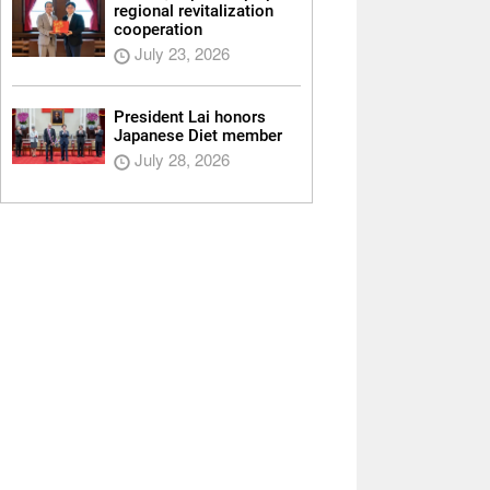
regional revitalization
cooperation
July 23, 2026
President Lai honors
Japanese Diet member
July 28, 2026