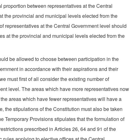
 proportion between representatives at the Central
 the pro­vincial and municipal levels elected from the
of representatives at the Central Government level should
s at the pro­vincial and municipal levels elected from the
ould be allowed to choose between participation in the
ernment in accordance with their aspirations and their
 we must first of all consider the existing number of
ment level. The areas which have more representatives now
e the areas which have fewer representatives will have a
e, the stipulations of the Constitution must also be taken
he Temporary Provisions stipulates that the formulation of
restrictions prescribed in Articles 26, 64 and 91 of the
c rules applying to elective offices at the Central