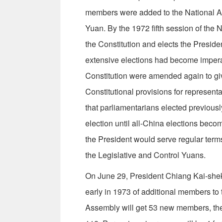
members were added to the National Ass
Yuan. By the 1972 fifth session of the
the Constitution and elects the Presid
extensive elections had become impera­t
Constitution were amended again to give
Constitutional provisions for represen
that parliamentarians elected previously
election until all-China elections beco
the President would serve regular terms
the Legislative and Control Yuans.
On June 29, President Chiang Kai-shek 
early in 1973 of additional members to 
Assembly will get 53 new members, the 