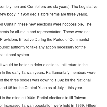
ssemblymen and Controllers are six years). The Legislative
w body in 1950 (legislators' terms are three years).
on Curtain, these new elections were not possible. The
ments for all-mainland representation. These were not
 Provisions Effective During the Period of Communist
public authority to take any action necessary for the
titutional system.
 would be better to defer elections until return to the
 in the early Taiwan years. Parliamentary members were
f the three bodies was down to 1,392 for the National
and 65 for the Control Yuan as of July 1 this year.
 in the middle 1960s. Partial elections to fill Taiwan
or increased Taiwan population were held in 1969. Fifteen