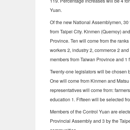
119. Percentage increases will be 4 for 
Yuan.
Of the new National Assemblymen, 30 wi
from Taipei City. Kinmen (Quemoy) and M
Province. Ten will come from the ranks 
workers 2, industry 2, commerce 2 and
members from Taiwan Province and 1 fr
Twenty-one legislators will be chosen b
One will come from Kinmen and Matsu 
representatives will come from: farmer
education 1. Fifteen will be selected f
Members of the Control Yuan are elect
Provincial Assembly and 3 by the Taipe