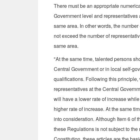
There must be an appropriate numerical
Government level and representatives at
same area. In other words, the number 
not exceed the number of representative
same area.
"At the same time, talented persons sh
Central Government or in local self-gov
qualifications. Following this principle,
representatives at the Central Govern
will have a lower rate of increase whil
higher rate of increase. At the same tim
into consideration. Although Item 6 of t
these Regulations is not subject to the 
Constitution, these articles are the basi