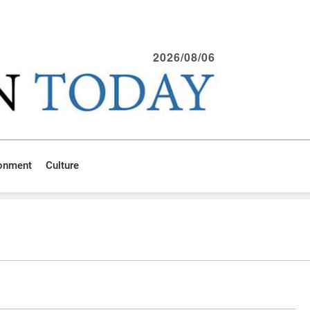
2026/08/06
ronment
Culture