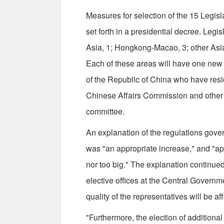
Measures for selection of the 15 Legi
set forth in a presidential decree. Legi
Asia, 1; Hongkong-Macao, 3; other Asia
Each of these areas will have one new
of the Republic of China who have resid
Chinese Affairs Commission and other 
committee.
An explanation of the regulations gover
was "an appropriate increase," and "ap
nor too big." The explanation continued:
elective offices at the Central Governme
quality of the representatives will be af
"Furthermore, the election of additiona