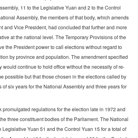
embly, 11 to the Legislative Yuan and 2 to the Control
 National Assembly, the members of that body, which amends
ent and Vice President, had concluded that further and more
ive at the national level. The Temporary Provisions of the
 the President power to call elections without regard to
ta­tion by province and population. The amendment specified
 would continue to hold office without the neces­sity of re-
me possible but that those chosen in the elections called by
 of six years for the National Assembly and three years for
promulgated regulations for the election late in 1972 and
the three constituent bodies of the Parliament. The National
Legislative Yuan 51 and the Control Yuan 15 for a total of