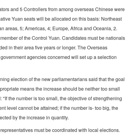
slators and 5 Controllers from among overseas Chinese were
slative Yuan seats will be allocated on this basis: Northeast
n areas, 5; Americas, 4; Europe, Africa and Oceania, 2.
 member of the Control Yuan. Candidates must be nationals
ed in their area five years or longer. The Overseas
government agencies concerned will set up a selection
ning election of the new parliamentarians said that the goal
propriate means the increase should be neither too small
 "If the number is too small, the objective of strengthening
nt level cannot be attained; if the number is- too big, the
fected by the increase in quantity.
l representatives must be coordinated with local elections.