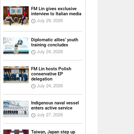
FM Lin gives exclusive
interview to Italian media
July 29, 2026
Diplomatic allies’ youth
training concludes
July 24, 2026
FM Lin hosts Polish
conservative EP
delegation
July 24, 2026
Indigenous naval vessel
enters active service
July 27, 2026
Taiwan, Japan step up