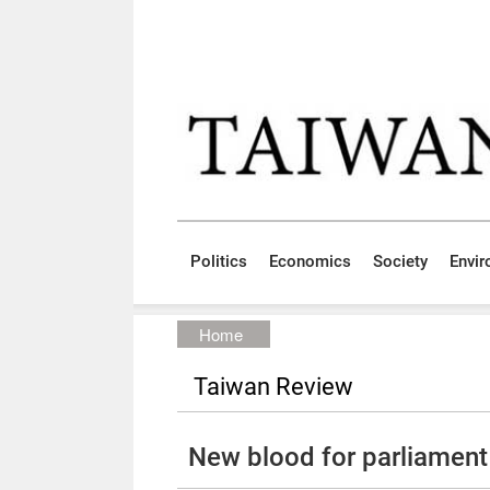
Skip to main content block
:::
Politics
Economics
Society
Envi
:::
Home
Taiwan Review
New blood for parliament