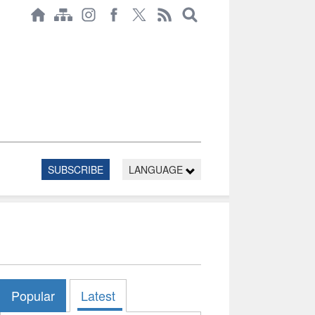
SUBSCRIBE
LANGUAGE
Popular
Latest