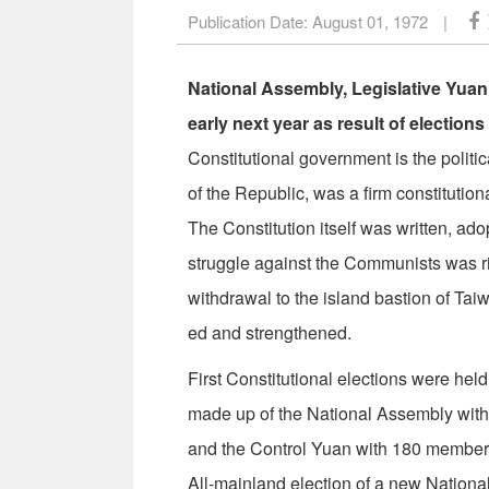
Publication Date:
August 01, 1972
|
National Assembly, Legislative Yuan
early next year as result of election
Constitutional government is the politi
of the Republic, was a firm constitution
The Constitution itself was written, a
struggle against the Communists was ri
withdrawal to the island bastion of Tai
ed and strengthened.
First Constitutional elections were he
made up of the National Assembly wit
and the Control Yuan with 180 members
All-mainland election of a new Nation