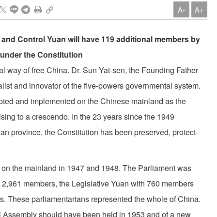
A-
A+
 and Control Yuan will have 119 additional members by
s under the Constitution
cal way of free China. Dr. Sun Yat-sen, the Founding Father
alist and innovator of the five-powers govern­mental system.
dopted and implemented on the Chinese mainland as the
sing to a crescendo. In the 23 years since the 1949
wan prov­ince, the Constitution has been preserved, protect­
ld on the mainland in 1947 and 1948. The Parliament was
h 2,961 members, the Legislative Yuan with 760 members
. These parliamentarians represented the whole of China.
al Assembly should have been held in 1953 and of a new