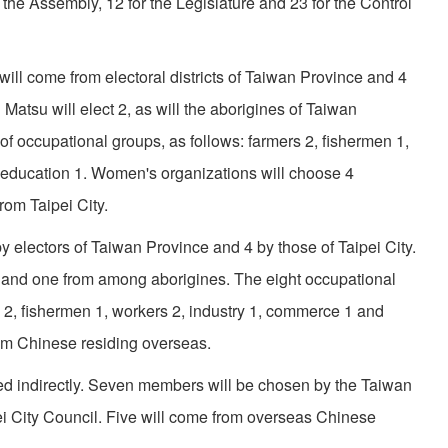
the Assem­bly, 12 for the Legislature and 23 for the Control
ll come from electoral districts of Taiwan Province and 4
atsu will elect 2, as will the aborigines of Taiwan
of occupa­tional groups, as follows: farmers 2, fishermen 1,
 education 1. Women's organizations will choose 4
om Taipei City.
y electors of Taiwan Province and 4 by those of Taipei City.
and one from among aborigines. The eight occupational
s 2, fishermen 1, workers 2, industry 1, commerce 1 and
rom Chinese residing overseas.
ed indirectly. Seven members will be chosen by the Taiwan
i City Council. Five will come from overseas Chinese