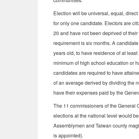
communities.
Election will be universal, equal, direc
for only one candidate. Electors are ci
20 and have not been deprived of their ci
requirement is six months. A candidate f
years old, to have residence of at least
minimum of high school education or ha
can­didates are required to have attain
of an average derived by dividing the 
have their expenses paid by the General
The 11 commissioners of the General Of
elections at the national level would b
Assemblymen and Taiwan county magistr
is appointed).