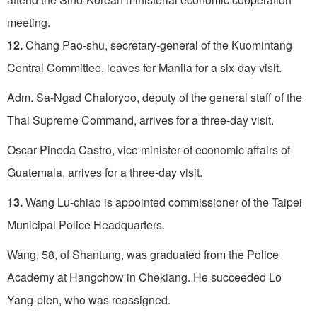
meeting.
12.
Chang Pao-shu, secretary-general of the Kuomintang
Central Committee, leaves for Manila for a six-day visit.
Adm. Sa-Ngad Chaloryoo, deputy of the general staff of the
Thai Supreme Command, arrives for a three-day visit.
Oscar Pineda Castro, vice minister of economic affairs of
Guatemala, arrives for a three-day visit.
13.
Wang Lu-chiao is appointed commissioner of the Taipei
Municipal Police Headquarters.
Wang, 58, of Shantung, was graduated from the Police
Acade­my at Hangchow in Chekiang. He succeeded Lo
Yang-pien, who was reassigned.