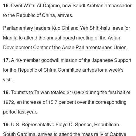
16.
Owni Wafai Al-Dajamo, new Saudi Arabian ambassador
to the Republic of China, arrives.
Parliamentary leaders Kuo Chi and Yeh Shih-hsiu leave for
Manila to attend the annual board meeting of the Asian
Development Center of the Asian Parliamentarians Union.
17.
A 40-member goodwill mission of the Japanese Support
for the Republic of China Committee arrives for a week's
visit.
18.
Tourists to Taiwan totaled 310,962 during the first half of
1972, an increase of 15.7 per cent over the corresponding
period last year.
19.
U.S. Representative Floyd D. Spence, Republican-
South Carolina, arrives to attend the mass rally of Captive