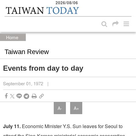
2026/08/06
:::
Skip to main content block
:::
Home
Taiwan Review
Events from day to day
September 01, 1972
|
A-
A+
July 11.
Economic Minister Y.S. Sun leaves for Seoul to
attend the Sino­-Korean ministerial economic cooperation