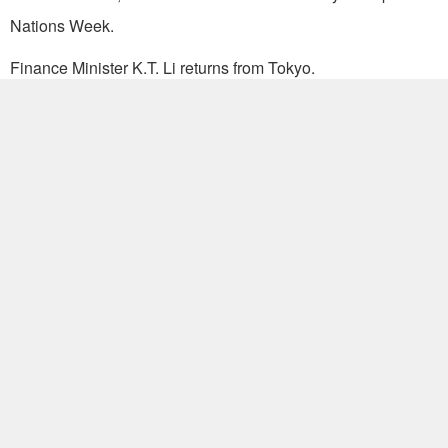
Nations Week.
Finance Minister K.T. Li returns from Tokyo.
Eleven members of the Orient Study Tour, led by Dr. Liu Yu-
chen, professor of Home Economics, University of Indiana,
leave after a six-day visit.
Cathay Insurance Women's Basketball Team leaves for
Australia, New Zealand and Indonesia on tour of a month
and a half.
A Chinese Navy goodwill mission consisting of two
warships returns after a 27-day Pacific cruise and visit to
Japan.
20.
Dr. Gunther Winkler, president of the University of