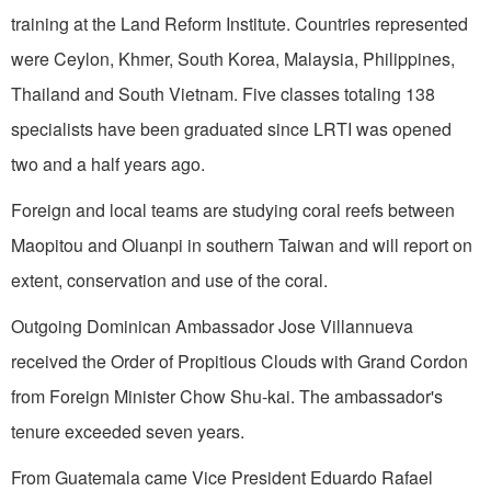
training at the Land Reform Institute. Coun­tries represented
were
Ceylon
,
Khmer
,
South Korea
,
Malaysia
,
Philippines
,
Thailand
and
South Vietnam
. Five classes totaling 138
specialists have been graduated since LRTI was opened
two and a half years ago.
Foreign and local teams are studying coral reefs between
Maopitou and Oluanpi in southern
Taiwan
and will report on
extent, conservation and use of the coral.
Outgoing Dominican Ambassador Jose Villannueva
received the Order of Propitious Clouds with Grand Cordon
from Foreign Minister Chow Shu-kai. The ambassador's
tenure exceeded seven years.
From
Guatemala
came Vice President Eduardo Rafael