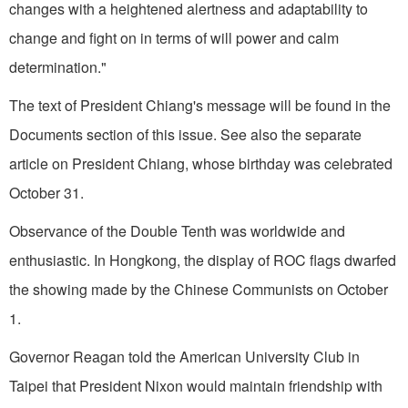
changes with a heightened alert­ness and adaptability to
change and fight on in terms of will power and calm
determination."
The text of President Chiang's message will be found in the
Documents section of this issue. See also the separate
article on President Chiang, whose birthday was celebrated
October 31.
Observance of the Double Tenth was worldwide and
enthusiastic. In Hongkong, the display of ROC flags dwarfed
the showing made by the Chinese Communists on October
1.
Governor Reagan told the American University Club in
Taipei
that President Nixon would maintain friendship with