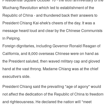
Wuchang Revolution which led to establishment of the
Republic of China - and thundered back their answers to
President Chiang Kai­-shek's cheers of the day. It was a
message heard loud and clear by the Chinese Communists
in
Peiping
.
Foreign dignitaries, including Governor Ronald Reagan of
California
, and 8,000 overseas Chinese were on hand as
the President saluted, then waved military cap and gloved
hand at the vast throng. Madame Chiang was at the chief
executive's side.
President Chiang said the prevailing "age of agony" would
not affect the dedication of the Republic of China to freedom
and righteousness. He declared the nation will "meet