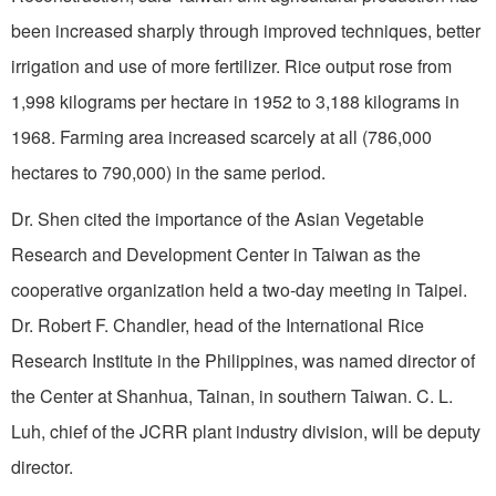
been increased sharply through improved techniques, better
irrigation and use of more fertilizer. Rice output rose from
1,998 kilograms per hectare in 1952 to 3,188 kilograms in
1968. Farming area increased scarcely at all (786,000
hectares to 790,000) in the same period.
Dr. Shen cited the importance of the Asian Vegetable
Research and
Development
Center
in
Tai­wan
as the
cooperative organization held a two-day meeting in
Taipei
.
Dr. Robert F. Chandler, head of the International Rice
Research Institute in the
Philippines
, was named director of
the Center at Shanhua,
Tainan
, in southern
Taiwan
. C. L.
Luh, chief of the JCRR plant industry division, will be deputy
director.