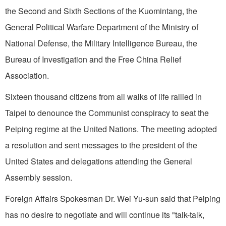
the Second and Sixth Sections of the Kuomintang, the
General Political Warfare Department of the Ministry of
National Defense, the Military Intelligence Bureau, the
Bureau of In­vestigation and the Free China Relief
Association.
Sixteen thousand citizens from all walks of life rallied in
Taipei
to denounce the Communist conspiracy to seat the
Peiping
regime at the United Nations. The meeting adopted
a resolution and sent messages to the president of the
United States
and delegations attend­ing the General
Assembly session.
Foreign Affairs Spokesman Dr. Wei Yu-sun said that
Peiping
has no desire to negotiate and will con­tinue its "talk-talk,