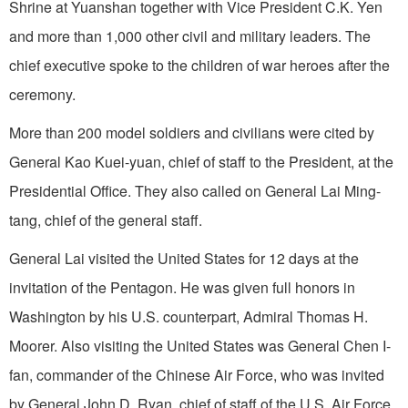
Shrine at Yuanshan together with Vice President C.K. Yen
and more than 1,000 other civil and military leaders. The
chief executive spoke to the children of war heroes after the
ceremony.
More than 200 model soldiers and civilians were cited by
General Kao Kuei-yuan, chief of staff to the President, at the
Presidential Office. They also called on General Lai Ming-
tang, chief of the general staff.
General Lai visited the
United States
for 12 days at the
invitation of the Pentagon. He was given full honors in
Washington
by his
U.S.
counterpart, Admiral Thomas H.
Moorer. Also visiting the
United States
was General Chen I-
fan, commander of the Chinese Air Force, who was invited
by General John D. Ryan, chief of staff of the U.S. Air Force.