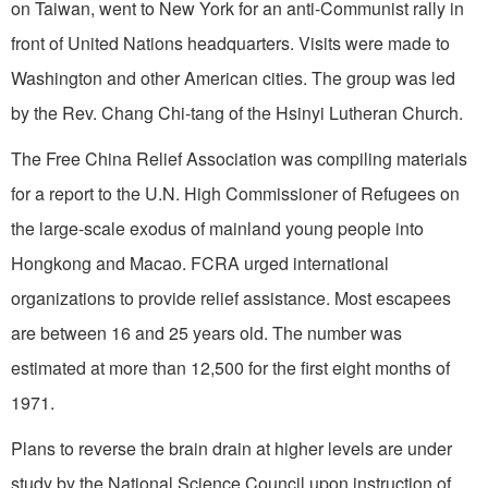
on
Taiwan
, went to
New York
for an anti-Communist rally in
front of United Nations head­quarters. Visits were made to
Washington
and other American cities. The group was led
by the Rev. Chang Chi-tang of the
Hsinyi
Lutheran
Church
.
The Free China Relief Association was compiling materials
for a report to the U.N. High Commissioner of Refugees on
the large-scale exodus of mainland young people into
Hongkong and
Macao
. FCRA urged international
organizations to provide relief assistance. Most escapees
are between 16 and 25 years old. The number was
estimated at more than 12,500 for the first eight months of
1971.
Plans to reverse the brain drain at higher levels are under
study by the National Science Council upon instruction of