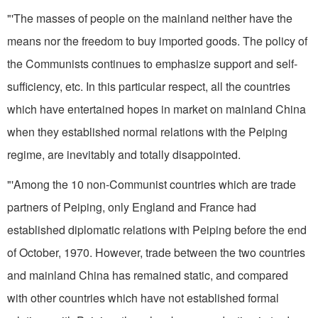
"'The masses of people on the mainland neither have the
means nor the freedom to buy imported goods. The policy of
the Communists continues to emphasize support and self-
sufficiency, etc. In this particular respect, all the countries
which have entertained hopes in market on mainland
China
when they established normal relations with the
Peiping
regime, are inevitably and totally disappointed.
"'Among the 10 non-Communist countries which are trade
partners of Peiping, only England and France had
established diplomatic relations with Peiping before the end
of October, 1970. However, trade between the two countries
and mainland China has remained static, and compared
with other countries which have not established formal