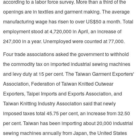
according to a labor force survey. More than a third of the
openings are in textiles and garment making. The average
manufacturing wage has risen to over US$
50 a
month. Total
employment stood at
4,720,000 in
April, an increase of
247,000 in
a year. Unemployed were counted at 77,000.
Four trade associations asked the government to withhold
the commodity tax on imported industrial sewing machines
and levy duty at 15 per cent. The Taiwan Garment Exporters'
Association, Federation of Taiwan Knitted Outwear
Exporters, Taipei Imports and Exports Association, and
Taiwan Knitting Industry Association said that newly
imposed taxes total 45.75 per cent, an increase from 32.50
per cent.
Taiwan
has been importing about 20,000 industrial
sewing machines annually from
Japan
, the
United States