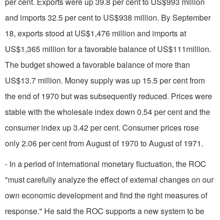
per cent. Exports were up 39.8 per cent to US$993 million
and imports 32.5 per cent to US$938 million. By September
18, exports stood at US$1,476 million and imports at
US$1,365 million for a favorable balance of US$111million.
The budget showed a favorable balance of more than
US$13.7 mil­lion. Money supply was up 15.5 per cent from
the end of 1970 but was subsequently reduced. Prices were
stable with the wholesale index down 0.54 per cent and the
consumer index up 3.42 per cent. Consumer prices rose
only 2.06 per cent from August of 1970 to August of 1971.
- In a period of international monetary fluctua­tion, the ROC
"must carefully analyze the effect of external changes on our
own economic development and find the right measures of
response." He said the ROC supports a new system to be