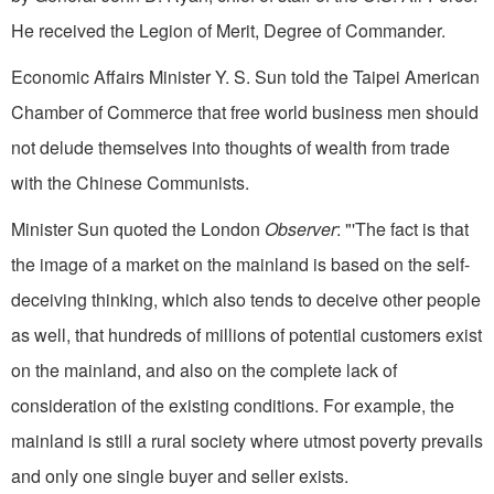
He received the Legion of Merit, Degree of Commander.
Economic Affairs Minister Y. S. Sun told the Taipei American
Chamber of Commerce that free world business men should
not delude themselves into thoughts of wealth from trade
with the Chinese Communists.
Minister Sun quoted the London
Observer
: "'The fact is that
the image of a market on the mainland is based on the self-
deceiving thinking, which also tends to deceive other people
as well, that hundreds of millions of potential customers exist
on the mainland, and also on the complete lack of
consideration of the exist­ing conditions. For example, the
mainland is still a rural society where utmost poverty prevails
and only one single buyer and seller exists.