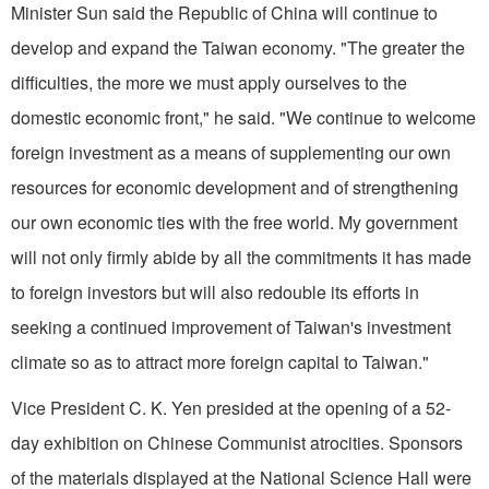
Minister Sun said the Republic of China will continue to
develop and expand the
Taiwan
economy. "The greater the
difficulties, the more we must apply ourselves to the
domestic economic front," he said. "We continue to welcome
foreign investment as a means of supplementing our own
resources for economic development and of strengthening
our own economic ties with the free world. My government
will not only firmly abide by all the commitments it has made
to foreign investors but will also redouble its efforts in
seeking a continued improvement of Taiwan's investment
climate so as to attract more foreign capital to Taiwan."
Vice President C. K. Yen presided at the opening of a 52-
day exhibition on Chinese Communist atrocities. Sponsors
of the materials displayed at the National Science Hall were