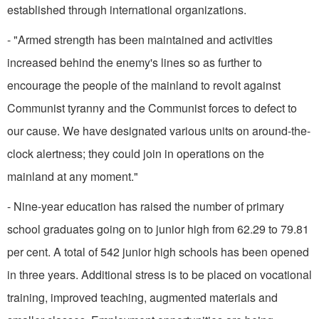
established through inter­national organizations.
- "Armed strength has been maintained and activities
increased behind the enemy's lines so as further to
encourage the people of the mainland to revolt against
Communist tyranny and the Communist forces to defect to
our cause. We have designated various units on around-the-
clock alertness; they could join in operations on the
mainland at any moment."
- Nine-year education has raised the number of primary
school graduates going on to junior high from 62.29 to 79.81
per cent. A total of 542 junior high schools has been opened
in three years. Additional stress is to be placed on vocational
training, improved teaching, augmented materials and