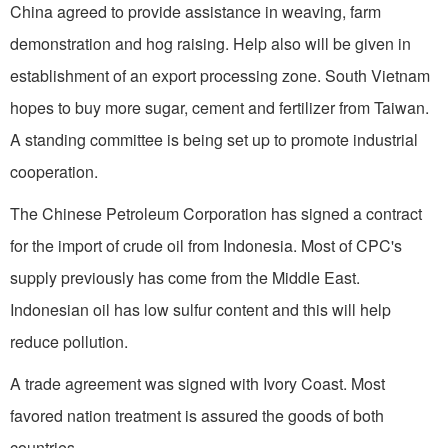
China agreed to provide assistance in weaving, farm
demonstration and hog raising. Help also will be given in
establishment of an export processing zone.
South Vietnam
hopes to buy more sugar, cement and fertilizer from
Taiwan
.
A standing committee is being set up to promote industrial
cooperation.
The Chinese Petroleum Corporation has signed a contract
for the import of crude oil from
Indonesia
. Most of CPC's
supply previously has come from the
Middle East
.
Indonesian oil has low sulfur content and this will help
reduce pollution.
A trade agreement was signed with
Ivory Coast
. Most
favored nation treatment is assured the goods of both
countries.