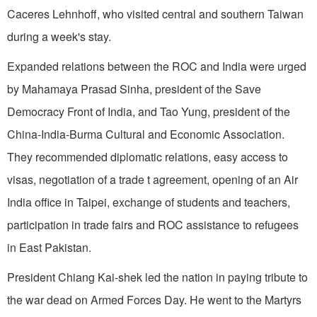
Caceres Lehnhoff, who visited central and southern
Taiwan
during a week's stay.
Expanded relations between the ROC and
India
were urged
by Mahamaya Prasad Sinha, president of the Save
Democracy Front of India, and Tao Yung, president of the
China-India-Burma Cultural and Economic Association.
They recommended diplomatic relations, easy access to
visas, negotiation of a trade t agreement, opening of an Air
India office in
Taipei
, exchange of students and teachers,
participation in trade fairs and ROC assistance to refugees
in
East Pakistan
.
President Chiang Kai-shek led the nation in paying tribute to
the war dead on Armed Forces Day. He went to the Martyrs