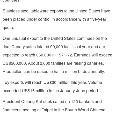
Stainless steel tableware exports to the
United States
have
been placed under control in accordance with a five-year
quota.
One unusual export to the
United States
continues on the
rise. Canary sales totaled 90,000 last fiscal year and are
expected to reach
350,000 in
1971-72. Earnings will exceed
US$500,000. About 2,000 families are raising canaries.
Production can be raised to half a million birds annually.
Toy exports will reach US$30 million this year. Volume
exceeded US$16 million in the January-June period.
President Chiang Kai-shek called on 120 bankers and
financiers meeting at
Taipei
in the Fourth World Chinese