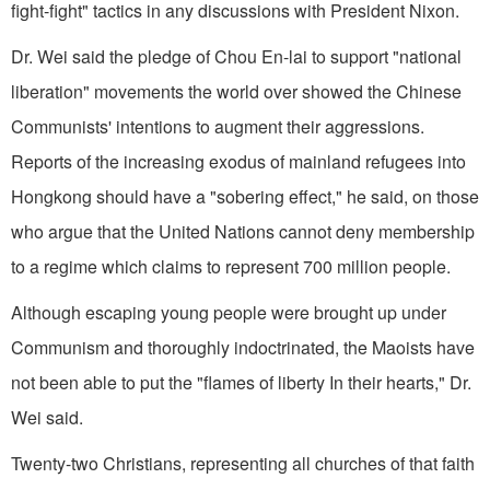
fight-fight" tactics in any discussions with President Nixon.
Dr. Wei said the pledge of Chou En-lai to support "national
liberation" movements the world over showed the Chinese
Communists' intentions to augment their aggressions.
Reports of the increasing exodus of mainland refugees into
Hongkong should have a "sobering effect," he said, on those
who argue that the United Nations cannot deny membership
to a regime which claims to represent 700 million people.
Although escaping young people were brought up under
Communism and thoroughly indoctrinated, the Maoists have
not been able to put the "flames of liberty In their hearts," Dr.
Wei said.
Twenty-two Christians, representing all churches of that faith