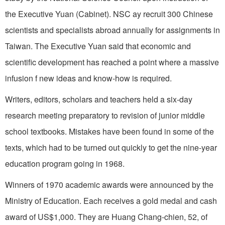
the Executive Yuan (Cabinet). NSC ay recruit 300 Chinese
scientists and specialists abroad annually for assignments in
Taiwan
. The Executive Yuan said that economic and
scientific de­velopment has reached a point where a massive
infusion f new ideas and know-how is required.
Writers, editors, scholars and teachers held a six-day
research meeting preparatory to revision of junior middle
school textbooks. Mistakes have been found in some of the
texts, which had to be turned out quickly to get the nine-year
education program going in 1968.
Winners of 1970 academic awards were an­nounced by the
Ministry of Education. Each receives a gold medal and cash
award of US$1,000. They are Huang Chang-chien, 52, of