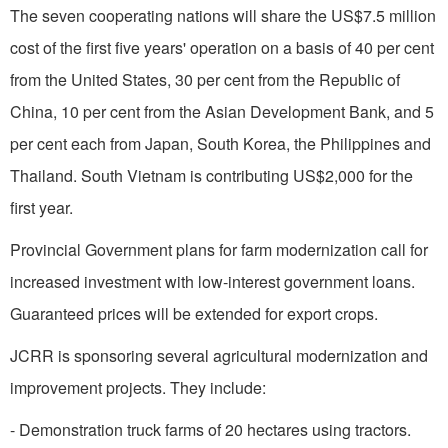
The seven cooperating nations will share the US$7.5 million
cost of the first five years' operation on a basis of 40 per cent
from the United States, 30 per cent from the Republic of
China, 10 per cent from the Asian Development Bank, and 5
per cent each from Japan, South Korea, the Philippines and
Thailand.
South Vietnam
is contributing US$2,000 for the
first year.
Provincial Government plans for farm modernization call for
increased investment with low-interest gov­ernment loans.
Guaranteed prices will be extended for export crops.
JCRR is sponsoring several agricultural modernization and
improvement projects. They include:
- Demonstration truck farms of 20 hectares using tractors.