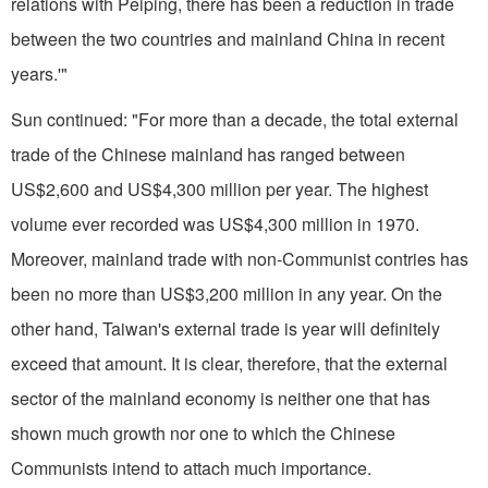
relations with Peiping, there has been a reduction in trade
between the two countries and mainland China in recent
years.'"
Sun continued: "For more than a decade, the total external
trade of the Chinese mainland has ranged be­tween
US$2,600 and US$4,300 million per year. The highest
volume ever recorded was US$4,300 million in 1970.
Moreover, mainland trade with non-Communist contries has
been no more than US$3,200 million in any year. On the
other hand,
Taiwan
's external trade is year will definitely
exceed that amount. It is clear, therefore, that the external
sector of the mainland economy is neither one that has
shown much growth nor one to which the Chinese
Communists intend to attach much importance.