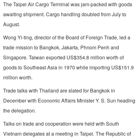
The Taipei Air Cargo Terminal was jam-packed with goods
awaiting shipment. Cargo handling doubled from July to
August.
Wong Yi-ting, director of the Board of Foreign Trade, led a
trade mission to
Bangkok
,
Jakarta
,
Phnom Penh
and
Singapore
.
Taiwan
exported US$354.8 mil­lion worth of
goods to
Southeast Asia
in 1970 while importing US$151.9
million worth.
Trade talks with
Thailand
are slated for
Bangkok
in
December with Economic Affairs Minister Y. S. Sun heading
the delegation.
Talks on trade and cooperation were held with
South
Vietnam
delegates at a meeting in
Taipei
. The Republic of