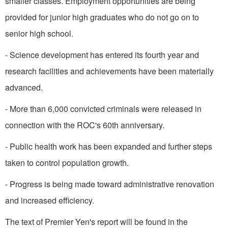
smaller classes. Employment opportunities are being
provided for junior high graduates who do not go on to
senior high school.
- Science development has entered its fourth year and
research facilities and achievements have been materially
advanced.
- More than 6,000 convicted criminals were released in
connection with the ROC's 60th an­niversary.
- Public health work has been expanded and further steps
taken to control population growth.
- Progress is being made toward administrative renovation
and increased efficiency.
The text of Premier Yen's report will be found in the