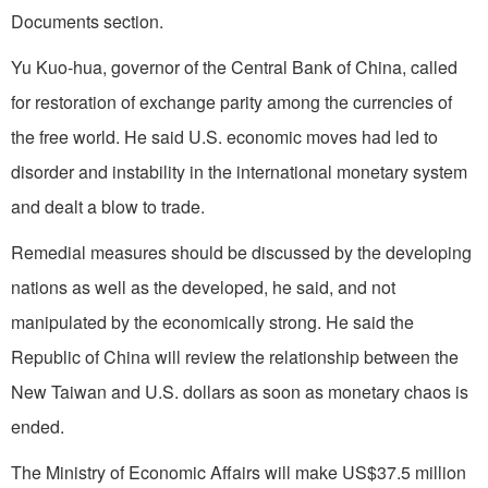
Documents section.
Yu Kuo-hua, governor of the Central Bank of
China
, called
for restoration of exchange parity among the currencies of
the free world. He said
U.S.
economic moves had led to
disorder and instability in the international monetary system
and dealt a blow to trade.
Remedial measures should be discussed by the developing
nations as well as the developed, he said, and not
manipulated by the economically strong. He said the
Republic of China will review the relationship between the
New Taiwan and U.S. dollars as soon as monetary chaos is
ended.
The Ministry of Economic Affairs will make US$37.5 million