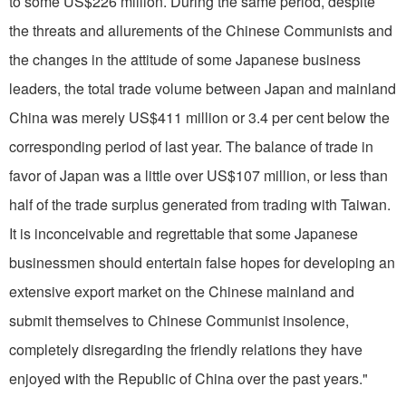
to some US$226 million. During the same period, despite
the threats and allurements of the Chinese Communists and
the changes in the attitude of some Japanese business
leaders, the total trade volume between
Japan
and main­land
China
was merely US$411 million or 3.4 per cent below the
corresponding period of last year. The balance of trade in
favor of
Japan
was a little over US$107 million, or less than
half of the trade surplus generated from trading with
Taiwan
.
It is inconceivable and regrettable that some Japanese
businessmen should entertain false hopes for developing an
extensive export market on the Chinese mainland and
submit themselves to Chinese Communist insolence,
completely disregarding the friendly relations they have
enjoyed with the Republic of China over the past years."