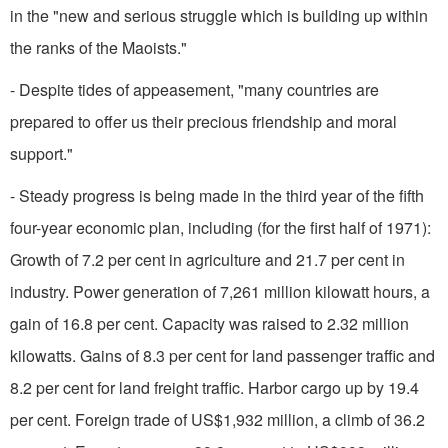
in the "new and serious struggle which is building up within
the ranks of the Maoists."
- Despite tides of appeasement, "many countries are
prepared to offer us their precious friendship and moral
support."
- Steady progress is being made in the third year of the fifth
four-year economic plan, including (for the first half of 1971):
Growth of 7.2 per cent in agriculture and 21.7 per cent in
industry. Power genera­tion of 7,261 million kilowatt hours, a
gain of 16.8 per cent. Capacity was raised to 2.32 million
kilowatts. Gains of 8.3 per cent for land passenger traffic and
8.2 per cent for land freight traffic. Harbor cargo up by 19.4
per cent. Foreign trade of US$1,932 million, a climb of 36.2