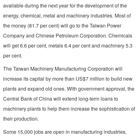
available during the next year for the development of the
energy, chemical, metal and machinery industries. Most of
the money (81.7 per cent) will go to the Taiwan Power
Company and Chi­nese Petroleum Corporation. Chemicals
will get 6.6 per cent, metals 6.4 per cent and machinery 5.3
per cent.
The Taiwan Machinery Manufacturing Corpora­tion will
increase its capital by more than US$7 million to build new
plants and expand old ones. With government approval, the
Central Bank of
China
will ex­tend long-term loans to
machinery plants to help them increase the sophistication of
their production.
Some 15,000 jobs are open in manufacturing industries,