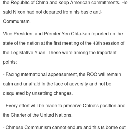
the Republic of China and keep American commitments. He
said Nixon had not departed from his basic anti-
Communism.
Vice President and Premier Yen Chia-kan report­ed on the
state of the nation at the first meeting of the 48th session of
the Legislative Yuan. These were among the important
points:
- Facing international appeasement, the ROC will remain
calm and unafraid in the face of adversity and not be
disquieted by unsettling changes.
- Every effort will be made to preserve
China
's position and
the Charter of the United Nations.
- Chinese Communism cannot endure and this is borne out