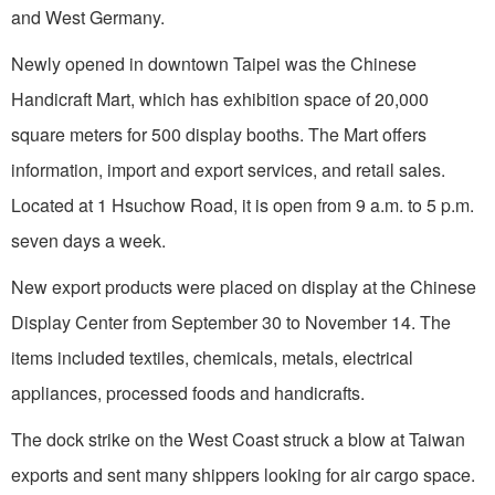
and
West Germany
.
Newly opened in downtown
Taipei
was the Chinese
Handicraft Mart, which has exhibition space of 20,000
square meters for 500 display booths. The Mart offers
information, import and export services, and retail sales.
Located at
1 Hsuchow Road
, it is open from
9 a
.m. to 5 p.m.
seven days a week.
New export products were placed on display at the
Chinese
Display
Center
from September 30 to November 14. The
items included textiles, chemicals, metals, electrical
appliances, processed foods and handicrafts.
The dock strike on the West Coast struck a blow at
Taiwan
exports and sent many shippers looking for air cargo space.