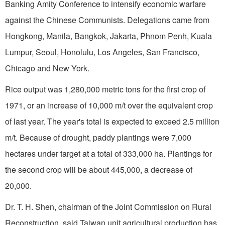
Banking Amity Conference to intensify eco­nomic warfare
against the Chinese Communists. Dele­gations came from
Hongkong,
Manila
,
Bangkok
,
Jakarta
,
Phnom Penh
,
Kuala
Lumpur
,
Seoul
,
Honolulu
,
Los Angeles
,
San Francisco
,
Chicago
and
New York
.
Rice output was 1,280,000 metric tons for the first crop of
1971, or an increase of
10,000 m
/t over the equivalent crop
of last year. The year's total is expected to exceed 2.5 million
m/t. Because of drought, paddy plantings were 7,000
hectares under target at a total of
333,000 ha
. Plantings for
the second crop will be about 445,000, a decrease of
20,000.
Dr. T. H. Shen, chairman of the Joint Commission on Rural
Reconstruction, said
Taiwan
unit agricultural production has