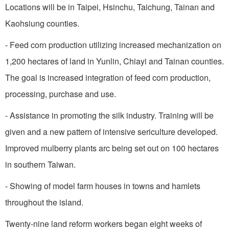
Locations will be in
Taipei
, Hsinchu,
Taichung
,
Tainan
and
Kaohsiung
counties.
- Feed corn production utilizing increased mechanization on
1,200 hectares of land in Yunlin, Chiayi and
Tainan
counties.
The goal is increased integration of feed corn production,
processing, purchase and use.
- Assistance in promoting the silk industry. Training will be
given and a new pattern of intensive sericulture developed.
Improved mulberry plants arc being set out on 100 hectares
in southern
Taiwan
.
- Showing of model farm houses in towns and hamlets
throughout the island.
Twenty-nine land reform workers began eight weeks of