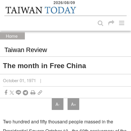
2026/08/09
:::
Skip to main content block
:::
Home
Taiwan Review
The month in Free China
October 01, 1971
|
A-
A+
Two hundred and fifty thousand people massed in the
Presidential Square October 10 - the 60th anniversary of the