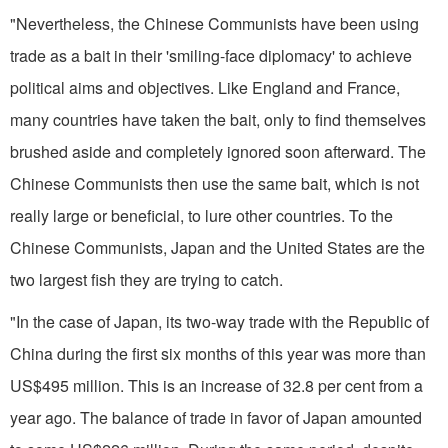
"Nevertheless, the Chinese Communists have been using
trade as a bait in their 'smiling-face diplomacy' to achieve
political aims and objectives. Like
England
and
France
,
many countries have taken the bait, only to find themselves
brushed aside and completely ignored soon afterward. The
Chinese Communists then use the same bait, which is not
really large or beneficial, to lure other countries. To the
Chinese Communists,
Japan
and the
United States
are the
two largest fish they are trying to catch.
"In the case of
Japan
, its two-way trade with the Republic of
China during the first six months of this year was more than
US$495 million. This is an increase of 32.8 per cent from a
year ago. The balance of trade in favor of
Japan
amounted